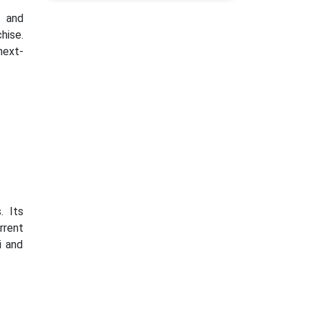
 and
hise.
next-
. Its
rrent
i and