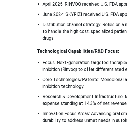
April 2025: RINVOQ received U.S. FDA approv
June 2024: SKYRIZI received U.S. FDA appro
Distribution channel strategy: Relies on a 
to handle the high cost, specialized patie
drugs.
Technological Capabilities/R&D Focus:
Focus: Next-generation targeted therapies, 
inhibition (Rinvoq) to offer differentiated
Core Technologies/Patents: Monoclonal an
inhibition technology.
Research & Development Infrastructure: M
expense standing at 14.3% of net revenue
Innovation Focus Areas: Advancing oral sma
durability to address unmet needs in auto