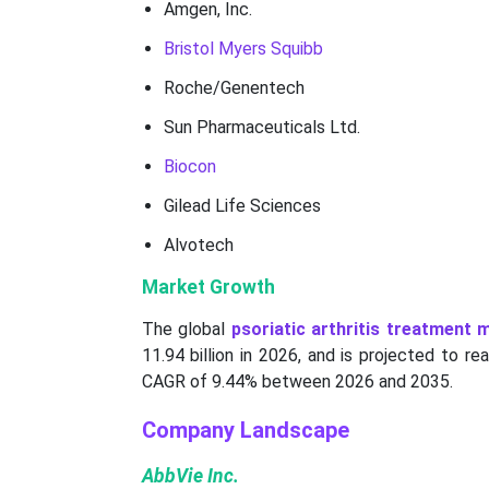
Amgen, Inc.
Bristol Myers Squibb
Roche/Genentech
Sun Pharmaceuticals Ltd.
Biocon
Gilead Life Sciences
Alvotech
Market Growth
The global
psoriatic arthritis treatment 
11.94 billion in 2026, and is projected to r
CAGR of 9.44% between 2026 and 2035.
Company Landscape
AbbVie Inc.