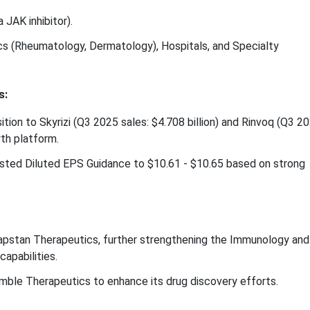
 JAK inhibitor).
ics (Rheumatology, Dermatology), Hospitals, and Specialty
s:
tion to Skyrizi (Q3 2025 sales: $4.708 billion) and Rinvoq (Q3 2
wth platform.
justed Diluted EPS Guidance to $10.61 - $10.65 based on strong
apstan Therapeutics, further strengthening the Immunology and
capabilities.
mble Therapeutics to enhance its drug discovery efforts.