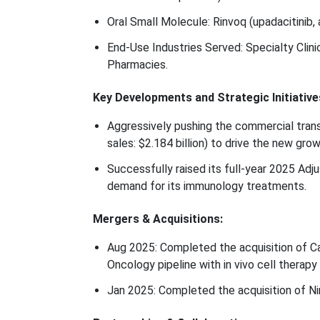
Oral Small Molecule: Rinvoq (upadacitinib, a
End-Use Industries Served: Specialty Clin
Pharmacies.
Key Developments and Strategic Initiative
Aggressively pushing the commercial transi
sales: $2.184 billion) to drive the new gro
Successfully raised its full-year 2025 Ad
demand for its immunology treatments.
Mergers & Acquisitions:
Aug 2025: Completed the acquisition of C
Oncology pipeline with in vivo cell therapy 
Jan 2025: Completed the acquisition of Ni