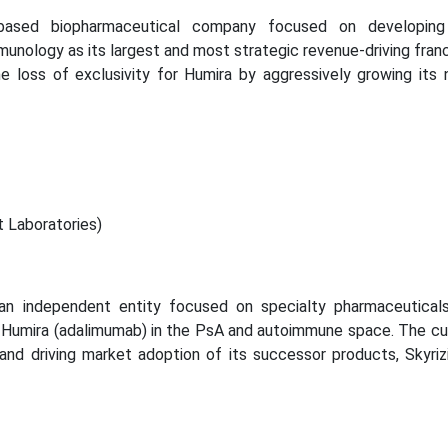
based biopharmaceutical company focused on developing
unology as its largest and most strategic revenue-driving franc
he loss of exclusivity for Humira by aggressively growing its 
 Laboratories)
an independent entity focused on specialty pharmaceuticals
f Humira (adalimumab) in the PsA and autoimmune space. The cu
and driving market adoption of its successor products, Skyriz