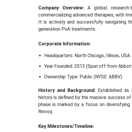
Company Overview:
A global, research-
commercializing advanced therapies, with Imm
It is actively and successfully navigating t
generation PsA treatments.
Corporate Information:
Headquarters: North Chicago, Illinois, USA
Year Founded: 2013 (Spun off from Abbott
Ownership Type: Public (NYSE: ABBV)
History and Background:
Established as 
history is defined by the massive success o
phase is marked by a focus on diversifying 
Rinvoq.
Key Milestones/Timeline: