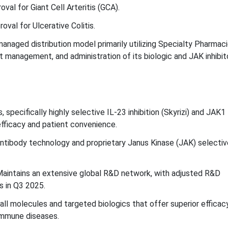
al for Giant Cell Arteritis (GCA).
val for Ulcerative Colitis.
managed distribution model primarily utilizing Specialty Pharmac
nt management, and administration of its biologic and JAK inhibit
specifically highly selective IL-23 inhibition (Skyrizi) and JAK1
 efficacy and patient convenience.
tibody technology and proprietary Janus Kinase (JAK) selectiv
aintains an extensive global R&D network, with adjusted R&D
s in Q3 2025.
ll molecules and targeted biologics that offer superior efficac
immune diseases.