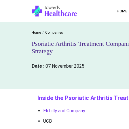
HOME
Home
Companies
Psoriatic Arthritis Treatment Compa
Strategy
Date :
07 November 2025
Inside the Psoriatic Arthritis Tre
Eli Lilly and Company
UCB