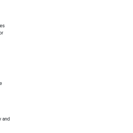
ies
or
e
y and