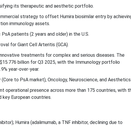
sifying its therapeutic and aesthetic portfolio.
mercial strategy to offset Humira biosimilar entry by achievin
ation immunology assets.
sA patients (2 years and older) in the U.S.
al for Giant Cell Arteritis (GCA).
innovative treatments for complex and serious diseases. The
15.776 billion for Q3 2025, with the Immunology portfolio
1.9% year-over-year.
(Core to PsA market), Oncology, Neuroscience, and Aesthetics
ant operational presence across more than 175 countries, with t
d key European countries.
nhibitor); Humira (adalimumab, a TNF inhibitor, declining due to