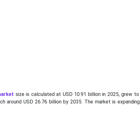
market
size is calculated at USD 10.91 billion in 2025, grew t
each around USD 26.76 billion by 2035. The market is expanding