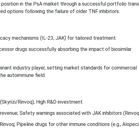
position in the PsA market through a successful portfolio transi
ed options following the failure of older TNF inhibitors.
ficacy mechanisms (IL-23, JAK) for tailored treatment.
cessor drugs successfully absorbing the impact of biosimilar
nant industry player, setting market standards for commercial
the autoimmune field.
Skyrizi/Rinvoq); High R&D investment.
evenue; Safety warnings associated with JAK inhibitors (Rinvoq
Rinvoq; Pipeline drugs for other immune conditions (e.g., Alopeci