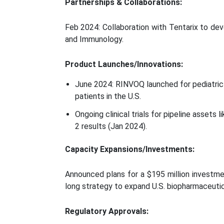
Partnerships & Collaborations:
Feb 2024: Collaboration with Tentarix to dev
and Immunology.
Product Launches/Innovations:
June 2024: RINVOQ launched for pediatric Po
patients in the U.S.
Ongoing clinical trials for pipeline assets
2 results (Jan 2024).
Capacity Expansions/Investments:
Announced plans for a $195 million investmen
long strategy to expand U.S. biopharmaceutic
Regulatory Approvals: