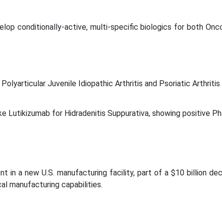
elop conditionally-active, multi-specific biologics for both Onc
lyarticular Juvenile Idiopathic Arthritis and Psoriatic Arthritis
 like Lutikizumab for Hidradenitis Suppurativa, showing positive P
t in a new U.S. manufacturing facility, part of a $10 billion de
al manufacturing capabilities.