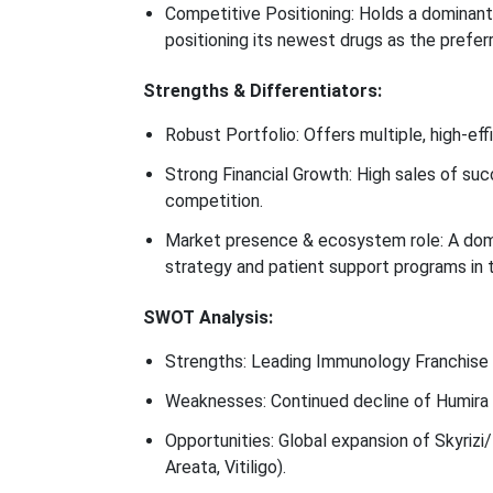
Competitive Positioning: Holds a dominant 
positioning its newest drugs as the preferr
Strengths & Differentiators:
Robust Portfolio: Offers multiple, high-ef
Strong Financial Growth: High sales of suc
competition.
Market presence & ecosystem role: A domi
strategy and patient support programs in 
SWOT Analysis:
Strengths: Leading Immunology Franchise (
Weaknesses: Continued decline of Humira r
Opportunities: Global expansion of Skyrizi/
Areata, Vitiligo).