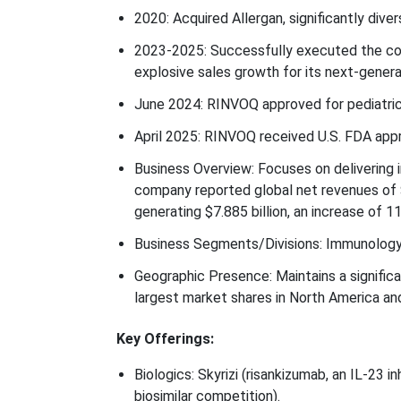
2020: Acquired Allergan, significantly diver
2023-2025: Successfully executed the com
explosive sales growth for its next-gener
June 2024: RINVOQ approved for pediatric P
April 2025: RINVOQ received U.S. FDA approv
Business Overview: Focuses on delivering 
company reported global net revenues of $
generating $7.885 billion, an increase of 1
Business Segments/Divisions: Immunology 
Geographic Presence: Maintains a signific
largest market shares in North America an
Key Offerings:
Biologics: Skyrizi (risankizumab, an IL-23 i
biosimilar competition).