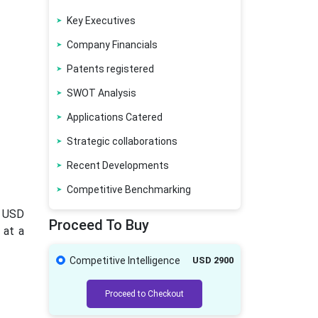
Key Executives
Company Financials
Patents registered
SWOT Analysis
Applications Catered
Strategic collaborations
Recent Developments
Competitive Benchmarking
o USD
Proceed To Buy
 at a
Competitive Intelligence
USD 2900
Proceed to Checkout