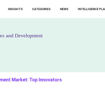
INSIGHTS
CATEGORIES
NEWS
INTELLIGENCE PL
nies and Development
atment Market: Top Innovators