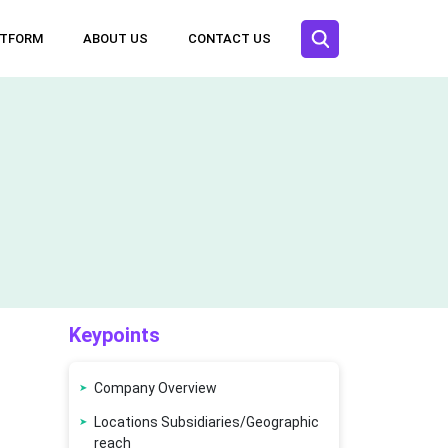
ATFORM
ABOUT US
CONTACT US
Keypoints
Company Overview
Locations Subsidiaries/Geographic
reach