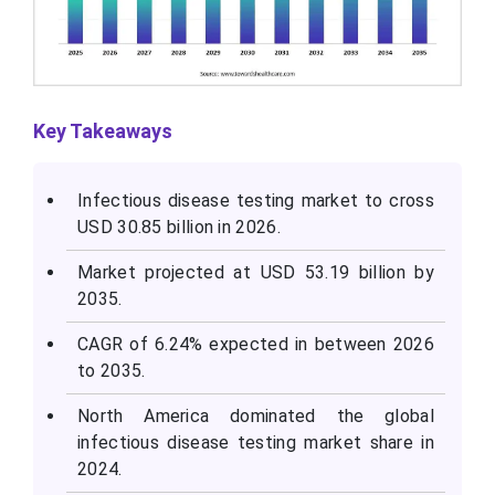
Key Takeaways
Infectious disease testing market to cross
USD 30.85 billion in 2026.
Market projected at USD 53.19 billion by
2035.
CAGR of 6.24% expected in between 2026
to 2035.
North America dominated the global
infectious disease testing market share in
2024.