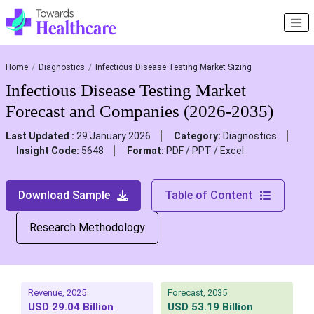
Home
Diagnostics
Infectious Disease Testing Market Sizing
Infectious Disease Testing Market
Forecast and Companies (2026-2035)
Last Updated :
29 January 2026
Category:
Diagnostics
Insight Code:
5648
Format:
PDF / PPT / Excel
Download Sample
Table of Content
Research Methodology
Revenue, 2025
Forecast, 2035
USD 29.04 Billion
USD 53.19 Billion