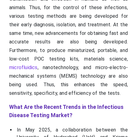
animals. Thus, for the control of these infections,
various testing methods are being developed for
their early diagnosis, isolation, and treatment. At the
same time, new advancements for obtaining fast and
accurate results are also being developed.
Furthermore, to produce miniaturized, portable, and
low-cost POC testing kits, materials science,
microfluidics
, nanotechnology, and micro-electro-
mechanical systems (MEMS) technology are also
being used. Thus, this enhances the speed,
sensitivity, specificity, and efficiency of the tests.
What Are the Recent Trends in the Infectious
Disease Testing Market?
In May 2025, a collaboration between the