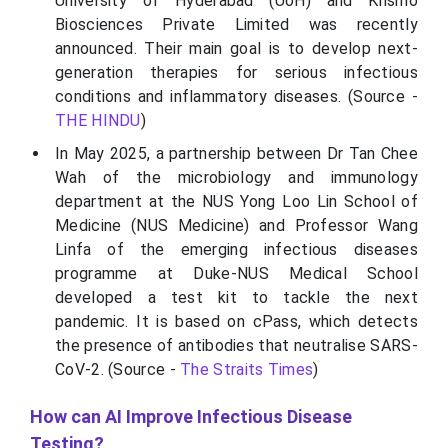
University of Hyderabad (UoH) and Krismo
Biosciences Private Limited was recently
announced. Their main goal is to develop next-
generation therapies for serious infectious
conditions and inflammatory diseases. (Source -
THE HINDU
)
In May 2025, a partnership between Dr Tan Chee
Wah of the microbiology and immunology
department at the NUS Yong Loo Lin School of
Medicine (NUS Medicine) and Professor Wang
Linfa of the emerging infectious diseases
programme at Duke-NUS Medical School
developed a test kit to tackle the next
pandemic. It is based on cPass, which detects
the presence of antibodies that neutralise SARS-
CoV-2. (Source -
The Straits Times
)
How can AI Improve Infectious Disease
Testing?