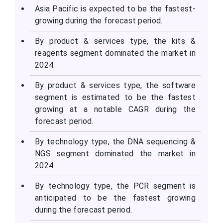
Asia Pacific is expected to be the fastest-
growing during the forecast period.
By product & services type, the kits &
reagents segment dominated the market in
2024.
By product & services type, the software
segment is estimated to be the fastest
growing at a notable CAGR during the
forecast period.
By technology type, the DNA sequencing &
NGS segment dominated the market in
2024.
By technology type, the PCR segment is
anticipated to be the fastest growing
during the forecast period.