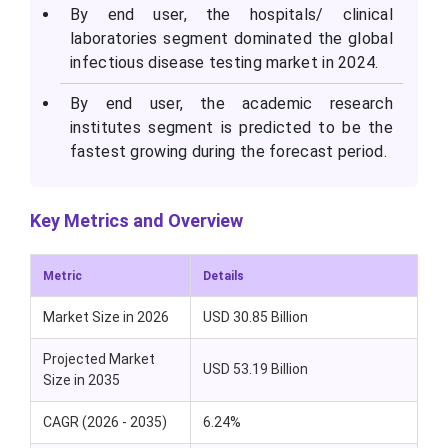
By end user, the hospitals/ clinical
laboratories segment dominated the global
infectious disease testing market in 2024.
By end user, the academic research
institutes segment is predicted to be the
fastest growing during the forecast period.
Key Metrics and Overview
Metric
Details
Market Size in 2026
USD 30.85 Billion
Projected Market
USD 53.19 Billion
Size in 2035
CAGR (2026 - 2035)
6.24%