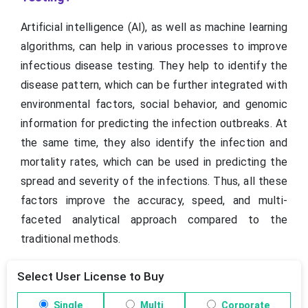
Artificial intelligence (AI), as well as machine learning
algorithms, can help in various processes to improve
infectious disease testing. They help to identify the
disease pattern, which can be further integrated with
environmental factors, social behavior, and genomic
information for predicting the infection outbreaks. At
the same time, they also identify the infection and
mortality rates, which can be used in predicting the
spread and severity of the infections. Thus, all these
factors improve the accuracy, speed, and multi-
faceted analytical approach compared to the
traditional methods.
Select User License to Buy
Single
Multi
Corporate