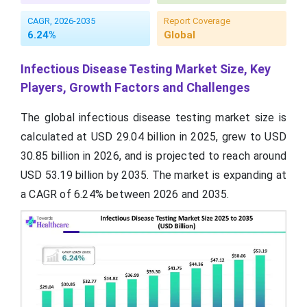
CAGR, 2026-2035
Report Coverage
6.24%
Global
Infectious Disease Testing Market Size, Key
Players, Growth Factors and Challenges
The global infectious disease testing market size is
calculated at USD 29.04 billion in 2025, grew to USD
30.85 billion in 2026, and is projected to reach around
USD 53.19 billion by 2035. The market is expanding at
a CAGR of 6.24% between 2026 and 2035.