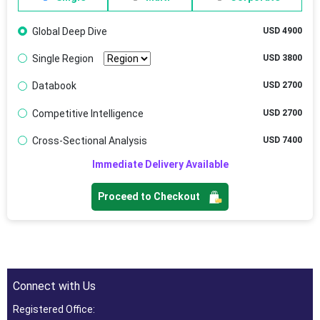
Global Deep Dive
USD 4900
Single Region
USD 3800
Databook
USD 2700
Competitive Intelligence
USD 2700
Cross-Sectional Analysis
USD 7400
Immediate Delivery Available
Proceed to Checkout
Connect with Us
Registered Office: