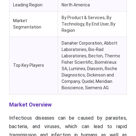
Leading Region
North America
By Product & Services, By
Market
Technology, By End User, By
Segmentation
Region
Danaher Corporation, Abbott
Laboratories, Bio-Rad
Laboratories, Becton, Thermo
Fisher Scientific, Biomérieux
Top Key Players
SA, Luminex, Diasorin, Roche
Diagnostics, Dickinson and
Company, Quidel, Meridian
Bioscience, Siemens AG
Market Overview
Infectious diseases can be caused by parasites,
bacteria, and viruses, which can lead to rapid
transmission and infection in humans as well as