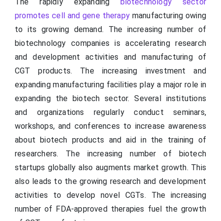
The rapidly expanding
biotechnology sector
promotes cell and gene therapy
manufacturing owing
to its growing demand. The increasing number of
biotechnology companies is accelerating research
and development activities and manufacturing of
CGT products. The increasing investment and
expanding manufacturing facilities play a major role in
expanding the biotech sector. Several institutions
and organizations regularly conduct seminars,
workshops, and conferences to increase awareness
about biotech products and aid in the training of
researchers. The increasing number of biotech
startups globally also augments market growth. This
also leads to the growing research and development
activities to develop novel CGTs. The increasing
number of FDA-approved therapies fuel the growth