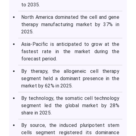
to 2035.
North America dominated the cell and gene
therapy manufacturing market by 37% in
2025.
Asia-Pacific is anticipated to grow at the
fastest rate in the market during the
forecast period.
By therapy, the allogeneic cell therapy
segment held a dominant presence in the
market by 62% in 2025.
By technology, the somatic cell technology
segment led the global market by 28%
share in 2025.
By source, the induced pluripotent stem
cells segment registered its dominance