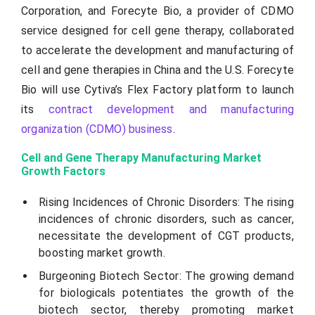
Corporation, and Forecyte Bio, a provider of CDMO
service designed for cell gene therapy, collaborated
to accelerate the development and manufacturing of
cell and gene therapies in China and the U.S. Forecyte
Bio will use Cytiva’s Flex Factory platform to launch
its
contract development and manufacturing
organization (CDMO) business
.
Cell and Gene Therapy Manufacturing Market
Growth Factors
Rising Incidences of Chronic Disorders: The rising
incidences of chronic disorders, such as cancer,
necessitate the development of CGT products,
boosting market growth.
Burgeoning Biotech Sector: The growing demand
for biologicals potentiates the growth of the
biotech sector, thereby promoting market