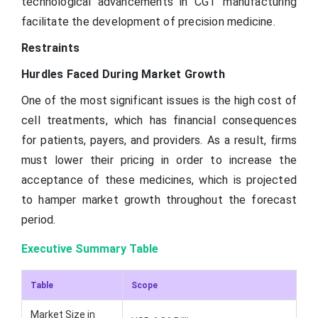
technological advancements in CGT manufacturing
facilitate the development of precision medicine.
Restraints
Hurdles Faced During Market Growth
One of the most significant issues is the high cost of
cell treatments, which has financial consequences
for patients, payers, and providers. As a result, firms
must lower their pricing in order to increase the
acceptance of these medicines, which is projected
to hamper market growth throughout the forecast
period.
Executive Summary Table
Table
Scope
Market Size in