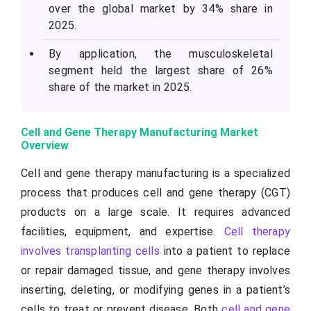
over the global market by 34% share in
2025.
By application, the musculoskeletal
segment held the largest share of 26%
share of the market in 2025.
Cell and Gene Therapy Manufacturing Market
Overview
Cell and gene therapy manufacturing is a specialized
process that produces cell and gene therapy (CGT)
products on a large scale. It requires advanced
facilities, equipment, and expertise.
Cell therapy
involves transplanting cells
into a patient to replace
or repair damaged tissue, and gene therapy involves
inserting, deleting, or modifying genes in a patient’s
cells to treat or prevent disease. Both
cell and gene