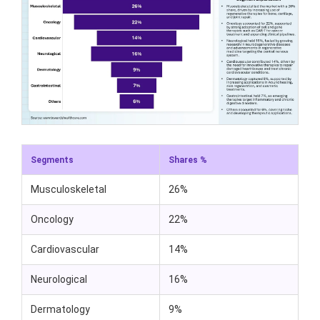
Segments
Shares %
Musculoskeletal
26%
Oncology
22%
Cardiovascular
14%
Neurological
16%
Dermatology
9%