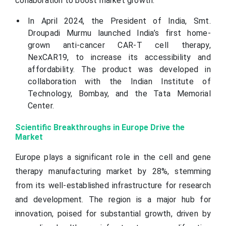
collaboration to boost market growth.
In April 2024, the President of India, Smt.
Droupadi Murmu launched India’s first home-
grown anti-cancer CAR-T cell therapy,
NexCAR19, to increase its accessibility and
affordability. The product was developed in
collaboration with the Indian Institute of
Technology, Bombay, and the Tata Memorial
Center.
Scientific Breakthroughs in Europe Drive the
Market
Europe plays a significant role in the cell and gene
therapy manufacturing market by 28%, stemming
from its well-established infrastructure for research
and development. The region is a major hub for
innovation, poised for substantial growth, driven by