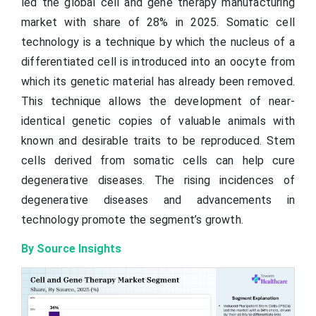
led the global cell and gene therapy manufacturing
market with share of 28% in 2025. Somatic cell
technology is a technique by which the nucleus of a
differentiated cell is introduced into an oocyte from
which its genetic material has already been removed.
This technique allows the development of near-
identical genetic copies of valuable animals with
known and desirable traits to be reproduced. Stem
cells derived from somatic cells can help cure
degenerative diseases. The rising incidences of
degenerative diseases and advancements in
technology promote the segment’s growth.
By Source Insights