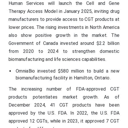
Human Services will launch the Cell and Gene
Therapy Access Model in January 2025, inviting drug
manufacturers to provide access to CGT products at
lower prices. The rising investments in North America
also show positive growth in the market. The
Government of Canada invested around $2.2 billion
from 2020 to 2024 to strengthen domestic
biomanufacturing and life sciences capabilities.
OmniaBio invested $580 million to build a new
biomanufacturing facility in Hamilton, Ontario.
The increasing number of FDA-approved CGT
products potentiates market growth. As of
December 2024, 41 CGT products have been
approved by the U.S. FDA. In 2022, the U.S. FDA
approved 12 CGTs, while in 2023, it approved 7 CGT