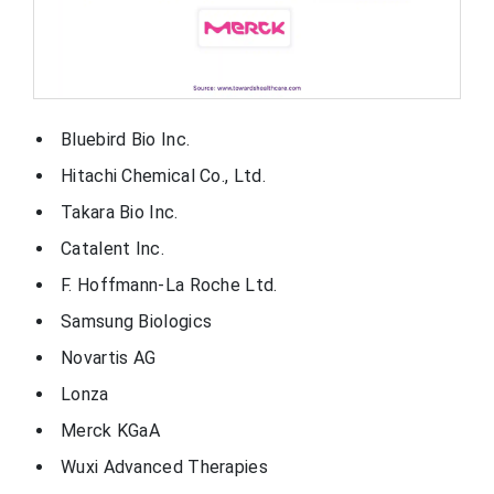
Bluebird Bio Inc.
Hitachi Chemical Co., Ltd.
Takara Bio Inc.
Catalent Inc.
F. Hoffmann-La Roche Ltd.
Samsung Biologics
Novartis AG
Lonza
Merck KGaA
Wuxi Advanced Therapies