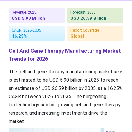
Revenue, 2025
Forecast, 2035
USD 5.90 Billion
USD 26.59 Billion
CAGR, 2026-2035
Report Coverage
16.25%
Global
Cell And Gene Therapy Manufacturing Market
Trends for 2026
The cell and gene therapy manufacturing market size
is estimated to be USD 5.90 billion in 2025 to reach
an estimate of USD 26.59 billion by 2035, at a 16.25%
CAGR between 2026 to 2035. The burgeoning
biotechnology sector, growing cell and gene therapy
research, and increasing investments drive the
market.