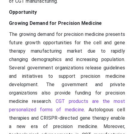
of CGT manufacturing.
Opportunity
Growing Demand for Precision Medicine
The growing demand for precision medicine presents
future growth opportunities for the cell and gene
therapy manufacturing market due to rapidly
changing demographics and increasing population.
Several government organizations release guidelines
and initiatives to support precision medicine
development. The government and private
organizations also provide funding for precision
medicine research.
CGT products are the most
personalized forms of medicine
. Autologous cell
therapies and CRISPR-directed gene therapy enable
a new era of precision medicine. Moreover,