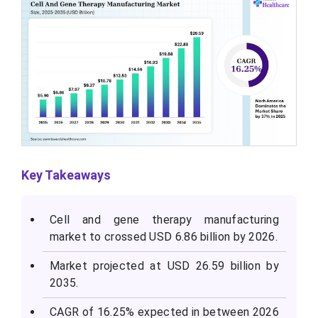
Key Takeaways
Cell and gene therapy manufacturing
market to crossed USD 6.86 billion by 2026.
Market projected at USD 26.59 billion by
2035.
CAGR of 16.25% expected in between 2026