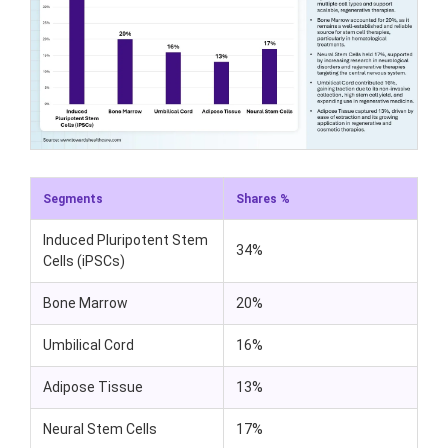
Segments
Shares %
Induced Pluripotent Stem
34%
Cells (iPSCs)
Bone Marrow
20%
Umbilical Cord
16%
Adipose Tissue
13%
Neural Stem Cells
17%