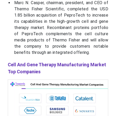
Marc N. Casper, chairman, president, and CEO of
Thermo Fisher Scientific, completed the USD
1.85 billion acquisition of PeproTech to increase
its capabilities in the high-growth cell and gene
therapy market. Recombinant proteins portfolio
of PeproTech complements the cell culture
media products of Thermo Fisher and will allow
the company to provide customers notable
benefits through an integrated offering.
Cell And Gene Therapy Manufacturing Market
Top Companies