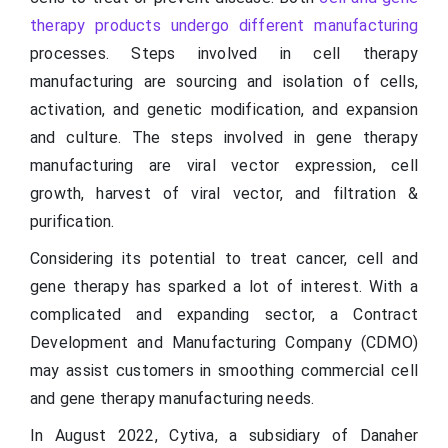
therapy products undergo different manufacturing
processes. Steps involved in cell therapy
manufacturing are sourcing and isolation of cells,
activation, and genetic modification, and expansion
and culture. The steps involved in gene therapy
manufacturing are viral vector expression, cell
growth, harvest of viral vector, and filtration &
purification.
Considering its potential to treat cancer, cell and
gene therapy has sparked a lot of interest. With a
complicated and expanding sector, a Contract
Development and Manufacturing Company (CDMO)
may assist customers in smoothing commercial cell
and gene therapy manufacturing needs.
In August 2022, Cytiva, a subsidiary of Danaher