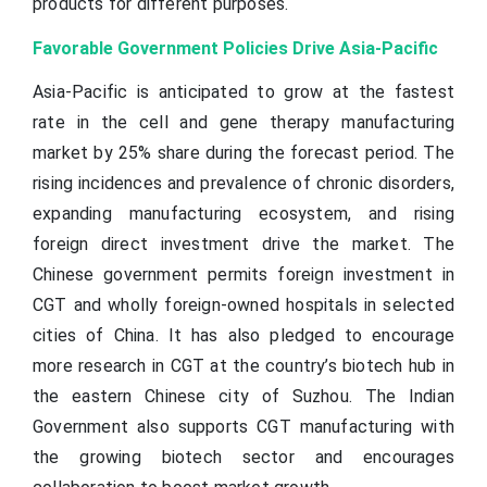
products for different purposes.
Favorable Government Policies Drive Asia-Pacific
Asia-Pacific is anticipated to grow at the fastest
rate in the cell and gene therapy manufacturing
market by 25% share during the forecast period. The
rising incidences and prevalence of chronic disorders,
expanding manufacturing ecosystem, and rising
foreign direct investment drive the market. The
Chinese government permits foreign investment in
CGT and wholly foreign-owned hospitals in selected
cities of China. It has also pledged to encourage
more research in CGT at the country’s biotech hub in
the eastern Chinese city of Suzhou. The Indian
Government also supports CGT manufacturing with
the growing biotech sector and encourages