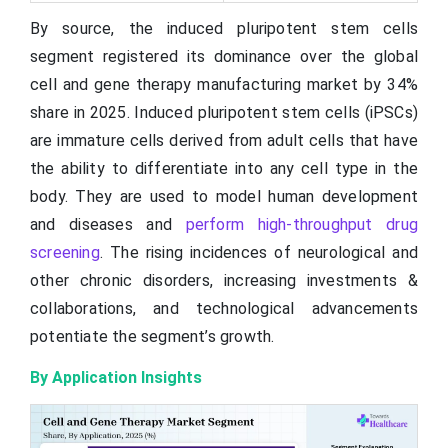
By source, the induced pluripotent stem cells
segment registered its dominance over the global
cell and gene therapy manufacturing market by 34%
share in 2025. Induced pluripotent stem cells (iPSCs)
are immature cells derived from adult cells that have
the ability to differentiate into any cell type in the
body. They are used to model human development
and diseases and
perform high-throughput drug
screening
. The rising incidences of neurological and
other chronic disorders, increasing investments &
collaborations, and technological advancements
potentiate the segment’s growth.
By Application Insights