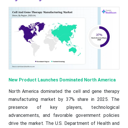
New Product Launches Dominated North America
North America dominated the cell and gene therapy
manufacturing market by 37% share in 2025. The
presence of key players, technological
advancements, and favorable government policies
drive the market. The U.S. Department of Health and