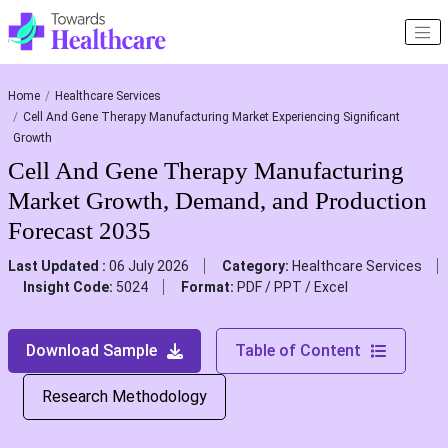
Home
Healthcare Services
Cell And Gene Therapy Manufacturing Market Experiencing Significant
Growth
Cell And Gene Therapy Manufacturing
Market Growth, Demand, and Production
Forecast 2035
Last Updated :
06 July 2026
Category:
Healthcare Services
Insight Code:
5024
Format:
PDF / PPT / Excel
Download Sample
Table of Content
Research Methodology