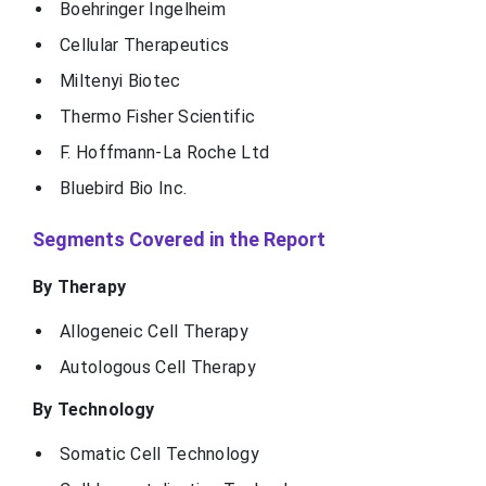
Boehringer Ingelheim
Cellular Therapeutics
Miltenyi Biotec
Thermo Fisher Scientific
F. Hoffmann-La Roche Ltd
Bluebird Bio Inc.
Segments Covered in the Report
By Therapy
Allogeneic Cell Therapy
Autologous Cell Therapy
By Technology
Somatic Cell Technology