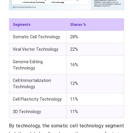
Segments
Shares %
Somatic Cell Technology
28%
Viral Vector Technology
22%
Genome Editing
16%
Technology
Cell Immortalization
12%
Technology
Cell Plasticity Technology
11%
3D Technology
11%
By technology, the somatic cell technology segment