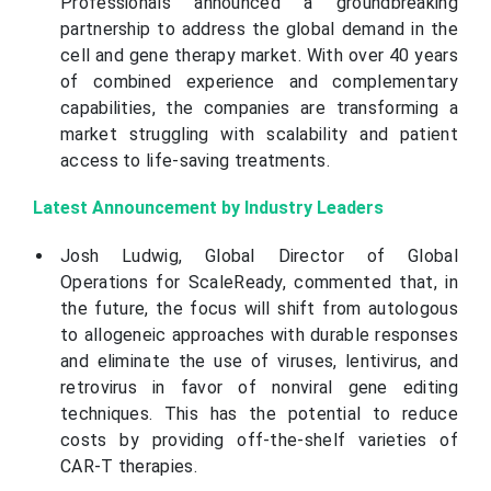
Professionals announced a groundbreaking
partnership to address the global demand in the
cell and gene therapy market. With over 40 years
of combined experience and complementary
capabilities, the companies are transforming a
market struggling with scalability and patient
access to life-saving treatments.
Latest Announcement by Industry Leaders
Josh Ludwig, Global Director of Global
Operations for ScaleReady, commented that, in
the future, the focus will shift from autologous
to allogeneic approaches with durable responses
and eliminate the use of viruses, lentivirus, and
retrovirus in favor of nonviral gene editing
techniques. This has the potential to reduce
costs by providing off-the-shelf varieties of
CAR-T therapies.