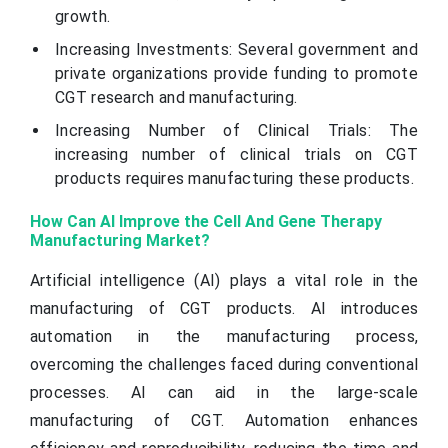
growth.
Increasing Investments: Several government and
private organizations provide funding to promote
CGT research and manufacturing.
Increasing Number of Clinical Trials: The
increasing number of clinical trials on CGT
products requires manufacturing these products.
How Can AI Improve the Cell And Gene Therapy
Manufacturing Market?
Artificial intelligence (AI) plays a vital role in the
manufacturing of CGT products. AI introduces
automation in the manufacturing process,
overcoming the challenges faced during conventional
processes. AI can aid in the large-scale
manufacturing of CGT. Automation enhances