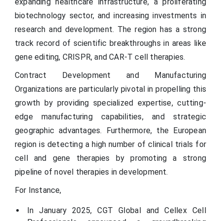
expanding healthcare infrastructure, a proliferating
biotechnology sector, and increasing investments in
research and development. The region has a strong
track record of scientific breakthroughs in areas like
gene editing, CRISPR, and CAR-T cell therapies.
Contract Development and Manufacturing
Organizations are particularly pivotal in propelling this
growth by providing specialized expertise, cutting-
edge manufacturing capabilities, and strategic
geographic advantages. Furthermore, the European
region is detecting a high number of clinical trials for
cell and gene therapies by promoting a strong
pipeline of novel therapies in development.
For Instance,
In January 2025, CGT Global and Cellex Cell