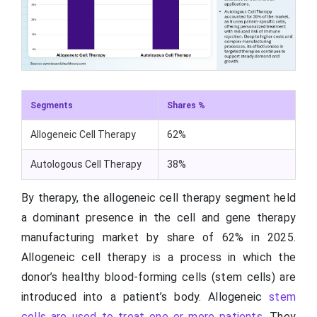
Segments
Shares %
Allogeneic Cell Therapy
62%
Autologous Cell Therapy
38%
By therapy, the allogeneic cell therapy segment held
a dominant presence in the cell and gene therapy
manufacturing market by share of 62% in 2025.
Allogeneic cell therapy is a process in which the
donor’s healthy blood-forming cells (stem cells) are
introduced into a patient’s body. Allogeneic
stem
cells are used to treat one or more patients
. They