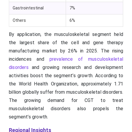
Gastrointestinal
7%
Others
6%
By application, the musculoskeletal segment held
the largest share of the cell and gene therapy
manufacturing market by 26% in 2025. The rising
incidences and
prevalence of musculoskeletal
disorders
and growing research and development
activities boost the segment’s growth. According to
the World Health Organization, approximately 1.71
billion globally suffer from musculoskeletal disorders.
The growing demand for CGT to treat
musculoskeletal disorders also propels the
segment’s growth.
Regional Insights