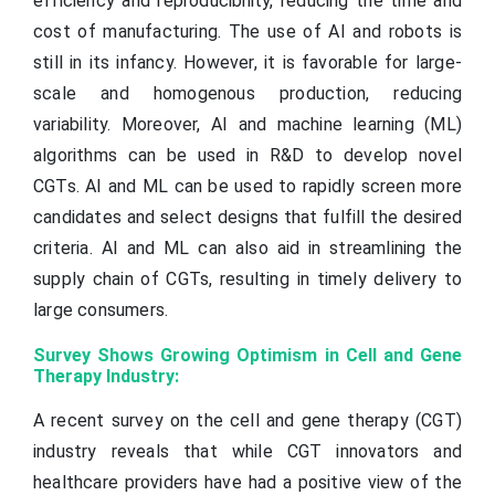
efficiency and reproducibility, reducing the time and
cost of manufacturing. The use of AI and robots is
still in its infancy. However, it is favorable for large-
scale and homogenous production, reducing
variability. Moreover, AI and machine learning (ML)
algorithms can be used in R&D to develop novel
CGTs. AI and ML can be used to rapidly screen more
candidates and select designs that fulfill the desired
criteria. AI and ML can also aid in streamlining the
supply chain of CGTs, resulting in timely delivery to
large consumers.
Survey Shows Growing Optimism in Cell and Gene
Therapy Industry:
A recent survey on the cell and gene therapy (CGT)
industry reveals that while CGT innovators and
healthcare providers have had a positive view of the