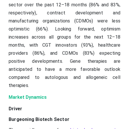
sector over the past 12–18 months (86% and 83%,
respectively), contract development and
manufacturing organizations (CDMOs) were less
optimistic (66%). Looking forward, optimism
increases across all groups for the next 12–18
months, with CGT innovators (93%), healthcare
providers (86%), and CDMOs (83%) expecting
positive developments. Gene therapies are
anticipated to have a more favorable outlook
compared to autologous and allogeneic cell
therapies.
Market Dynamics
Driver
Burgeoning Biotech Sector