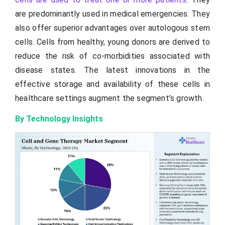
are predominantly used in medical emergencies. They
also offer superior advantages over autologous stem
cells. Cells from healthy, young donors are derived to
reduce the risk of co-morbidities associated with
disease states. The latest innovations in the
effective storage and availability of these cells in
healthcare settings augment the segment’s growth.
By Technology Insights