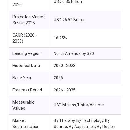
USD 6.86 Billion
2026
Projected Market
USD 26.59 Billion
Size in 2035
CAGR (2026 -
16.25%
2035)
Leading Region
North America by 37%
Historical Data
2020 - 2023
Base Year
2025
Forecast Period
2026 - 2035
Measurable
USD Millions/Units/Volume
Values
Market
By Therapy, By Technology, By
Segmentation
Source, By Application, By Region