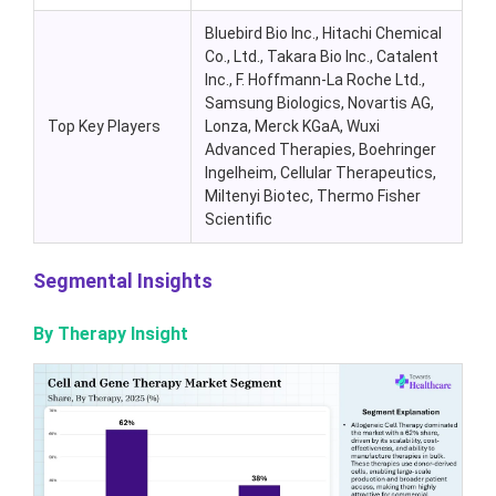
Bluebird Bio Inc., Hitachi Chemical
Co., Ltd., Takara Bio Inc., Catalent
Inc., F. Hoffmann-La Roche Ltd.,
Samsung Biologics, Novartis AG,
Top Key Players
Lonza, Merck KGaA, Wuxi
Advanced Therapies, Boehringer
Ingelheim, Cellular Therapeutics,
Miltenyi Biotec, Thermo Fisher
Scientific
Segmental Insights
By Therapy Insight