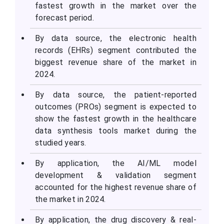
fastest growth in the market over the
forecast period.
By data source, the electronic health
records (EHRs) segment contributed the
biggest revenue share of the market in
2024.
By data source, the patient-reported
outcomes (PROs) segment is expected to
show the fastest growth in the healthcare
data synthesis tools market during the
studied years.
By application, the AI/ML model
development & validation segment
accounted for the highest revenue share of
the market in 2024.
By application, the drug discovery & real-