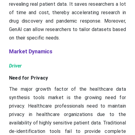
revealing real patient data. It saves researchers a lot
of time and cost, thereby accelerating research in
drug discovery and pandemic response. Moreover,
GenAI can allow researchers to tailor datasets based
on their specific needs.
Market Dynamics
Driver
Need for Privacy
The major growth factor of the healthcare data
synthesis tools market is the growing need for
privacy. Healthcare professionals need to maintain
privacy in healthcare organizations due to the
availability of highly sensitive patient data. Traditional
de-identification tools fail to provide complete