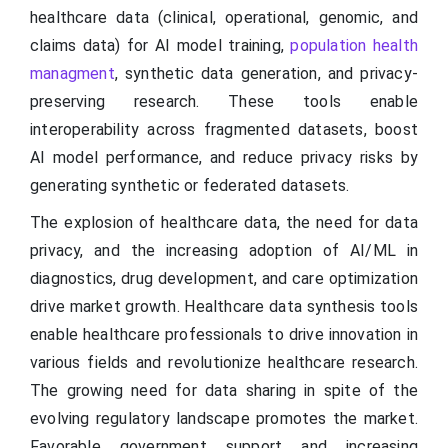
healthcare data (clinical, operational, genomic, and
claims data) for AI model training,
population health
managment
, synthetic data generation, and privacy-
preserving research. These tools enable
interoperability across fragmented datasets, boost
AI model performance, and reduce privacy risks by
generating synthetic or federated datasets.
The explosion of healthcare data, the need for data
privacy, and the increasing adoption of AI/ML in
diagnostics, drug development, and care optimization
drive market growth. Healthcare data synthesis tools
enable healthcare professionals to drive innovation in
various fields and revolutionize healthcare research.
The growing need for data sharing in spite of the
evolving regulatory landscape promotes the market.
Favorable government support and increasing