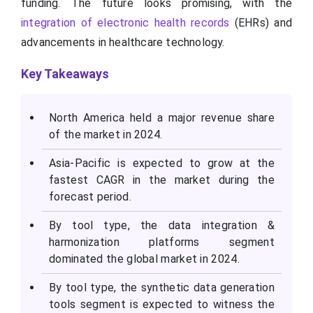
funding. The future looks promising, with the
integration of electronic health records
(EHRs) and
advancements in healthcare technology.
Key Takeaways
North America held a major revenue share
of the market in 2024.
Asia-Pacific is expected to grow at the
fastest CAGR in the market during the
forecast period.
By tool type, the data integration &
harmonization platforms segment
dominated the global market in 2024.
By tool type, the synthetic data generation
tools segment is expected to witness the