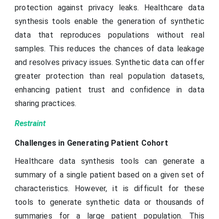
protection against privacy leaks. Healthcare data
synthesis tools enable the generation of synthetic
data that reproduces populations without real
samples. This reduces the chances of data leakage
and resolves privacy issues. Synthetic data can offer
greater protection than real population datasets,
enhancing patient trust and confidence in data
sharing practices.
Restraint
Challenges in Generating Patient Cohort
Healthcare data synthesis tools can generate a
summary of a single patient based on a given set of
characteristics. However, it is difficult for these
tools to generate synthetic data or thousands of
summaries for a large patient population. This