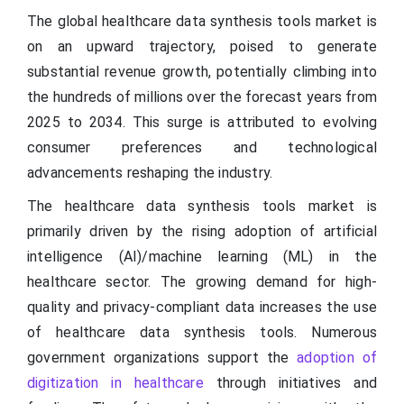
The global healthcare data synthesis tools market is
on an upward trajectory, poised to generate
substantial revenue growth, potentially climbing into
the hundreds of millions over the forecast years from
2025 to 2034. This surge is attributed to evolving
consumer preferences and technological
advancements reshaping the industry.
The healthcare data synthesis tools market is
primarily driven by the rising adoption of artificial
intelligence (AI)/machine learning (ML) in the
healthcare sector. The growing demand for high-
quality and privacy-compliant data increases the use
of healthcare data synthesis tools. Numerous
government organizations support the
adoption of
digitization in healthcare
through initiatives and