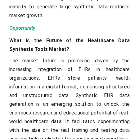
inability to generate large synthetic data restricts
market growth.
Opportunity
What is the Future of the Healthcare Data
Synthesis Tools Market?
The market future is promising, driven by the
increasing integration of EHRs in healthcare
organizations. EHRs store patients’ health
information in a digital format, comprising structured
and unstructured data. Synthetic EHR data
generation is an emerging solution to unlock the
enormous research and educational potential of real-
world healthcare data. It facilitates experimenting
with the size of the real training and testing data
over multiple replicates for accuracy and uncertainty