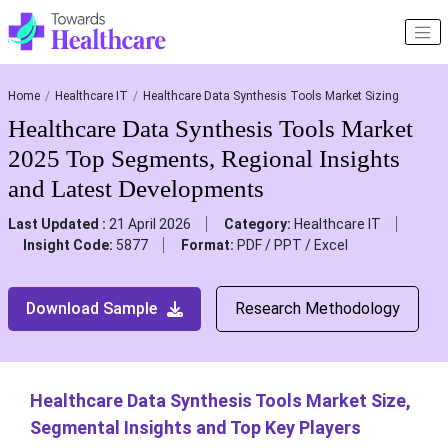
Home
Healthcare IT
Healthcare Data Synthesis Tools Market Sizing
Healthcare Data Synthesis Tools Market
2025 Top Segments, Regional Insights
and Latest Developments
Last Updated :
21 April 2026
Category:
Healthcare IT
Insight Code:
5877
Format:
PDF / PPT / Excel
Download Sample
Research Methodology
Healthcare Data Synthesis Tools Market Size,
Segmental Insights and Top Key Players