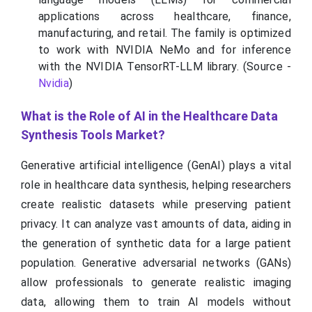
applications across healthcare, finance,
manufacturing, and retail. The family is optimized
to work with NVIDIA NeMo and for inference
with the NVIDIA TensorRT-LLM library. (Source -
Nvidia
)
What is the Role of AI in the Healthcare Data
Synthesis Tools Market?
Generative artificial intelligence (GenAI) plays a vital
role in healthcare data synthesis, helping researchers
create realistic datasets while preserving patient
privacy. It can analyze vast amounts of data, aiding in
the generation of synthetic data for a large patient
population. Generative adversarial networks (GANs)
allow professionals to generate realistic imaging
data, allowing them to train AI models without