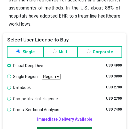
assessments of methods. In the U.S., about 88% of
hospitals have adopted EHR to streamline healthcare
workflows.
Select User License to Buy
Single
Multi
Corporate
Global Deep Dive
USD 4900
Single Region
USD 3800
Databook
USD 2700
Competitive Intelligence
USD 2700
Cross-Sectional Analysis
USD 7400
Immediate Delivery Available