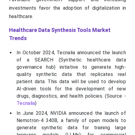
investments favor the adoption of digitalization in
healthcare.
Healthcare Data Synthesis Tools Market
Trends
In October 2024, Tecnalia announced the launch
of a SEARCH (Synthetic healthcare data
governance hub) initiative to generate high-
quality synthetic data that replicates real
patient data. This data will be used to develop
AI-driven tools for the development of new
drugs, diagnostics, and health policies. (Source -
Tecnalia
)
In June 2024, NVIDIA announced the launch of
Nemotron-4 340B, a family of open models to
generate synthetic data for training large
language models (LLMs) for commercial