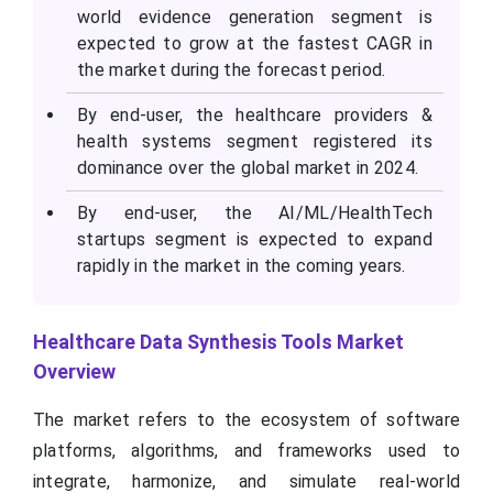
world evidence generation segment is
expected to grow at the fastest CAGR in
the market during the forecast period.
By end-user, the healthcare providers &
health systems segment registered its
dominance over the global market in 2024.
By end-user, the AI/ML/HealthTech
startups segment is expected to expand
rapidly in the market in the coming years.
Healthcare Data Synthesis Tools Market
Overview
The market refers to the ecosystem of software
platforms, algorithms, and frameworks used to
integrate, harmonize, and simulate real-world