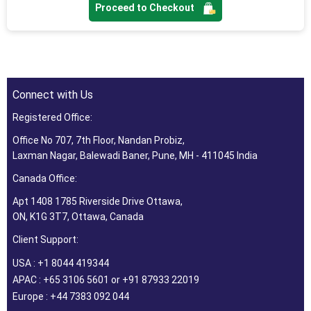
Proceed to Checkout
Connect with Us
Registered Office:
Office No 707, 7th Floor, Nandan Probiz,
Laxman Nagar, Balewadi Baner, Pune, MH - 411045 India
Canada Office:
Apt 1408 1785 Riverside Drive Ottawa,
ON, K1G 3T7, Ottawa, Canada
Client Support:
USA : +1 8044 419344
APAC : +65 3106 5601 or +91 87933 22019
Europe : +44 7383 092 044