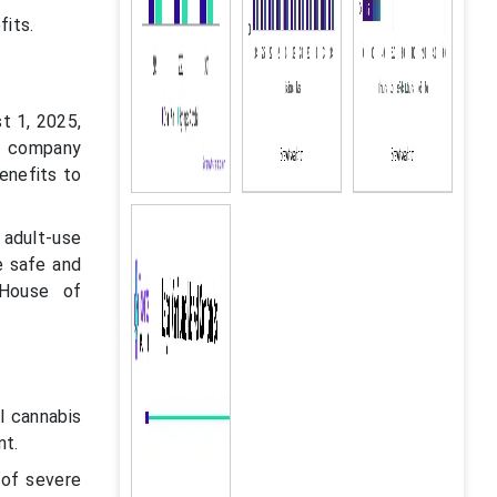
fits.
t 1, 2025,
he company
benefits to
 adult-use
e safe and
 House of
l cannabis
nt.
 of severe