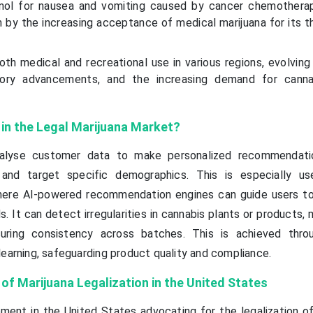
inol for nausea and vomiting caused by cancer chemotherap
 by the increasing acceptance of medical marijuana for its t
oth medical and recreational use in various regions, evolvin
atory advancements, and the increasing demand for canna
I in the Legal Marijuana Market?
nalyse customer data to make personalized recommendatio
and target specific demographics. This is especially us
ere AI-powered recommendation engines can guide users t
s. It can detect irregularities in cannabis plants or products, 
uring consistency across batches. This is achieved thro
learning, safeguarding product quality and compliance.
of Marijuana Leg
alization in the United States
ent in the United States advocating for the legalization of