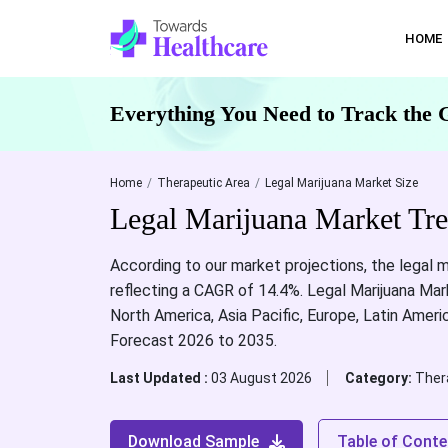
HOME
Everything You Need to Track the 
Home
Therapeutic Area
Legal Marijuana Market Size
Legal Marijuana Market Tr
According to our market projections, the legal m
reflecting a CAGR of 14.4%. Legal Marijuana Mark
North America, Asia Pacific, Europe, Latin Ameri
Forecast 2026 to 2035.
Last Updated :
03 August 2026
Category:
Ther
Download Sample
Table of Conte