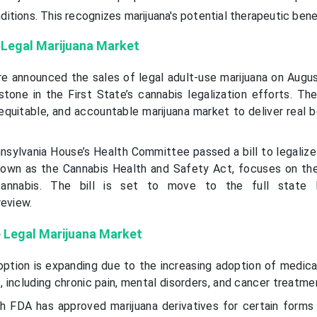
ditions. This recognizes marijuana's potential therapeutic bene
 Legal Marijuana Market
re announced the sales of legal adult-use marijuana on Augus
stone in the First State’s cannabis legalization efforts. T
 equitable, and accountable marijuana market to deliver real 
nsylvania House’s Health Committee passed a bill to legalize
 known as the Cannabis Health and Safety Act, focuses on th
cannabis. The bill is set to move to the full state
review.
e Legal Marijuana Market
ption is expanding due to the increasing adoption of medica
s, including chronic pain, mental disorders, and cancer treatme
h FDA has approved marijuana derivatives for certain forms