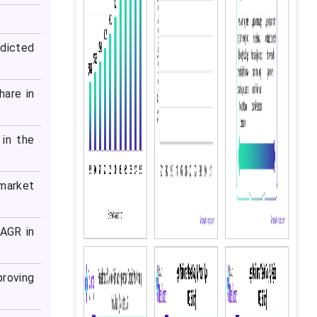
dicted
hare in
in the
 market
CAGR in
proving