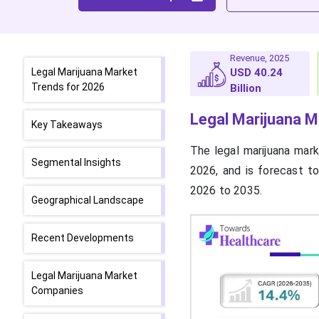
Revenue, 2025
Legal Marijuana Market
USD 40.24
Trends for 2026
Billion
Legal Marijuana
M
Key Takeaways
The legal marijuana mark
Segmental Insights
2026, and is forecast t
2026 to 2035.
Geographical Landscape
Recent Developments
Legal Marijuana Market
Companies