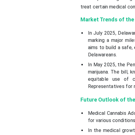
treat certain medical con
Market Trends
of the
In July 2025, Delawa
marking a major mile
aims to build a safe,
Delawareans.
In May 2025, the Pen
marijuana. The bill,
equitable use of 
Representatives for 
Future Outlook of th
Medical Cannabis Ado
for various condition
In the medical growt