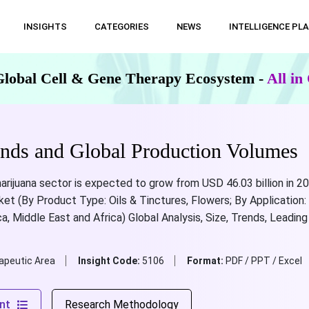
INSIGHTS
CATEGORIES
NEWS
INTELLIGENCE PL
Global Cell & Gene Therapy Ecosystem -
All i
ends and Global Production Volumes
arijuana sector is expected to grow from USD 46.03 billion in 20
et (By Product Type: Oils & Tinctures, Flowers; By Application: 
ca, Middle East and Africa) Global Analysis, Size, Trends, Leadi
apeutic Area
Insight Code:
5106
Format:
PDF / PPT / Excel
nt
Research Methodology