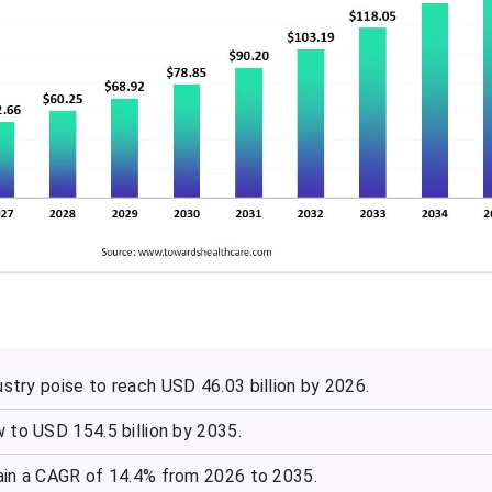
stry poise to reach USD 46.03 billion by 2026.
 to USD 154.5 billion by 2035.
in a CAGR of 14.4% from 2026 to 2035.