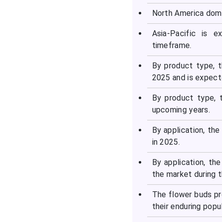
North America domi
Asia-Pacific is 
timeframe.
By product type, t
2025 and is expect
By product type, 
upcoming years.
By application, th
in 2025.
By application, th
the market during t
The flower buds pr
their enduring popul