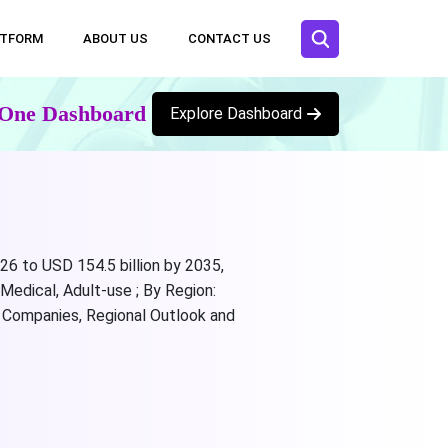
ATFORM
ABOUT US
CONTACT US
n One Dashboard
Explore Dashboard
26 to USD 154.5 billion by 2035,
Medical, Adult-use ; By Region:
ng Companies, Regional Outlook and