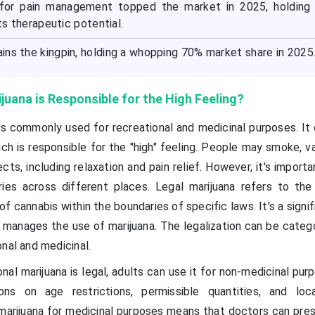
 for pain management topped the market in 2025, holding
its therapeutic potential.
ins the kingpin, holding a whopping 70% market share in 2025
juana is Responsible for the High Feeling?
 is commonly used for recreational and medicinal purposes. It
ch is responsible for the "high" feeling. People may smoke, v
ects, including relaxation and pain relief. However, it's import
ries across different places. Legal marijuana refers to the
 of cannabis within the boundaries of specific laws. It's a signif
 manages the use of marijuana. The legalization can be catego
nal and medicinal.
nal marijuana is legal, adults can use it for non-medicinal pur
ions on age restrictions, permissible quantities, and loc
marijuana for medicinal purposes means that doctors can presc