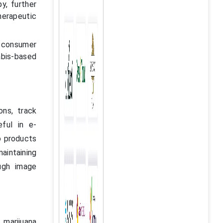
y, further
herapeutic
g consumer
bis-based
ns, track
eful in e-
o products
maintaining
ugh image
 marijuana