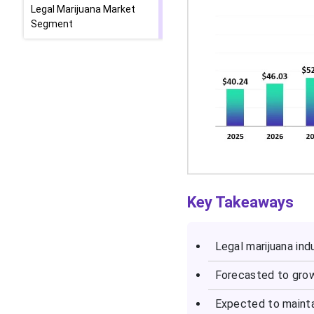
Legal Marijuana Market
Segment
Key Takeaways
Legal marijuana
indu
Forecasted to grow
Expected to mainta