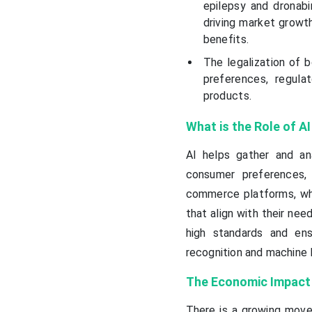
epilepsy and dronab
driving market growth
benefits.
The legalization of b
preferences, regul
products.
What is the Role of A
AI helps gather and a
consumer preferences, 
commerce platforms, wh
that align with their need
high standards and ens
recognition and machine 
The Economic Impact 
There is a growing movem