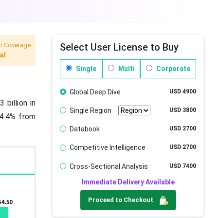
t Coverage
Select User License to Buy
al
Single
Multi
Corporate
Global Deep Dive
USD 4900
 billion in
Single Region
USD 3800
14.4% from
Databook
USD 2700
Competitive Intelligence
USD 2700
Cross-Sectional Analysis
USD 7400
Immediate Delivery Available
Proceed to Checkout