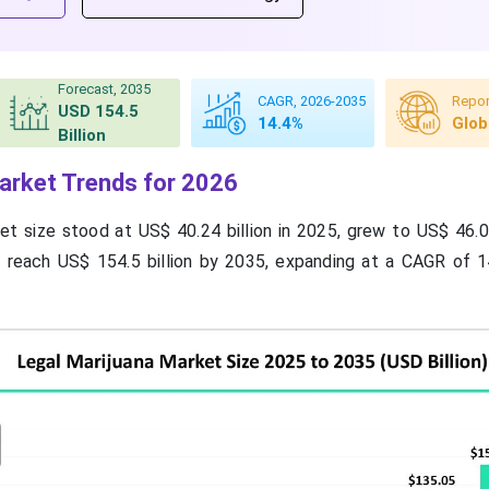
Forecast, 2035
CAGR, 2026-2035
Repor
USD 154.5
14.4%
Glob
Billion
arket Trends for 2026
et size stood at US$ 40.24 billion in 2025, grew to US$ 46.03
o reach US$ 154.5 billion by 2035, expanding at a CAGR of 