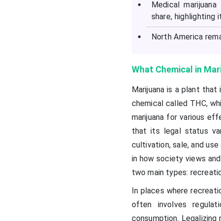
Medical marijuana
share, highlighting 
North America rema
What Chemical in Mari
Marijuana is a plant that
chemical called THC, whi
marijuana for various eff
that its legal status va
cultivation, sale, and use
in how society views and
two main types: recreatio
In places where recreatio
often involves regulat
consumption. Legalizing 