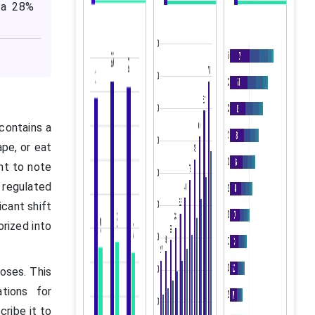
 a 28%
.
 contains a
ape, or eat
ant to note
 regulated
icant shift
rized into
poses. This
ations for
ribe it to