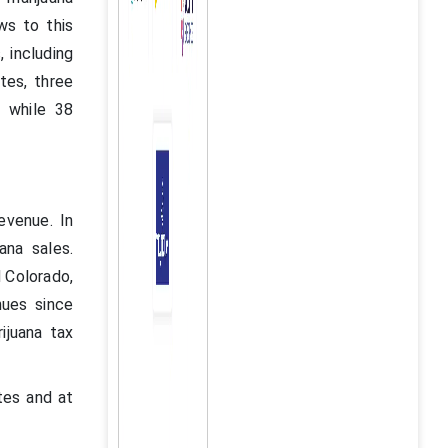
ws to this
, including
tes, three
, while 38
evenue. In
ana sales.
d Colorado,
nues since
ijuana tax
tes and at