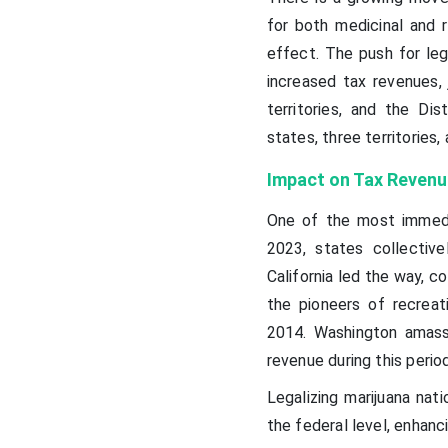
for both medicinal and 
effect. The push for lega
increased tax revenues, 
territories, and the Dis
states, three territories
Impact on Tax Revenu
One of the most immedia
2023, states collective
California led the way, c
the pioneers of recreati
2014. Washington amassed
revenue during this period
Legalizing marijuana nat
the federal level, enhanc