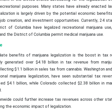
recreational purposes. Many states have already enacted la
lization is largely driven by the potential economic benefits
job creation, and investment opportunities. Currently, 24 sta
trict of Columbia have legalized recreational marijuana use
, and the District of Columbia permit medical marijuana use.
e
te benefits of marijuana legalization is the boost in tax r
ly generated over $4.18 billion in tax revenue from mariju
ollecting $1.1 billion in sales tax from cannabis. Washington an
onal marijuana legalization, have seen substantial tax reve
 $4.1 billion, while Colorado collected $2.38 billion in mar
.
ionwide could further increase tax revenues across other sta
ing the economic impact of legalization.