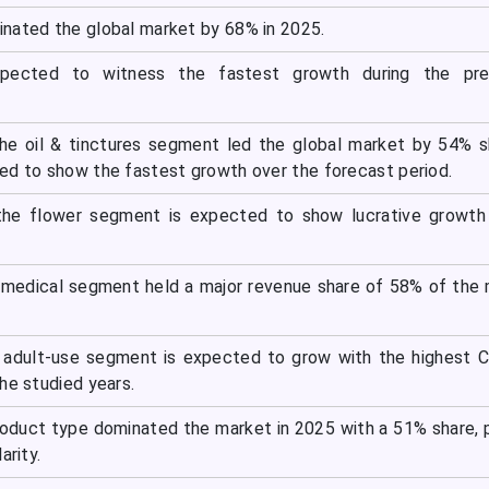
nated the global market by 68% in 2025.
expected to witness the fastest growth during the pre
he oil & tinctures segment led the global market by 54% s
ed to show the fastest growth over the forecast period.
the flower segment is expected to show lucrative growth 
e medical segment held a major revenue share of 58% of the
e adult-use segment is expected to grow with the highest 
he studied years.
oduct type dominated the market in 2025 with a 51% share, 
arity.