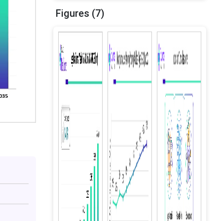
Figures (7)