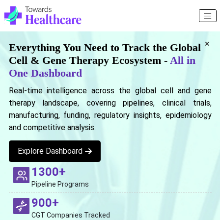
×
Everything You Need to Track the Global
Cell & Gene Therapy Ecosystem -
All in
One Dashboard
Real-time intelligence across the global cell and gene
therapy landscape, covering pipelines, clinical trials,
manufacturing, funding, regulatory insights, epidemiology
and competitive analysis.
Explore Dashboard
1300+
Pipeline Programs
900+
CGT Companies Tracked