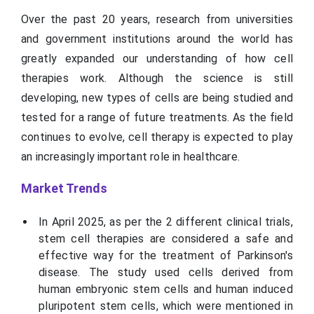
Over the past 20 years, research from universities
and government institutions around the world has
greatly expanded our understanding of how cell
therapies work. Although the science is still
developing, new types of cells are being studied and
tested for a range of future treatments. As the field
continues to evolve, cell therapy is expected to play
an increasingly important role in healthcare.
Market Trends
In April 2025, as per the 2 different clinical trials,
stem cell therapies are considered a safe and
effective way for the treatment of Parkinson's
disease. The study used cells derived from
human embryonic stem cells and human induced
pluripotent stem cells, which were mentioned in