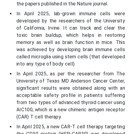
the papers published in the Nature journal.
In April 2025, lab-grown immune cells were
developed by the researchers of the University
of California, Irvine. It can track and clear the
toxic brain buildup, which helps in restoring
memory as well as brain function in mice. This
was achieved by developing brain immune cells
called microglia using stem cells (that developed
into any type of body cell).
In April 2025, as per the researcher from The
University of Texas MD Anderson Cancer Center,
significant results were obtained along with an
acceptable safety profile in patients suffering
from two types of advanced thyroid cancer using
AIC100, which is a new chimeric antigen receptor
(CAR) T cell therapy.
In April 2025, a new CAR-T cell therapy targeting
the CD30 protein (HSP-CAR30) was developed