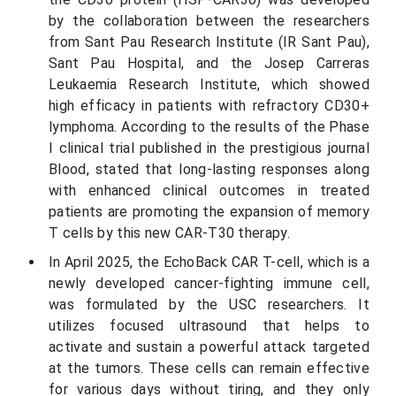
by the collaboration between the researchers
from Sant Pau Research Institute (IR Sant Pau),
Sant Pau Hospital, and the Josep Carreras
Leukaemia Research Institute, which showed
high efficacy in patients with refractory CD30+
lymphoma. According to the results of the Phase
I clinical trial published in the prestigious journal
Blood, stated that long-lasting responses along
with enhanced clinical outcomes in treated
patients are promoting the expansion of memory
T cells by this new CAR-T30 therapy.
In April 2025, the EchoBack CAR T-cell, which is a
newly developed cancer-fighting immune cell,
was formulated by the USC researchers. It
utilizes focused ultrasound that helps to
activate and sustain a powerful attack targeted
at the tumors. These cells can remain effective
for various days without tiring, and they only