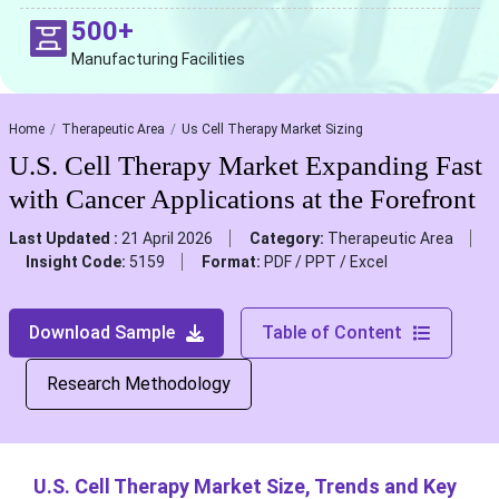
500+
Manufacturing Facilities
Home
Therapeutic Area
Us Cell Therapy Market Sizing
U.S. Cell Therapy Market Expanding Fast
with Cancer Applications at the Forefront
Last Updated :
21 April 2026
Category:
Therapeutic Area
Insight Code:
5159
Format:
PDF / PPT / Excel
Download Sample
Table of Content
Research Methodology
U.S. Cell Therapy Market Size, Trends and Key