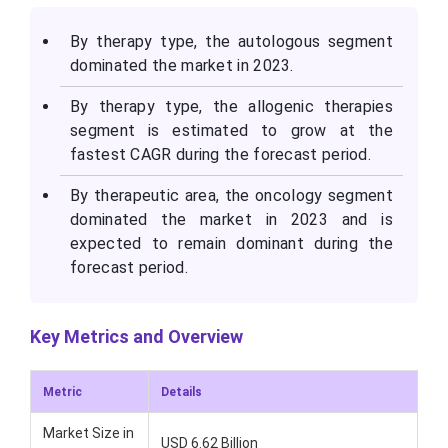
By therapy type, the autologous segment
dominated the market in 2023.
By therapy type, the allogenic therapies
segment is estimated to grow at the
fastest CAGR during the forecast period.
By therapeutic area, the oncology segment
dominated the market in 2023 and is
expected to remain dominant during the
forecast period.
Key Metrics and Overview
Metric
Details
Market Size in
USD 6.62 Billion