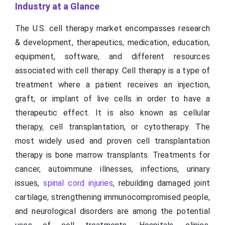
Industry at a Glance
The U.S. cell therapy market encompasses research
& development, therapeutics, medication, education,
equipment, software, and different resources
associated with cell therapy. Cell therapy is a type of
treatment where a patient receives an injection,
graft, or implant of live cells in order to have a
therapeutic effect. It is also known as cellular
therapy, cell transplantation, or cytotherapy. The
most widely used and proven cell transplantation
therapy is bone marrow transplants. Treatments for
cancer, autoimmune illnesses, infections, urinary
issues,
spinal cord injuries
, rebuilding damaged joint
cartilage, strengthening immunocompromised people,
and neurological disorders are among the potential