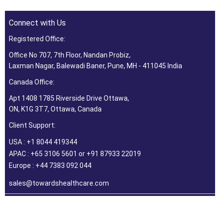
Connect with Us
Registered Office:
Office No 707, 7th Floor, Nandan Probiz,
Laxman Nagar, Balewadi Baner, Pune, MH - 411045 India
Canada Office:
Apt 1408 1785 Riverside Drive Ottawa,
ON, K1G 3T7, Ottawa, Canada
Client Support:
USA : +1 8044 419344
APAC : +65 3106 5601 or +91 87933 22019
Europe : +44 7383 092 044
sales@towardshealthcare.com
©2026 Towards Healthcare Research & Consulting. All Rights
Reserved