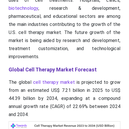
uses of cell treatments. Hospitals, clinics,
biotechnology
, research & development,
pharmaceutical, and educational sectors are among
the main industries contributing to the growth of the
U.S. cell therapy market. The future growth of the
market is being aided by research and development,
treatment customization, and technological
improvements.
Global Cell Therapy Market Forecast
The global
cell therapy market
is projected to grow
from an estimated US$ 7.21 billion in 2025 to US$
44.39 billion by 2034, expanding at a compound
annual growth rate (CAGR) of 22.69% between 2024
and 2034.