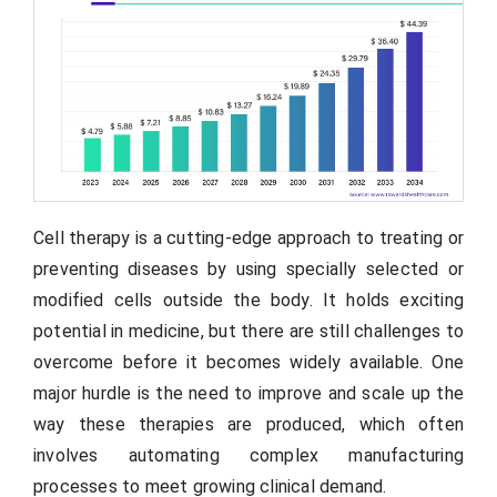
Cell therapy is a cutting-edge approach to treating or
preventing diseases by using specially selected or
modified cells outside the body. It holds exciting
potential in medicine, but there are still challenges to
overcome before it becomes widely available. One
major hurdle is the need to improve and scale up the
way these therapies are produced, which often
involves automating complex manufacturing
processes to meet growing clinical demand.