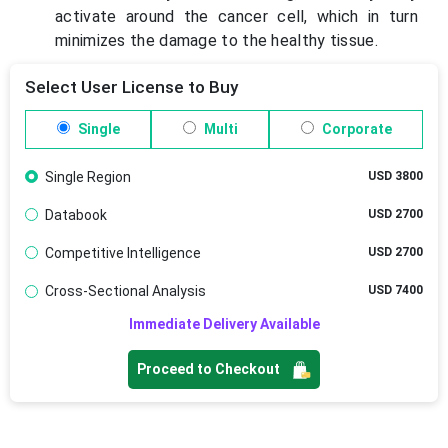
activate around the cancer cell, which in turn
minimizes the damage to the healthy tissue.
Select User License to Buy
Single
Multi
Corporate
Single Region
USD 3800
Databook
USD 2700
Competitive Intelligence
USD 2700
Cross-Sectional Analysis
USD 7400
Immediate Delivery Available
Proceed to Checkout