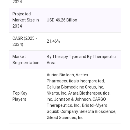
2024
Projected
Market Size in
USD 46.26 Billion
2034
CAGR (2025 -
21.46%
2034)
Market
By Therapy Type and By Therapeutic
Segmentation
Area
Aurion Biotech, Vertex
Pharmaceuticals Incorporated,
Cellular Biomedicine Group, Inc,
Top Key
Nkarta, Inc, Atara Biotherapeutics,
Players
Inc, Johnson & Johnson, CARGO
Therapeutics, Inc., Bristol-Myers
Squibb Company, Selecta Bioscience,
Gilead Sciences, Inc.