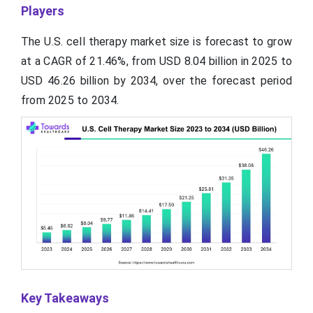
Players
The U.S. cell therapy market size is forecast to grow
at a CAGR of 21.46%, from USD 8.04 billion in 2025 to
USD 46.26 billion by 2034, over the forecast period
from 2025 to 2034.
Key Takeaways