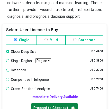
networks, deep learning, and machine learning. These
further provide wound treatment, rehabilitation,
diagnosis, and prognosis decision support.
Select User License to Buy
Single
Multi
Corporate
Global Deep Dive
USD 4900
Single Region
USD 3800
Databook
USD 2700
Competitive Intelligence
USD 2700
Cross-Sectional Analysis
USD 7400
Immediate Delivery Available
Proceed to Checkout