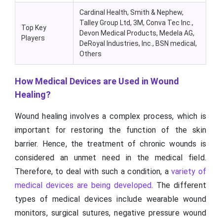
Cardinal Health, Smith & Nephew,
Talley Group Ltd, 3M, Conva Tec Inc.,
Top Key
Devon Medical Products, Medela AG,
Players
DeRoyal Industries, Inc., BSN medical,
Others
How Medical Devices are Used in Wound
Healing?
Wound healing involves a complex process, which is
important for restoring the function of the skin
barrier. Hence, the treatment of chronic wounds is
considered an unmet need in the medical field.
Therefore, to deal with such a condition, a
variety of
medical devices are being developed
. The different
types of medical devices include wearable wound
monitors, surgical sutures, negative pressure wound