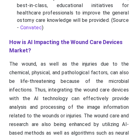
best-in-class, educational initiatives for
healthcare professionals to improve the general
ostomy care knowledge will be provided. (Source
-
Convatec
)
How is AI Impacting the Wound Care Devices
Market?
The wound, as well as the injuries due to the
chemical, physical, and pathological factors, can also
be life-threatening because of the microbial
infections. Thus, integrating the wound care devices
with the AI technology can effectively provide
analysis and processing of the image information
related to the wounds or injuries. The wound care and
research are also being enhanced by utilizing AI-
based methods as well as algorithms such as neural