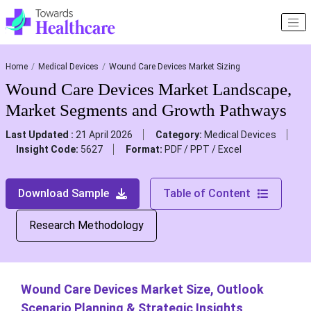
Home
Medical Devices
Wound Care Devices Market Sizing
Wound Care Devices Market Landscape,
Market Segments and Growth Pathways
Last Updated :
21 April 2026
Category:
Medical Devices
Insight Code:
5627
Format:
PDF / PPT / Excel
Download Sample
Table of Content
Research Methodology
Wound Care Devices Market Size, Outlook
Scenario Planning & Strategic Insights