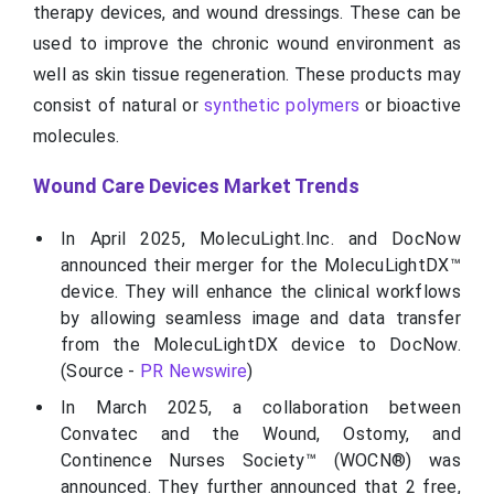
therapy devices, and wound dressings. These can be
used to improve the chronic wound environment as
well as skin tissue regeneration. These products may
consist of natural or
synthetic polymers
or bioactive
molecules.
Wound Care Devices Market Trends
In April 2025, MolecuLight.Inc. and DocNow
announced their merger for the MolecuLightDX™
device. They will enhance the clinical workflows
by allowing seamless image and data transfer
from the MolecuLightDX device to DocNow.
(Source -
PR Newswire
)
In March 2025, a collaboration between
Convatec and the Wound, Ostomy, and
Continence Nurses Society™ (WOCN®) was
announced. They further announced that 2 free,