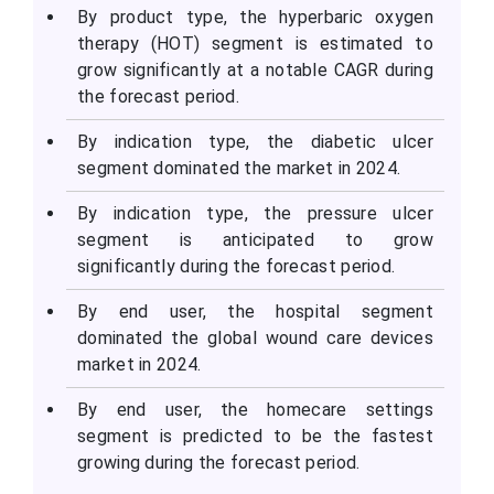
By product type, the hyperbaric oxygen
therapy (HOT) segment is estimated to
grow significantly at a notable CAGR during
the forecast period.
By indication type, the diabetic ulcer
segment dominated the market in 2024.
By indication type, the pressure ulcer
segment is anticipated to grow
significantly during the forecast period.
By end user, the hospital segment
dominated the global wound care devices
market in 2024.
By end user, the homecare settings
segment is predicted to be the fastest
growing during the forecast period.