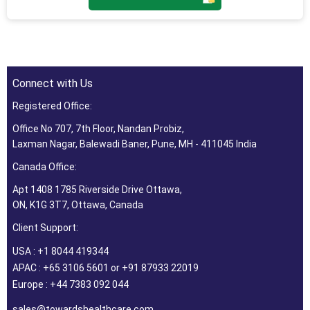
Connect with Us
Registered Office:
Office No 707, 7th Floor, Nandan Probiz,
Laxman Nagar, Balewadi Baner, Pune, MH - 411045 India
Canada Office:
Apt 1408 1785 Riverside Drive Ottawa,
ON, K1G 3T7, Ottawa, Canada
Client Support:
USA : +1 8044 419344
APAC : +65 3106 5601 or +91 87933 22019
Europe : +44 7383 092 044
sales@towardshealthcare.com