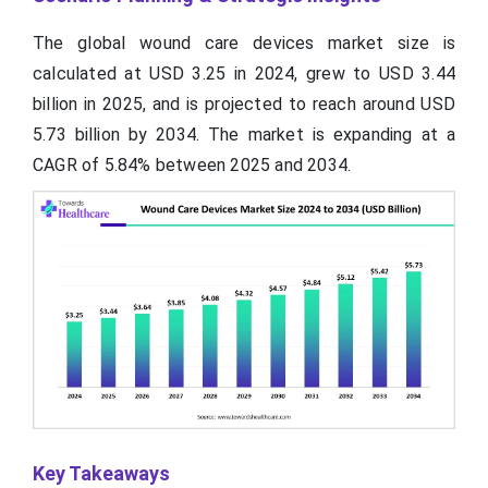
The global wound care devices market size is
calculated at USD 3.25 in 2024, grew to USD 3.44
billion in 2025, and is projected to reach around USD
5.73 billion by 2034. The market is expanding at a
CAGR of 5.84% between 2025 and 2034.
Key Takeaways