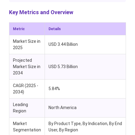
Key Metrics and Overview
Metric
Details
Market Size in
USD 3.44 Billion
2025
Projected
Market Size in
USD 5.73 Billion
2034
CAGR (2025 -
5.84%
2034)
Leading
North America
Region
Market
By Product Type, By Indication, By End
Segmentation
User, By Region