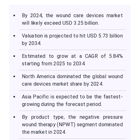
By 2024, the wound care devices market
will likely exceed USD 3.25 billion.
Valuation is projected to hit USD 5.73 billion
by 2034.
Estimated to grow at a CAGR of 5.84%
starting from 2025 to 2034.
North America dominated the global wound
care devices market share by 2024.
Asia Pacific is expected to be the fastest-
growing during the forecast period.
By product type, the negative pressure
wound therapy (NPWT) segment dominated
the market in 2024.