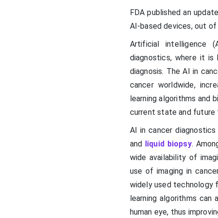
FDA published an update
AI-based devices, out of
Artificial intelligence
diagnostics, where it i
diagnosis. The AI in canc
cancer worldwide, incr
learning algorithms and b
current state and future 
AI in cancer diagnostics 
and
liquid biopsy
. Among
wide availability of ima
use of imaging in cancer
widely used technology f
learning algorithms can 
human eye, thus improvin