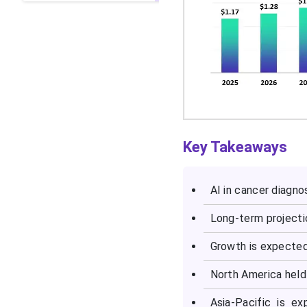
Key Takeaways
AI in cancer diagno
Long-term projectio
Growth is expected
North America held
Asia-Pacific is e