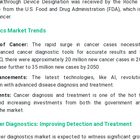
reakthrough Device Designation was received by the Roch
from the U.S. Food and Drug Administration (FDA), which i
ancer.
ics Market Trends
 of Cancer:
The rapid surge in cancer cases necessi
nced cancer diagnostic tools for accurate results and l
, there were approximately 20 million new cancer cases in 20
ase further to 35 million new cases by 2050.
vancements:
The latest technologies, like AI, revoluti
 with advanced disease diagnosis and treatment.
ments:
Cancer diagnosis and treatment is one of the hot 
 and increasing investments from both the government an
the market.
cer Diagnostics: Improving Detection and Treatment
cer diagnostics market is expected to witness significant gro