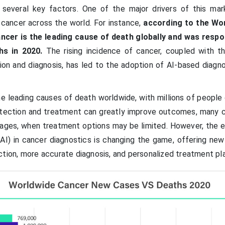
 several key factors. One of the major drivers of this mar
 cancer across the world. For instance,
according to the Wo
ncer is the leading cause of death globally and was respo
hs in 2020.
The rising incidence of cancer, coupled with t
on and diagnosis, has led to the adoption of AI-based diagno
e leading causes of death worldwide, with millions of people
detection and treatment can greatly improve outcomes, many 
stages, when treatment options may be limited. However, the
e (AI) in cancer diagnostics is changing the game, offering ne
ction, more accurate diagnosis, and personalized treatment pl