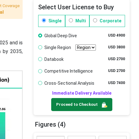
t Coverage
Select User License to Buy
al
Single
Multi
Corporate
Global Deep Dive
USD 4900
2025 and is
Single Region
USD 3800
n by 2035,
Databook
USD 2700
Competitive Intelligence
USD 2700
Cross-Sectional Analysis
USD 7400
Immediate Delivery Available
Proceed to Checkout
Figures (4)