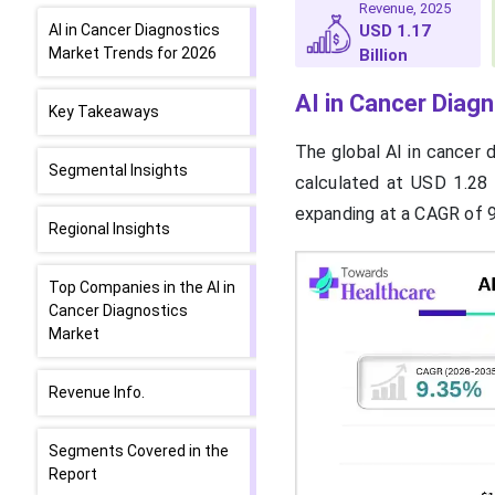
Revenue, 2025
AI in Cancer Diagnostics
USD 1.17
Market Trends for 2026
Billion
AI in Cancer Diag
Key Takeaways
The global AI in cancer 
Segmental Insights
calculated at USD 1.28 
expanding at a CAGR of 
Regional Insights
Top Companies in the AI in
Cancer Diagnostics
Market
Revenue Info.
Segments Covered in the
Report