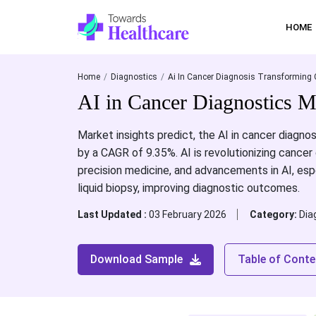
HOME
Home
Diagnostics
Ai In Cancer Diagnosis Transforming 
AI in Cancer Diagnostics M
Market insights predict, the AI in cancer diagnos
by a CAGR of 9.35%. AI is revolutionizing cancer
precision medicine, and advancements in AI, espe
liquid biopsy, improving diagnostic outcomes.
Last Updated :
03 February 2026
Category:
Dia
Download Sample
Table of Conte