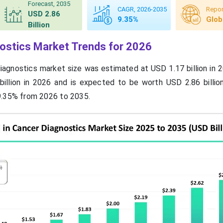
Forecast, 2035
CAGR, 2026-2035
Repor
USD 2.86
9.35%
Glob
Billion
nostics Market Trends for 2026
diagnostics market size was estimated at USD 1.17 billion in 
billion in 2026 and is expected to be worth USD 2.86 billio
9.35% from 2026 to 2035.