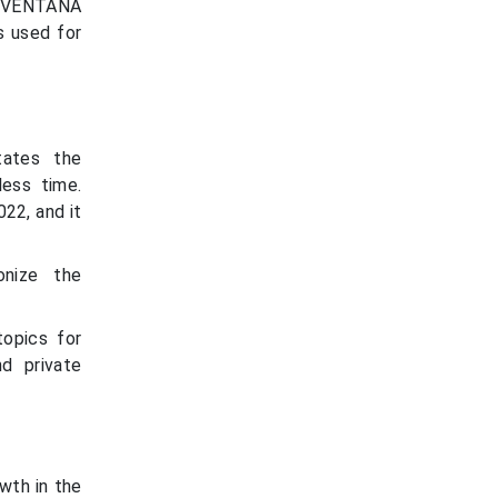
e VENTANA
s used for
tates the
ess time.
22, and it
onize the
topics for
d private
wth in the