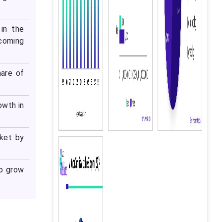
in the
 coming
hare of
owth in
rket by
to grow