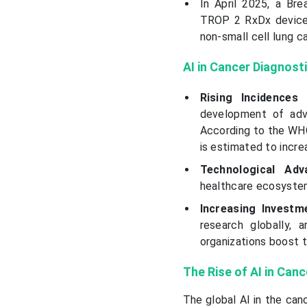
In April 2025, a B
TROP 2 RxDx device 
non-small cell lung c
AI in Cancer Diagnost
Rising Incidences
development of adva
According to the WHO
is estimated to incre
Technological Ad
healthcare ecosystem
Increasing Invest
research globally,
organizations boost 
The Rise of AI in Can
The global AI in the can