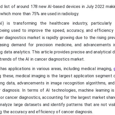
d list of around 178 new AI-based devices in July 2022 maki
 which more than 75% are used in radiology.
 (AI) is transforming the healthcare industry, particularly
s being used to improve the speed, accuracy, and efficiency
er diagnostics market is rapidly growing due to the rising pr
easing demand for precision medicine, and advancements 
ig data analytics. This article provides precise and analytical 
trends of the AI in cancer diagnostics market.
has applications in various areas, including medical imaging,
 these, medical imaging is the largest application segment 
ging data, advancements in image recognition algorithms, and 
 diagnosis. In terms of AI technologies, machine learning i
or cancer diagnostics, accounting for the largest market shar
analyze large datasets and identify patterns that are not vis
g the accuracy and efficiency of cancer diagnosis.