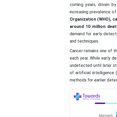
coming years, driven by
increasing prevalence of
Organization (WHO), ca
around 10 million deat
demand for early detecti
and techniques.
Cancer remains one of th
each year. While early 
undetected until later 
of artificial intelligenc
methods for earlier dete