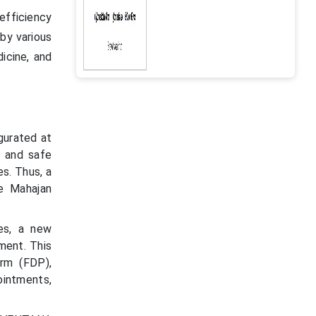
 efficiency
 by various
icine, and
gurated at
d and safe
es. Thus, a
e Mahajan
es, a new
ment. This
orm (FDP),
ointments,