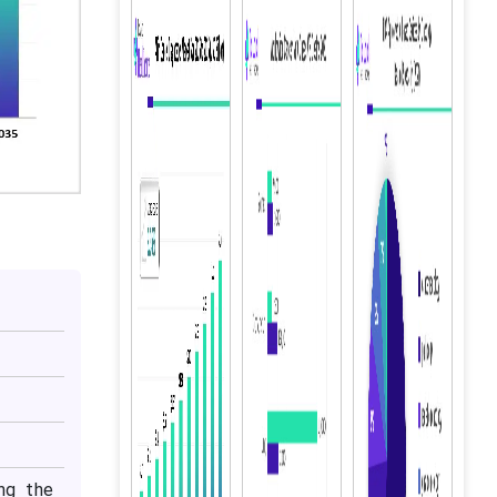
ng the