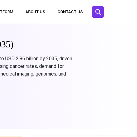
ATFORM
ABOUT US
CONTACT US
035)
to USD 2.86 billion by 2035, driven
ising cancer rates, demand for
n medical imaging, genomics, and