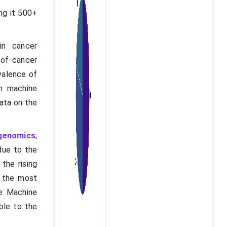
ng it 500+
 in cancer
 of cancer
evalence of
in machine
data on the
genomics
,
due to the
the rising
s the most
e. Machine
ible to the