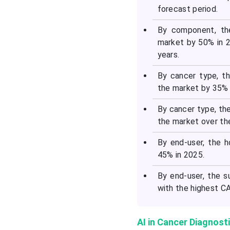
forecast period.
By component, th
market by 50% in 2
years.
By cancer type, t
the market by 35% 
By cancer type, th
the market over th
By end-user, the 
45% in 2025.
By end-user, the s
with the highest CA
AI in Cancer Diagnost