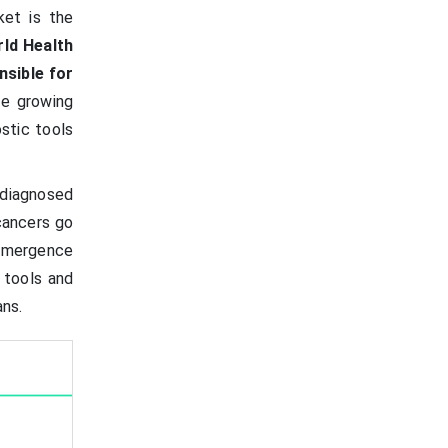
ket is the
rld Health
nsible for
he growing
stic tools
 diagnosed
cancers go
 emergence
w tools and
ans.