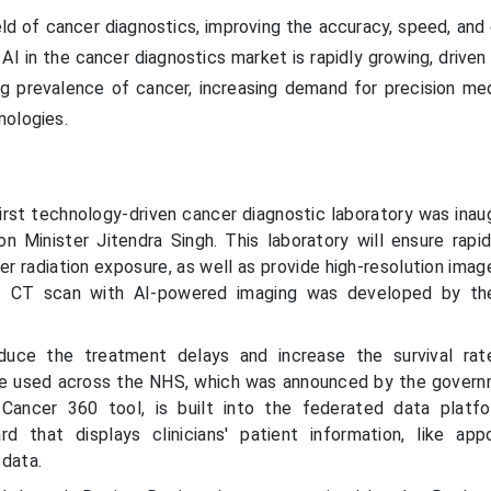
eld of cancer diagnostics, improving the accuracy, speed, and
AI in the cancer diagnostics market is rapidly growing, driven
ng prevalence of cancer, increasing demand for precision med
nologies.
first technology-driven cancer diagnostic laboratory was inau
n Minister Jitendra Singh. This laboratory will ensure rapi
r radiation exposure, as well as provide high-resolution imag
T CT scan with AI-powered imaging was developed by th
duce the treatment delays and increase the survival rat
 be used across the NHS, which was announced by the govern
Cancer 360 tool, is built into the federated data platf
d that displays clinicians' patient information, like app
 data.