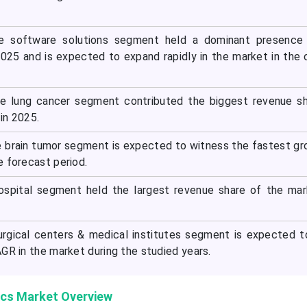
e software solutions segment held a dominant presence 
025 and is expected to expand rapidly in the market in the
he lung cancer segment contributed the biggest revenue s
in 2025.
e brain tumor segment is expected to witness the fastest gr
e forecast period.
hospital segment held the largest revenue share of the ma
urgical centers & medical institutes segment is expected 
GR in the market during the studied years.
ics Market Overview