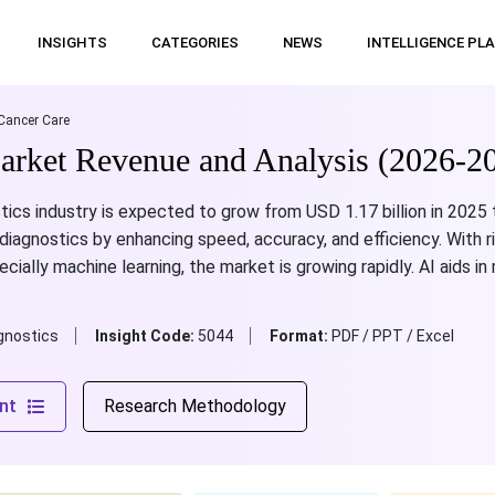
INSIGHTS
CATEGORIES
NEWS
INTELLIGENCE PL
Cancer Care
arket Revenue and Analysis (2026-2
tics industry is expected to grow from USD 1.17 billion in 2025 
 diagnostics by enhancing speed, accuracy, and efficiency. With r
cially machine learning, the market is growing rapidly. AI aids i
gnostics
Insight Code:
5044
Format:
PDF / PPT / Excel
nt
Research Methodology