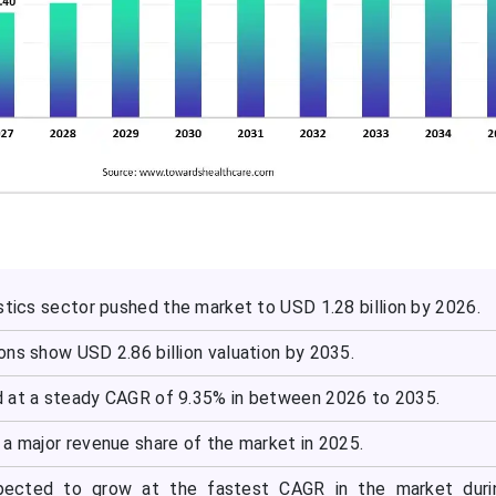
stics sector pushed the market to USD 1.28 billion by 2026.
ns show USD 2.86 billion valuation by 2035.
 at a steady CAGR of 9.35% in between 2026 to 2035.
 a major revenue share of the market in 2025.
xpected to grow at the fastest CAGR in the market duri