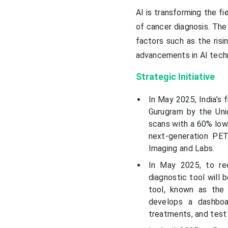
AI is transforming the fi
of cancer diagnosis. The 
factors such as the risi
advancements in AI tech
Strategic Initiative
In May 2025, India’s 
Gurugram by the Unio
scans with a 60% lowe
next-generation PE
Imaging and Labs.
In May 2025, to re
diagnostic tool will
tool, known as the 
develops a dashboar
treatments, and test