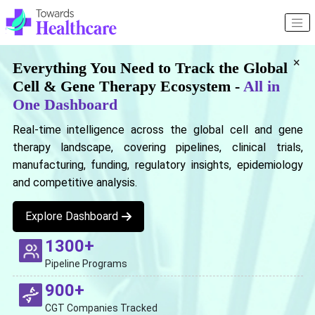
×
Everything You Need to Track the Global
Cell & Gene Therapy Ecosystem -
All in
One Dashboard
Real-time intelligence across the global cell and gene
therapy landscape, covering pipelines, clinical trials,
manufacturing, funding, regulatory insights, epidemiology
and competitive analysis.
Explore Dashboard
1300+
Pipeline Programs
900+
CGT Companies Tracked