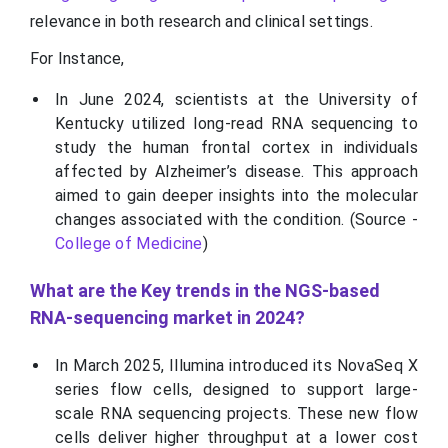
relevance in both research and clinical settings.
For Instance,
In June 2024, scientists at the University of
Kentucky utilized long-read RNA sequencing to
study the human frontal cortex in individuals
affected by Alzheimer’s disease. This approach
aimed to gain deeper insights into the molecular
changes associated with the condition. (Source -
College of Medicine
)
What are the Key trends in the NGS-based
RNA-sequencing market in 2024?
In March 2025, Illumina introduced its NovaSeq X
series flow cells, designed to support large-
scale RNA sequencing projects. These new flow
cells deliver higher throughput at a lower cost