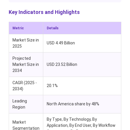
Key Indicators and Highlights
Metric
Details
Market Size in
USD 4.49 Billion
2025
Projected
Market Size in
USD 23.52 Billion
2034
CAGR (2025 -
20.1%
2034)
Leading
North America share by 48%
Region
By Type, By Technology, By
Market
Application, By End User, By Workflow
Segmentation