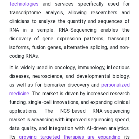
technologies
and services specifically used for
transcriptome analysis, allowing researchers and
clinicians to analyze the quantity and sequences of
RNA in a sample. RNA-Sequencing enables the
discovery of gene expression patterns, transcript
isoforms, fusion genes, alternative splicing, and non-
coding RNAs.
It is widely used in oncology, immunology, infectious
diseases, neuroscience, and developmental biology,
as well as for biomarker discovery and
personalized
medicine
. The market is driven by increased research
funding, single-cell innovations, and expanding clinical
applications. The NGS-based RNA-sequencing
market is advancing with improved sequencing speed,
data quality, and integration with AI-driven analytics.
Its
growing targeted therapies are expanding
its