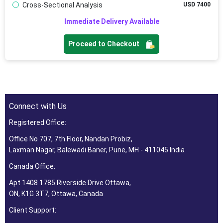
Cross-Sectional Analysis
USD 7400
Immediate Delivery Available
Proceed to Checkout
Connect with Us
Registered Office:
Office No 707, 7th Floor, Nandan Probiz,
Laxman Nagar, Balewadi Baner, Pune, MH - 411045 India
Canada Office:
Apt 1408 1785 Riverside Drive Ottawa,
ON, K1G 3T7, Ottawa, Canada
Client Support: