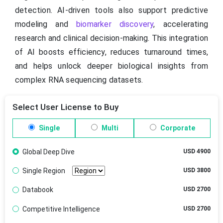
detection. AI-driven tools also support predictive
modeling and
biomarker discovery
, accelerating
research and clinical decision-making. This integration
of AI boosts efficiency, reduces turnaround times,
and helps unlock deeper biological insights from
complex RNA sequencing datasets.
Select User License to Buy
Single
Multi
Corporate
Global Deep Dive
USD 4900
Single Region
USD 3800
Databook
USD 2700
Competitive Intelligence
USD 2700