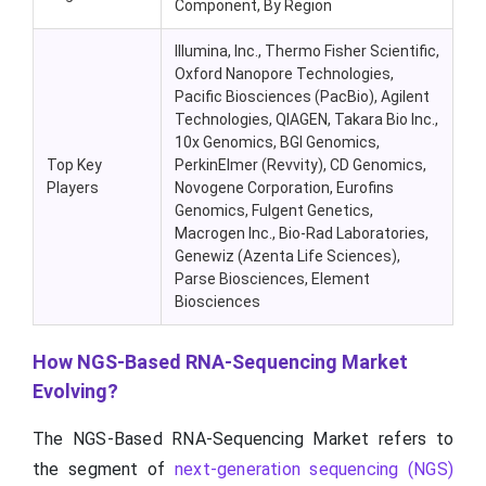
Component, By Region
Illumina, Inc.,
Thermo
Fisher Scientific,
Oxford Nanopore Technologies,
Pacific Biosciences (PacBio), Agilent
Technologies, QIAGEN, Takara Bio Inc.,
10x Genomics, BGI Genomics,
Top Key
PerkinElmer (
Revvity
), CD Genomics,
Players
Novogene
Corporation, Eurofins
Genomics, Fulgent Genetics,
Macrogen
Inc., Bio-Rad Laboratories,
Genewiz
(
Azenta
Life Sciences),
Parse Biosciences, Element
Biosciences
How NGS-Based RNA-Sequencing Market
Evolving?
The NGS-Based RNA-Sequencing Market refers to
the segment of
next-generation sequencing (NGS)