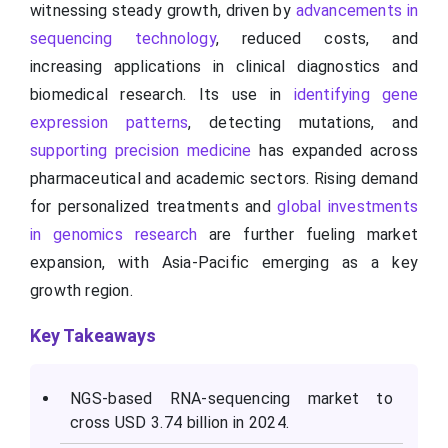
witnessing steady growth, driven by
advancements in
sequencing technology
, reduced costs, and
increasing applications in clinical diagnostics and
biomedical research. Its use in
identifying gene
expression patterns
, detecting mutations, and
supporting precision medicine
has expanded across
pharmaceutical and academic sectors. Rising demand
for personalized treatments and
global investments
in genomics research
are further fueling market
expansion, with Asia-Pacific emerging as a key
growth region.
Key Takeaways
NGS-based RNA-sequencing market to
cross USD 3.74 billion in 2024.