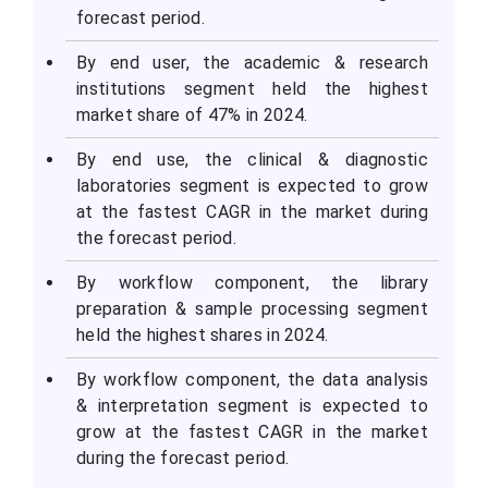
forecast period.
By end user, the academic & research
institutions segment held the highest
market share of 47% in 2024.
By end use, the clinical & diagnostic
laboratories segment is expected to grow
at the fastest CAGR in the market during
the forecast period.
By workflow component, the library
preparation & sample processing segment
held the highest shares in 2024.
By workflow component, the data analysis
& interpretation segment is expected to
grow at the fastest CAGR in the market
during the forecast period.