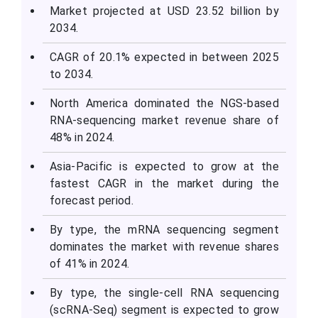
Market projected at USD 23.52 billion by
2034.
CAGR of 20.1% expected in between 2025
to 2034.
North America dominated the NGS-based
RNA-sequencing market revenue share of
48% in 2024.
Asia-Pacific is expected to grow at the
fastest CAGR in the market during the
forecast period.
By type, the mRNA sequencing segment
dominates the market with revenue shares
of 41% in 2024.
By type, the single-cell RNA sequencing
(scRNA-Seq) segment is expected to grow