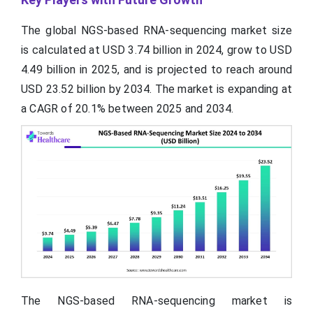
The global NGS-based RNA-sequencing market size
is calculated at USD 3.74 billion in 2024, grow to USD
4.49 billion in 2025, and is projected to reach around
USD 23.52 billion by 2034. The market is expanding at
a CAGR of 20.1% between 2025 and 2034.
The NGS-based RNA-sequencing market is