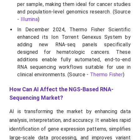
per sample, making them ideal for cancer studies
and population-level genomics research. (Source
-
Illumina
)
In December 2024, Thermo Fisher Scientific
enhanced its Ion Torrent Genexus System by
adding new RNA-seq panels specifically
designed for hematologic cancers. These
additions enable fully automated, end-to-end
RNA sequencing workflows suitable for use in
clinical environments. (Source -
Thermo Fisher
)
How Can AI Affect the NGS-Based RNA-
Sequencing Market?
AI is transforming the market by enhancing data
analysis, interpretation, and accuracy. It enables rapid
identification of gene expression patterns, simplifies
large-scale data processing, and improves variant