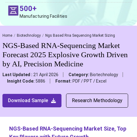
500+
Manufacturing Facilities
Home
Biotechnology
Ngs Based Rna Sequencing Market Sizing
NGS-Based RNA-Sequencing Market
Forecast 2025 Explosive Growth Driven
by AI, Precision Medicine
Last Updated :
21 April 2026
Category:
Biotechnology
Insight Code:
5886
Format:
PDF / PPT / Excel
Download Sample
Research Methodology
NGS-Based RNA-Sequencing Market Size, Top
Key Players with Future Growth