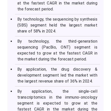
at the fastest CAGR in the market during
the forecast period.
By technology, the sequencing by synthesis
(SBS) segment held the largest market
share of 58% in 2024.
By technology, the third-generation
sequencing (PacBio, ONT) segment is
expected to grow at the fastest CAGR in
the market during the forecast period.
By application, the drug discovery &
development segment led the market with
the largest revenue share of 36% in 2024.
By application, the single-cell
transcriptomics in the immuno-oncology
segment is expected to grow at the
fastest CAGR in the market during the