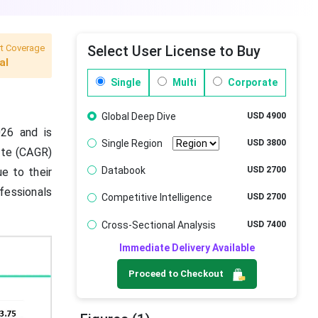
t Coverage
Select User License to Buy
al
Single
Multi
Corporate
Global Deep Dive
USD 4900
026 and is
Single Region
USD 3800
ate (CAGR)
Databook
USD 2700
e to their
fessionals
Competitive Intelligence
USD 2700
Cross-Sectional Analysis
USD 7400
Immediate Delivery Available
Proceed to Checkout