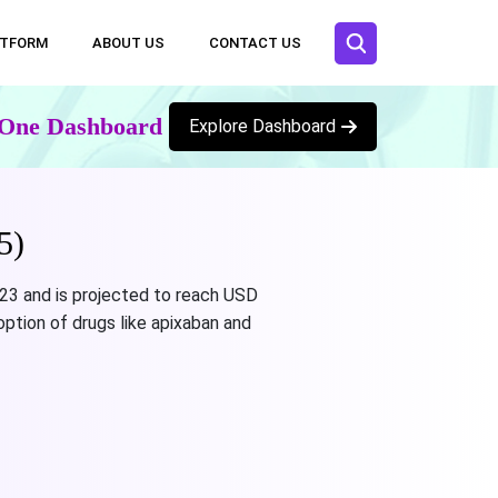
ATFORM
ABOUT US
CONTACT US
n One Dashboard
Explore Dashboard
5)
023 and is projected to reach USD
option of drugs like apixaban and