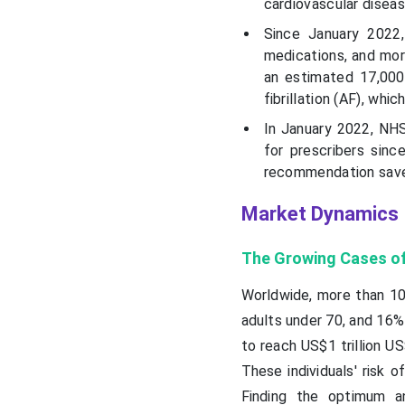
cardiovascular diseas
Since January 2022
medications, and more
an estimated 17,000 
fibrillation (AF), whic
In January 2022, NH
for prescribers sin
recommendation save
Market Dynamics
The Growing Cases of
Worldwide, more than 10
adults under 70, and 16% 
to reach US$1 trillion U
These individuals' risk 
Finding the optimum an