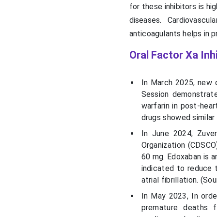
for these inhibitors is h
diseases. Cardiovascu
anticoagulants helps in p
Oral Factor Xa Inh
In March 2025, new d
Session demonstrate
warfarin in post-hea
drugs showed similar 
In June 2024,
Zuve
Organization (CDSCO)
60 mg.
Edoxaban
is a
indicated to reduce 
atrial fibrillation. (So
In May 2023, In orde
premature deaths f