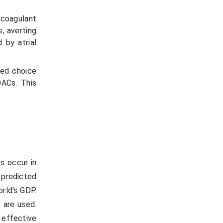
coagulant
, averting
 by atrial
red choice
OACs. This
s occur in
s predicted
rld's GDP.
 are used.
effective