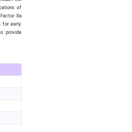
cations of
l Factor
Xa
 for early
to provide