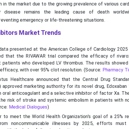
igh in the market due to the growing prevalence of various car
lar disease remains the leading cause of death worldwi
reventing emergency or life-threatening situations.
ibitors Market Trends
ata presented at the American College of Cardiology 2025 
d that the RIVAWAR trial compared the efficacy of rivar
rt patients who developed LV thrombus. The results showed
efficacy, with over 95% clot resolution. (Source:
Pharmacy T
ntus
Healthcare announced that the Central Drug Standar
 approved marketing authority for its novel drug,
Edoxaban
n oral anticoagulant and a selective inhibitor of factor
Xa
. Th
the risk of stroke and systemic embolism in patients with no
urce:
Medical Dialogues
)
r to meet the World Health Organization's goal of a 25% re
rom noncommunicable illnesses by 2025, efforts must