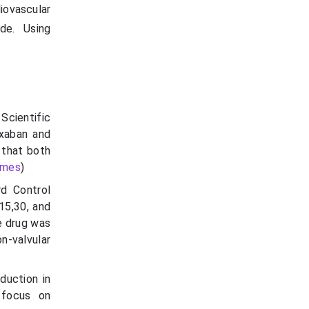
diovascular
de. Using
Scientific
oxaban and
 that both
imes
)
d Control
15,30, and
e drug was
n-valvular
duction in
 focus on