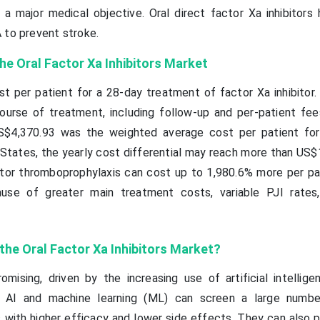
s a major medical objective. Oral direct factor Xa inhibitors
 to prevent stroke.
he Oral Factor Xa Inhibitors Market
 per patient for a 28-day treatment of factor Xa inhibitor.
course of treatment, including follow-up and per-patient fees
US$4,370.93 was the weighted average cost per patient fo
States, the yearly cost differential may reach more than US$1
itor thromboprophylaxis can cost up to 1,980.6% more per pa
ause of greater main treatment costs, variable PJI rates
 the Oral Factor
Xa
Inhibitors Market?
mising, driven by the increasing use of artificial intelligen
. AI and machine learning (ML) can screen a large numbe
s with higher efficacy and lower side effects. They can also 