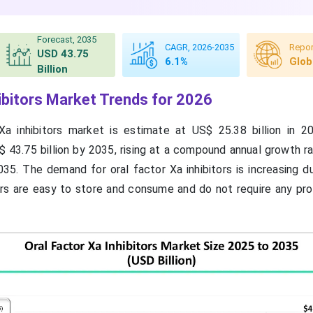
Forecast, 2035
CAGR, 2026-2035
Repor
USD 43.75
6.1%
Glob
Billion
hibitors Market Trends for 2026
Xa inhibitors market is estimate at US$ 25.38 billion in 2
 43.75 billion by 2035, rising at a compound annual growth r
5. The demand for oral factor Xa inhibitors is increasing du
ors are easy to store and consume and do not require any pro