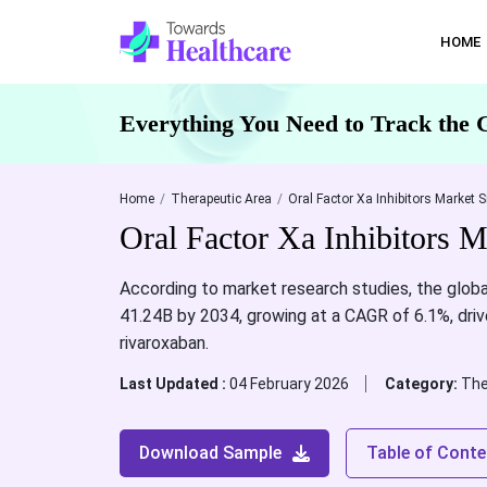
HOME
Everything You Need to Track the 
Home
Therapeutic Area
Oral Factor Xa Inhibitors Market S
Oral Factor Xa Inhibitors 
According to market research studies, the globa
41.24B by 2034, growing at a CAGR of 6.1%, drive
rivaroxaban.
Last Updated :
04 February 2026
Category:
The
Download Sample
Table of Conte