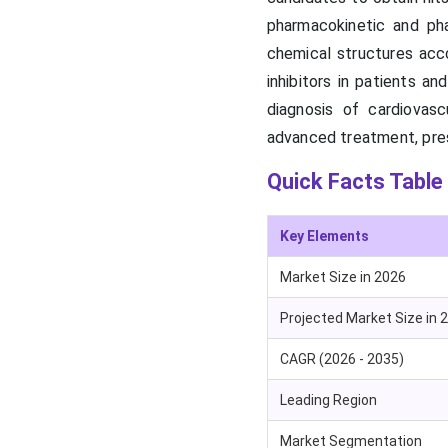
pharmacokinetic and ph
chemical structures acc
inhibitors in patients a
diagnosis of cardiovasc
advanced treatment, pres
Quick Facts Table
Key Elements
Market Size in 2026
Projected Market Size in 
CAGR (2026 - 2035)
Leading Region
Market Segmentation