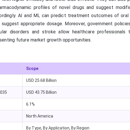
armacodynamic profiles of novel drugs and suggest modifi
ordingly. AI and ML can predict treatment outcomes of ora
nd suggest appropriate dosage. Moreover, government policies
ular disorders and stroke allow healthcare professionals 
enting future market growth opportunities.
Scope
USD 25.68 Billion
2035
USD 43.75 Billion
6.1%
North America
By Type, By Application, By Region