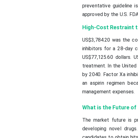
preventative guideline i
approved by the U.S. FDA
High-Cost Restraint t
US$3,784.20 was the cost
inhibitors for a 28-day 
US$77,125.60 dollars. 
treatment. In the United 
by 2040. Factor Xa inhib
an aspirin regimen bec
management expenses.
What is the Future of
The market future is pro
developing novel drugs
candidates to obtain hit