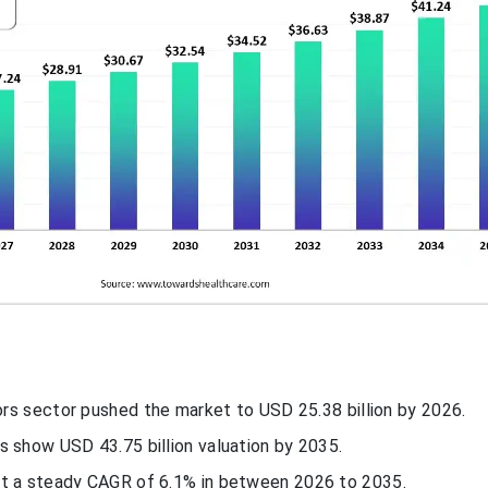
tors sector pushed the market to USD 25.38 billion by 2026.
s show USD 43.75 billion valuation by 2035.
t a steady CAGR of 6.1% in between 2026 to 2035.