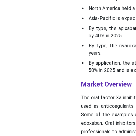
North America held a
Asia-Pacific is expe
By type, the apixab
by 40% in 2025.
By type, the rivaro
years.
By application, the a
50% in 2025 and is ex
Market Overview
The oral factor Xa inhib
used as anticoagulants.
Some of the examples of 
edoxaban. Oral inhibito
professionals to admini