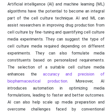
Artificial intelligence (AI) and machine learning (ML)
algorithms have the potential to become an integral
part of the cell culture technique. AI and ML can
assist researchers in improving drug production from
cell culture by fine-tuning and quantifying cell culture
media experiments. They can suggest the type of
cell culture media required depending on different
experiments. They can also formulate media
constituents based on personalized requirements.
The selection of a suitable cell culture media
enhances the
accuracy and precision of
biopharmaceutical production
. Moreover, AI
introduces automation in optimizing media
formulations, leading to faster and better outcomes.
AI can also help scale up media preparation and
overcome challenges faced by conventional