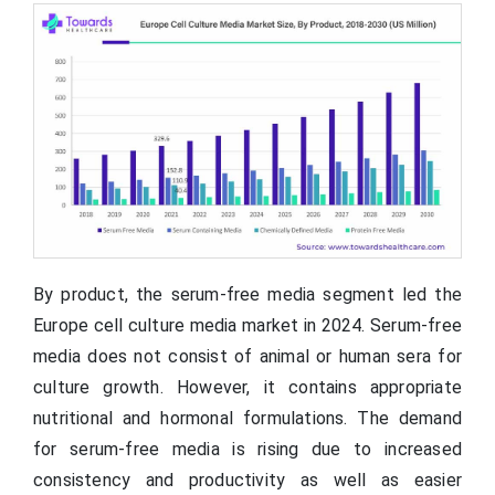
By product, the serum-free media segment led the
Europe cell culture media market in 2024. Serum-free
media does not consist of animal or human sera for
culture growth. However, it contains appropriate
nutritional and hormonal formulations. The demand
for serum-free media is rising due to increased
consistency and productivity as well as easier