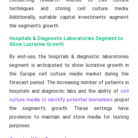
techniques and storing cell culture media.
Additionally, suitable capital investments augment
the segment’s growth.
Hospitals & Diagnostic Laboratories Segment to
Show Lucrative Growth
By end-use, the hospitals & diagnostic laboratories
segment is anticipated to show lucrative growth in
the Europe cell culture media market during the
forecast period. The increasing number of patients in
hospitals and diagnostic labs and the ability of
cell
culture media to identify potential biomarkers
propel
the segment’s growth. These settings have
provisions to maintain and store media for testing
purposes.