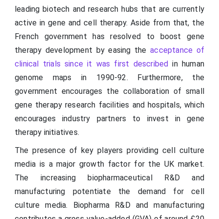
leading biotech and research hubs that are currently
active in gene and cell therapy. Aside from that, the
French government has resolved to boost gene
therapy development by easing the
acceptance of
clinical trials since it was first described
in human
genome maps in 1990-92. Furthermore, the
government encourages the collaboration of small
gene therapy research facilities and hospitals, which
encourages industry partners to invest in gene
therapy initiatives.
The presence of key players providing cell culture
media is a major growth factor for the UK market.
The increasing biopharmaceutical R&D and
manufacturing potentiate the demand for cell
culture media. Biopharma R&D and manufacturing
contributes a gross value-added (GVA) of around £20