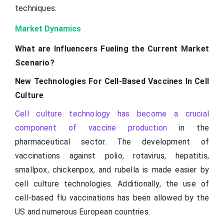
techniques.
Market Dynamics
What are Influencers Fueling the Current Market
Scenario?
New Technologies For Cell-Based Vaccines In Cell
Culture
Cell culture technology has become a crucial
component of vaccine production
in the
pharmaceutical sector. The development of
vaccinations against polio, rotavirus, hepatitis,
smallpox, chickenpox, and rubella is made easier by
cell culture technologies. Additionally, the use of
cell-based flu vaccinations has been allowed by the
US and numerous European countries.