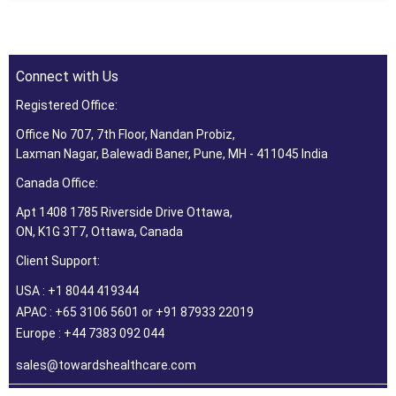
Connect with Us
Registered Office:
Office No 707, 7th Floor, Nandan Probiz,
Laxman Nagar, Balewadi Baner, Pune, MH - 411045 India
Canada Office:
Apt 1408 1785 Riverside Drive Ottawa,
ON, K1G 3T7, Ottawa, Canada
Client Support:
USA : +1 8044 419344
APAC : +65 3106 5601 or +91 87933 22019
Europe : +44 7383 092 044
sales@towardshealthcare.com