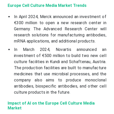
Europe Cell Culture Media Market Trends
In April 2024, Merck announced an investment of
€300 million to open a new research center in
Germany. The Advanced Research Center will
research solutions for manufacturing antibodies,
mRNA applications, and additional products.
In March 2024, Novartis announced an
investment of €500 million to build two new cell
culture facilities in Kundi and Schaftenau, Austria.
The production facilities are built to manufacture
medicines that use microbial processes, and the
company also aims to produce monoclonal
antibodies, biospecific antibodies, and other cell
culture products in the future.
Impact of AI on the Europe Cell Culture Media
Market