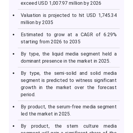
exceed USD 1,007.97 million by 2026
Valuation is projected to hit USD 1,745.34
million by 2035
Estimated to grow at a CAGR of 6.29%
starting from 2026 to 2035
By type, the liquid media segment held a
dominant presence in the market in 2025.
By type, the semi-solid and solid media
segment is predicted to witness significant
growth in the market over the forecast
period.
By product, the serum-free media segment
led the market in 2025.
By product, the stem culture media