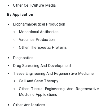
Other Cell Culture Media
By Application
Biopharmaceutical Production
Monoclonal Antibodies
Vaccines Production
Other Therapeutic Proteins
Diagnostics
Drug Screening And Development
Tissue Engineering And Regenerative Medicine
Cell And Gene Therapy
Other Tissue Engineering And Regenerative
Medicine Applications
Other Applications