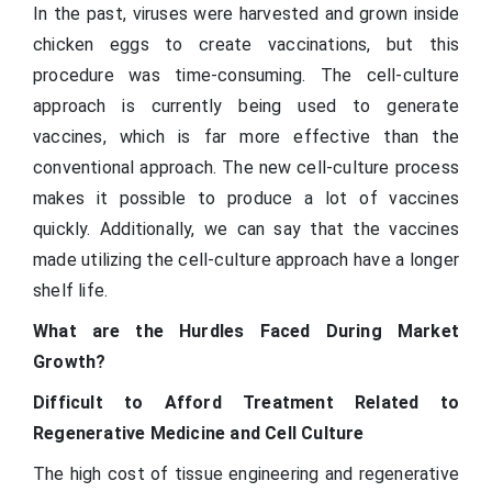
In the past, viruses were harvested and grown inside
chicken eggs to create vaccinations, but this
procedure was time-consuming. The cell-culture
approach is currently being used to generate
vaccines, which is far more effective than the
conventional approach. The new cell-culture process
makes it possible to produce a lot of vaccines
quickly. Additionally, we can say that the vaccines
made utilizing the cell-culture approach have a longer
shelf life.
What are the Hurdles Faced During Market
Growth?
Difficult to Afford Treatment Related to
Regenerative Medicine and Cell Culture
The high cost of tissue engineering and regenerative