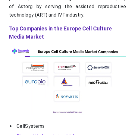
of Astorg by serving the assisted reproductive
technology (ART) and IVF industry.
Top Companies in the Europe Cell Culture
Media Market
CellSystems