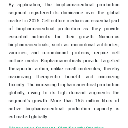
By application, the biopharmaceutical production
segment registered its dominance over the global
market in 2025. Cell culture media is an essential part
of biopharmaceutical production as they provide
essential nutrients for their growth. Numerous
biopharmaceuticals, such as monoclonal antibodies,
vaccines, and recombinant proteins, require cell
culture media. Biopharmaceuticals provide targeted
therapeutic action, unlike small molecules, thereby
maximizing therapeutic benefit and minimizing
toxicity. The increasing biopharmaceutical production
globally, owing to its high demand, augments the
segment’s growth. More than 16.5 million liters of
active biopharmaceutical production capacity is
estimated globally.