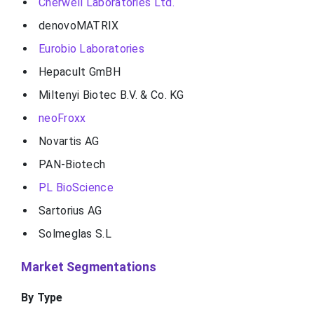
Cherwell Laboratories Ltd.
denovoMATRIX
Eurobio Laboratories
Hepacult GmBH
Miltenyi Biotec B.V. & Co. KG
neoFroxx
Novartis AG
PAN-Biotech
PL BioScience
Sartorius AG
Solmeglas S.L
Market Segmentations
By Type