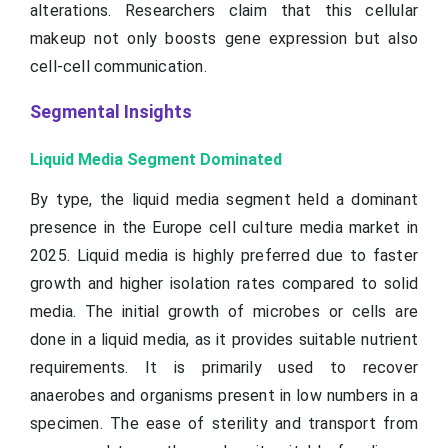
alterations. Researchers claim that this cellular
makeup not only boosts gene expression but also
cell-cell communication.
Segmental Insights
Liquid Media Segment Dominated
By type, the liquid media segment held a dominant
presence in the Europe cell culture media market in
2025. Liquid media is highly preferred due to faster
growth and higher isolation rates compared to solid
media. The initial growth of microbes or cells are
done in a liquid media, as it provides suitable nutrient
requirements. It is primarily used to recover
anaerobes and organisms present in low numbers in a
specimen. The ease of sterility and transport from