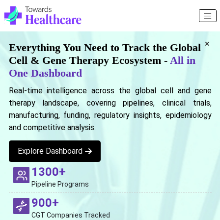
×
Everything You Need to Track the Global
Cell & Gene Therapy Ecosystem -
All in
One Dashboard
Real-time intelligence across the global cell and gene
therapy landscape, covering pipelines, clinical trials,
manufacturing, funding, regulatory insights, epidemiology
and competitive analysis.
Explore Dashboard
1300+
Pipeline Programs
900+
CGT Companies Tracked