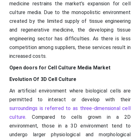
medicine restrains the market's expansion for cell
culture media. Due to the monopolistic environment
created by the limited supply of tissue engineering
and regenerative medicine, the developing tissue
engineering sector has difficulties. As there is less
competition among suppliers, these services result in
increased costs.
Open doors for Cell Culture Media Market
Evolution Of 3D Cell Culture
An artificial environment where biological cells are
permitted to interact or develop with their
surroundings is referred to as three-dimensional cell
culture
. Compared to cells grown in a 2D
environment, those in a 3D environment tend to
undergo larger physiological and morphological