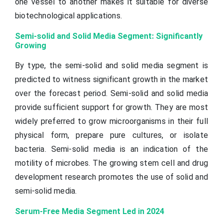
one vessel to another makes it suitable for diverse
biotechnological applications.
Semi-solid and Solid Media Segment: Significantly
Growing
By type, the semi-solid and solid media segment is
predicted to witness significant growth in the market
over the forecast period. Semi-solid and solid media
provide sufficient support for growth. They are most
widely preferred to grow microorganisms in their full
physical form, prepare pure cultures, or isolate
bacteria. Semi-solid media is an indication of the
motility of microbes. The growing stem cell and drug
development research promotes the use of solid and
semi-solid media.
Serum-Free Media Segment Led in 2024