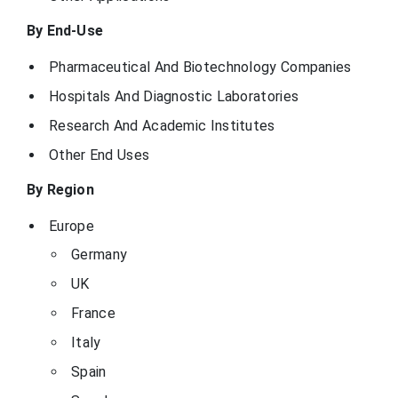
By End-Use
Pharmaceutical And Biotechnology Companies
Hospitals And Diagnostic Laboratories
Research And Academic Institutes
Other End Uses
By Region
Europe
Germany
UK
France
Italy
Spain