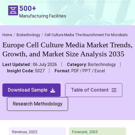
500+
Manufacturing Facilities
Home
Biotechnology
Cell Culture Media The Nourishment For Microbials
Europe Cell Culture Media Market Trends,
Growth, and Market Size Analysis 2035
Last Updated :
06 July 2026
Category:
Biotechnology
Insight Code:
5027
Format:
PDF / PPT / Excel
Download Sample
Table of Content
Research Methodology
Revenue, 2025
Forecast, 2035