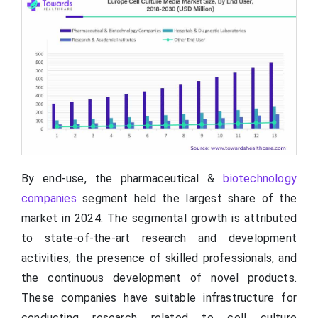
By end-use, the pharmaceutical &
biotechnology
companies
segment held the largest share of the
market in 2024. The segmental growth is attributed
to state-of-the-art research and development
activities, the presence of skilled professionals, and
the continuous development of novel products.
These companies have suitable infrastructure for
conducting research related to cell culture