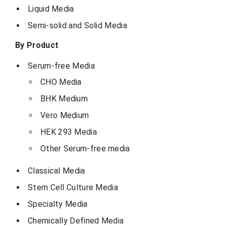
Liquid Media
Semi-solid and Solid Media
By Product
Serum-free Media
CHO Media
BHK Medium
Vero Medium
HEK 293 Media
Other Serum-free media
Classical Media
Stem Cell Culture Media
Specialty Media
Chemically Defined Media