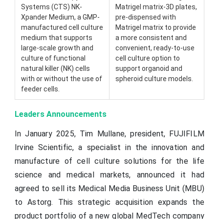
Systems (CTS) NK-
Matrigel matrix-3D plates,
Xpander Medium, a GMP-
pre-dispensed with
manufactured cell culture
Matrigel matrix to provide
medium that supports
a more consistent and
large-scale growth and
convenient, ready-to-use
culture of functional
cell culture option to
natural killer (NK) cells
support organoid and
with or without the use of
spheroid culture models.
feeder cells.
Leaders Announcements
In January 2025, Tim Mullane, president, FUJIFILM
Irvine Scientific, a specialist in the innovation and
manufacture of cell culture solutions for the life
science and medical markets, announced it had
agreed to sell its Medical Media Business Unit (MBU)
to Astorg. This strategic acquisition expands the
product portfolio of a new global MedTech company