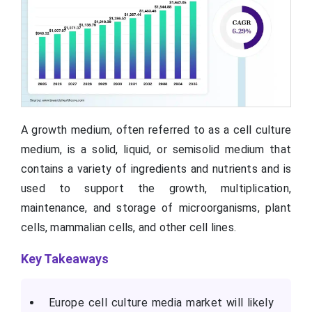
A growth medium, often referred to as a cell culture
medium, is a solid, liquid, or semisolid medium that
contains a variety of ingredients and nutrients and is
used to support the growth, multiplication,
maintenance, and storage of microorganisms, plant
cells, mammalian cells, and other cell lines.
Key Takeaways
Europe cell culture media market will likely