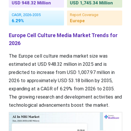
USD 948.32 Million
USD 1,745.34 Million
CAGR, 2026-2035
Report Coverage
6.29%
Europe
Europe Cell Culture Media Market Trends for
2026
The Europe cell culture media market size was
estimated at USD 948.32 million in 2025 and is
predicted to increase from USD 1,007.97 million in
2026 to approximately USD 53.18 billion by 2035,
expanding at a CAGR of 6.29% from 2026 to 2035.
The growing research and development activities and
technological advancements boost the market.