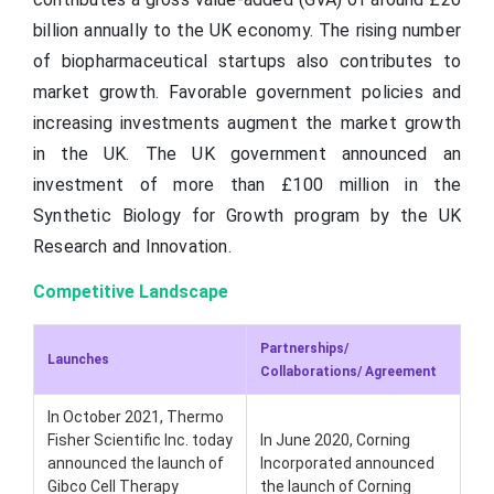
billion annually to the UK economy. The rising number
of biopharmaceutical startups also contributes to
market growth. Favorable government policies and
increasing investments augment the market growth
in the UK. The UK government announced an
investment of more than £100 million in the
Synthetic Biology for Growth program by the UK
Research and Innovation.
Competitive Landscape
Partnerships/
Launches
Collaborations/ Agreement
In October 2021, Thermo
Fisher Scientific Inc. today
In June 2020, Corning
announced the launch of
Incorporated announced
Gibco Cell Therapy
the launch of Corning