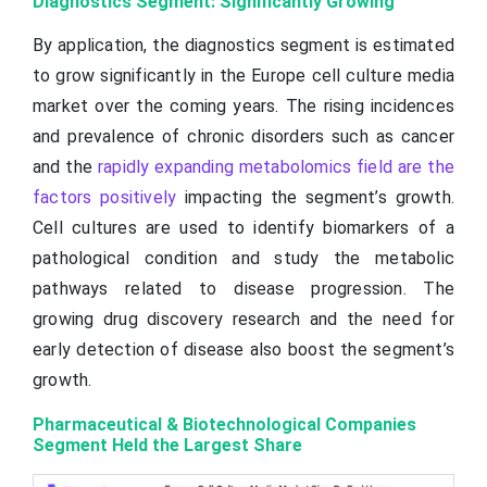
Diagnostics Segment: Significantly Growing
By application, the diagnostics segment is estimated
to grow significantly in the Europe cell culture media
market over the coming years. The rising incidences
and prevalence of chronic disorders such as cancer
and the
rapidly expanding metabolomics field are the
factors positively
impacting the segment’s growth.
Cell cultures are used to identify biomarkers of a
pathological condition and study the metabolic
pathways related to disease progression. The
growing drug discovery research and the need for
early detection of disease also boost the segment’s
growth.
Pharmaceutical & Biotechnological Companies
Segment Held the Largest Share