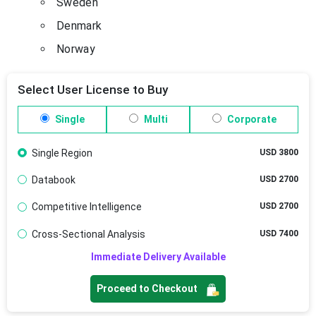
Sweden
Denmark
Norway
Select User License to Buy
Single
Multi
Corporate
Single Region
USD 3800
Databook
USD 2700
Competitive Intelligence
USD 2700
Cross-Sectional Analysis
USD 7400
Immediate Delivery Available
Proceed to Checkout