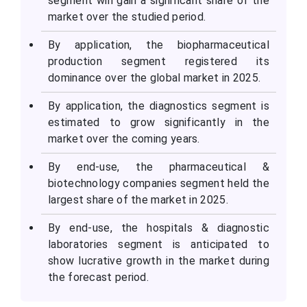
segment will gain a significant share of the
market over the studied period.
By application, the biopharmaceutical
production segment registered its
dominance over the global market in 2025.
By application, the diagnostics segment is
estimated to grow significantly in the
market over the coming years.
By end-use, the pharmaceutical &
biotechnology companies segment held the
largest share of the market in 2025.
By end-use, the hospitals & diagnostic
laboratories segment is anticipated to
show lucrative growth in the market during
the forecast period.