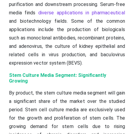
purification and downstream processing. Serum-free
media finds
diverse applications in pharmaceutical
and biotechnology fields. Some of the common
applications include the production of biologicals
such as monoclonal antibodies, recombinant proteins,
and adenovirus, the culture of kidney epithelial and
related cells in virus production, and baculovirus
expression vector system (BEVS).
Stem Culture Media Segment: Significantly
Growing
By product, the stem culture media segment will gain
a significant share of the market over the studied
period. Stem cell culture media are exclusively used
for the growth and proliferation of stem cells. The
growing demand for stem cells due to rising