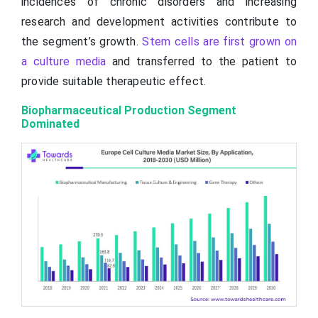
incidences of chronic disorders and increasing
research and development activities contribute to
the segment’s growth.
Stem cells are first grown on
a culture media
and transferred to the patient to
provide suitable therapeutic effect.
Biopharmaceutical Production Segment
Dominated