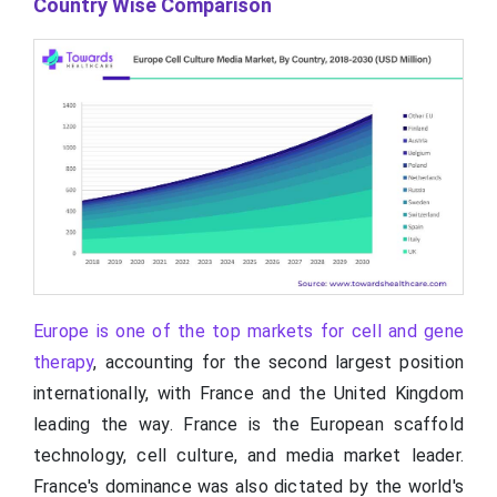
Country Wise Comparison
Europe is one of the top markets for cell and gene
therapy
, accounting for the second largest position
internationally, with France and the United Kingdom
leading the way. France is the European scaffold
technology, cell culture, and media market leader.
France's dominance was also dictated by the world's