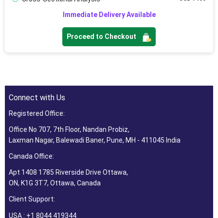
Immediate Delivery Available
Proceed to Checkout
Connect with Us
Registered Office:
Office No 707, 7th Floor, Nandan Probiz,
Laxman Nagar, Balewadi Baner, Pune, MH - 411045 India
Canada Office:
Apt 1408 1785 Riverside Drive Ottawa,
ON, K1G 3T7, Ottawa, Canada
Client Support:
USA : +1 8044 419344