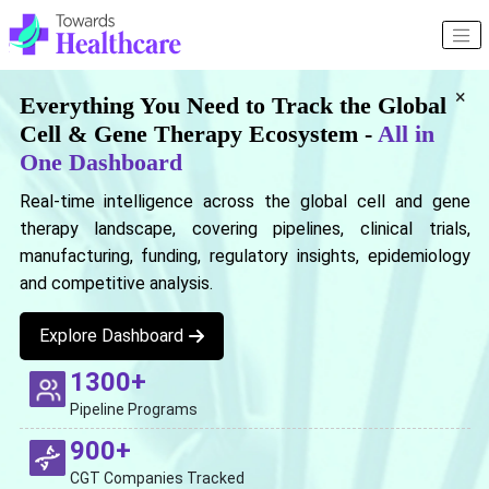
×
Everything You Need to Track the Global
Cell & Gene Therapy Ecosystem -
All in
One Dashboard
Real-time intelligence across the global cell and gene
therapy landscape, covering pipelines, clinical trials,
manufacturing, funding, regulatory insights, epidemiology
and competitive analysis.
Explore Dashboard
1300+
Pipeline Programs
900+
CGT Companies Tracked