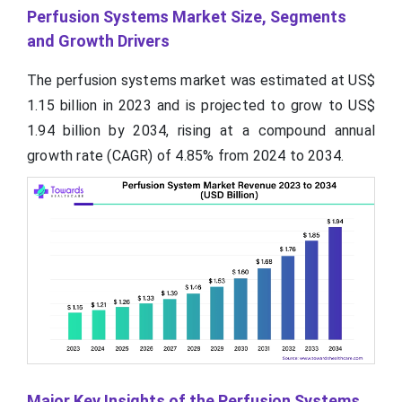
Perfusion Systems Market Size, Segments
and Growth Drivers
The perfusion systems market was estimated at US$
1.15 billion in 2023 and is projected to grow to US$
1.94 billion by 2034, rising at a compound annual
growth rate (CAGR) of 4.85% from 2024 to 2034.
Major Key Insights of the Perfusion Systems