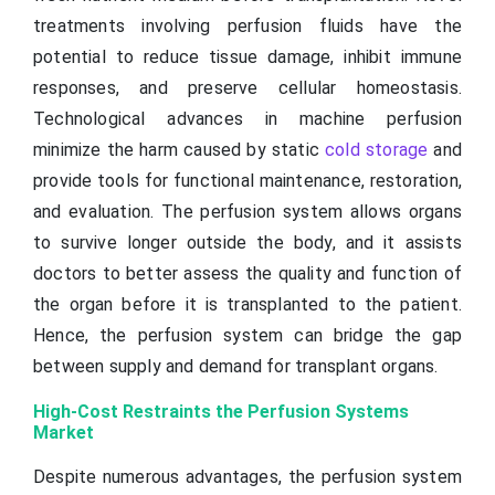
treatments involving perfusion fluids have the
potential to reduce tissue damage, inhibit immune
responses, and preserve cellular homeostasis.
Technological advances in machine perfusion
minimize the harm caused by static
cold storage
and
provide tools for functional maintenance, restoration,
and evaluation. The perfusion system allows organs
to survive longer outside the body, and it assists
doctors to better assess the quality and function of
the organ before it is transplanted to the patient.
Hence, the perfusion system can bridge the gap
between supply and demand for transplant organs.
High-Cost Restraints the Perfusion Systems
Market
Despite numerous advantages, the perfusion system