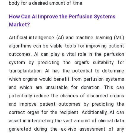
body for a desired amount of time.
How Can AI Improve the Perfusion Systems
Market?
Artificial intelligence (AI) and machine learning (ML)
algorithms can be viable tools for improving patient
outcomes. AI can play a vital role in the perfusion
system by predicting the organ’s suitability for
transplantation. AI has the potential to determine
which organs would benefit from perfusion systems
and which are unsuitable for donation. This can
potentially reduce the chances of discarded organs
and improve patient outcomes by predicting the
correct organ for the recipient. Additionally, AI can
assist in interpreting the vast amount of clinical data
generated during the ex-vivo assessment of any