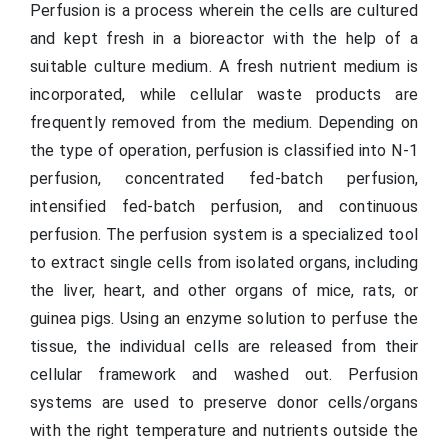
Perfusion is a process wherein the cells are cultured
and kept fresh in a bioreactor with the help of a
suitable culture medium. A fresh nutrient medium is
incorporated, while cellular waste products are
frequently removed from the medium. Depending on
the type of operation, perfusion is classified into N-1
perfusion, concentrated fed-batch perfusion,
intensified fed-batch perfusion, and continuous
perfusion. The perfusion system is a specialized tool
to extract single cells from isolated organs, including
the liver, heart, and other organs of mice, rats, or
guinea pigs. Using an enzyme solution to perfuse the
tissue, the individual cells are released from their
cellular framework and washed out. Perfusion
systems are used to preserve donor cells/organs
with the right temperature and nutrients outside the