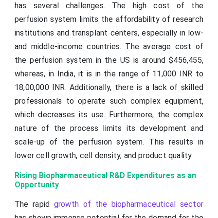
has several challenges. The high cost of the
perfusion system limits the affordability of research
institutions and transplant centers, especially in low-
and middle-income countries. The average cost of
the perfusion system in the US is around $456,455,
whereas, in India, it is in the range of 11,000 INR to
18,00,000 INR. Additionally, there is a lack of skilled
professionals to operate such complex equipment,
which decreases its use. Furthermore, the complex
nature of the process limits its development and
scale-up of the perfusion system. This results in
lower cell growth, cell density, and product quality.
Rising Biopharmaceutical R&D Expenditures as an
Opportunity
The rapid
growth of the biopharmaceutical sector
has shown immense potential for the demand for the