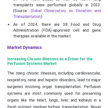
transplants were performed globally in 2023.
(Source:
Global Observatory on Donation and
Transplantation
)
As of 2024, there are 38 Food and Drug
Administration (FDA)-approved cell and gene
therapies available in the market.
Market Dynamics
Increasing Chronic Illnesses as a Driver for the
Perfusion Systems Market
The rising chronic illnesses, including cardiovascular,
respiratory, renal and hepatic disorders, lead to major
surgeries involving organ transplantation. Perfusion
systems are most commonly used for preserving
organs like the heart, lungs, liver, and kidneys in a
fresh nutrient medium before transplantation. Novel