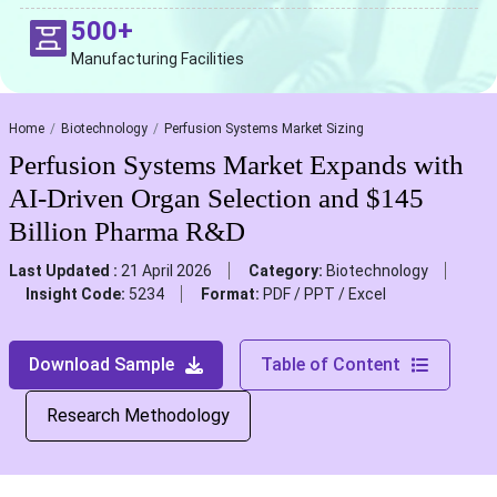
500+
Manufacturing Facilities
Home
Biotechnology
Perfusion Systems Market Sizing
Perfusion Systems Market Expands with
AI-Driven Organ Selection and $145
Billion Pharma R&D
Last Updated :
21 April 2026
Category:
Biotechnology
Insight Code:
5234
Format:
PDF / PPT / Excel
Download Sample
Table of Content
Research Methodology