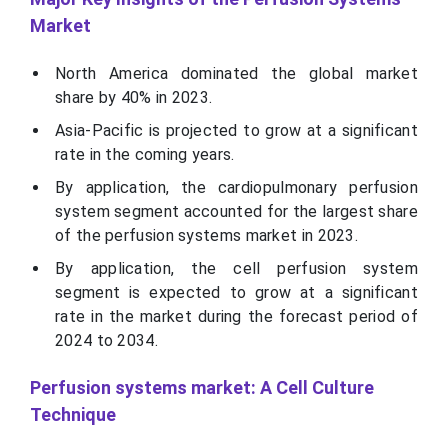
Market
North America dominated the global market
share by 40% in 2023.
Asia-Pacific is projected to grow at a significant
rate in the coming years.
By application, the cardiopulmonary perfusion
system segment accounted for the largest share
of the perfusion systems market in 2023.
By application, the cell perfusion system
segment is expected to grow at a significant
rate in the market during the forecast period of
2024 to 2034.
Perfusion systems market: A Cell Culture
Technique