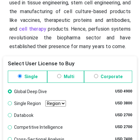
used in tissue engineering, stem cell engineering, and
the manufacturing of cell culture-based products
like vaccines, therapeutic proteins and antibodies,
and
cell therapy
products. Hence, perfusion systems
revolutionize the biopharma sector and have
established their presence for many years to come.
Select User License to Buy
Single
Multi
Corporate
Global Deep Dive
USD 4900
Single Region
USD 3800
Databook
USD 2700
Competitive Intelligence
USD 2700
Cross-Sectional Analysis
USD 7400