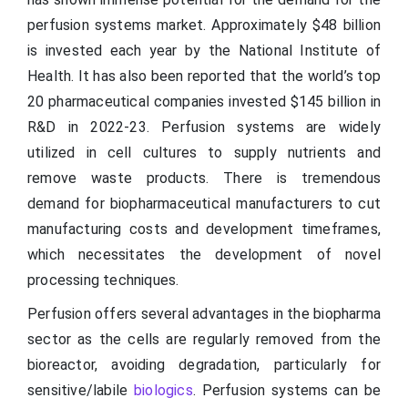
perfusion systems market. Approximately $48 billion
is invested each year by the National Institute of
Health. It has also been reported that the world’s top
20 pharmaceutical companies invested $145 billion in
R&D in 2022-23. Perfusion systems are widely
utilized in cell cultures to supply nutrients and
remove waste products. There is tremendous
demand for biopharmaceutical manufacturers to cut
manufacturing costs and development timeframes,
which necessitates the development of novel
processing techniques.
Perfusion offers several advantages in the biopharma
sector as the cells are regularly removed from the
bioreactor, avoiding degradation, particularly for
sensitive/labile
biologics
. Perfusion systems can be