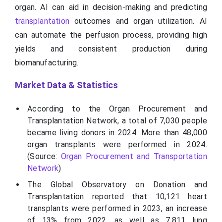
organ. AI can aid in decision-making and predicting
transplantation
outcomes and organ utilization. AI
can automate the perfusion process, providing high
yields and consistent production during
biomanufacturing.
Market Data & Statistics
According to the Organ Procurement and
Transplantation Network, a total of 7,030 people
became living donors in 2024. More than 48,000
organ transplants were performed in 2024.
(Source:
Organ Procurement and Transportation
Network
)
The Global Observatory on Donation and
Transplantation reported that 10,121 heart
transplants were performed in 2023, an increase
of 13% from 2022, as well as 7,811 lung