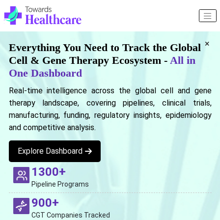
×
Everything You Need to Track the Global
Cell & Gene Therapy Ecosystem -
All in
One Dashboard
Real-time intelligence across the global cell and gene
therapy landscape, covering pipelines, clinical trials,
manufacturing, funding, regulatory insights, epidemiology
and competitive analysis.
Explore Dashboard
1300+
Pipeline Programs
900+
CGT Companies Tracked