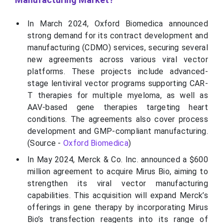
In March 2024, Oxford Biomedica announced
strong demand for its contract development and
manufacturing (CDMO) services, securing several
new agreements across various viral vector
platforms. These projects include advanced-
stage lentiviral vector programs supporting CAR-
T therapies for multiple myeloma, as well as
AAV-based gene therapies targeting heart
conditions. The agreements also cover process
development and GMP-compliant manufacturing.
(Source -
Oxford Biomedica
)
In May 2024, Merck & Co. Inc. announced a $600
million agreement to acquire Mirus Bio, aiming to
strengthen its viral vector manufacturing
capabilities. This acquisition will expand Merck’s
offerings in gene therapy by incorporating Mirus
Bio’s transfection reagents into its range of