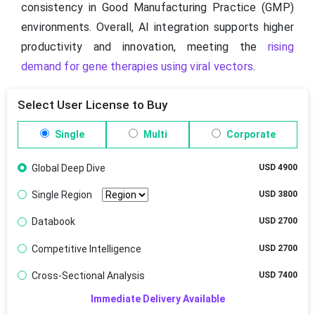
consistency in Good Manufacturing Practice (GMP)
environments. Overall, AI integration supports higher
productivity and innovation, meeting the
rising
demand for gene therapies using viral vectors
.
Select User License to Buy
Single
Multi
Corporate
Global Deep Dive
USD 4900
Single Region
USD 3800
Databook
USD 2700
Competitive Intelligence
USD 2700
Cross-Sectional Analysis
USD 7400
Immediate Delivery Available