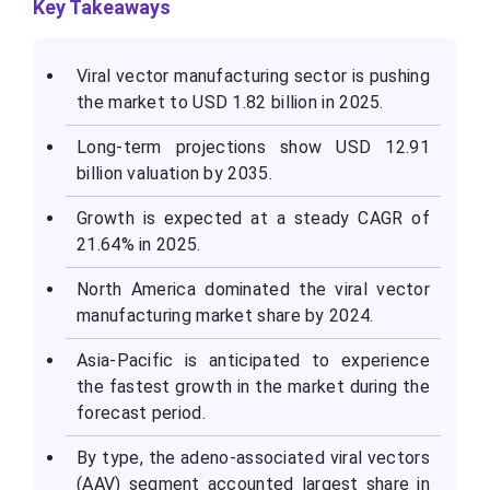
Key Takeaways
Viral vector manufacturing sector is pushing
the market to USD 1.82 billion in 2025.
Long-term projections show USD 12.91
billion valuation by 2035.
Growth is expected at a steady CAGR of
21.64% in 2025.
North America dominated the viral vector
manufacturing market share by 2024.
Asia-Pacific is anticipated to experience
the fastest growth in the market during the
forecast period.
By type, the adeno-associated viral vectors
(AAV) segment accounted largest share in