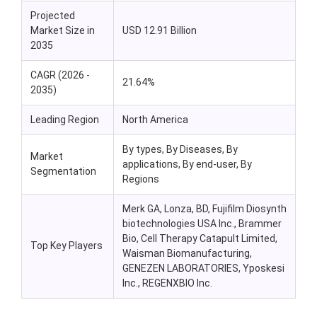
Projected
Market Size in
USD 12.91 Billion
2035
CAGR (2026 -
21.64%
2035)
Leading Region
North America
By types, By Diseases, By
Market
applications, By end-user, By
Segmentation
Regions
Merk GA, Lonza, BD, Fujifilm Diosynth
biotechnologies USA Inc., Brammer
Bio, Cell Therapy Catapult Limited,
Top Key Players
Waisman Biomanufacturing,
GENEZEN LABORATORIES, Yposkesi
Inc., REGENXBIO Inc.