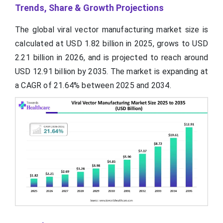
Trends, Share & Growth Projections
The global viral vector manufacturing market size is
calculated at USD 1.82 billion in 2025, grows to USD
2.21 billion in 2026, and is projected to reach around
USD 12.91 billion by 2035. The market is expanding at
a CAGR of 21.64% between 2025 and 2034.