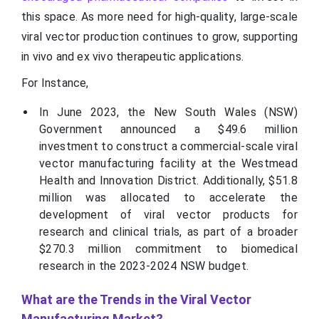
this space. As more need for high-quality, large-scale
viral vector production continues to grow, supporting
in vivo and ex vivo therapeutic applications.
For Instance,
In June 2023, the New South Wales (NSW)
Government announced a $49.6 million
investment to construct a commercial-scale viral
vector manufacturing facility at the Westmead
Health and Innovation District. Additionally, $51.8
million was allocated to accelerate the
development of viral vector products for
research and clinical trials, as part of a broader
$270.3 million commitment to biomedical
research in the 2023-2024 NSW budget.
What are the Trends in the Viral Vector
Manufacturing Market?