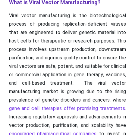
What is Viral Vector Manufacturing?
Viral vector manufacturing is the biotechnological
process of producing replication-deficient viruses
that are engineered to deliver genetic material into
host cells for therapeutic or research purposes. This
process involves upstream production, downstream
purification, and rigorous quality control to ensure the
viral vectors are safe, potent, and suitable for clinical
or commercial application in gene therapy, vaccines,
and cell-based treatment. The viral vector
manufacturing market is growing due to the rising
prevalence of genetic disorders and cancers, where
gene and cell therapies offer promising treatments
.
Increasing regulatory approvals and advancements in
vector production, purification, and scalability have
encouraged pharmaceutical companies
to invest in