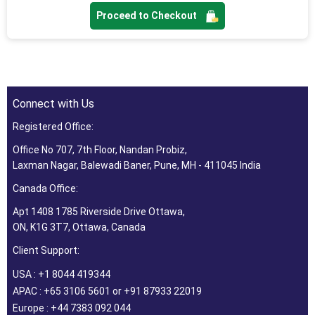
Proceed to Checkout
Connect with Us
Registered Office:
Office No 707, 7th Floor, Nandan Probiz,
Laxman Nagar, Balewadi Baner, Pune, MH - 411045 India
Canada Office:
Apt 1408 1785 Riverside Drive Ottawa,
ON, K1G 3T7, Ottawa, Canada
Client Support:
USA : +1 8044 419344
APAC : +65 3106 5601 or +91 87933 22019
Europe : +44 7383 092 044