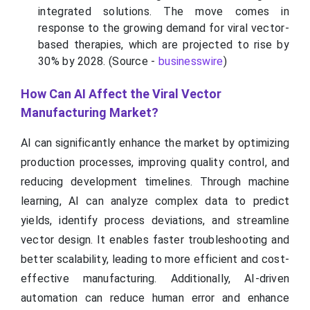
integrated solutions. The move comes in
response to the growing demand for viral vector-
based therapies, which are projected to rise by
30% by 2028. (Source -
businesswire
)
How Can AI Affect the Viral Vector
Manufacturing Market?
AI can significantly enhance the market by optimizing
production processes, improving quality control, and
reducing development timelines. Through machine
learning, AI can analyze complex data to predict
yields, identify process deviations, and streamline
vector design. It enables faster troubleshooting and
better scalability, leading to more efficient and cost-
effective manufacturing. Additionally, AI-driven
automation can reduce human error and enhance