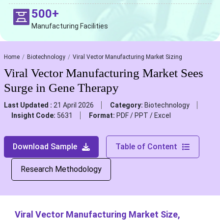
500+
Manufacturing Facilities
Home
Biotechnology
Viral Vector Manufacturing Market Sizing
Viral Vector Manufacturing Market Sees
Surge in Gene Therapy
Last Updated :
21 April 2026
Category:
Biotechnology
Insight Code:
5631
Format:
PDF / PPT / Excel
Download Sample
Table of Content
Research Methodology
Viral Vector Manufacturing Market Size,