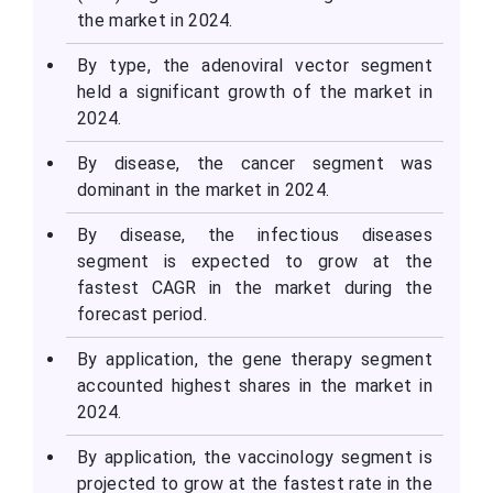
the market in 2024.
By type, the adenoviral vector segment
held a significant growth of the market in
2024.
By disease, the cancer segment was
dominant in the market in 2024.
By disease, the infectious diseases
segment is expected to grow at the
fastest CAGR in the market during the
forecast period.
By application, the gene therapy segment
accounted highest shares in the market in
2024.
By application, the vaccinology segment is
projected to grow at the fastest rate in the