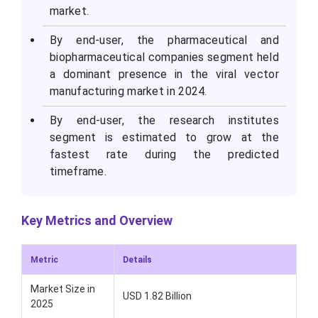
market.
By end-user, the pharmaceutical and
biopharmaceutical companies segment held
a dominant presence in the viral vector
manufacturing market in 2024.
By end-user, the research institutes
segment is estimated to grow at the
fastest rate during the predicted
timeframe.
Key Metrics and Overview
Metric
Details
Market Size in
USD 1.82 Billion
2025