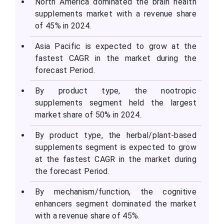
North America dominated the brain health
supplements market with a revenue share
of 45% in 2024.
Asia Pacific is expected to grow at the
fastest CAGR in the market during the
forecast Period.
By product type, the nootropic
supplements segment held the largest
market share of 50% in 2024.
By product type, the herbal/plant-based
supplements segment is expected to grow
at the fastest CAGR in the market during
the forecast Period.
By mechanism/function, the cognitive
enhancers segment dominated the market
with a revenue share of 45%.