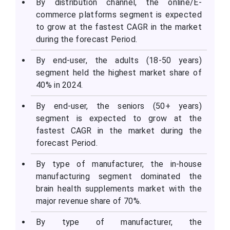
By distribution channel, the online/E-
commerce platforms segment is expected
to grow at the fastest CAGR in the market
during the forecast Period.
By end-user, the adults (18-50 years)
segment held the highest market share of
40% in 2024.
By end-user, the seniors (50+ years)
segment is expected to grow at the
fastest CAGR in the market during the
forecast Period.
By type of manufacturer, the in-house
manufacturing segment dominated the
brain health supplements market with the
major revenue share of 70%.
By type of manufacturer, the