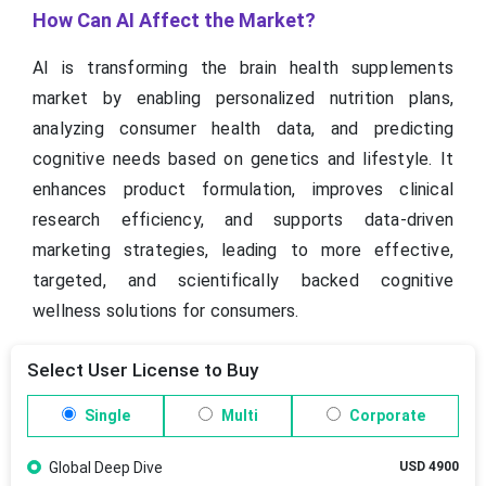
How Can AI Affect the Market?
AI is transforming the brain health supplements
market by enabling personalized nutrition plans,
analyzing consumer health data, and predicting
cognitive needs based on genetics and lifestyle. It
enhances product formulation, improves clinical
research efficiency, and supports data-driven
marketing strategies, leading to more effective,
targeted, and scientifically backed cognitive
wellness solutions for consumers.
Select User License to Buy
Single
Multi
Corporate
Global Deep Dive
USD 4900