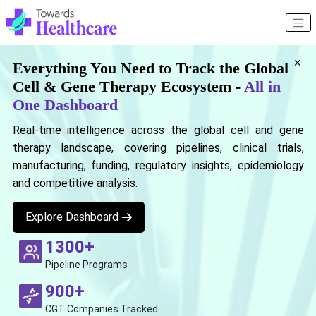
×
Everything You Need to Track the Global
Cell & Gene Therapy Ecosystem -
All in
One Dashboard
Real-time intelligence across the global cell and gene
therapy landscape, covering pipelines, clinical trials,
manufacturing, funding, regulatory insights, epidemiology
and competitive analysis.
Explore Dashboard
1300+
Pipeline Programs
900+
CGT Companies Tracked