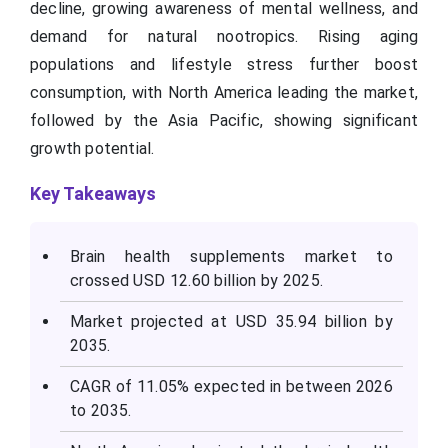
decline, growing awareness of mental wellness, and
demand for natural nootropics. Rising aging
populations and lifestyle stress further boost
consumption, with North America leading the market,
followed by the Asia Pacific, showing significant
growth potential.
Key Takeaways
Brain health supplements market to
crossed USD 12.60 billion by 2025.
Market projected at USD 35.94 billion by
2035.
CAGR of 11.05% expected in between 2026
to 2035.