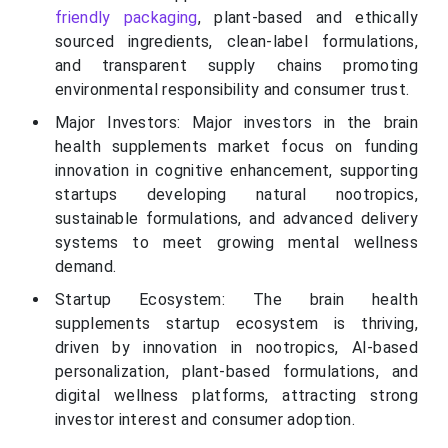
friendly packaging
, plant-based and ethically
sourced ingredients, clean-label formulations,
and transparent supply chains promoting
environmental responsibility and consumer trust.
Major Investors: Major investors in the brain
health supplements market focus on funding
innovation in cognitive enhancement, supporting
startups developing natural nootropics,
sustainable formulations, and advanced delivery
systems to meet growing mental wellness
demand.
Startup Ecosystem: The brain health
supplements startup ecosystem is thriving,
driven by innovation in nootropics, AI-based
personalization, plant-based formulations, and
digital wellness platforms, attracting strong
investor interest and consumer adoption.