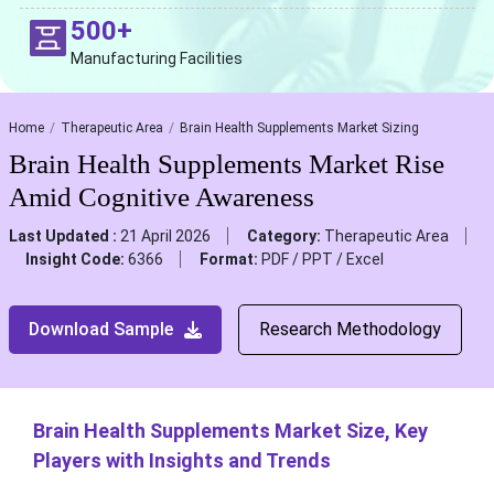
500+
Manufacturing Facilities
Home
Therapeutic Area
Brain Health Supplements Market Sizing
Brain Health Supplements Market Rise
Amid Cognitive Awareness
Last Updated :
21 April 2026
Category:
Therapeutic Area
Insight Code:
6366
Format:
PDF / PPT / Excel
Download Sample
Research Methodology
Brain Health Supplements Market Size, Key
Players with Insights and Trends