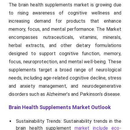
The brain health supplements market is growing due
to rising awareness of cognitive wellness and
increasing demand for products that enhance
memory, focus, and mental performance. The Market
encompasses nutraceuticals, vitamins, minerals,
herbal extracts, and other dietary formulations
designed to support cognitive function, memory,
focus, neuroprotection, and mental well-being. These
supplements target a broad range of neurological
needs, including age-related cognitive decline, stress
and anxiety management, and neurodegenerative
disorders such as Alzheimer’s and Parkinson’s disease.
Brain Health Supplements Market Outlook
Sustainability Trends: Sustainability trends in the
brain health supplement
market include eco-