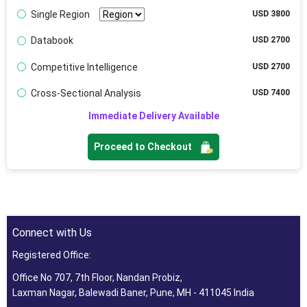
Single Region
USD 3800
Databook
USD 2700
Competitive Intelligence
USD 2700
Cross-Sectional Analysis
USD 7400
Immediate Delivery Available
Proceed to Checkout
Connect with Us
Registered Office:
Office No 707, 7th Floor, Nandan Probiz,
Laxman Nagar, Balewadi Baner, Pune, MH - 411045 India