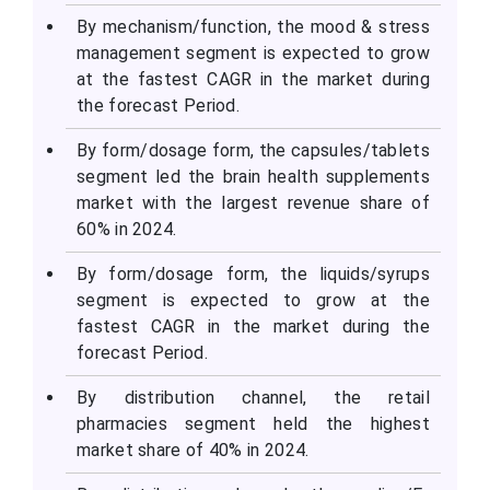
By mechanism/function, the mood & stress
management segment is expected to grow
at the fastest CAGR in the market during
the forecast Period.
By form/dosage form, the capsules/tablets
segment led the brain health supplements
market with the largest revenue share of
60% in 2024.
By form/dosage form, the liquids/syrups
segment is expected to grow at the
fastest CAGR in the market during the
forecast Period.
By distribution channel, the retail
pharmacies segment held the highest
market share of 40% in 2024.