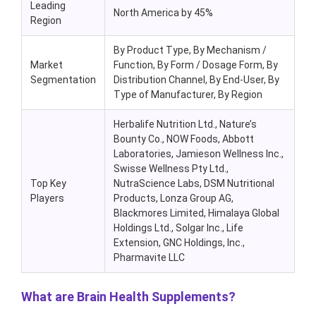
Leading
North America by 45%
Region
By Product Type
, By Mechanism /
Market
Function, By Form / Dosage Form, By
Segmentation
Distribution Channel, By End-User, By
Type of Manufacturer,
By Region
Herbalife Nutrition Ltd., Nature’s
Bounty Co., NOW Foods, Abbott
Laboratories, Jamieson Wellness Inc.,
Swisse Wellness Pty Ltd.,
Top Key
NutraScience Labs, DSM Nutritional
Players
Products, Lonza Group AG,
Blackmores Limited, Himalaya Global
Holdings Ltd., Solgar Inc., Life
Extension, GNC Holdings, Inc.,
Pharmavite LLC
What are Brain Health Supplements?