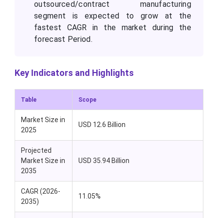
outsourced/contract manufacturing
segment is expected to grow at the
fastest CAGR in the market during the
forecast Period.
Key Indicators and Highlights
Table
Scope
Market Size in
USD 12.6 Billion
2025
Projected
Market Size in
USD 35.94 Billion
2035
CAGR (2026-
11.05%
2035)