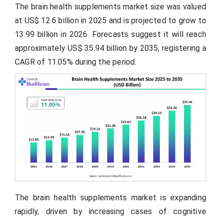
The brain health supplements market size was valued
at US$ 12.6 billion in 2025 and is projected to grow to
13.99 billion in 2026. Forecasts suggest it will reach
approximately US$ 35.94 billion by 2035, registering a
CAGR of 11.05% during the period.
The brain health supplements market is expanding
rapidly, driven by increasing cases of cognitive