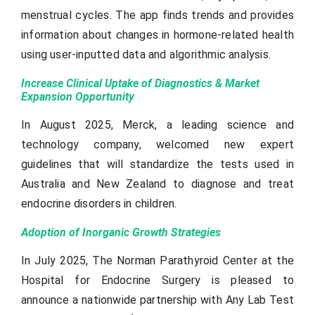
menstrual cycles. The app finds trends and provides
information about changes in hormone-related health
using user-inputted data and algorithmic analysis.
Increase Clinical Uptake of Diagnostics & Market
Expansion Opportunity
In August 2025, Merck, a leading science and
technology company, welcomed new expert
guidelines that will standardize the tests used in
Australia and New Zealand to diagnose and treat
endocrine disorders in children.
Adoption of Inorganic Growth Strategies
In July 2025, The Norman Parathyroid Center at the
Hospital for Endocrine Surgery is pleased to
announce a nationwide partnership with Any Lab Test