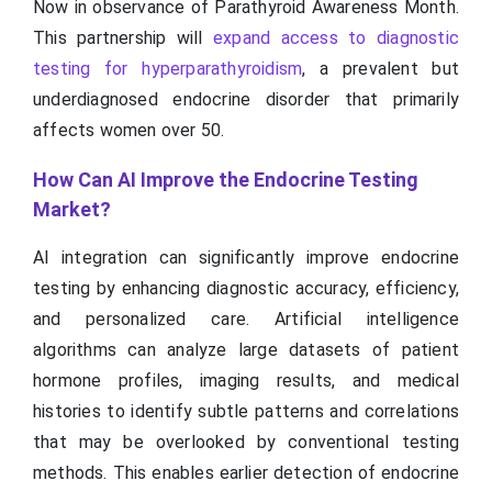
Now in observance of Parathyroid Awareness Month.
This partnership will
expand access to diagnostic
testing for hyperparathyroidism
, a prevalent but
underdiagnosed endocrine disorder that primarily
affects women over 50.
How Can AI Improve the Endocrine Testing
Market?
AI integration can significantly improve endocrine
testing by enhancing diagnostic accuracy, efficiency,
and personalized care. Artificial intelligence
algorithms can analyze large datasets of patient
hormone profiles, imaging results, and medical
histories to identify subtle patterns and correlations
that may be overlooked by conventional testing
methods. This enables earlier detection of endocrine