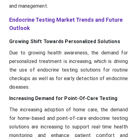
and management.
Endocrine Testing Market Trends and Future
Outlook
Growing Shift Towards Personalized Solutions
Due to growing health awareness, the demand for
personalized treatment is increasing, which is driving
the use of endocrine testing solutions for routine
checkups as well as for early detection of endocrine
diseases.
Increasing Demand for Point-Of-Care Testing
The increasing adoption of home care, the demand
for home-based and point-of-care endocrine testing
solutions are increasing to support real-time health
monitoring and enhance patient comfort and