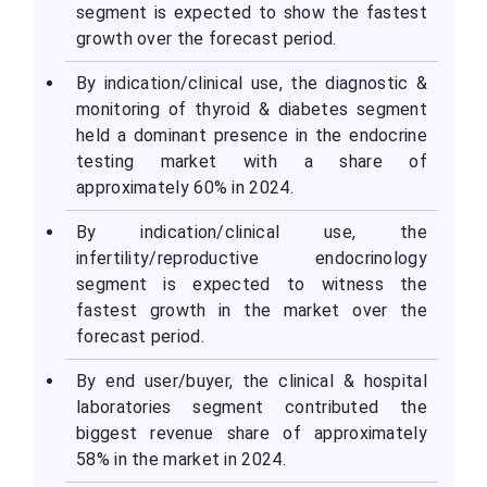
segment is expected to show the fastest
growth over the forecast period.
By indication/clinical use, the diagnostic &
monitoring of thyroid & diabetes segment
held a dominant presence in the endocrine
testing market with a share of
approximately 60% in 2024.
By indication/clinical use, the
infertility/reproductive endocrinology
segment is expected to witness the
fastest growth in the market over the
forecast period.
By end user/buyer, the clinical & hospital
laboratories segment contributed the
biggest revenue share of approximately
58% in the market in 2024.