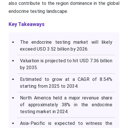
also contribute to the region dominance in the global
endocrine testing landscape.
Key Takeaways
The endocrine testing market will likely
exceed USD 3.52 billion by 2026.
Valuation is projected to hit USD 7.36 billion
by 2035.
Estimated to grow at a CAGR of 8.54%
starting from 2025 to 2034.
North America held a major revenue share
of approximately 38% in the endocrine
testing market in 2024.
Asia-Pacific is expected to witness the