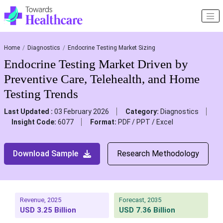
Home
Diagnostics
Endocrine Testing Market Sizing
Endocrine Testing Market Driven by
Preventive Care, Telehealth, and Home
Testing Trends
Last Updated :
03 February 2026
Category:
Diagnostics
Insight Code:
6077
Format:
PDF / PPT / Excel
Download Sample
Research Methodology
Revenue, 2025
Forecast, 2035
USD 3.25 Billion
USD 7.36 Billion