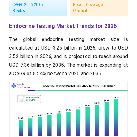
CAGR, 2026-2035
Report Coverage
8.54%
Global
Endocrine Testing Market Trends for 2026
The global endocrine testing market size is
calculated at USD 3.25 billion in 2025, grew to USD
3.52 billion in 2026, and is projected to reach around
USD 7.36 billion by 2035. The market is expanding at
a CAGR of 8.54% between 2026 and 2035.