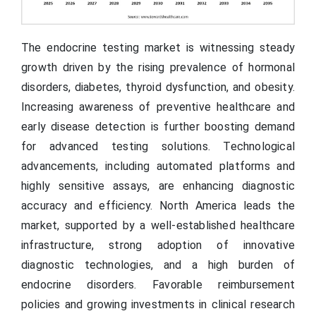
The endocrine testing market is witnessing steady
growth driven by the rising prevalence of hormonal
disorders, diabetes, thyroid dysfunction, and obesity.
Increasing awareness of preventive healthcare and
early disease detection is further boosting demand
for advanced testing solutions. Technological
advancements, including automated platforms and
highly sensitive assays, are enhancing diagnostic
accuracy and efficiency. North America leads the
market, supported by a well-established healthcare
infrastructure, strong adoption of innovative
diagnostic technologies, and a high burden of
endocrine disorders. Favorable reimbursement
policies and growing investments in clinical research