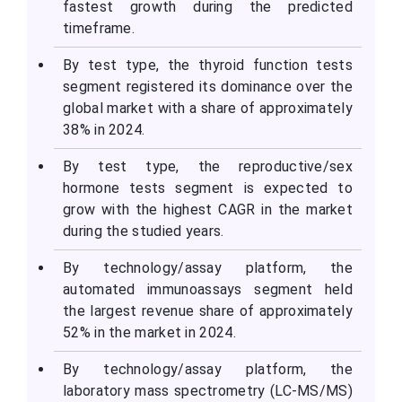
fastest growth during the predicted
timeframe.
By test type, the thyroid function tests
segment registered its dominance over the
global market with a share of approximately
38% in 2024.
By test type, the reproductive/sex
hormone tests segment is expected to
grow with the highest CAGR in the market
during the studied years.
By technology/assay platform, the
automated immunoassays segment held
the largest revenue share of approximately
52% in the market in 2024.
By technology/assay platform, the
laboratory mass spectrometry (LC-MS/MS)