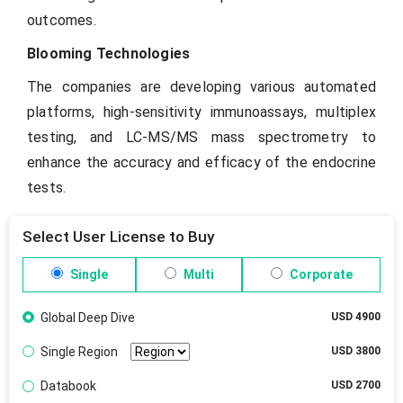
outcomes.
Blooming Technologies
The companies are developing various automated
platforms, high-sensitivity immunoassays, multiplex
testing, and LC-MS/MS mass spectrometry to
enhance the accuracy and efficacy of the endocrine
tests.
Select User License to Buy
Single
Multi
Corporate
Global Deep Dive
USD 4900
Single Region
USD 3800
Databook
USD 2700