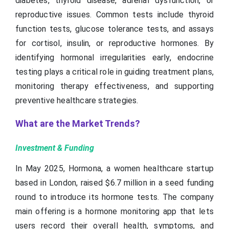
diabetes, thyroid disease, adrenal dysfunction, or
reproductive issues. Common tests include thyroid
function tests, glucose tolerance tests, and assays
for cortisol, insulin, or reproductive hormones. By
identifying hormonal irregularities early, endocrine
testing plays a critical role in guiding treatment plans,
monitoring therapy effectiveness, and supporting
preventive healthcare strategies.
What are the Market Trends?
Investment & Funding
In May 2025, Hormona, a women healthcare startup
based in London, raised $6.7 million in a seed funding
round to introduce its hormone tests. The company
main offering is a hormone monitoring app that lets
users record their overall health, symptoms, and