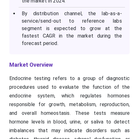
the market in 2024.
By distribution channel, the lab-as-a-
service/send-out to reference labs
segment is expected to grow at the
fastest CAGR in the market during the
forecast period.
Market Overview
Endocrine testing refers to a group of diagnostic
procedures used to evaluate the function of the
endocrine system, which regulates hormones
responsible for growth, metabolism, reproduction,
and overall homeostasis. These tests measure
hormone levels in blood, urine, or saliva to detect
imbalances that may indicate disorders such as