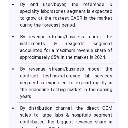
By end user/buyer, the reference &
specialty laboratories segment is expected
to grow at the fastest CAGR in the market
during the forecast period.
By revenue stream/business model, the
instruments & reagents segment
accounted for a maximum revenue share of
approximately 65% in the market in 2024.
By revenue stream/business model, the
contract testing/reference lab services
segment is expected to expand rapidly in
the endocrine testing market in the coming
years.
By distribution channel, the direct OEM
sales to large labs & hospitals segment
contributed the biggest revenue share in