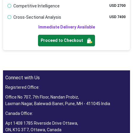
Competitive Intelligence
USD 2700
Cross-Sectional Analysis
USD 7400
Immediate Delivery Available
Proceed to Checkout
Connect with Us
Registered Office:
Office No 707, 7th Floor, Nandan Probiz,
Laxman Nagar, Balewadi Baner, Pune, MH - 411045 India
Canada Office:
Apt 1408 1785 Riverside Drive Ottawa,
ON, K1G 3T7, Ottawa, Canada