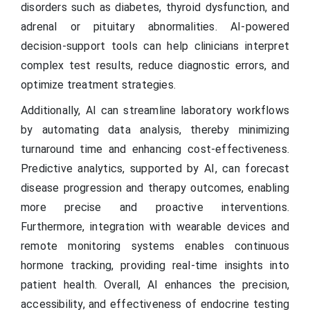
disorders such as diabetes, thyroid dysfunction, and
adrenal or pituitary abnormalities. AI-powered
decision-support tools can help clinicians interpret
complex test results, reduce diagnostic errors, and
optimize treatment strategies.
Additionally, AI can streamline laboratory workflows
by automating data analysis, thereby minimizing
turnaround time and enhancing cost-effectiveness.
Predictive analytics, supported by AI, can forecast
disease progression and therapy outcomes, enabling
more precise and proactive interventions.
Furthermore, integration with wearable devices and
remote monitoring systems enables continuous
hormone tracking, providing real-time insights into
patient health. Overall, AI enhances the precision,
accessibility, and effectiveness of endocrine testing