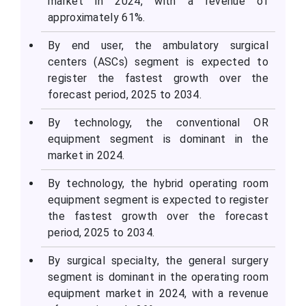
market in 2024, with a revenue of
approximately 61%.
By end user, the ambulatory surgical
centers (ASCs) segment is expected to
register the fastest growth over the
forecast period, 2025 to 2034.
By technology, the conventional OR
equipment segment is dominant in the
market in 2024.
By technology, the hybrid operating room
equipment segment is expected to register
the fastest growth over the forecast
period, 2025 to 2034.
By surgical specialty, the general surgery
segment is dominant in the operating room
equipment market in 2024, with a revenue