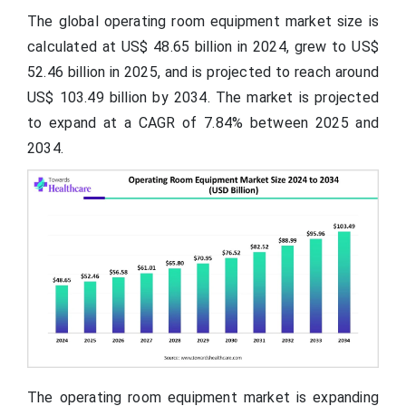
The global operating room equipment market size is
calculated at US$ 48.65
billion
in 2024, grew to US$
52.46 billion in 2025, and is projected to reach around
US$ 103.49 billion by 2034. The market is projected
to expand at a CAGR of 7.84% between 2025 and
2034.
The operating room equipment market is expanding