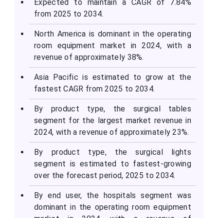
Expected to maintain a CAGR of 7.84%
from 2025 to 2034.
North America is dominant in the operating
room equipment market in 2024, with a
revenue of approximately 38%.
Asia Pacific is estimated to grow at the
fastest CAGR from 2025 to 2034.
By product type, the surgical tables
segment for the largest market revenue in
2024, with a revenue of approximately 23%.
By product type, the surgical lights
segment is estimated to fastest-growing
over the forecast period, 2025 to 2034.
By end user, the hospitals segment was
dominant in the operating room equipment