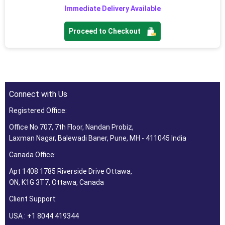
Immediate Delivery Available
Proceed to Checkout
Connect with Us
Registered Office:
Office No 707, 7th Floor, Nandan Probiz,
Laxman Nagar, Balewadi Baner, Pune, MH - 411045 India
Canada Office:
Apt 1408 1785 Riverside Drive Ottawa,
ON, K1G 3T7, Ottawa, Canada
Client Support:
USA : +1 8044 419344