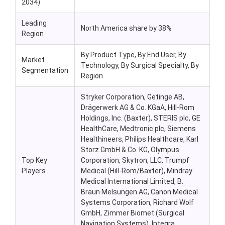
2034)
Leading
North America share by 38%
Region
By Product Type,
By End User, By
Market
Technology, By Surgical Specialty, By
Segmentation
Region
Stryker Corporation, Getinge AB,
Drägerwerk AG & Co. KGaA, Hill-Rom
Holdings, Inc. (Baxter), STERIS plc, GE
HealthCare, Medtronic plc, Siemens
Healthineers, Philips Healthcare, Karl
Storz GmbH & Co. KG, Olympus
Top Key
Corporation, Skytron, LLC, Trumpf
Players
Medical (Hill-Rom/Baxter), Mindray
Medical International Limited, B.
Braun Melsungen AG, Canon Medical
Systems Corporation, Richard Wolf
GmbH, Zimmer Biomet (Surgical
Navigation Systems), Integra