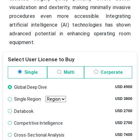
visualization and dexterity, making minimally invasive
procedures even more accessible. Integrating
artificial intelligence (AI) technologies has shown
advanced potential in enhancing operating room
equipment.
Select User License to Buy
Single
Multi
Corporate
Global Deep Dive
USD 4900
Single Region
USD 3800
Databook
USD 2700
Competitive Intelligence
USD 2700
Cross-Sectional Analysis
USD 7400