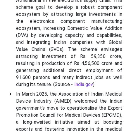
Atmanirbhar in the electronics supply chain. This
scheme goal to develop a robust component
ecosystem by attracting large investments in
the electronics component manufacturing
ecosystem, increasing Domestic Value Addition
(DVA) by developing capacity and capabilities,
and integrating Indian companies with Global
Value Chains (GVCs). The scheme envisages
attracting investment of Rs. 59,350 crore,
resulting in production of Rs 4,56,500 crore and
generating additional direct employment of
91,600 persons and many indirect jobs as well
during its tenure. (Source -
India.gov
)
In March 2025, the Association of Indian Medical
Device Industry (AiMED) welcomed the Indian
government’s move to operationalise the Export
Promotion Council for Medical Devices (EPCMD),
a long-awaited initiative aimed at boosting
exports and fostering innovation in the medical