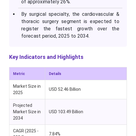
of approximately 26%.
By surgical specialty, the cardiovascular &
thoracic surgery segment is expected to
register the fastest growth over the
forecast period, 2025 to 2034.
Key Indicators and Highlights
Metric
Details
Market Size in
USD 52.46 Billion
2025
Projected
Market Size in
USD 103.49 Billion
2034
CAGR (2025 -
7.84%