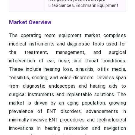
LifeSciences, Eschmann Equipment
Market Overview
The operating room equipment market comprises
medical instruments and diagnostic tools used for
the treatment, management, and surgical
intervention of ear, nose, and throat conditions.
These include hearing loss, sinusitis, otitis media,
tonsillitis, snoring, and voice disorders. Devices span
from diagnostic endoscopes and hearing aids to
surgical instruments and implantable solutions. The
market is driven by an aging population, growing
prevalence of ENT disorders, advancements in
minimally invasive ENT procedures, and technological
innovations in hearing restoration and navigation