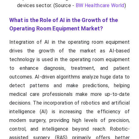
devices sector. (Source -
BW Healthcare World
)
What is the Role of AI in the Growth of the
Operating Room Equipment Market?
Integration of AI in the operating room equipment
drives the growth of the market as AI-based
technology is used in the operating room equipment
to enhance diagnosis, treatment, and patient
outcomes. AI-driven algorithms analyze huge data to
detect patterns and make predictions, helping
medical care professionals make more up-to-date
decisions. The incorporation of robotics and artificial
intelligence (AI) is increasing the efficiency of
modern surgery, providing high levels of precision,
control, and intelligence beyond reach. Robotic-
assisted surgery (RAS) primarily offers better