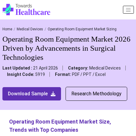
Home
Medical Devices
Operating Room Equipment Market Sizing
Operating Room Equipment Market 2026
Driven by Advancements in Surgical
Technologies
Last Updated :
21 April 2026
Category:
Medical Devices
Insight Code:
5919
Format:
PDF / PPT / Excel
Download Sample
Research Methodology
Operating Room Equipment Market Size,
Trends with Top Companies