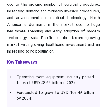
due to the growing number of surgical procedures,
increasing demand for minimally invasive procedures,
and advancements in medical technology. North
America is dominant in the market due to huge
healthcare spending and early adoption of modern
technology. Asia Pacific is the fastest-growing
market with growing healthcare investment and an
increasing aging population.
Key Takeaways
Operating room equipment industry poised
to reach USD 48.65 billion in 2024.
Forecasted to grow to USD 103.49 billion
by 2034.