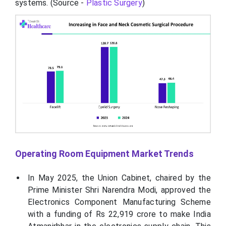
systems. (Source -
Plastic Surgery
)
Operating Room Equipment Market Trends
In May 2025, the Union Cabinet, chaired by the
Prime Minister Shri Narendra Modi, approved the
Electronics Component Manufacturing Scheme
with a funding of Rs 22,919 crore to make India