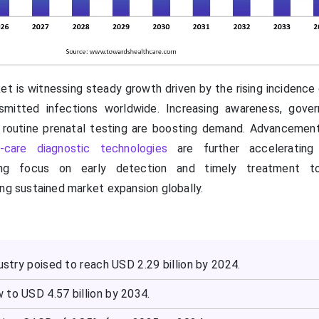
et is witnessing steady growth driven by the rising incidence 
nsmitted infections worldwide. Increasing awareness, gove
 routine prenatal testing are boosting demand. Advancements
f-care diagnostic technologies
are further accelerating 
wing focus on early detection and timely treatment t
ing sustained market expansion globally.
dustry poised to reach USD 2.29 billion by 2024.
 to USD 4.57 billion by 2034.