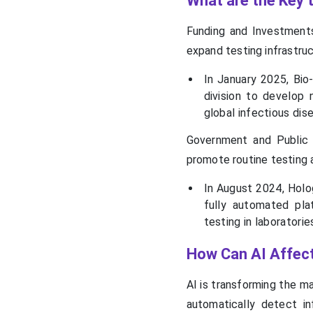
What are the Key t
Funding and Investment
expand testing infrastruc
In January 2025, Bio
division to develop 
global infectious dis
Government and Public H
promote routine testing 
In August 2024, Holog
fully automated pla
testing in laboratorie
How Can AI Affect
AI is transforming the m
automatically detect i