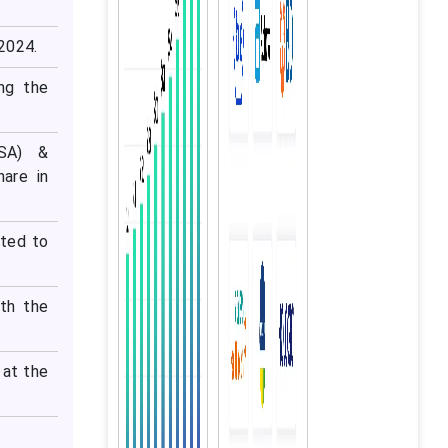
 2024.
ng the
ISA) &
are in
cted to
ith the
 at the