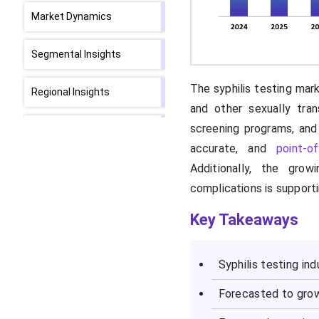
Market Dynamics
Segmental Insights
The syphilis testing mark
Regional Insights
and other sexually tra
screening programs, and
How is North America
contributing to the
accurate, and
point-o
Expansion of the Syphilis
Additionally, the gro
Testing Market?
complications is support
How is Asia-Pacific
Key Takeaways
Accelerating the Syphilis
Testing Market?
Syphilis testing in
Syphilis Testing Market
Forecasted to grow
Value Chain Analysis