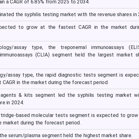
in a CAGR of 6.85% from 2025 to 2034.
nated the syphilis testing market with the revenue shares in
xpected to grow at the fastest CAGR in the market duri
logy/assay type, the treponemal immunoassays (EL
immunoassays (CLIA) segment held the largest market sh
gy/assay type, the rapid diagnostic tests segment is expe
t CAGR in the market during the forecast period.
eagents & kits segment led the syphilis testing market w
re in 2024.
rtridge-based molecular tests segment is expected to grow
e market during the forecast period.
the serum/plasma segment held the highest market share.