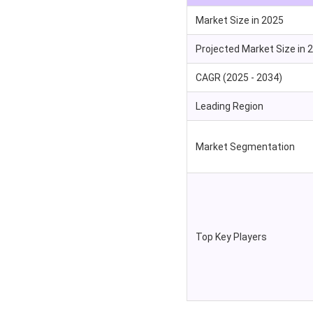
Market Size in 2025
Projected Market Size in 
CAGR (2025 - 2034)
Leading Region
Market Segmentation
Top Key Players