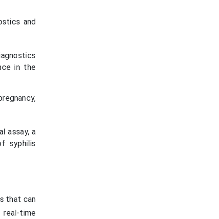
ostics and
iagnostics
nce in the
pregnancy,
l assay, a
f syphilis
s that can
 real-time