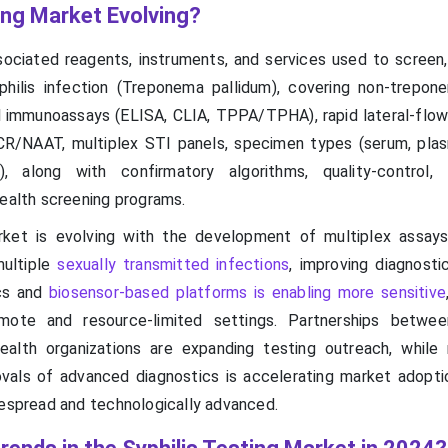
ing Market Evolving?
ociated reagents, instruments, and services used to screen,
philis infection (Treponema pallidum), covering non-trepon
 immunoassays (ELISA, CLIA, TPPA/TPHA), rapid lateral-flow
CR/NAAT, multiplex STI panels, specimen types (serum, pla
), along with confirmatory algorithms, quality-control, 
health screening programs.
arket is evolving with the development of multiplex assay
multiple
sexually transmitted infections
, improving diagnosti
ics and
biosensor-based platforms is enabling more sensitive
emote and resource-limited settings. Partnerships betw
alth organizations are expanding testing outreach, while 
ovals of advanced diagnostics is accelerating market adopti
despread and technologically advanced.