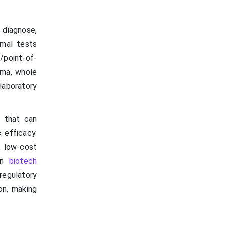
 diagnose,
emal tests
/point-of-
sma, whole
laboratory
s that can
c efficacy.
, low-cost
een
biotech
regulatory
on, making