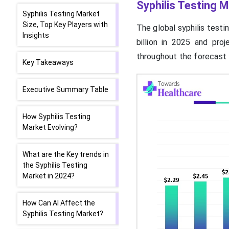
Syphilis Testing M
Syphilis Testing Market
Size, Top Key Players with
The global syphilis testi
Insights
billion in 2025 and pro
throughout the forecast 
Key Takeaways
Executive Summary Table
How Syphilis Testing
Market Evolving?
What are the Key trends in
the Syphilis Testing
Market in 2024?
How Can AI Affect the
Syphilis Testing Market?