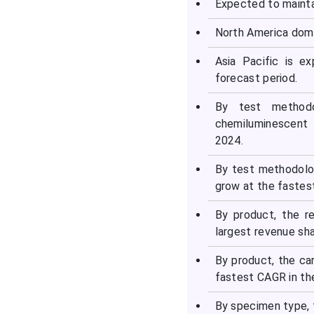
Expected to mainta
Top Companies in the
Syphilis Testing Market
North America domi
Asia Pacific is e
Latest Announcement by
forecast period.
Industry Leaders
By test methodo
Recent Developments in
chemiluminescent 
the Syphilis Testing
2024.
Market
By test methodolo
Segments Covered in the
grow at the fastes
Report
By product, the r
largest revenue sha
By product, the ca
fastest CAGR in th
By specimen type, 