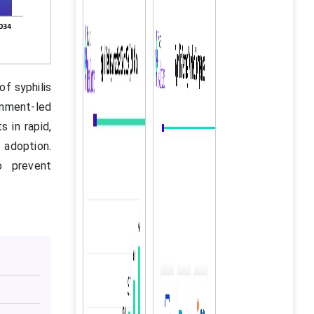
of syphilis
rnment-led
 in rapid,
adoption.
o prevent