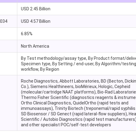
USD 2.45 Billion
2034
USD 4.57 Billion
6.85%
North America
By Test methodology/assay type, By Product format/delive
Specimen type, By Setting / end-user, By Algorithm/testin
workflow, By Region
Roche Diagnostics, Abbott Laboratories, BD (Becton, Dicki
Co.), Siemens Healthineers, bioMérieux, Hologic, Cepheid
(molecular/cartridge NAAT platforms), Bio-Rad Laboratorie
Thermo Fisher Scientific (diagnostics reagents & instrume
Ortho Clinical Diagnostics, QuidelOrtho (rapid tests and
immunoassays), Trinity Biotech (treponemal/rapid syphilis 
SD Biosensor / SD Genect (rapid lateral-flow suppliers), He
Scientific / Autobio Diagnostics (rapid test manufacturers)
and other specialist POC/self-test developers