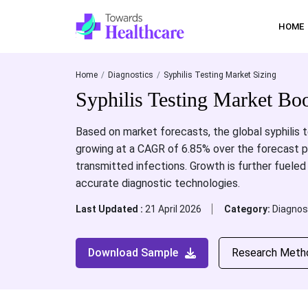
HOME
Home
Diagnostics
Syphilis Testing Market Sizing
Syphilis Testing Market B
Based on market forecasts, the global syphilis t
growing at a CAGR of 6.85% over the forecast pe
transmitted infections. Growth is further fueled
accurate diagnostic technologies.
Last Updated :
21 April 2026
Category:
Diagnos
Download Sample
Research Meth