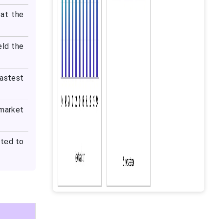
at the
eld the
fastest
 market
cted to