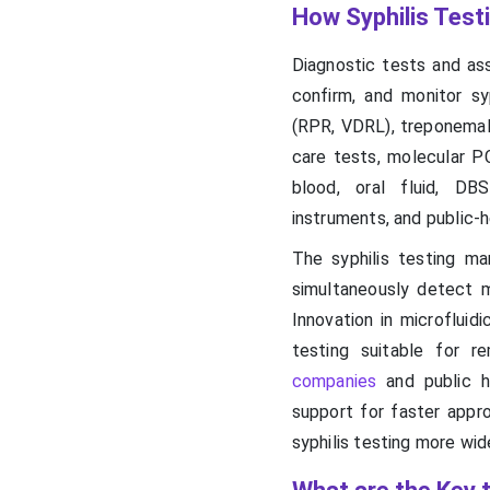
How Syphilis Test
Diagnostic tests and ass
confirm, and monitor sy
(RPR, VDRL), treponemal
care tests, molecular P
blood, oral fluid, DBS
instruments, and public-
The syphilis testing m
simultaneously detect 
Innovation in microfluid
testing suitable for r
companies
and public he
support for faster appr
syphilis testing more wi