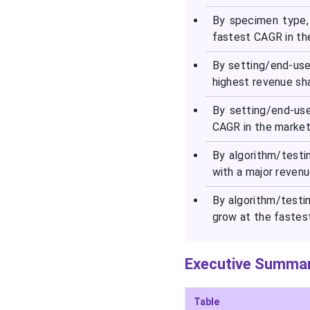
By specimen type,
fastest CAGR in th
By setting/end-user
highest revenue sha
By setting/end-us
CAGR in the market 
By algorithm/test
with a major revenu
By algorithm/testi
grow at the fastes
Executive Summar
Table