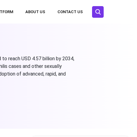
ATFORM
ABOUT US
CONTACT US
 to reach USD 4.57 billion by 2034,
ilis cases and other sexually
doption of advanced, rapid, and