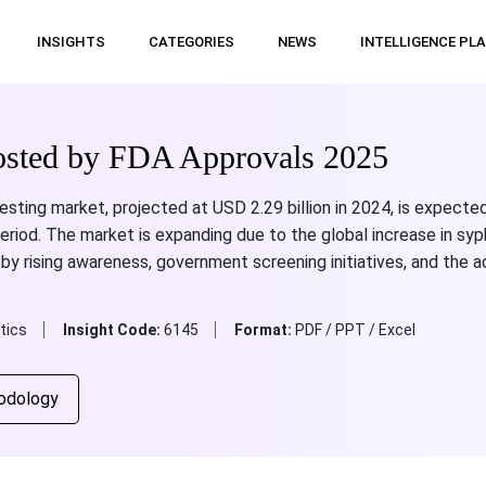
INSIGHTS
CATEGORIES
NEWS
INTELLIGENCE PL
oosted by FDA Approvals 2025
esting market, projected at USD 2.29 billion in 2024, is expected
riod. The market is expanding due to the global increase in syph
 by rising awareness, government screening initiatives, and the a
tics
Insight Code:
6145
Format:
PDF / PPT / Excel
odology