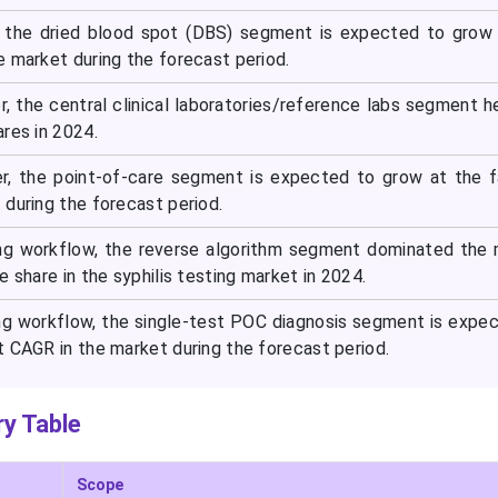
 the dried blood spot (DBS) segment is expected to grow 
e market during the forecast period.
, the central clinical laboratories/reference labs segment h
res in 2024.
er, the point-of-care segment is expected to grow at the 
during the forecast period.
ing workflow, the reverse algorithm segment dominated the
e share in the syphilis testing market in 2024.
ng workflow, the single-test POC diagnosis segment is expe
t CAGR in the market during the forecast period.
y Table
Scope