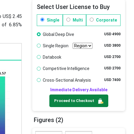
Select User License to Buy
to US$ 2.45
Single
Multi
Corporate
R of 6.85%
Global Deep Dive
USD 4900
Single Region
USD 3800
Databook
USD 2700
Competitive Intelligence
USD 2700
Cross-Sectional Analysis
USD 7400
Immediate Delivery Available
Proceed to Checkout
Figures (2)