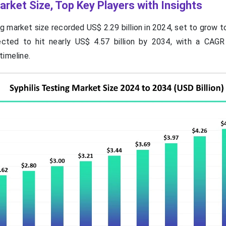
arket Size, Top Key Players with Insights
ng market size recorded US$ 2.29 billion in 2024, set to grow 
jected to hit nearly US$ 4.57 billion by 2034, with a CAG
timeline.