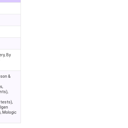
ry, By
g
nson &
s,
nts),
tests),
algen
, Mologic