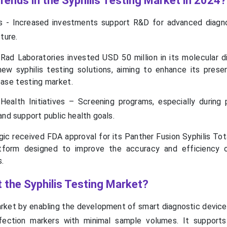
rends in the Syphilis Testing Market in 2024?
s - Increased investments support R&D for advanced diagn
ture.
-Rad Laboratories invested USD 50 million in its molecular d
new syphilis testing solutions, aiming to enhance its prese
ease testing market.
ealth Initiatives – Screening programs, especially during 
and support public health goals.
ic received FDA approval for its Panther Fusion Syphilis Tota
tform designed to improve the accuracy and efficiency o
s.
 the Syphilis Testing Market?
arket by enabling the development of smart diagnostic device
nfection markers with minimal sample volumes. It supports