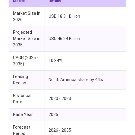
Metric
Details
Market Size in
USD 18.31 Billion
2026
Projected
Market Size in
USD 46.24 Billion
2035
CAGR (2026 -
10.84%
2035)
Leading
North America share by 44%
Region
Historical
2020 - 2023
Data
Base Year
2025
Forecast
2026 - 2035
Period