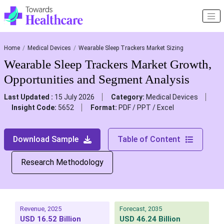
Home
Medical Devices
Wearable Sleep Trackers Market Sizing
Wearable Sleep Trackers Market Growth,
Opportunities and Segment Analysis
Last Updated :
15 July 2026
Category:
Medical Devices
Insight Code:
5652
Format:
PDF / PPT / Excel
Download Sample
Table of Content
Research Methodology
Revenue, 2025
Forecast, 2035
USD 16.52 Billion
USD 46.24 Billion