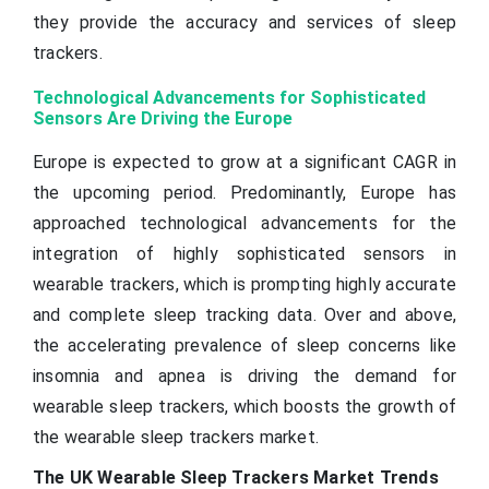
they provide the accuracy and services of sleep
trackers.
Technological Advancements for Sophisticated
Sensors Are Driving the Europe
Europe is expected to grow at a significant CAGR in
the upcoming period. Predominantly, Europe has
approached technological advancements for the
integration of highly sophisticated sensors in
wearable trackers, which is prompting highly accurate
and complete sleep tracking data. Over and above,
the accelerating prevalence of sleep concerns like
insomnia and apnea is driving the demand for
wearable sleep trackers, which boosts the growth of
the wearable sleep trackers market.
The UK Wearable Sleep Trackers Market Trends