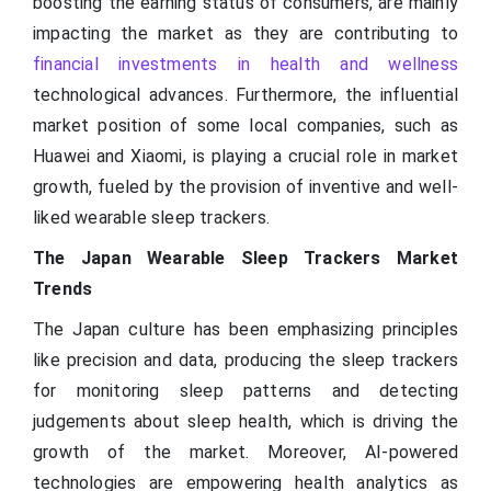
boosting the earning status of consumers, are mainly
impacting the market as they are contributing to
financial investments in health and wellness
technological advances. Furthermore, the influential
market position of some local companies, such as
Huawei and Xiaomi, is playing a crucial role in market
growth, fueled by the provision of inventive and well-
liked wearable sleep trackers.
The Japan Wearable Sleep Trackers Market
Trends
The Japan culture has been emphasizing principles
like precision and data, producing the sleep trackers
for monitoring sleep patterns and detecting
judgements about sleep health, which is driving the
growth of the market. Moreover, AI-powered
technologies are empowering health analytics as