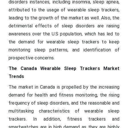
disorders instances, including insomnia, sleep apnea,
attributed to the usage of wearable sleep trackers,
leading to the growth of the market as well. Also, the
detrimental effects of sleep disorders are raising
awareness over the U.S population, which has led to
the demand for wearable sleep trackers to keep
monitoring sleep patterns, and identification of
prospective concerns.
The Canada Wearable Sleep Trackers Market
Trends
The market in Canada is propelled by the increasing
demand for health and fitness monitoring, the rising
frequency of sleep disorders, and the reasonable and
multitasking characteristics of wearable sleep
trackers. In addition, fitness trackers and
smartwatches are in high demand as they are highly