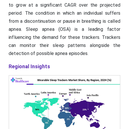
to grow at a significant CAGR over the projected
period. The condition in which an individual suffers
from a discontinuation or pause in breathing is called
apnea. Sleep apnea (OSA) is a leading factor
influencing the demand for these trackers. Trackers
can monitor their sleep patterns alongside the
detection of possible apnea episodes.
Regional Insights