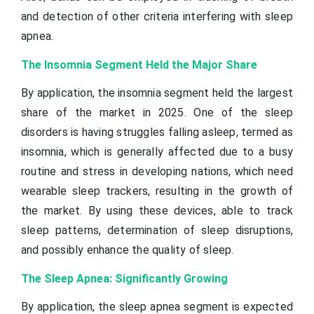
and detection of other criteria interfering with sleep
apnea.
The Insomnia Segment Held the Major Share
By application, the insomnia segment held the largest
share of the market in 2025. One of the sleep
disorders is having struggles falling asleep, termed as
insomnia, which is generally affected due to a busy
routine and stress in developing nations, which need
wearable sleep trackers, resulting in the growth of
the market. By using these devices, able to track
sleep patterns, determination of sleep disruptions,
and possibly enhance the quality of sleep.
The Sleep Apnea: Significantly Growing
By application, the sleep apnea segment is expected