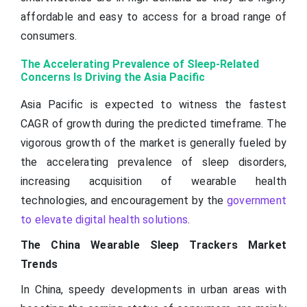
affordable and easy to access for a broad range of
consumers.
The Accelerating Prevalence of Sleep-Related
Concerns Is Driving the Asia Pacific
Asia Pacific is expected to witness the fastest
CAGR of growth during the predicted timeframe. The
vigorous growth of the market is generally fueled by
the accelerating prevalence of sleep disorders,
increasing acquisition of wearable health
technologies, and encouragement by the
government
to elevate digital health solutions
.
The China Wearable Sleep Trackers Market
Trends
In China, speedy developments in urban areas with