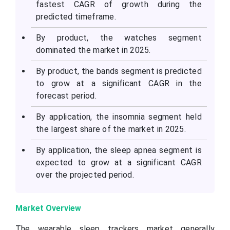
fastest CAGR of growth during the
predicted timeframe.
By product, the watches segment
dominated the market in 2025.
By product, the bands segment is predicted
to grow at a significant CAGR in the
forecast period.
By application, the insomnia segment held
the largest share of the market in 2025.
By application, the sleep apnea segment is
expected to grow at a significant CAGR
over the projected period.
Market Overview
The wearable sleep trackers market generally