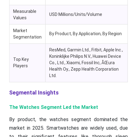
Measurable
USD Millions/Units/Volume
Values
Market
By Product, By Application, By Region
Segmentation
ResMed, Garmin Ltd., Fitbit, Apple Inc.,
Koninklijke Philips N.V., Huawei Device
Top Key
Co., Ltd., Xiaomi, Fossil Inc, ÅŒura
Players
Health Oy., Zepp Health Corporation
Ltd.
Segmental Insights
The Watches Segment Led the Market
By product, the watches segment dominated the
market in 2025. Smartwatches are widely used, due
to their significant features like thorough sleep