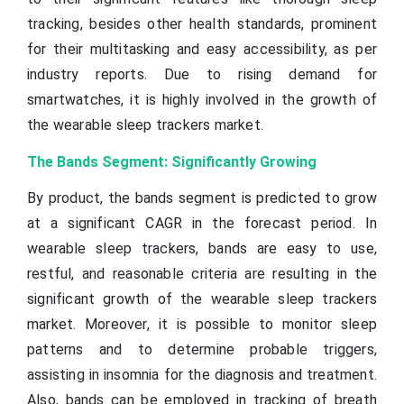
tracking, besides other health standards, prominent
for their multitasking and easy accessibility, as per
industry reports. Due to rising demand for
smartwatches, it is highly involved in the growth of
the wearable sleep trackers market.
The Bands Segment: Significantly Growing
By product, the bands segment is predicted to grow
at a significant CAGR in the forecast period. In
wearable sleep trackers, bands are easy to use,
restful, and reasonable criteria are resulting in the
significant growth of the wearable sleep trackers
market. Moreover, it is possible to monitor sleep
patterns and to determine probable triggers,
assisting in insomnia for the diagnosis and treatment.
Also, bands can be employed in tracking of breath