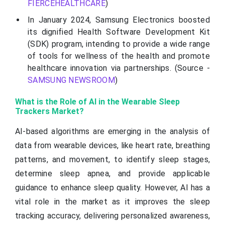
FIERCEHEALTHCARE
)
In January 2024, Samsung Electronics boosted
its dignified Health Software Development Kit
(SDK) program, intending to provide a wide range
of tools for wellness of the health and promote
healthcare innovation via partnerships. (Source -
SAMSUNG NEWSROOM
)
What is the Role of AI in the Wearable Sleep
Trackers Market?
AI-based algorithms are emerging in the analysis of
data from wearable devices, like heart rate, breathing
patterns, and movement, to identify sleep stages,
determine sleep apnea, and provide applicable
guidance to enhance sleep quality. However, AI has a
vital role in the market as it improves the sleep
tracking accuracy, delivering personalized awareness,