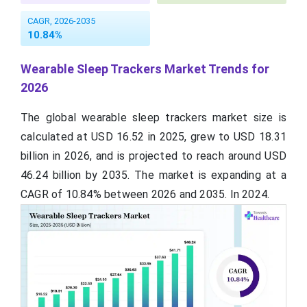
CAGR, 2026-2035
10.84%
Wearable Sleep Trackers Market Trends for
2026
The global wearable sleep trackers market size is
calculated at USD 16.52 in 2025, grew to USD 18.31
billion in 2026, and is projected to reach around USD
46.24 billion by 2035. The market is expanding at a
CAGR of 10.84% between 2026 and 2035. In 2024.