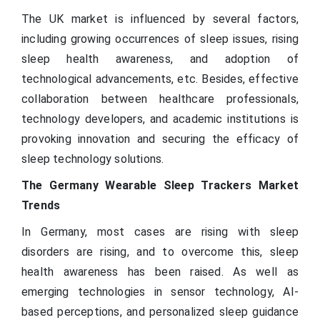
The UK market is influenced by several factors,
including growing occurrences of sleep issues, rising
sleep health awareness, and adoption of
technological advancements, etc. Besides, effective
collaboration between healthcare professionals,
technology developers, and academic institutions is
provoking innovation and securing the efficacy of
sleep technology solutions.
The Germany Wearable Sleep Trackers Market
Trends
In Germany, most cases are rising with sleep
disorders are rising, and to overcome this, sleep
health awareness has been raised. As well as
emerging technologies in sensor technology, AI-
based perceptions, and personalized sleep guidance