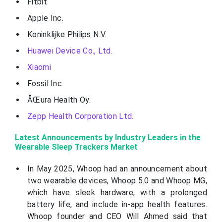
Fitbit
Apple Inc.
Koninklijke Philips N.V.
Huawei Device Co., Ltd.
Xiaomi
Fossil Inc
ÅŒura Health Oy.
Zepp Health Corporation Ltd.
Latest Announcements by Industry Leaders in the
Wearable Sleep Trackers Market
In May 2025, Whoop had an announcement about
two wearable devices, Whoop 5.0 and Whoop MG,
which have sleek hardware, with a prolonged
battery life, and include in-app health features.
Whoop founder and CEO Will Ahmed said that