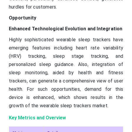
hurdles for customers.
Opportunity
Enhanced Technological Evolution and Integration
Highly sophisticated wearable sleep trackers have
emerging features including heart rate variability
(HRV) tracking, sleep stage tracking, and
personalized sleep guidance. Also, integration of
sleep monitoring, aided by health and fitness
trackers, can generate a comprehensive view of user
health. For such opportunities, demand for this
device is enhanced, which shows results in the
growth of the wearable sleep trackers market.
Key Metrics and Overview