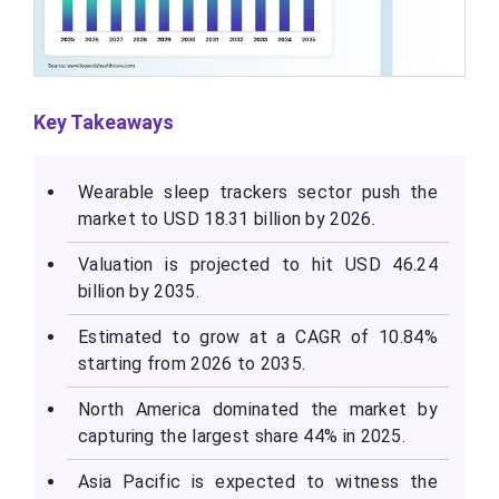
Key Takeaways
Wearable sleep trackers sector push the
market to USD 18.31 billion by 2026.
Valuation is projected to hit USD 46.24
billion by 2035.
Estimated to grow at a CAGR of 10.84%
starting from 2026 to 2035.
North America dominated the market by
capturing the largest share 44% in 2025.
Asia Pacific is expected to witness the