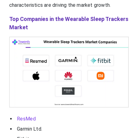
characteristics are driving the market growth.
Top Companies in the Wearable Sleep Trackers
Market
ResMed
Garmin Ltd.