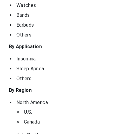
Watches
Bands
Earbuds
Others
By Application
Insomnia
Sleep Apnea
Others
By Region
North America
U.S.
Canada