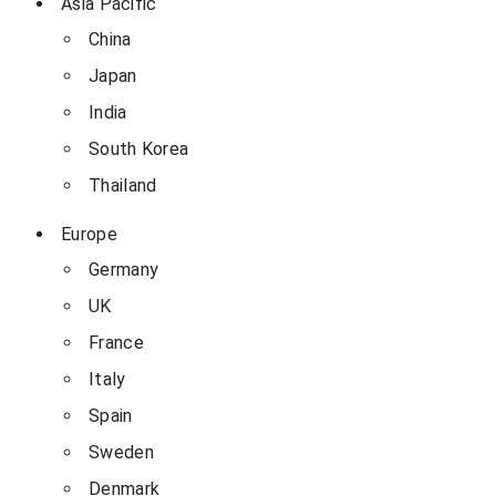
Asia Pacific
China
Japan
India
South Korea
Thailand
Europe
Germany
UK
France
Italy
Spain
Sweden
Denmark