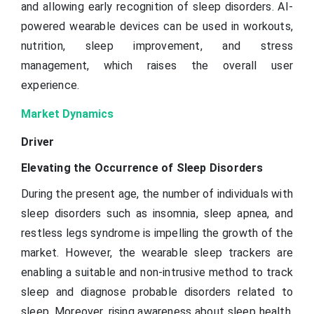
and allowing early recognition of sleep disorders. AI-
powered wearable devices can be used in workouts,
nutrition, sleep improvement, and stress
management, which raises the overall user
experience.
Market Dynamics
Driver
Elevating the Occurrence of Sleep Disorders
During the present age, the number of individuals with
sleep disorders such as insomnia, sleep apnea, and
restless legs syndrome is impelling the growth of the
market. However, the wearable sleep trackers are
enabling a suitable and non-intrusive method to track
sleep and diagnose probable disorders related to
sleep. Moreover, rising awareness about sleep health,