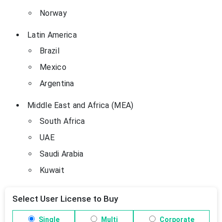
Norway
Latin America
Brazil
Mexico
Argentina
Middle East and Africa (MEA)
South Africa
UAE
Saudi Arabia
Kuwait
Select User License to Buy
Single
Multi
Corporate