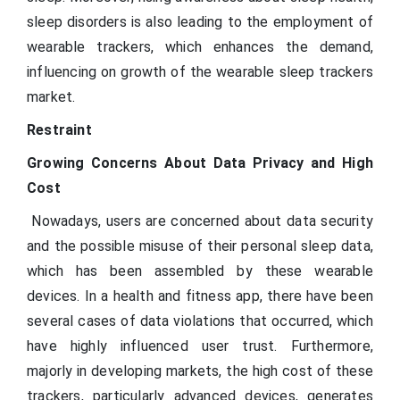
sleep disorders is also leading to the employment of
wearable trackers, which enhances the demand,
influencing on growth of the wearable sleep trackers
market.
Restraint
Growing Concerns About Data Privacy and High
Cost
Nowadays, users are concerned about data security
and the possible misuse of their personal sleep data,
which has been assembled by these wearable
devices. In a health and fitness app, there have been
several cases of data violations that occurred, which
have highly influenced user trust. Furthermore,
majorly in developing markets, the high cost of these
trackers, particularly advanced devices, generates