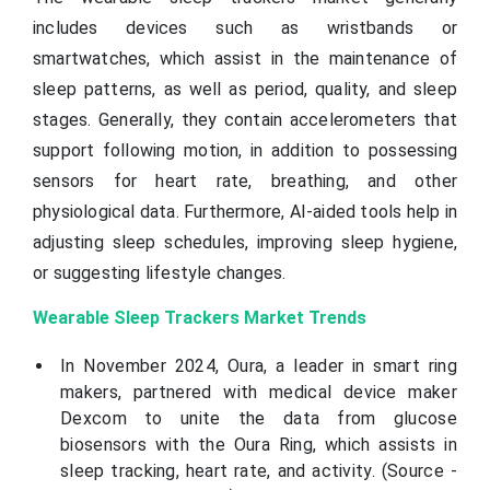
includes devices such as wristbands or
smartwatches, which assist in the maintenance of
sleep patterns, as well as period, quality, and sleep
stages. Generally, they contain accelerometers that
support following motion, in addition to possessing
sensors for heart rate, breathing, and other
physiological data. Furthermore, AI-aided tools help in
adjusting sleep schedules, improving sleep hygiene,
or suggesting lifestyle changes.
Wearable Sleep Trackers Market Trends
In November 2024, Oura, a leader in smart ring
makers, partnered with medical device maker
Dexcom to unite the data from glucose
biosensors with the Oura Ring, which assists in
sleep tracking, heart rate, and activity. (Source -