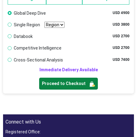
Global Deep Dive
USD 4900
Single Region
USD 3800
Databook
USD 2700
Competitive Intelligence
USD 2700
Cross-Sectional Analysis
USD 7400
Immediate Delivery Available
Proceed to Checkout
Connect with Us
Registered Office: