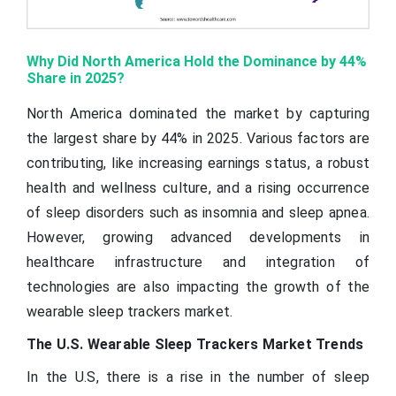
Why Did North America Hold the Dominance by 44%
Share in 2025?
North America dominated the market by capturing
the largest share by 44% in 2025. Various factors are
contributing, like increasing earnings status, a robust
health and wellness culture, and a rising occurrence
of sleep disorders such as insomnia and sleep apnea.
However, growing advanced developments in
healthcare infrastructure and integration of
technologies are also impacting the growth of the
wearable sleep trackers market.
The U.S. Wearable Sleep Trackers Market Trends
In the U.S, there is a rise in the number of sleep