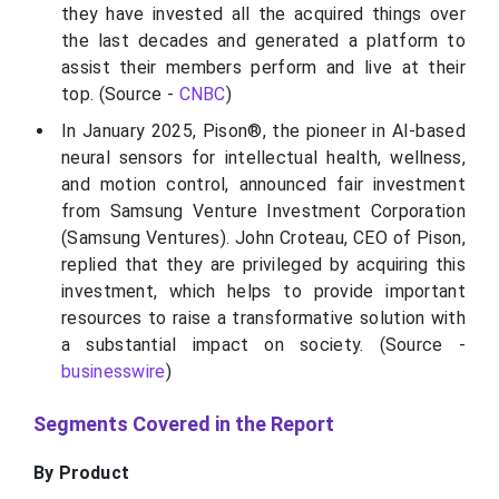
they have invested all the acquired things over
the last decades and generated a platform to
assist their members perform and live at their
top. (Source -
CNBC
)
In January 2025, Pison®, the pioneer in AI-based
neural sensors for intellectual health, wellness,
and motion control, announced fair investment
from Samsung Venture Investment Corporation
(Samsung Ventures). John Croteau, CEO of Pison,
replied that they are privileged by acquiring this
investment, which helps to provide important
resources to raise a transformative solution with
a substantial impact on society. (Source -
businesswire
)
Segments Covered in the Report
By Product