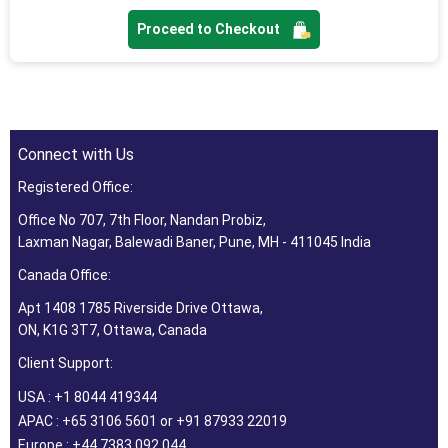
Proceed to Checkout
Connect with Us
Registered Office:
Office No 707, 7th Floor, Nandan Probiz,
Laxman Nagar, Balewadi Baner, Pune, MH - 411045 India
Canada Office:
Apt 1408 1785 Riverside Drive Ottawa,
ON, K1G 3T7, Ottawa, Canada
Client Support:
USA : +1 8044 419344
APAC : +65 3106 5601 or +91 87933 22019
Europe : +44 7383 092 044