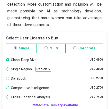
detection. More customization and inclusion will be
made possible by AI as technology develops,
guaranteeing that more women can take advantage
of these developments.
Select User License to Buy
Single
Multi
Corporate
Global Deep Dive
USD 4900
Single Region
USD 3800
Databook
USD 2700
Competitive Intelligence
USD 2700
Cross-Sectional Analysis
USD 7400
Immediate Delivery Available