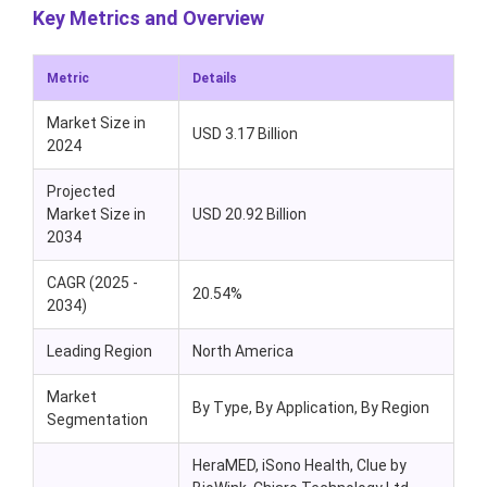
Key Metrics and Overview
Metric
Details
Market Size in
USD 3.17 Billion
2024
Projected
Market Size in
USD 20.92 Billion
2034
CAGR (2025 -
20.54%
2034)
Leading Region
North America
Market
By Type, By Application, By Region
Segmentation
HeraMED, iSono Health, Clue by