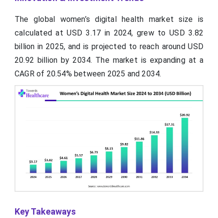
The global women’s digital health market size is
calculated at USD 3.17 in 2024, grew to USD 3.82
billion in 2025, and is projected to reach around USD
20.92 billion by 2034. The market is expanding at a
CAGR of 20.54% between 2025 and 2034.
Key Takeaways