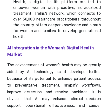
Health, a digital health platform created to
empower women with proactive, individualized
treatment. Trellis's network, which connects to
over 50,000 healthcare practitioners throughout
the country, offers deeper knowledge and a path
for women and families to develop generational
health.
AI Integration in the Women’s Digital Health
Market
The advancement of women's health may be greatly
aided by AI technology as it develops further
because of its potential to enhance patient access
to preventative treatment, simplify workflows,
improve detection, and resolve backlogs. It is
obvious that AI may enhance clinical decision
support, operational effectiveness, and cancer