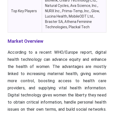
BioWink, Chiaro Technology Ltd.,
Natural Cycles, Ava Science, Inc.,
Top Key Players
NURX Inc., Prima-Temp, Inc., Glow,
Lucina Health, MobileODT Ltd.,
Braster SA, Athena Feminine
Technologies, Plackal Tech
Market Overview
According to a recent WHO/Europe report, digital
health technology can advance equity and enhance
the health of women. The advantages are mostly
linked to increasing maternal health, giving women
more control, boosting access to health care
providers, and supplying vital health information.
Digital technology gives women the liberty they need
to obtain critical information, handle personal health
issues on their own terms, and build social networks.