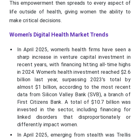
This empowerment then spreads to every aspect of
life outside of health, giving women the ability to
make critical decisions.
Women’s Digital Health Market Trends
In April 2025, women's health firms have seen a
sharp increase in venture capital investment in
recent years, with financing hitting all-time highs
in 2024. Women's health investment reached $2.6
billion last year, surpassing 2023's total by
almost $1 billion, according to the most recent
data from Silicon Valley Bank (SVB), a branch of
First Citizens Bank. A total of $10.7 billion was
invested in the sector, including financing for
linked disorders that disproportionately or
differently impact women.
In April 2025, emerging from stealth was Trellis