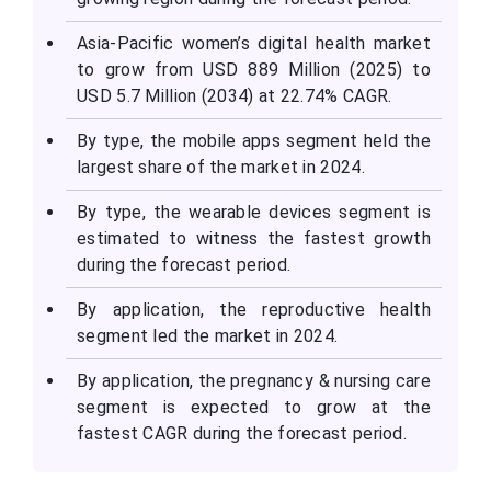
Asia-Pacific women’s digital health market
to grow from USD 889 Million (2025) to
USD 5.7 Million (2034) at 22.74% CAGR.
By type, the mobile apps segment held the
largest share of the market in 2024.
By type, the wearable devices segment is
estimated to witness the fastest growth
during the forecast period.
By application, the reproductive health
segment led the market in 2024.
By application, the pregnancy & nursing care
segment is expected to grow at the
fastest CAGR during the forecast period.