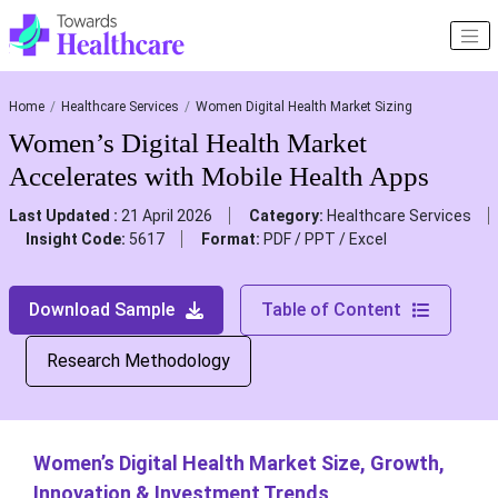
Home
Healthcare Services
Women Digital Health Market Sizing
Women’s Digital Health Market
Accelerates with Mobile Health Apps
Last Updated :
21 April 2026
Category:
Healthcare Services
Insight Code:
5617
Format:
PDF / PPT / Excel
Download Sample
Table of Content
Research Methodology
Women’s Digital Health Market Size, Growth,
Innovation & Investment Trends