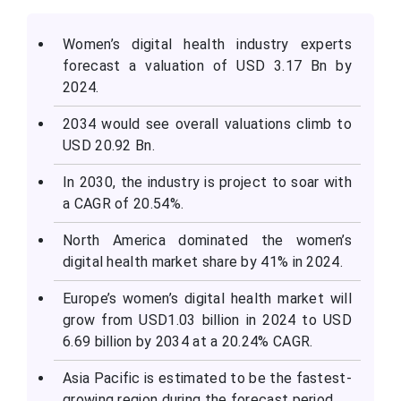
Women’s digital health industry experts
forecast a valuation of USD 3.17 Bn by
2024.
2034 would see overall valuations climb to
USD 20.92 Bn.
In 2030, the industry is project to soar with
a CAGR of 20.54%.
North America dominated the women’s
digital health market share by 41% in 2024.
Europe’s women’s digital health market will
grow from USD1.03 billion in 2024 to USD
6.69 billion by 2034 at a 20.24% CAGR.
Asia Pacific is estimated to be the fastest-
growing region during the forecast period.