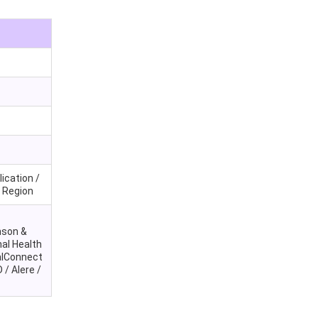
ication /
y Region
nson &
al Health
talConnect
 / Alere /