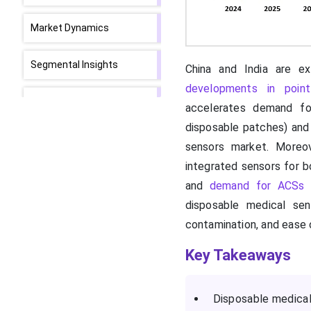
Market Dynamics
Segmental Insights
China and India are exp
developments in point
Regional Insights
accelerates demand fo
disposable patches) and 
How did North America
sensors market. Moreov
Dominate the Market in
integrated sensors for b
2024?
and
demand for ACSs
a
A Major Rise in Diabetic
disposable medical sen
Prevalence is Driving the
contamination, and ease 
Asia Pacific
Key Takeaways
The Market Value Chain
Analysis
Disposable medical