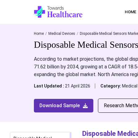
HOME
Home
Medical Devices
Disposable Medical Sensors Marke
Disposable Medical Sensor
According to market projections, the global disp
71.62 billion by 2034, growing at a CAGR of 18
expanding the global market. North America reg
Last Updated :
21 April 2026
Category:
Medical
Download Sample
Research Meth
Disposable Medica