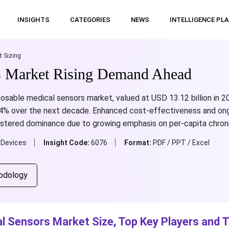
INSIGHTS
CATEGORIES
NEWS
INTELLIGENCE PL
t Sizing
s Market Rising Demand Ahead
osable medical sensors market, valued at USD 13.12 billion in 2
.54% over the next decade. Enhanced cost-effectiveness and on
istered dominance due to growing emphasis on per-capita chroni
 Devices
Insight Code:
6076
Format:
PDF / PPT / Excel
odology
l Sensors Market Size, Top Key Players and 