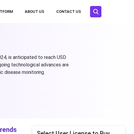
ATFORM
ABOUT US
CONTACT US
024, is anticipated to reach USD
going technological advances are
c disease monitoring.
Trends
Select User License to Buy