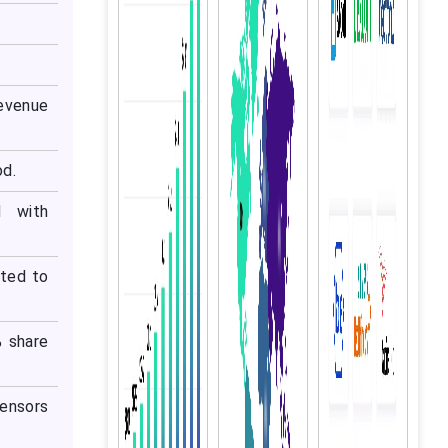
evenue
od.
d with
cted to
% share
ensors