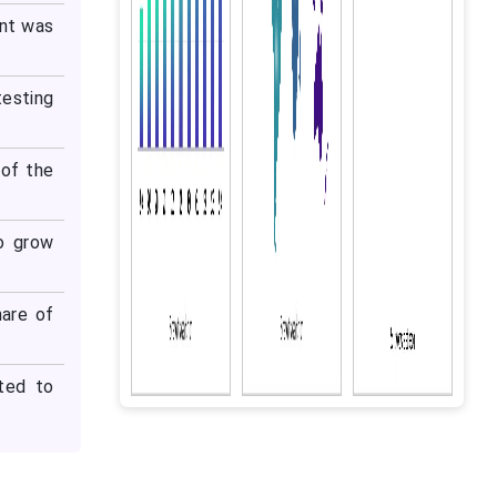
ent was
testing
of the
o grow
are of
ted to