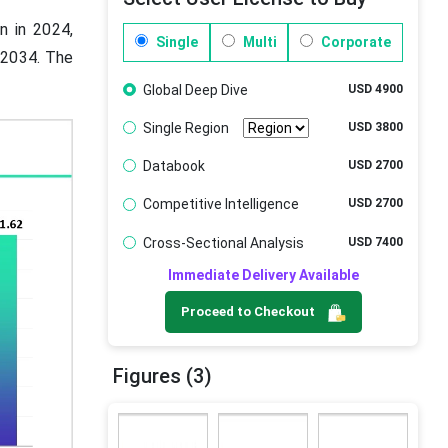
n in 2024,
Single
Multi
Corporate
y 2034. The
Global Deep Dive
USD 4900
Single Region
USD 3800
Databook
USD 2700
Competitive Intelligence
USD 2700
Cross-Sectional Analysis
USD 7400
Immediate Delivery Available
Proceed to Checkout
Figures (3)