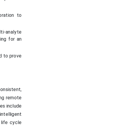
ration to
ti-analyte
ing for an
d to prove
onsistent,
ting remote
es include
ntelligent
life cycle