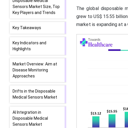
Disposable Medical
Sensors Market Size, Top
The global disposable me
Key Players and Trends
grew to US$ 15.55 billion
market is expanding at 
Key Takeaways
Key Indicators and
Highlights
Market Overview: Aim at
Disease Monitoring
Approaches
Drifts in the Disposable
Medical Sensors Market
AI Integration in
Disposable Medical
Sensors Market