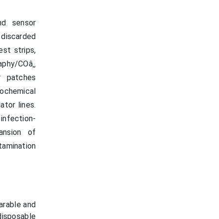
nd sensor
 discarded
st strips,
aphy/COâ‚‚
or patches
ochemical
ator lines.
infection-
pansion of
tamination
arable and
disposable