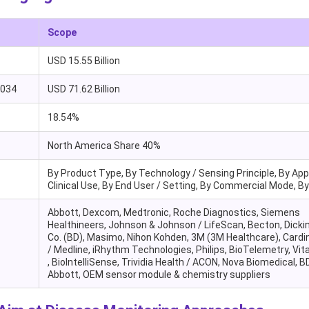
Scope
USD 15.55 Billion
2034
USD 71.62 Billion
18.54%
North America Share 40%
By Product Type, By Technology / Sensing Principle, By Appl
Clinical Use, By End User / Setting, By Commercial Mode, B
Abbott, Dexcom, Medtronic, Roche Diagnostics, Siemens
Healthineers, Johnson & Johnson / LifeScan, Becton, Dicki
Co. (BD), Masimo, Nihon Kohden, 3M (3M Healthcare), Cardin
/ Medline, iRhythm Technologies, Philips, BioTelemetry, Vi
, BioIntelliSense, Trividia Health / ACON, Nova Biomedical, BD
Abbott, OEM sensor module & chemistry suppliers