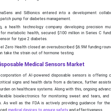
maSens and SiBionics entered into a development collabo
e patch pump for diabetes management.
inq, a health technology company developing precision mul
for metabolic health, secured $100 million in Series C fund
ensor for type 2 diabetes.
vel Zero Health closed an oversubscribed $6.9M funding roun
 take the strain out of hormone testing.
 Disposable Medical Sensors Market
ncorporation of AI-powered disposable sensors is offering c
critical signs and health data from a distance, further assis
burden on healthcare systems. Along with this, ongoing advanc
lexible bioelectronics for monitoring sweat and tears, and i
. As well as the FDA is actively providing guidance for the 
nced
medical devices to ensure safety
and effectiveness.