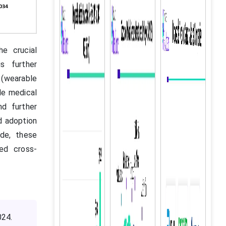
he crucial
s further
(wearable
le medical
nd further
ad adoption
ide, these
ced cross-
024.