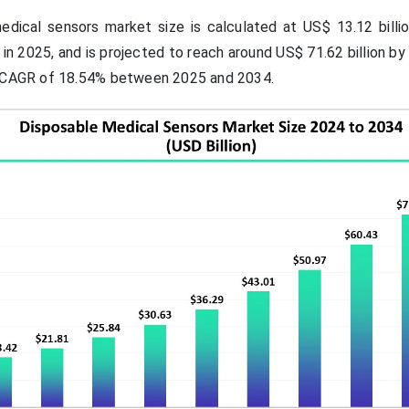
dical sensors market size is calculated at US$ 13.12 billio
 in 2025, and is projected to reach around US$ 71.62 billion b
a CAGR of 18.54% between 2025 and 2034.