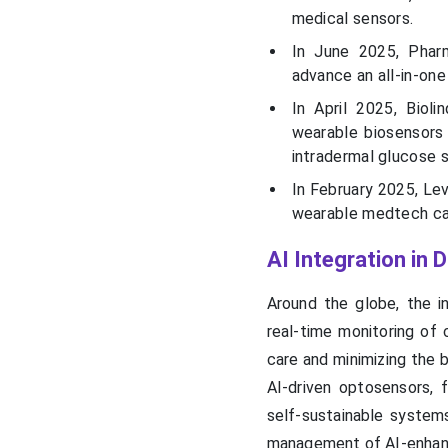
medical sensors.
In June 2025, Phar
advance an all-in-on
In April 2025, Biol
wearable biosensors 
intradermal glucose s
In February 2025, Le
wearable medtech can
AI Integration in
Around the globe, the i
real-time monitoring of 
care and minimizing the 
AI-driven optosensors, f
self-sustainable systems
management of AI-enha