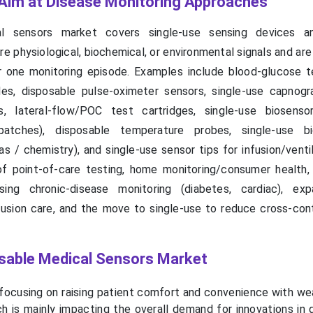
Aim at Disease Monitoring Approaches
l sensors market covers single-use sensing devices a
 physiological, biochemical, or environmental signals and are
r one monitoring episode. Examples include blood-glucose te
es, disposable pulse-oximeter sensors, single-use capnogr
s, lateral-flow/POC test cartridges, single-use biosens
patches), disposable temperature probes, single-use bi
 / chemistry), and single-use sensor tips for infusion/ventil
of point-of-care testing, home monitoring/consumer health, 
ising chronic-disease monitoring (diabetes, cardiac), ex
usion care, and the move to single-use to reduce cross-con
posable Medical Sensors Market
 focusing on raising patient comfort and convenience with we
ch is mainly impacting the overall demand for innovations in 