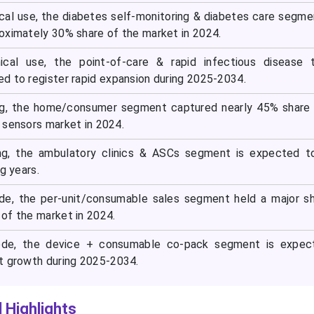
nical use, the diabetes self-monitoring & diabetes care segm
oximately 30% share of the market in 2024.
inical use, the point-of-care & rapid infectious disease 
d to register rapid expansion during 2025-2034.
ng, the home/consumer segment captured nearly 45% share 
 sensors market in 2024.
ng, the ambulatory clinics & ASCs segment is expected t
g years.
e, the per-unit/consumable sales segment held a major sh
of the market in 2024.
de, the device + consumable co-pack segment is expec
t growth during 2025-2034.
 Highlights