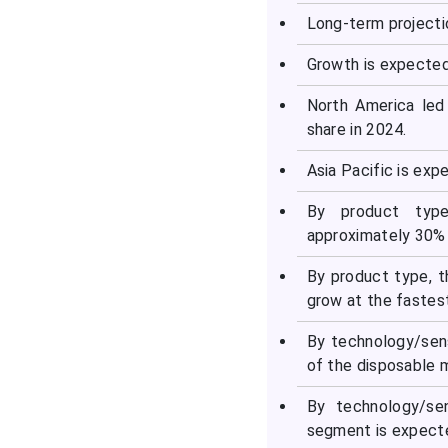
Disposable Medical
Long-term projecti
Sensors Market
Companies
Growth is expected
North America led
Latest Announcements
share in 2024.
by Industry Leaders
Asia Pacific is exp
Recent Developments in
the Disposable Medical
By product type
Sensors Market
approximately 30% 
By product type, 
Segments Covered in the
grow at the fastes
Report
By technology/sens
of the disposable 
By technology/se
segment is expecte