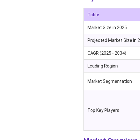
Table
Market Size in 2025
Projected Market Size in 
CAGR (2025 - 2034)
Leading Region
Market Segmentation
Top Key Players