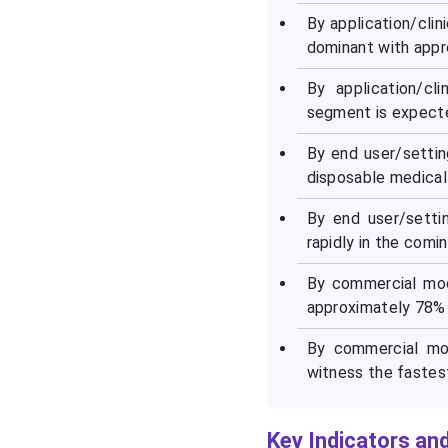
By application/cli
dominant with appr
By application/cl
segment is expecte
By end user/setti
disposable medical
By end user/setti
rapidly in the comin
By commercial mod
approximately 78% 
By commercial mo
witness the fastes
Key Indicators and