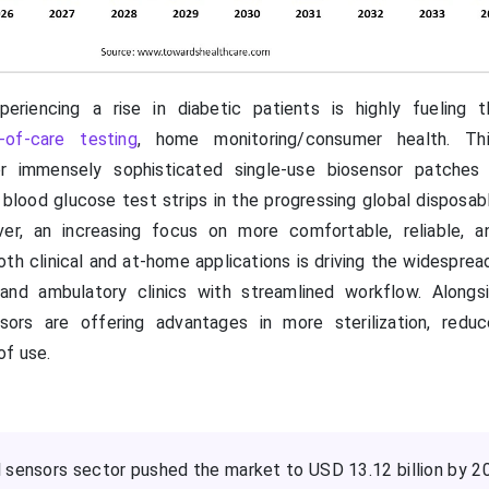
eriencing a rise in diabetic patients is highly fueling t
-of-care testing
, home monitoring/consumer health. Thi
r immensely sophisticated single-use biosensor patches 
blood glucose test strips in the progressing global disposab
er, an increasing focus on more comfortable, reliable, a
oth clinical and at-home applications is driving the widespre
nd ambulatory clinics with streamlined workflow. Alongs
sors are offering advantages in more sterilization, redu
of use.
 sensors sector pushed the market to USD 13.12 billion by 2