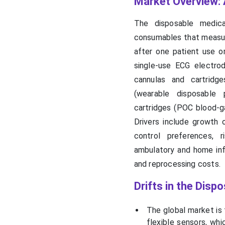
Market Overview: 
The disposable medica
consumables that measure
after one patient use o
single-use ECG electrod
cannulas and cartridge
(wearable disposable 
cartridges (POC blood-gas
Drivers include growth 
control preferences, r
ambulatory and home inf
and reprocessing costs.
Drifts in the Dis
The global market is
flexible sensors, whi