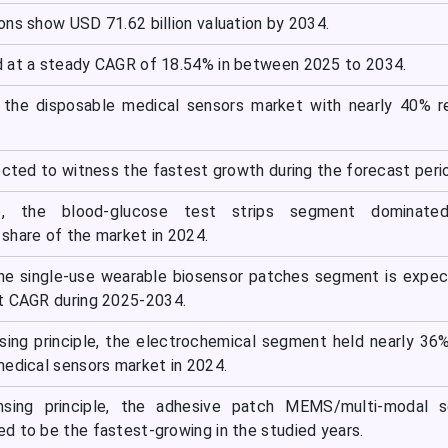
ons show USD 71.62 billion valuation by 2034.
 at a steady CAGR of 18.54% in between 2025 to 2034.
 the disposable medical sensors market with nearly 40% r
ected to witness the fastest growth during the forecast peri
, the blood-glucose test strips segment dominate
share of the market in 2024.
the single-use wearable biosensor patches segment is expe
t CAGR during 2025-2034.
ing principle, the electrochemical segment held nearly 36
medical sensors market in 2024.
nsing principle, the adhesive patch MEMS/multi-modal s
d to be the fastest-growing in the studied years.