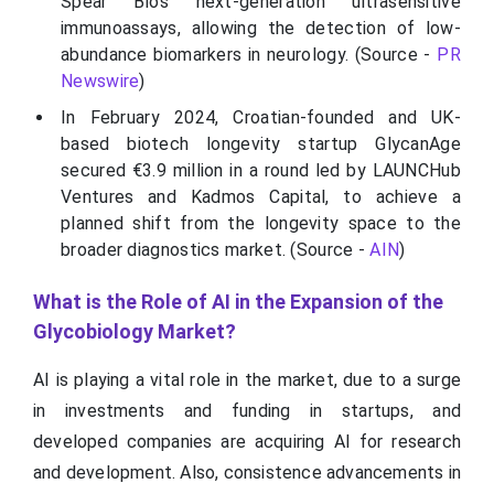
Spear Bio's next-generation ultrasensitive
immunoassays, allowing the detection of low-
abundance biomarkers in neurology. (Source -
PR
Newswire
)
In February 2024, Croatian-founded and UK-
based biotech longevity startup GlycanAge
secured €3.9 million in a round led by LAUNCHub
Ventures and Kadmos Capital, to achieve a
planned shift from the longevity space to the
broader diagnostics market. (Source -
AIN
)
What is the Role of AI in the Expansion of the
Glycobiology Market?
AI is playing a vital role in the market, due to a surge
in investments and funding in startups, and
developed companies are acquiring AI for research
and development. Also, consistence advancements in