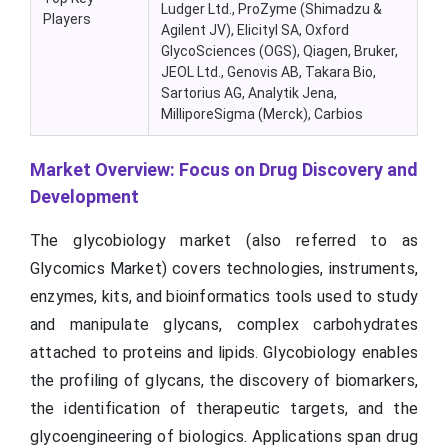
Ludger Ltd., ProZyme (Shimadzu &
Players
Agilent JV), Elicityl SA, Oxford
GlycoSciences (OGS), Qiagen, Bruker,
JEOL Ltd., Genovis AB, Takara Bio,
Sartorius AG, Analytik Jena,
MilliporeSigma (Merck), Carbios
Market Overview: Focus on Drug Discovery and
Development
The glycobiology market (also referred to as
Glycomics Market) covers technologies, instruments,
enzymes, kits, and bioinformatics tools used to study
and manipulate glycans, complex carbohydrates
attached to proteins and lipids. Glycobiology enables
the profiling of glycans, the discovery of biomarkers,
the identification of therapeutic targets, and the
glycoengineering of biologics. Applications span drug