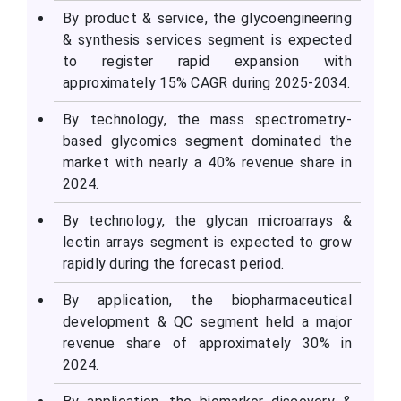
By product & service, the glycoengineering
& synthesis services segment is expected
to register rapid expansion with
approximately 15% CAGR during 2025-2034.
By technology, the mass spectrometry-
based glycomics segment dominated the
market with nearly a 40% revenue share in
2024.
By technology, the glycan microarrays &
lectin arrays segment is expected to grow
rapidly during the forecast period.
By application, the biopharmaceutical
development & QC segment held a major
revenue share of approximately 30% in
2024.