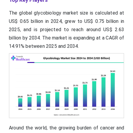
The global glycobiology market size is calculated at
US$ 0.65
billion
in 2024, grew to US$ 0.75 billion in
2025, and is projected to reach around US$ 2.63
billion by 2034. The market is expanding at a CAGR of
14.91% between 2025 and 2034.
Around the world, the growing burden of cancer and