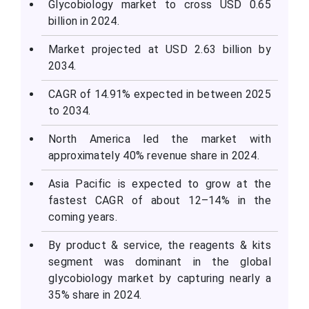
Glycobiology market to cross USD 0.65
billion in 2024.
Market projected at USD 2.63 billion by
2034.
CAGR of 14.91% expected in between 2025
to 2034.
North America led the market with
approximately 40% revenue share in 2024.
Asia Pacific is expected to grow at the
fastest CAGR of about 12–14% in the
coming years.
By product & service, the reagents & kits
segment was dominant in the global
glycobiology market by capturing nearly a
35% share in 2024.