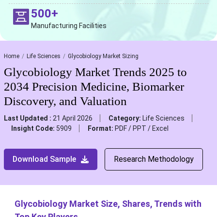
500+
Manufacturing Facilities
Home
Life Sciences
Glycobiology Market Sizing
Glycobiology Market Trends 2025 to
2034 Precision Medicine, Biomarker
Discovery, and Valuation
Last Updated :
21 April 2026
Category:
Life Sciences
Insight Code:
5909
Format:
PDF / PPT / Excel
Download Sample
Research Methodology
Glycobiology Market Size, Shares, Trends with
Top Key Players