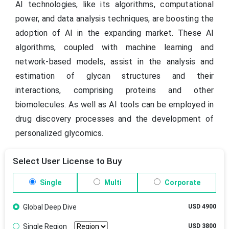
AI technologies, like its algorithms, computational
power, and data analysis techniques, are boosting the
adoption of AI in the expanding market. These AI
algorithms, coupled with machine learning and
network-based models, assist in the analysis and
estimation of glycan structures and their
interactions, comprising proteins and other
biomolecules. As well as AI tools can be employed in
drug discovery processes and the development of
personalized glycomics.
Select User License to Buy
Single
Multi
Corporate
Global Deep Dive
USD 4900
Single Region
USD 3800