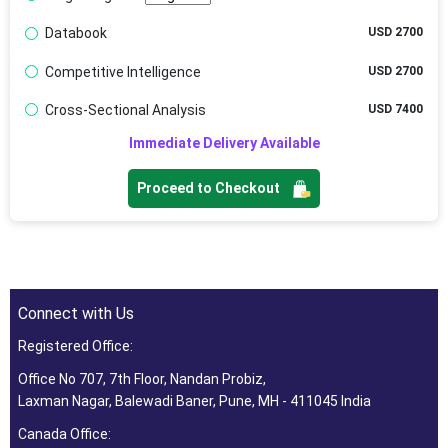
Databook
USD 2700
Competitive Intelligence
USD 2700
Cross-Sectional Analysis
USD 7400
Immediate Delivery Available
Proceed to Checkout
Connect with Us
Registered Office:
Office No 707, 7th Floor, Nandan Probiz,
Laxman Nagar, Balewadi Baner, Pune, MH - 411045 India
Canada Office: