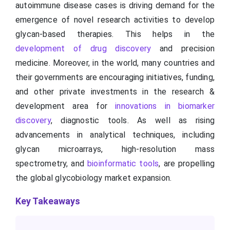
autoimmune disease cases is driving demand for the
emergence of novel research activities to develop
glycan-based therapies. This helps in the
development of drug discovery
and precision
medicine. Moreover, in the world, many countries and
their governments are encouraging initiatives, funding,
and other private investments in the research &
development area for
innovations in biomarker
discovery
, diagnostic tools. As well as rising
advancements in analytical techniques, including
glycan microarrays, high-resolution mass
spectrometry, and
bioinformatic tools
, are propelling
the global glycobiology market expansion.
Key Takeaways