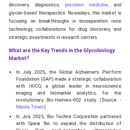
discovery, diagnostics,
precision medicine
, and
glycan-based therapeutics. Nowadays, this market is
focusing on breakthroughs in bioseparation resin
technology, collaborations for drug discovery, and
strategic investments in research centers.
What are the Key Trends in the Glycobiology
Market?
In July 2025, the Global Alzheimer’s Platform
Foundation (GAP) made a strategic collaboration
with IXICO, a global leader in neuroscience
imaging and biomarker analytics, for the
revolutionary Bio-Hermes-002 study. (Source -
Manila Times
)
In July 2025, Bio-Techne Corporation partnered
with Spear Bio to expand the distribution of