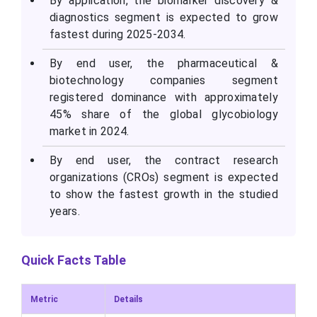
By application, the biomarker discovery &
diagnostics segment is expected to grow
fastest during 2025-2034.
By end user, the pharmaceutical &
biotechnology companies segment
registered dominance with approximately
45% share of the global glycobiology
market in 2024.
By end user, the contract research
organizations (CROs) segment is expected
to show the fastest growth in the studied
years.
Quick Facts Table
Metric
Details