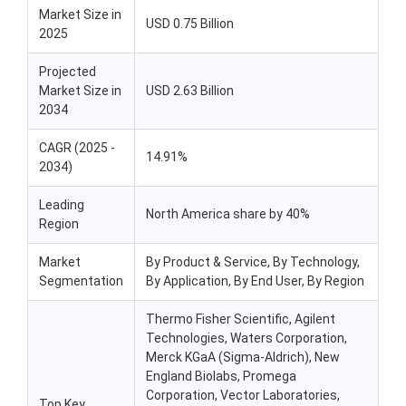
Market Size in
USD 0.75 Billion
2025
Projected
Market Size in
USD 2.63 Billion
2034
CAGR (2025 -
14.91%
2034)
Leading
North America share by 40%
Region
Market
By Product & Service, By Technology,
Segmentation
By Application, By End User, By Region
Thermo Fisher Scientific, Agilent
Technologies, Waters Corporation,
Merck KGaA (Sigma-Aldrich), New
England Biolabs, Promega
Corporation, Vector Laboratories,
Top Key