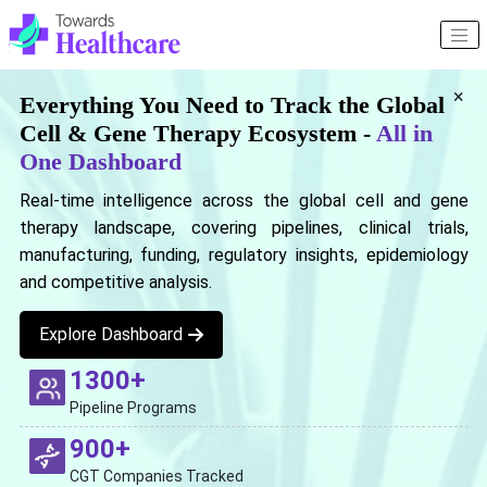
×
Everything You Need to Track the Global
Cell & Gene Therapy Ecosystem -
All in
One Dashboard
Real-time intelligence across the global cell and gene
therapy landscape, covering pipelines, clinical trials,
manufacturing, funding, regulatory insights, epidemiology
and competitive analysis.
Explore Dashboard
1300+
Pipeline Programs
900+
CGT Companies Tracked