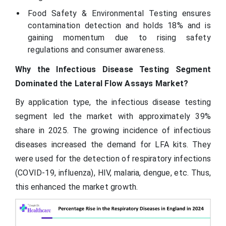
Food Safety & Environmental Testing ensures
contamination detection and holds 18% and is
gaining momentum due to rising safety
regulations and consumer awareness.
Why the Infectious Disease Testing Segment
Dominated the Lateral Flow Assays Market?
By application type, the infectious disease testing
segment led the market with approximately 39%
share in 2025. The growing incidence of infectious
diseases increased the demand for LFA kits. They
were used for the detection of respiratory infections
(COVID-19, influenza), HIV, malaria, dengue, etc. Thus,
this enhanced the market growth.