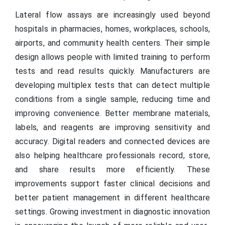
Lateral flow assays are increasingly used beyond
hospitals in pharmacies, homes, workplaces, schools,
airports, and community health centers. Their simple
design allows people with limited training to perform
tests and read results quickly. Manufacturers are
developing multiplex tests that can detect multiple
conditions from a single sample, reducing time and
improving convenience. Better membrane materials,
labels, and reagents are improving sensitivity and
accuracy. Digital readers and connected devices are
also helping healthcare professionals record, store,
and share results more efficiently. These
improvements support faster clinical decisions and
better patient management in different healthcare
settings. Growing investment in diagnostic innovation