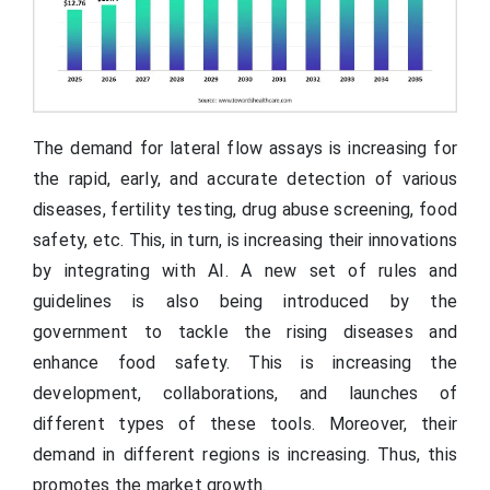
The demand for lateral flow assays is increasing for
the rapid, early, and accurate detection of various
diseases, fertility testing, drug abuse screening, food
safety, etc. This, in turn, is increasing their innovations
by integrating with AI. A new set of rules and
guidelines is also being introduced by the
government to tackle the rising diseases and
enhance food safety. This is increasing the
development, collaborations, and launches of
different types of these tools. Moreover, their
demand in different regions is increasing. Thus, this
promotes the market growth.