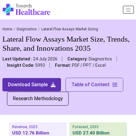
Home
Diagnostics
Lateral Flow Assays Market Sizing
Lateral Flow Assays Market Size, Trends,
Share, and Innovations 2035
Last Updated :
24 July 2026
Category:
Diagnostics
Insight Code:
5993
Format:
PDF / PPT / Excel
Download Sample
Table of Content
Research Methodology
Revenue, 2025
Forecast, 2035
USD 12.76 Billion
USD 27.40 Billion