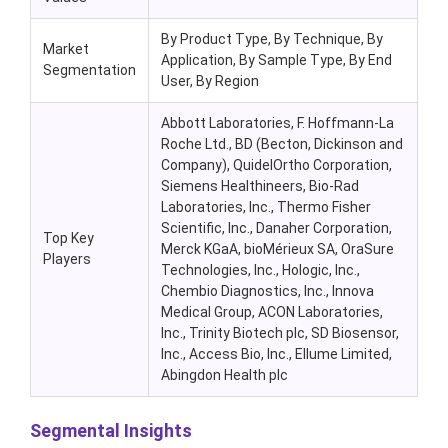
By Product Type, By Technique, By
Market
Application, By Sample Type, By End
Segmentation
User, By Region
Abbott Laboratories, F. Hoffmann-La
Roche Ltd., BD (Becton, Dickinson and
Company), QuidelOrtho Corporation,
Siemens Healthineers, Bio-Rad
Laboratories, Inc., Thermo Fisher
Scientific, Inc., Danaher Corporation,
Top Key
Merck KGaA, bioMérieux SA, OraSure
Players
Technologies, Inc., Hologic, Inc.,
Chembio Diagnostics, Inc., Innova
Medical Group, ACON Laboratories,
Inc., Trinity Biotech plc, SD Biosensor,
Inc., Access Bio, Inc., Ellume Limited,
Abingdon Health plc
Segmental Insights