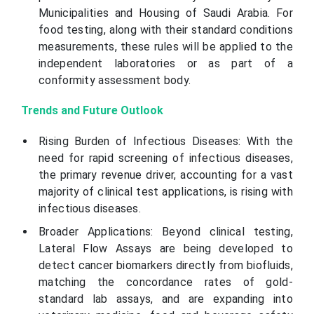
Municipalities and Housing of Saudi Arabia. For
food testing, along with their standard conditions
measurements, these rules will be applied to the
independent laboratories or as part of a
conformity assessment body.
Trends and Future Outlook
Rising Burden of Infectious Diseases: With the
need for rapid screening of infectious diseases,
the primary revenue driver, accounting for a vast
majority of clinical test applications, is rising with
infectious diseases.
Broader Applications: Beyond clinical testing,
Lateral Flow Assays are being developed to
detect cancer biomarkers directly from biofluids,
matching the concordance rates of gold-
standard lab assays, and are expanding into