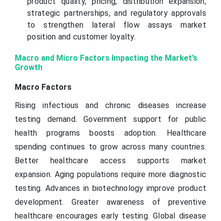
product quality, pricing, distribution expansion,
strategic partnerships, and regulatory approvals
to strengthen lateral flow assays market
position and customer loyalty.
Macro and Micro Factors Impacting the Market’s
Growth
Macro Factors
Rising infectious and chronic diseases increase
testing demand. Government support for public
health programs boosts adoption. Healthcare
spending continues to grow across many countries.
Better healthcare access supports market
expansion. Aging populations require more diagnostic
testing. Advances in biotechnology improve product
development. Greater awareness of preventive
healthcare encourages early testing. Global disease