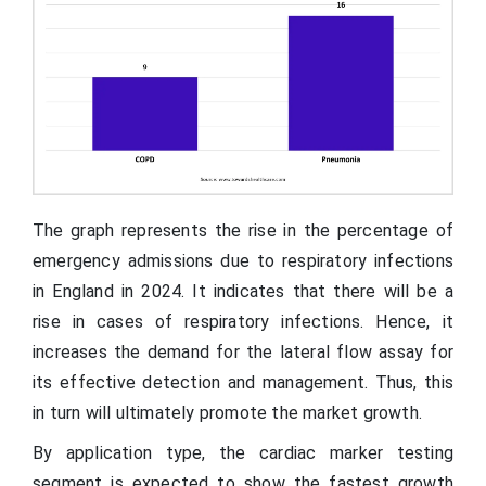
The graph represents the rise in the percentage of
emergency admissions due to respiratory infections
in England in 2024. It indicates that there will be a
rise in cases of respiratory infections. Hence, it
increases the demand for the lateral flow assay for
its effective detection and management. Thus, this
in turn will ultimately promote the market growth.
By application type, the cardiac marker testing
segment is expected to show the fastest growth