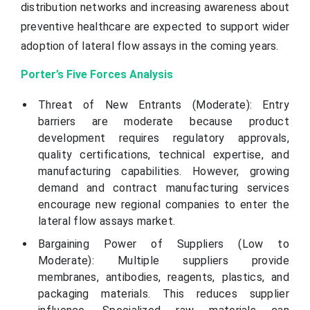
distribution networks and increasing awareness about
preventive healthcare are expected to support wider
adoption of lateral flow assays in the coming years.
Porter’s Five Forces Analysis
Threat of New Entrants (Moderate): Entry
barriers are moderate because product
development requires regulatory approvals,
quality certifications, technical expertise, and
manufacturing capabilities. However, growing
demand and contract manufacturing services
encourage new regional companies to enter the
lateral flow assays market.
Bargaining Power of Suppliers (Low to
Moderate): Multiple suppliers provide
membranes, antibodies, reagents, plastics, and
packaging materials. This reduces supplier