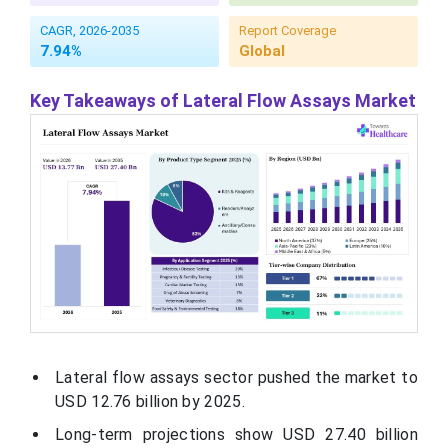
CAGR, 2026-2035
Report Coverage
7.94%
Global
Key Takeaways of Lateral Flow Assays Market
Lateral flow assays sector pushed the market to
USD
12.76
billion by 2025.
Long-term projections show USD 27.40 billion