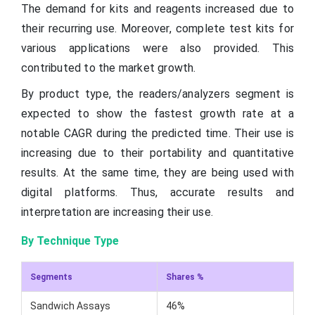
The demand for kits and reagents increased due to
their recurring use. Moreover, complete test kits for
various applications were also provided. This
contributed to the market growth.
By product type, the readers/analyzers segment is
expected to show the fastest growth rate at a
notable CAGR during the predicted time. Their use is
increasing due to their portability and quantitative
results. At the same time, they are being used with
digital platforms. Thus, accurate results and
interpretation are increasing their use.
By Technique Type
Segments
Shares %
Sandwich Assays
46%