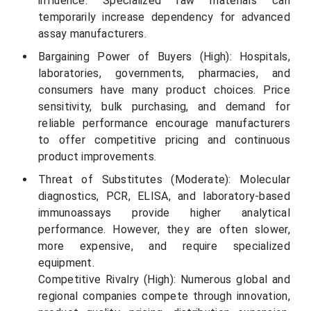
influence. Specialized raw materials can
temporarily increase dependency for advanced
assay manufacturers.
Bargaining Power of Buyers (High): Hospitals,
laboratories, governments, pharmacies, and
consumers have many product choices. Price
sensitivity, bulk purchasing, and demand for
reliable performance encourage manufacturers
to offer competitive pricing and continuous
product improvements.
Threat of Substitutes (Moderate): Molecular
diagnostics, PCR, ELISA, and laboratory-based
immunoassays provide higher analytical
performance. However, they are often slower,
more expensive, and require specialized
equipment.
Competitive Rivalry (High): Numerous global and
regional companies compete through innovation,