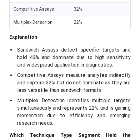
Competitive Assays
32%
Multiplex Detection
22%
Explanation
Sandwich Assays detect specific targets and
hold 46% and dominate due to high sensitivity
and widespread application in diagnostics.
Competitive Assays measure analytes indirectly
and capture 32% but do not dominate as they are
less versatile than sandwich formats.
Multiplex Detection identifies multiple targets
simultaneously and represents 22% and is gaining
momentum due to efficiency and emerging
research needs.
Which Technique Type Segment Held the