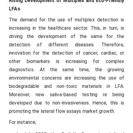
Rising Development of Multiplex and Eco-Friendly
LFAs
The demand for the use of multiplex detection is
increasing in the healthcare sector. This, in turn, is
driving the development of the same for the
detection of different diseases. Therefore,
innovation for the detection of cancer, cardiac, or
other biomarkers is increasing for complex
diagnostics. At the same time, the growing
environmental concerns are increasing the use of
biodegradable and non-toxic materials in LFA.
Moreover, new saliva-based testing re being
developed due to non-invasiveness. Hence, this is
promoting the lateral flow assays market growth.
For instance,