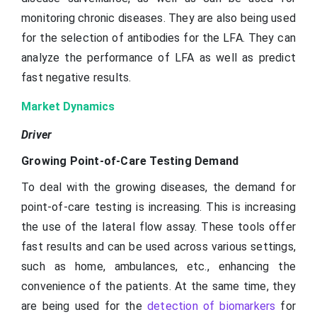
monitoring chronic diseases. They are also being used
for the selection of antibodies for the LFA. They can
analyze the performance of LFA as well as predict
fast negative results.
Market Dynamics
Driver
Growing Point-of-Care Testing Demand
To deal with the growing diseases, the demand for
point-of-care testing is increasing. This is increasing
the use of the lateral flow assay. These tools offer
fast results and can be used across various settings,
such as home, ambulances, etc., enhancing the
convenience of the patients. At the same time, they
are being used for the
detection of biomarkers
for