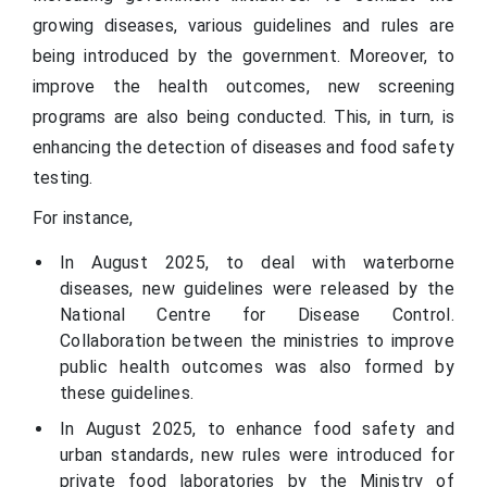
growing diseases, various guidelines and rules are
being introduced by the government. Moreover, to
improve the health outcomes, new screening
programs are also being conducted. This, in turn, is
enhancing the detection of diseases and food safety
testing.
For instance,
In August 2025, to deal with waterborne
diseases, new guidelines were released by the
National Centre for Disease Control.
Collaboration between the ministries to improve
public health outcomes was also formed by
these guidelines.
In August 2025, to enhance food safety and
urban standards, new rules were introduced for
private food laboratories by the Ministry of