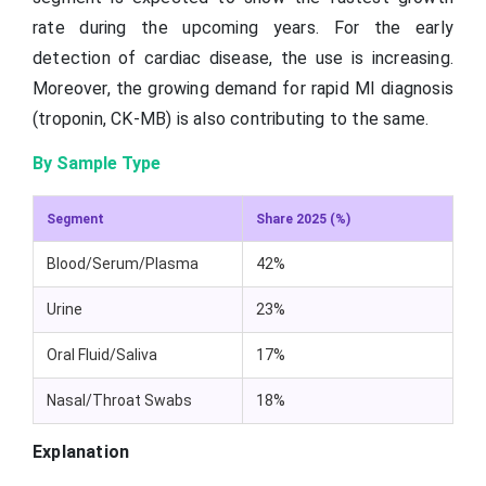
rate during the upcoming years. For the early
detection of cardiac disease, the use is increasing.
Moreover, the growing demand for rapid MI diagnosis
(troponin, CK-MB) is also contributing to the same.
By Sample Type
Segment
Share 2025 (%)
Blood/Serum/Plasma
42%
Urine
23%
Oral Fluid/Saliva
17%
Nasal/Throat Swabs
18%
Explanation