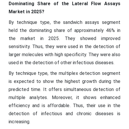
Dominating Share of the Lateral Flow Assays
Market in 2025?
By technique type, the sandwich assays segment
held the dominating share of approximately 46% in
the market in 2025. They showed improved
sensitivity. Thus, they were used in the detection of
larger molecules with high specificity. They were also
used in the detection of other infectious diseases.
By technique type, the multiplex detection segment
is expected to show the highest growth during the
predicted time. It offers simultaneous detection of
multiple analytes. Moreover, it shows enhanced
efficiency and is affordable. Thus, their use in the
detection of infectious and chronic diseases is
increasing.