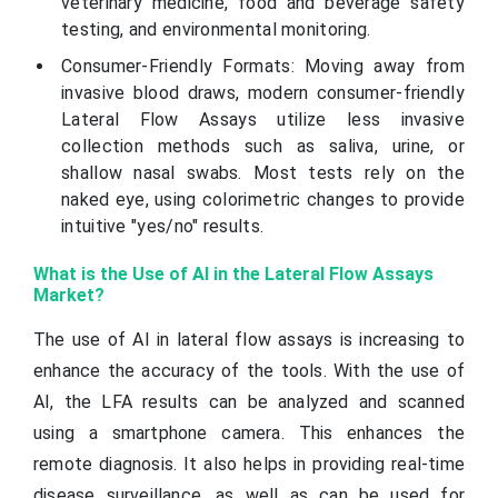
veterinary medicine, food and beverage safety
testing, and environmental monitoring.
Consumer-Friendly Formats: Moving away from
invasive blood draws, modern consumer-friendly
Lateral Flow Assays utilize less invasive
collection methods such as saliva, urine, or
shallow nasal swabs. Most tests rely on the
naked eye, using colorimetric changes to provide
intuitive "yes/no" results.
What is the Use of AI in the Lateral Flow Assays
Market?
The use of AI in lateral flow assays is increasing to
enhance the accuracy of the tools. With the use of
AI, the LFA results can be analyzed and scanned
using a smartphone camera. This enhances the
remote diagnosis. It also helps in providing real-time
disease surveillance, as well as can be used for