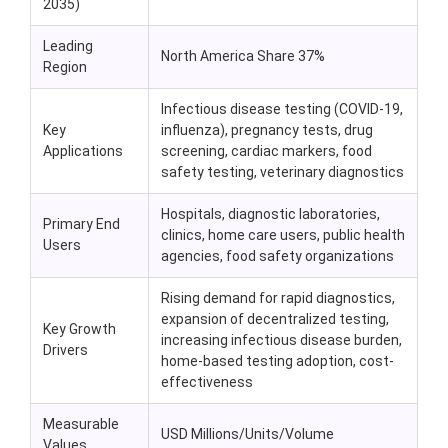
2035)
Leading
North America Share 37%
Region
Infectious disease testing (COVID-19,
Key
influenza), pregnancy tests, drug
Applications
screening, cardiac markers, food
safety testing, veterinary diagnostics
Hospitals, diagnostic laboratories,
Primary End
clinics, home care users, public health
Users
agencies, food safety organizations
Rising demand for rapid diagnostics,
expansion of decentralized testing,
Key Growth
increasing infectious disease burden,
Drivers
home-based testing adoption, cost-
effectiveness
Measurable
USD Millions/Units/Volume
Values