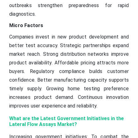
outbreaks strengthen preparedness for rapid
diagnostics.
Micro Factors
Companies invest in new product development and
better test accuracy. Strategic partnerships expand
market reach. Strong distribution networks improve
product availability. Affordable pricing attracts more
buyers. Regulatory compliance builds customer
confidence. Better manufacturing capacity supports
timely supply. Growing home testing preference
increases product demand. Continuous innovation
improves user experience and reliability.
What are the Latest Government Initiatives in the
Lateral Flow Assays Market?
Increasing government initiatives: To combat the