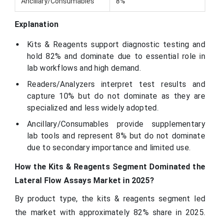
Ancillary/Consumables
8%
Explanation
Kits & Reagents support diagnostic testing and
hold 82% and dominate due to essential role in
lab workflows and high demand.
Readers/Analyzers interpret test results and
capture 10% but do not dominate as they are
specialized and less widely adopted.
Ancillary/Consumables provide supplementary
lab tools and represent 8% but do not dominate
due to secondary importance and limited use.
How the Kits & Reagents Segment Dominated the
Lateral Flow Assays Market in 2025?
By product type, the kits & reagents segment led
the market with approximately 82% share in 2025.