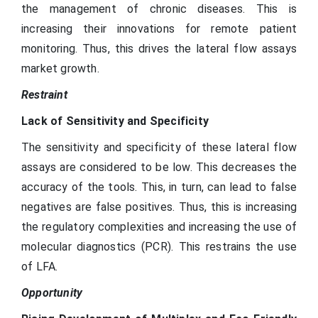
the management of chronic diseases. This is
increasing their innovations for remote patient
monitoring. Thus, this drives the lateral flow assays
market growth.
Restraint
Lack of Sensitivity and Specificity
The sensitivity and specificity of these lateral flow
assays are considered to be low. This decreases the
accuracy of the tools. This, in turn, can lead to false
negatives are false positives. Thus, this is increasing
the regulatory complexities and increasing the use of
molecular diagnostics (PCR). This restrains the use
of LFA.
Opportunity