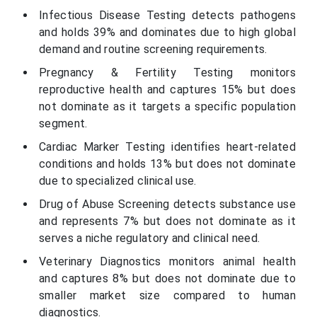
Infectious Disease Testing detects pathogens
and holds 39% and dominates due to high global
demand and routine screening requirements.
Pregnancy & Fertility Testing monitors
reproductive health and captures 15% but does
not dominate as it targets a specific population
segment.
Cardiac Marker Testing identifies heart-related
conditions and holds 13% but does not dominate
due to specialized clinical use.
Drug of Abuse Screening detects substance use
and represents 7% but does not dominate as it
serves a niche regulatory and clinical need.
Veterinary Diagnostics monitors animal health
and captures 8% but does not dominate due to
smaller market size compared to human
diagnostics.