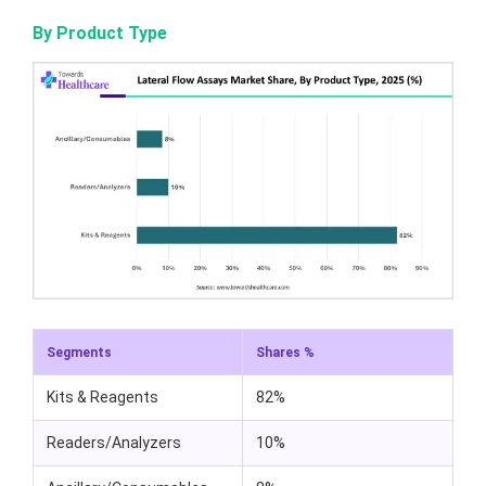
By Product Type
Segments
Shares %
Kits & Reagents
82%
Readers/Analyzers
10%