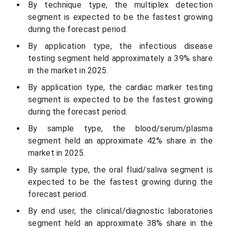
By technique type, the multiplex detection
segment is expected to be the fastest growing
during the forecast period.
By application type, the infectious disease
testing segment held approximately a 39% share
in the market in 2025.
By application type, the cardiac marker testing
segment is expected to be the fastest growing
during the forecast period.
By sample type, the blood/serum/plasma
segment held an approximate 42% share in the
market in 2025.
By sample type, the oral fluid/saliva segment is
expected to be the fastest growing during the
forecast period.
By end user, the clinical/diagnostic laboratories
segment held an approximate 38% share in the