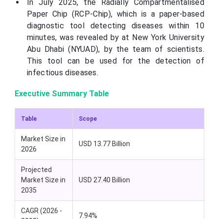
In July 2025, the Radially Compartmentalised
Paper Chip (RCP-Chip), which is a paper-based
diagnostic tool detecting diseases within 10
minutes, was revealed by at New York University
Abu Dhabi (NYUAD), by the team of scientists.
This tool can be used for the detection of
infectious diseases.
Executive Summary Table
Table
Scope
Market Size in
USD 13.77 Billion
2026
Projected
Market Size in
USD 27.40 Billion
2035
CAGR (2026 -
7.94%