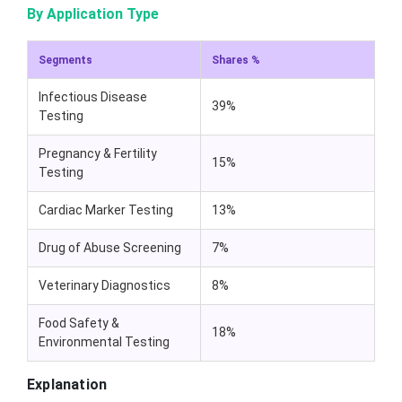
By Application Type
Segments
Shares %
Infectious Disease
39%
Testing
Pregnancy & Fertility
15%
Testing
Cardiac Marker Testing
13%
Drug of Abuse Screening
7%
Veterinary Diagnostics
8%
Food Safety &
18%
Environmental Testing
Explanation