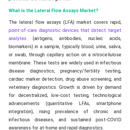
What is the Lateral Flow Assays Market?
The lateral flow assays (LFA) market covers rapid,
point-of-care diagnostic devices that detect target
analytes
(antigens, antibodies, nucleic acids,
biomarkers) in a sample, typically blood, urine, saliva,
or swab, through capillary action on a nitrocellulose
membrane. These tests are widely used in infectious
disease diagnostics, pregnancy/fertility testing,
cardiac marker detection, drug abuse screening, and
veterinary diagnostics. Growth is driven by demand
for decentralized, low-cost testing, technological
advancements (quantitative LFAs, smartphone
integration), rising prevalence of chronic and
infectious diseases, and sustained post-COVID
awareness for at-home and rapid diagnostics.