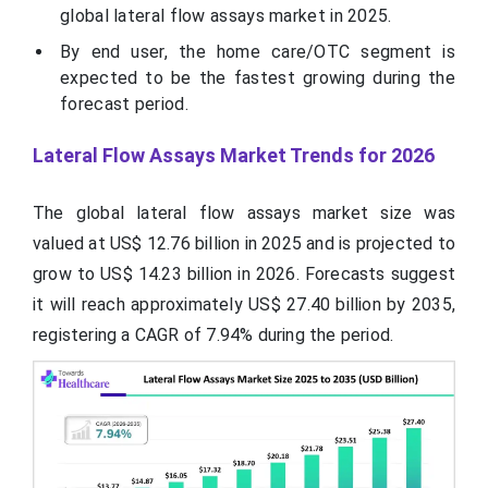
global lateral flow assays market in 2025.
By end user, the home care/OTC segment is
expected to be the fastest growing during the
forecast period.
Lateral Flow Assays Market Trends for 2026
The global lateral flow assays market size was
valued at US$ 12.76 billion in 2025 and is projected to
grow to US$ 14.23 billion in 2026. Forecasts suggest
it will reach approximately US$ 27.40 billion by 2035,
registering a CAGR of 7.94% during the period.