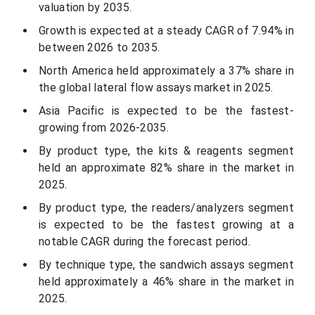
valuation by 2035.
Growth is expected at a steady CAGR of 7.94% in
between 2026 to 2035.
North America held approximately a 37% share in
the global lateral flow assays market in 2025.
Asia Pacific is expected to be the fastest-
growing from 2026-2035.
By product type, the kits & reagents segment
held an approximate 82% share in the market in
2025.
By product type, the readers/analyzers segment
is expected to be the fastest growing at a
notable CAGR during the forecast period.
By technique type, the sandwich assays segment
held approximately a 46% share in the market in
2025.