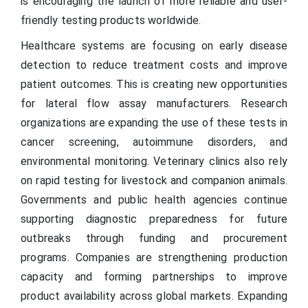
is encouraging the launch of more reliable and user-
friendly testing products worldwide.
Healthcare systems are focusing on early disease
detection to reduce treatment costs and improve
patient outcomes. This is creating new opportunities
for lateral flow assay manufacturers. Research
organizations are expanding the use of these tests in
cancer screening, autoimmune disorders, and
environmental monitoring. Veterinary clinics also rely
on rapid testing for livestock and companion animals.
Governments and public health agencies continue
supporting diagnostic preparedness for future
outbreaks through funding and procurement
programs. Companies are strengthening production
capacity and forming partnerships to improve
product availability across global markets. Expanding