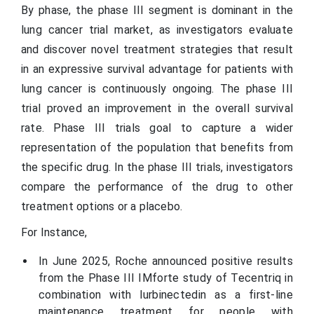
By phase, the phase III segment is dominant in the
lung cancer trial market, as investigators evaluate
and discover novel treatment strategies that result
in an expressive survival advantage for patients with
lung cancer is continuously ongoing. The phase III
trial proved an improvement in the overall survival
rate. Phase III trials goal to capture a wider
representation of the population that benefits from
the specific drug. In the phase III trials, investigators
compare the performance of the drug to other
treatment options or a placebo.
For Instance,
In June 2025, Roche announced positive results
from the Phase III IMforte study of Tecentriq in
combination with lurbinectedin as a first-line
maintenance treatment for people with