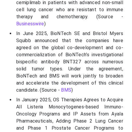
cemiplimab in patients with advanced non-small
cell lung cancer who are resistant to immune
therapy and chemotherapy. (Source -
Businesswire
)
In June 2025, BioNTech SE and Bristol Myers
Squibb announced that the companies have
agreed on the global co-development and co-
commercialization of BioNTech’s investigational
bispecific antibody BNT327 across numerous
solid tumor types. Under the agreement,
BioNTech and BMS will work jointly to broaden
and accelerate the development of this clinical
candidate. (Source -
BMS
)
In January 2025, OS Therapies Agrees to Acquire
All Listeria Monocytogenes-based Immuno-
Oncology Programs and IP Assets from Ayala
Pharmaceuticals, Adding Phase 2 Lung Cancer
and Phase 1 Prostate Cancer Programs to