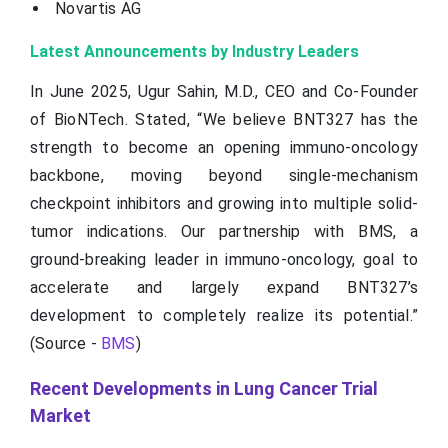
Novartis AG
Latest Announcements by Industry Leaders
In June 2025, Ugur Sahin, M.D., CEO and Co-Founder
of BioNTech. Stated, “We believe BNT327 has the
strength to become an opening immuno-oncology
backbone, moving beyond single-mechanism
checkpoint inhibitors and growing into multiple solid-
tumor indications. Our partnership with BMS, a
ground-breaking leader in immuno-oncology, goal to
accelerate and largely expand BNT327’s
development to completely realize its potential.”
(Source -
BMS
)
Recent Developments in Lung Cancer Trial
Market