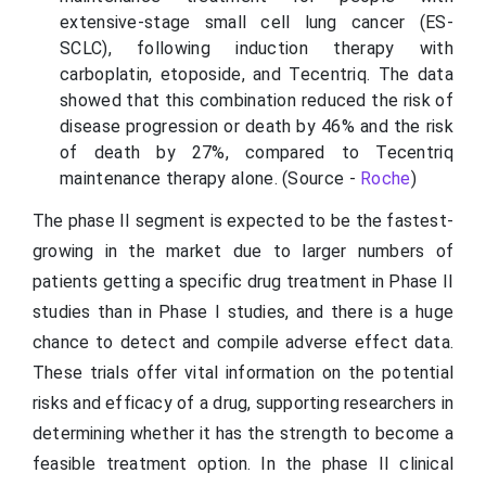
extensive-stage small cell lung cancer (ES-
SCLC), following induction therapy with
carboplatin, etoposide, and Tecentriq. The data
showed that this combination reduced the risk of
disease progression or death by 46% and the risk
of death by 27%, compared to Tecentriq
maintenance therapy alone. (Source -
Roche
)
The phase II segment is expected to be the fastest-
growing in the market due to larger numbers of
patients getting a specific drug treatment in Phase II
studies than in Phase I studies, and there is a huge
chance to detect and compile adverse effect data.
These trials offer vital information on the potential
risks and efficacy of a drug, supporting researchers in
determining whether it has the strength to become a
feasible treatment option. In the phase II clinical