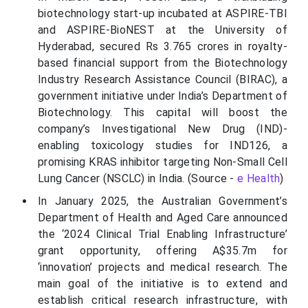
biotechnology start-up incubated at ASPIRE-TBI
and ASPIRE-BioNEST at the University of
Hyderabad, secured Rs 3.765 crores in royalty-
based financial support from the Biotechnology
Industry Research Assistance Council (BIRAC), a
government initiative under India’s Department of
Biotechnology. This capital will boost the
company’s Investigational New Drug (IND)-
enabling toxicology studies for IND126, a
promising KRAS inhibitor targeting Non-Small Cell
Lung Cancer (NSCLC) in India. (Source -
e Health
)
In January 2025, the Australian Government’s
Department of Health and Aged Care announced
the ‘2024 Clinical Trial Enabling Infrastructure’
grant opportunity, offering A$35.7m for
‘innovation’ projects and medical research. The
main goal of the initiative is to extend and
establish critical research infrastructure, with