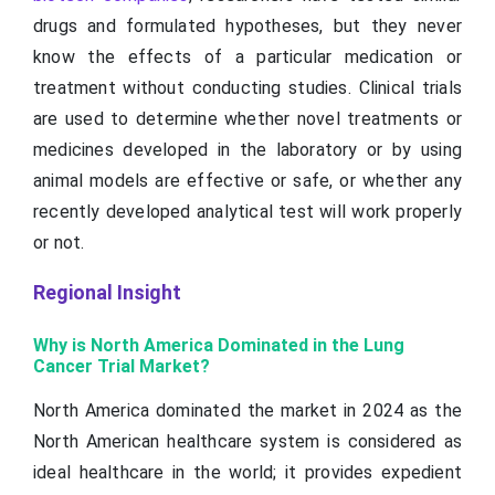
drugs and formulated hypotheses, but they never
know the effects of a particular medication or
treatment without conducting studies. Clinical trials
are used to determine whether novel treatments or
medicines developed in the laboratory or by using
animal models are effective or safe, or whether any
recently developed analytical test will work properly
or not.
Regional Insight
Why is North America Dominated in the Lung
Cancer Trial Market?
North America dominated the market in 2024 as the
North American healthcare system is considered as
ideal healthcare in the world; it provides expedient