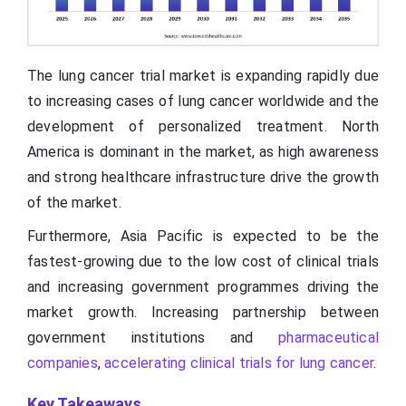
The lung cancer trial market is expanding rapidly due
to increasing cases of lung cancer worldwide and the
development of personalized treatment. North
America is dominant in the market, as high awareness
and strong healthcare infrastructure drive the growth
of the market.
Furthermore, Asia Pacific is expected to be the
fastest-growing due to the low cost of clinical trials
and increasing government programmes driving the
market growth. Increasing partnership between
government institutions and
pharmaceutical
companies
,
accelerating clinical trials for lung cancer
.
Key Takeaways