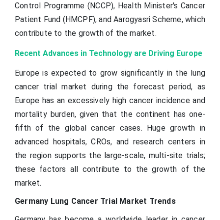
Control Programme (NCCP), Health Minister's Cancer
Patient Fund (HMCPF), and Aarogyasri Scheme, which
contribute to the growth of the market.
Recent Advances in Technology are Driving Europe
Europe is expected to grow significantly in the lung
cancer trial market during the forecast period, as
Europe has an excessively high cancer incidence and
mortality burden, given that the continent has one-
fifth of the global cancer cases. Huge growth in
advanced hospitals, CROs, and research centers in
the region supports the large-scale, multi-site trials;
these factors all contribute to the growth of the
market.
Germany Lung Cancer Trial Market Trends
Germany has become a worldwide leader in cancer