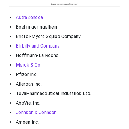
AstraZeneca
BoehringerIngelheim
Bristol-Myers Squibb Company
Eli Lilly and Company
Hoffmann-La Roche
Merck & Co
Pfizer Inc.
Allergan Inc.
TevaPharmaceutical Industries Ltd.
AbbVie, Inc.
Johnson & Johnson
Amgen Inc.