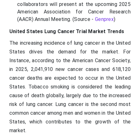
collaborators will present at the upcoming 2025
American Association for Cancer Research
(AACR) Annual Meeting. (Source -
Genprex
)
United States Lung Cancer Trial Market Trends
The increasing incidence of lung cancer in the United
States drives the demand for the market. For
Instance, according to the American Cancer Society,
in 2025, 2,041,910 new cancer cases and 618,120
cancer deaths are expected to occur in the United
States. Tobacco smoking is considered the leading
cause of death globally, largely due to the increased
risk of lung cancer. Lung cancer is the second most
common cancer among men and women in the United
States, which contributes to the growth of the
market.