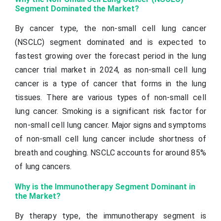
Segment Dominated the Market?
By cancer type, the non-small cell lung cancer
(NSCLC) segment dominated and is expected to
fastest growing over the forecast period in the lung
cancer trial market in 2024, as non-small cell lung
cancer is a type of cancer that forms in the lung
tissues. There are various types of non-small cell
lung cancer. Smoking is a significant risk factor for
non-small cell lung cancer. Major signs and symptoms
of non-small cell lung cancer include shortness of
breath and coughing. NSCLC accounts for around 85%
of lung cancers.
Why is the Immunotherapy Segment Dominant in
the Market?
By therapy type, the immunotherapy segment is