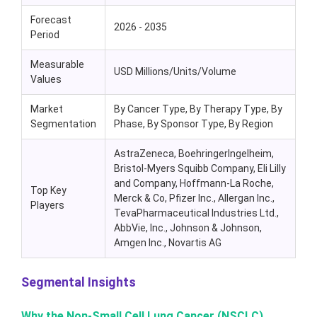
Forecast
2026 - 2035
Period
Measurable
USD Millions/Units/Volume
Values
Market
By Cancer Type, By Therapy Type, By
Segmentation
Phase, By Sponsor Type, By Region
AstraZeneca, BoehringerIngelheim,
Bristol-Myers Squibb Company, Eli Lilly
and Company, Hoffmann-La Roche,
Top Key
Merck & Co, Pfizer Inc., Allergan Inc.,
Players
TevaPharmaceutical Industries Ltd.,
AbbVie, Inc., Johnson & Johnson,
Amgen Inc., Novartis AG
Segmental Insights
Why the Non-Small Cell Lung Cancer (NSCLC)