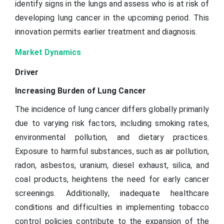
identify signs in the lungs and assess who is at risk of
developing lung cancer in the upcoming period. This
innovation permits earlier treatment and diagnosis.
Market Dynamics
Driver
Increasing Burden of Lung Cancer
The incidence of lung cancer differs globally primarily
due to varying risk factors, including smoking rates,
environmental pollution, and dietary practices.
Exposure to harmful substances, such as air pollution,
radon, asbestos, uranium, diesel exhaust, silica, and
coal products, heightens the need for early cancer
screenings. Additionally, inadequate healthcare
conditions and difficulties in implementing tobacco
control policies contribute to the expansion of the