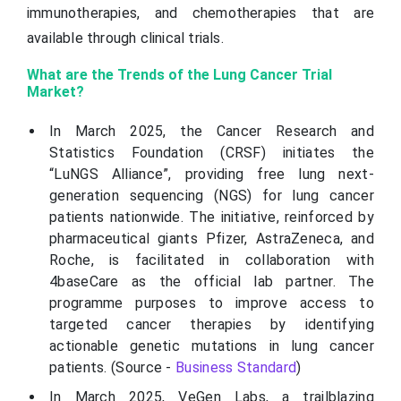
immunotherapies, and chemotherapies that are
available through clinical trials.
What are the Trends of the Lung Cancer Trial
Market?
In March 2025, the Cancer Research and
Statistics Foundation (CRSF) initiates the
“LuNGS Alliance”, providing free lung next-
generation sequencing (NGS) for lung cancer
patients nationwide. The initiative, reinforced by
pharmaceutical giants Pfizer, AstraZeneca, and
Roche, is facilitated in collaboration with
4baseCare as the official lab partner. The
programme purposes to improve access to
targeted cancer therapies by identifying
actionable genetic mutations in lung cancer
patients. (Source -
Business Standard
)
In March 2025, VeGen Labs, a trailblazing