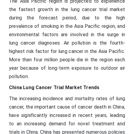
The Asia Pacific region is projected to experience
the fastest growth in the lung cancer trial market
during the forecast period, due to the high
prevalence of smoking in the Asia Pacific region, and
environmental factors are involved in the surge in
lung cancer diagnoses. Air pollution is the fourth-
highest risk factor for lung cancer in the Asia Pacific.
More than four million people die in the region each
year because of long-term exposure to outdoor air
pollution.
China Lung Cancer Trial Market Trends
The increasing incidence and mortality rates of lung
cancer, the important cause of cancer death in China,
have significantly increased in recent years, leading
to an increasing demand for novel treatment and
trials in China. China has presented numerous policies