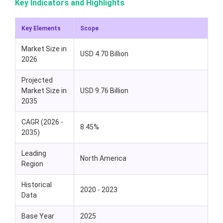
Key Indicators and Highlights
Key Elements
Scope
Market Size in
USD 4.70 Billion
2026
Projected
Market Size in
USD 9.76 Billion
2035
CAGR (2026 -
8.45%
2035)
Leading
North America
Region
Historical
2020 - 2023
Data
Base Year
2025