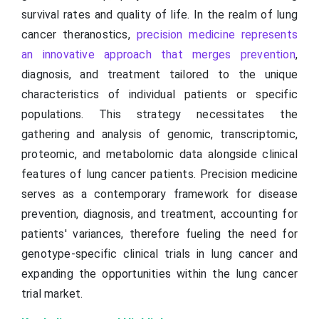
survival rates and quality of life. In the realm of lung
cancer theranostics,
precision medicine represents
an innovative approach that merges prevention
,
diagnosis, and treatment tailored to the unique
characteristics of individual patients or specific
populations. This strategy necessitates the
gathering and analysis of genomic, transcriptomic,
proteomic, and metabolomic data alongside clinical
features of lung cancer patients. Precision medicine
serves as a contemporary framework for disease
prevention, diagnosis, and treatment, accounting for
patients' variances, therefore fueling the need for
genotype-specific clinical trials in lung cancer and
expanding the opportunities within the lung cancer
trial market.