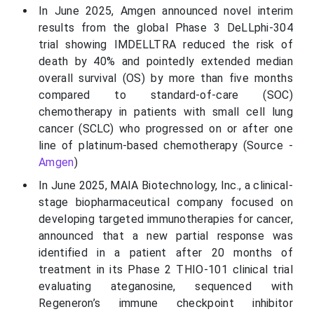
In June 2025, Amgen announced novel interim
results from the global Phase 3 DeLLphi-304
trial showing IMDELLTRA reduced the risk of
death by 40% and pointedly extended median
overall survival (OS) by more than five months
compared to standard-of-care (SOC)
chemotherapy in patients with small cell lung
cancer (SCLC) who progressed on or after one
line of platinum-based chemotherapy (Source -
Amgen
)
In June 2025, MAIA Biotechnology, Inc., a clinical-
stage biopharmaceutical company focused on
developing targeted immunotherapies for cancer,
announced that a new partial response was
identified in a patient after 20 months of
treatment in its Phase 2 THIO-101 clinical trial
evaluating ateganosine, sequenced with
Regeneron’s immune checkpoint inhibitor