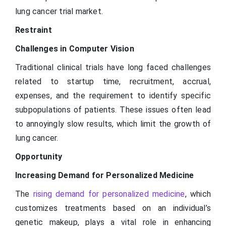
lung cancer trial market.
Restraint
Challenges in Computer Vision
Traditional clinical trials have long faced challenges
related to startup time, recruitment, accrual,
expenses, and the requirement to identify specific
subpopulations of patients. These issues often lead
to annoyingly slow results, which limit the growth of
lung cancer.
Opportunity
Increasing Demand for Personalized Medicine
The
rising demand for personalized medicine
, which
customizes treatments based on an individual’s
genetic makeup, plays a vital role in enhancing