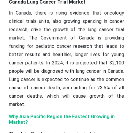
Canada Lung Cancer Trial Market
In Canada, there is rising evidence that oncology
clinical trials units, also growing spending in cancer
research, drive the growth of the lung cancer trial
market. The Government of Canada is providing
funding for pediatric cancer research that leads to
better results and healthier, longer lives for young
cancer patients. In 2024, it is projected that 32,100
people will be diagnosed with lung cancer in Canada.
Lung cancer is expected to continue as the common
cause of cancer death, accounting for 23.5% of all
cancer deaths, which will cause growth of the
market.
Why Asia Pacific Region the Fastest Growing in
Market?