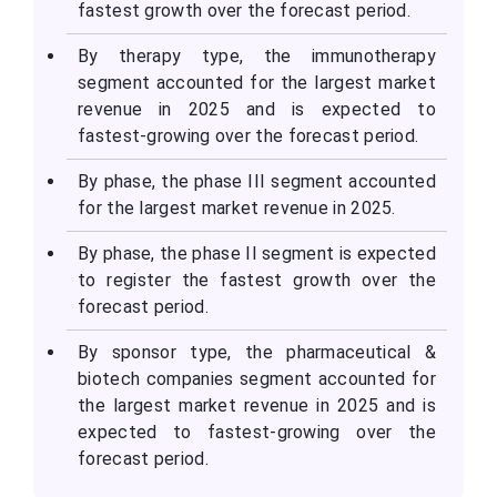
fastest growth over the forecast period.
By therapy type, the immunotherapy
segment accounted for the largest market
revenue in 2025 and is expected to
fastest-growing over the forecast period.
By phase, the phase III segment accounted
for the largest market revenue in 2025.
By phase, the phase II segment is expected
to register the fastest growth over the
forecast period.
By sponsor type, the pharmaceutical &
biotech companies segment accounted for
the largest market revenue in 2025 and is
expected to fastest-growing over the
forecast period.