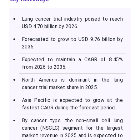
Lung cancer trial industry poised to reach
USD 4.70 billion by 2026.
Forecasted to grow to USD 9.76 billion by
2035.
Expected to maintain a CAGR of 8.45%
from 2026 to 2035.
North America is dominant in the lung
cancer trial market share in 2025.
Asia Pacific is expected to grow at the
fastest CAGR during the forecast period.
By cancer type, the non-small cell lung
cancer (NSCLC) segment for the largest
market revenue in 2025 and is expected to