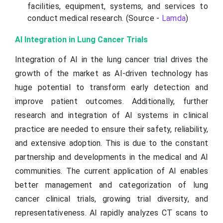
facilities, equipment, systems, and services to
conduct medical research. (Source -
Lamda
)
AI Integration in Lung Cancer Trials
Integration of AI in the lung cancer trial drives the
growth of the market as AI-driven technology has
huge potential to transform early detection and
improve patient outcomes. Additionally, further
research and integration of AI systems in clinical
practice are needed to ensure their safety, reliability,
and extensive adoption. This is due to the constant
partnership and developments in the medical and AI
communities. The current application of AI enables
better management and categorization of lung
cancer clinical trials, growing trial diversity, and
representativeness. AI rapidly analyzes CT scans to