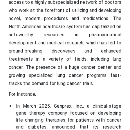
access to a highly subspecialized network of doctors
who work at the forefront of utilizing and developing
novel, modern procedures and medications. The
North American healthcare system has capitalized on
noteworthy resources in pharmaceutical
development and medical research, which has led to
ground-breaking discoveries and enhanced
treatments in a variety of fields, including lung
cancer. The presence of a huge cancer center and
growing specialized lung cancer programs fast-
tracks the demand for lung cancer trials.
For Instance,
In March 2025, Genprex, Inc., a clinical-stage
gene therapy company focused on developing
life-changing therapies for patients with cancer
and diabetes, announced that its research