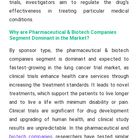
trials, investigators aim to regulate the drug's
effectiveness in treating particular medical
conditions.
Why are Pharmaceutical & Biotech Companies
Segment Dominant in the Market?
By sponsor type, the pharmaceutical & biotech
companies segment is dominant and expected to
fastest-growing in the lung cancer trial market, as
clinical trials enhance health care services through
increasing the treatment standards. It leads to novel
treatments, which support the patients to live longer
and to live a life with minimum disability or pain.
Clinical trials are significant for drug development
and upgrading of human health, and clinical study
results are unpredictable. In the pharmaceutical and
biotech companies
, researchers have tested similar