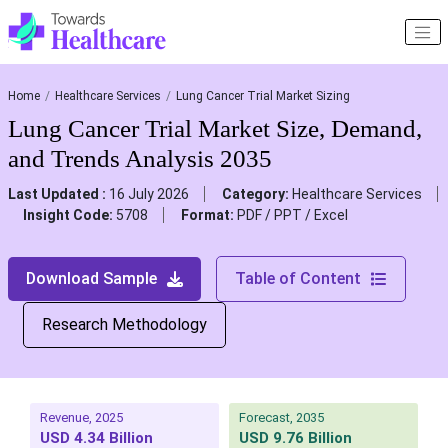
Home
Healthcare Services
Lung Cancer Trial Market Sizing
Lung Cancer Trial Market Size, Demand,
and Trends Analysis 2035
Last Updated :
16 July 2026
Category:
Healthcare Services
Insight Code:
5708
Format:
PDF / PPT / Excel
Download Sample
Table of Content
Research Methodology
Revenue, 2025
Forecast, 2035
USD 4.34 Billion
USD 9.76 Billion