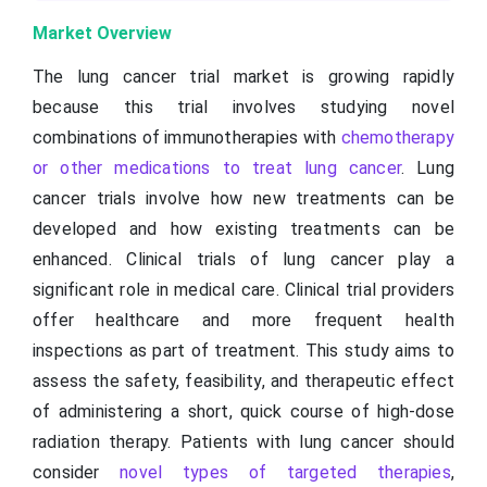
Market Overview
The lung cancer trial market is growing rapidly
because this trial involves studying novel
combinations of immunotherapies with
chemotherapy
or other medications to treat lung cancer
. Lung
cancer trials involve how new treatments can be
developed and how existing treatments can be
enhanced. Clinical trials of lung cancer play a
significant role in medical care. Clinical trial providers
offer healthcare and more frequent health
inspections as part of treatment. This study aims to
assess the safety, feasibility, and therapeutic effect
of administering a short, quick course of high-dose
radiation therapy. Patients with lung cancer should
consider
novel types of targeted therapies
,