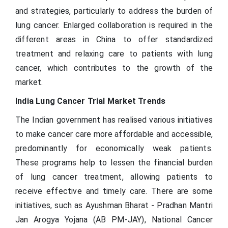
and strategies, particularly to address the burden of
lung cancer. Enlarged collaboration is required in the
different areas in China to offer standardized
treatment and relaxing care to patients with lung
cancer, which contributes to the growth of the
market.
India Lung Cancer Trial Market Trends
The Indian government has realised various initiatives
to make cancer care more affordable and accessible,
predominantly for economically weak patients.
These programs help to lessen the financial burden
of lung cancer treatment, allowing patients to
receive effective and timely care. There are some
initiatives, such as Ayushman Bharat - Pradhan Mantri
Jan Arogya Yojana (AB PM-JAY), National Cancer