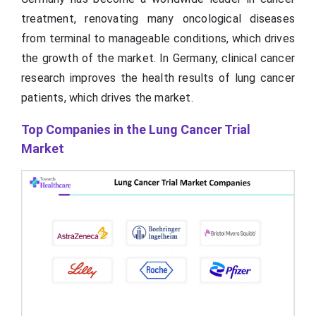
treatment, renovating many oncological diseases
from terminal to manageable conditions, which drives
the growth of the market. In Germany, clinical cancer
research improves the health results of lung cancer
patients, which drives the market.
Top Companies in the Lung Cancer Trial
Market