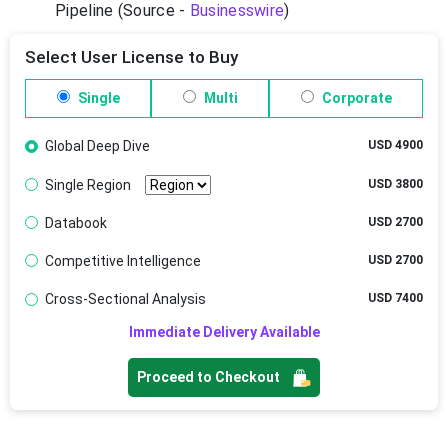
Pipeline (Source -
Businesswire
)
Select User License to Buy
Single
Multi
Corporate
Global Deep Dive
USD 4900
Single Region
USD 3800
Databook
USD 2700
Competitive Intelligence
USD 2700
Cross-Sectional Analysis
USD 7400
Immediate Delivery Available
Proceed to Checkout