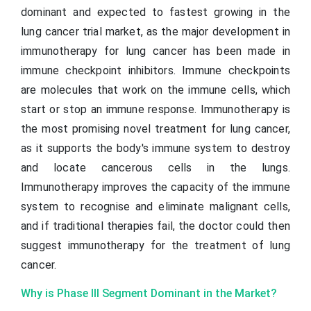
dominant and expected to fastest growing in the
lung cancer trial market, as the major development in
immunotherapy for lung cancer has been made in
immune checkpoint inhibitors. Immune checkpoints
are molecules that work on the immune cells, which
start or stop an immune response. Immunotherapy is
the most promising novel treatment for lung cancer,
as it supports the body's immune system to destroy
and locate cancerous cells in the lungs.
Immunotherapy improves the capacity of the immune
system to recognise and eliminate malignant cells,
and if traditional therapies fail, the doctor could then
suggest immunotherapy for the treatment of lung
cancer.
Why is Phase III Segment Dominant in the Market?