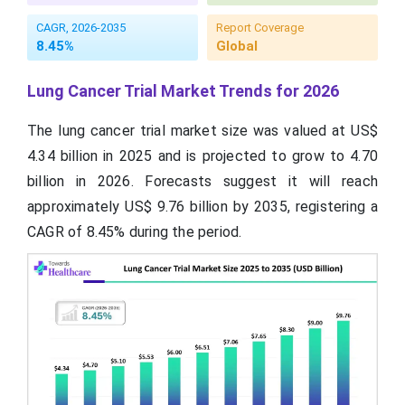
CAGR, 2026-2035
Report Coverage
8.45%
Global
Lung Cancer Trial Market Trends for 2026
The lung cancer trial market size was valued at US$
4.34 billion in 2025 and is projected to grow to 4.70
billion in 2026. Forecasts suggest it will reach
approximately US$ 9.76 billion by 2035, registering a
CAGR of 8.45% during the period.