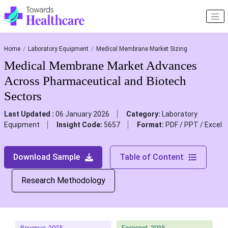
Home
Laboratory Equipment
Medical Membrane Market Sizing
Medical Membrane Market Advances
Across Pharmaceutical and Biotech
Sectors
Last Updated :
06 January 2026
Category:
Laboratory
Equipment
Insight Code:
5657
Format:
PDF / PPT / Excel
Download Sample
Table of Content
Research Methodology
Revenue, 2025
Forecast, 2035