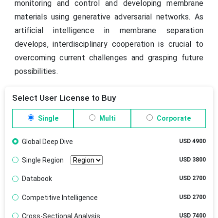
monitoring and control and developing membrane
materials using generative adversarial networks. As
artificial intelligence in membrane separation
develops, interdisciplinary cooperation is crucial to
overcoming current challenges and grasping future
possibilities.
Select User License to Buy
Single
Multi
Corporate
Global Deep Dive
USD 4900
Single Region
USD 3800
Databook
USD 2700
Competitive Intelligence
USD 2700
Cross-Sectional Analysis
USD 7400