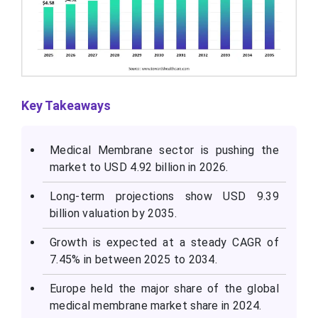
Key Takeaways
Medical Membrane sector is pushing the
market to USD 4.92 billion in 2026.
Long-term projections show USD 9.39
billion valuation by 2035.
Growth is expected at a steady CAGR of
7.45% in between 2025 to 2034.
Europe held the major share of the global
medical membrane market share in 2024.