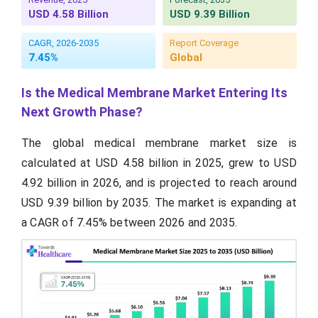
USD 4.58 Billion
USD 9.39 Billion
CAGR, 2026-2035
Report Coverage
7.45%
Global
Is the Medical Membrane Market Entering Its
Next Growth Phase?
The global medical membrane market size is
calculated at USD 4.58 billion in 2025, grew to USD
4.92 billion in 2026, and is projected to reach around
USD 9.39 billion by 2035. The market is expanding at
a CAGR of 7.45% between 2026 and 2035.