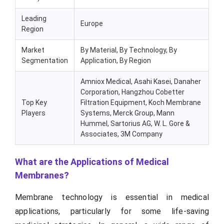
Leading
Europe
Region
Market
By Material, By Technology, By
Segmentation
Application, By Region
Amniox Medical, Asahi Kasei, Danaher
Corporation, Hangzhou Cobetter
Top Key
Filtration Equipment, Koch Membrane
Players
Systems, Merck Group, Mann
Hummel, Sartorius AG, W. L. Gore &
Associates, 3M Company
What are the Applications of Medical
Membranes?
Membrane technology is essential in medical
applications, particularly for some life-saving