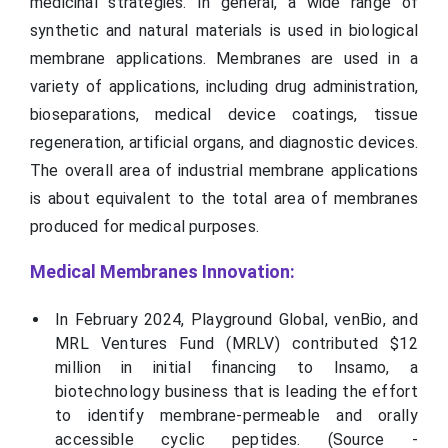
medicinal strategies. In general, a wide range of
synthetic and natural materials is used in biological
membrane applications. Membranes are used in a
variety of applications, including drug administration,
bioseparations, medical device coatings, tissue
regeneration, artificial organs, and diagnostic devices.
The overall area of industrial membrane applications
is about equivalent to the total area of membranes
produced for medical purposes.
Medical Membranes Innovation:
In February 2024, Playground Global, venBio, and
MRL Ventures Fund (MRLV) contributed $12
million in initial financing to Insamo, a
biotechnology business that is leading the effort
to identify membrane-permeable and orally
accessible cyclic peptides. (Source -