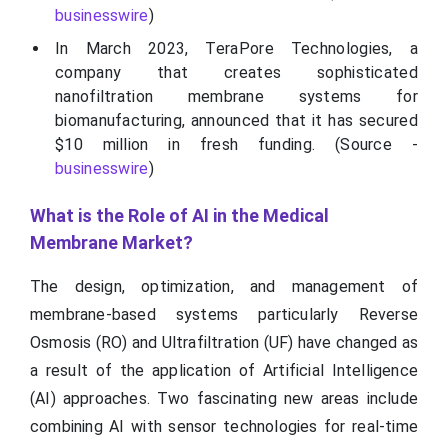
businesswire
)
In March 2023, TeraPore Technologies, a
company that creates sophisticated
nanofiltration membrane systems for
biomanufacturing, announced that it has secured
$10 million in fresh funding. (Source -
businesswire
)
What is the Role of AI in the Medical
Membrane Market?
The design, optimization, and management of
membrane-based systems particularly Reverse
Osmosis (RO) and Ultrafiltration (UF) have changed as
a result of the application of Artificial Intelligence
(AI) approaches. Two fascinating new areas include
combining AI with sensor technologies for real-time