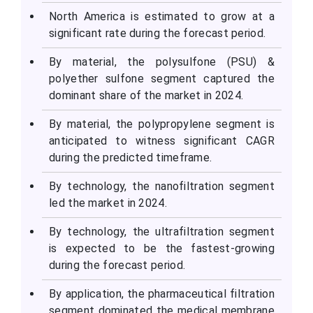
North America is estimated to grow at a
significant rate during the forecast period.
By material, the polysulfone (PSU) &
polyether sulfone segment captured the
dominant share of the market in 2024.
By material, the polypropylene segment is
anticipated to witness significant CAGR
during the predicted timeframe.
By technology, the nanofiltration segment
led the market in 2024.
By technology, the ultrafiltration segment
is expected to be the fastest-growing
during the forecast period.
By application, the pharmaceutical filtration
segment dominated the medical membrane