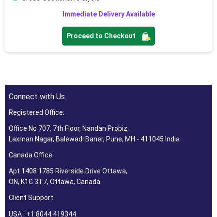
Immediate Delivery Available
Proceed to Checkout
Connect with Us
Registered Office:
Office No 707, 7th Floor, Nandan Probiz,
Laxman Nagar, Balewadi Baner, Pune, MH - 411045 India
Canada Office:
Apt 1408 1785 Riverside Drive Ottawa,
ON, K1G 3T7, Ottawa, Canada
Client Support:
USA : +1 8044 419344