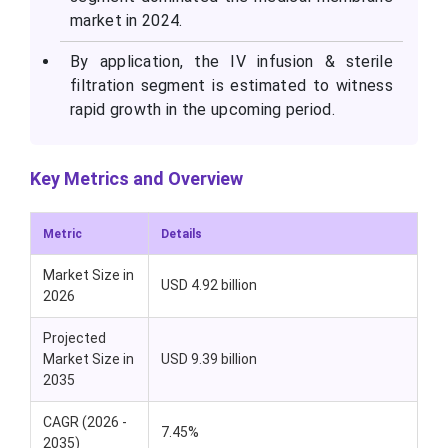
market in 2024.
By application, the IV infusion & sterile
filtration segment is estimated to witness
rapid growth in the upcoming period.
Key Metrics and Overview
Metric
Details
Market Size in
USD 4.92 billion
2026
Projected
Market Size in
USD 9.39 billion
2035
CAGR (2026 -
7.45%
2035)