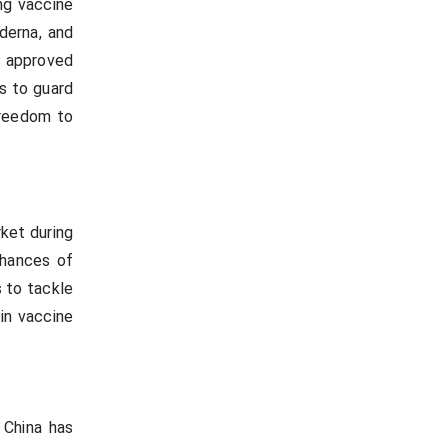
ng vaccine
derna, and
s approved
s to guard
freedom to
ket during
chances of
 to tackle
in vaccine
 China has