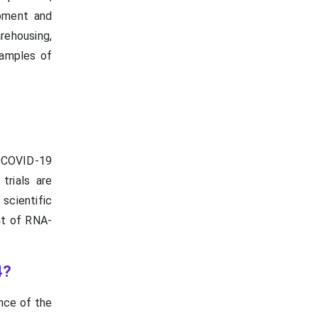
opment and
rehousing,
examples of
 COVID-19
trials are
scientific
nt of RNA-
4?
nce of the