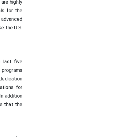
are highly
ls for the
 advanced
ke the U.S.
 last five
n programs
dedication
ations for
In addition
ge that the