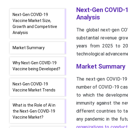
Next-Gen COVID-1
Next-Gen COVID-19
Analysis
Vaccine Market Size,
Growth and Competitive
The global next-gen COV
Analysis
substantial revenue grow
years from 2025 to 203
Market Summary
technological advancemen
Why Next-Gen COVID-19
Market Summary
Vaccine being Developed?
The next-gen COVID-19 v
Next-Gen COVID-19
number of COVID-19 cases
Vaccine Market Trends
to which the developme
immunity against the new
What is the Role of AI in
different countries to t
the Next-Gen COVID-19
Vaccine Market?
any pandemic in the fut
organizations to conduct c