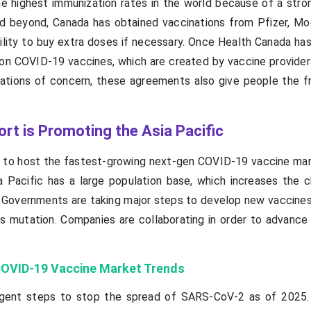
e highest immunization rates in the world because of a stro
nd beyond, Canada has obtained vaccinations from Pfizer, Mo
ility to buy extra doses if necessary. Once Health Canada ha
on COVID-19 vaccines, which are created by vaccine provider
riations of concern, these agreements also give people the 
t is Promoting the Asia Pacific
d to host the fastest-growing next-gen COVID-19 vaccine mar
a Pacific has a large population base, which increases the 
Governments are taking major steps to develop new vaccines
us mutation. Companies are collaborating in order to advance 
COVID-19 Vaccine Market Trends
tringent steps to stop the spread of SARS-CoV-2 as of 2025.