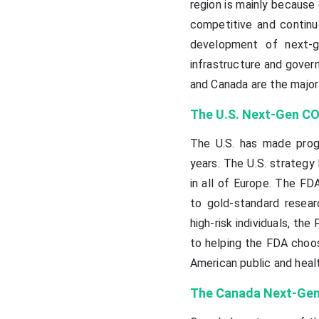
region is mainly because
competitive and continuo
development of next-g
infrastructure and govern
and Canada are the major
The U.S. Next-Gen CO
The U.S. has made prog
years. The U.S. strateg
in all of Europe. The F
to gold-standard researc
high-risk individuals, the
to helping the FDA choose
American public and heal
The Canada Next-Gen