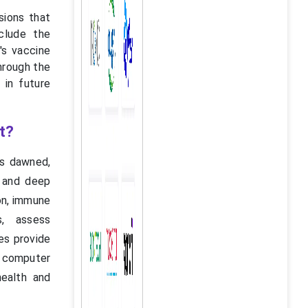
sions that
clude the
's vaccine
through the
 in future
t?
as dawned,
g and deep
ion, immune
s, assess
es provide
d computer
health and