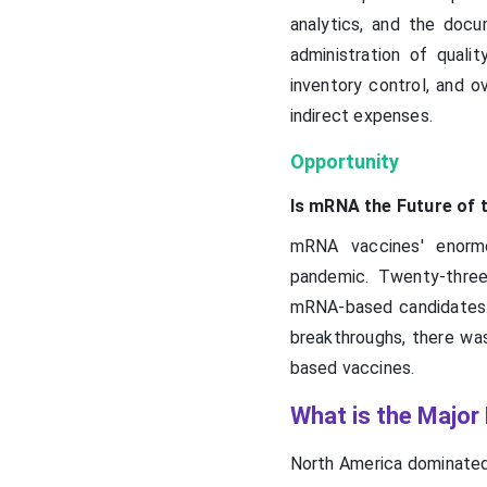
analytics, and the doc
administration of quali
inventory control, and o
indirect expenses.
Opportunity
Is mRNA the Future of
mRNA vaccines' enormo
pandemic. Twenty-three
mRNA-based candidates. 
breakthroughs, there was
based vaccines.
What is the Major
North America dominated