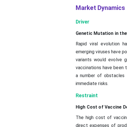
Market Dynamics
Driver
Genetic Mutation in th
Rapid viral evolution 
emerging viruses have po
variants would evolve g
vaccinations have been th
a number of obstacles t
immediate risks.
Restraint
High Cost of Vaccine 
The high cost of vacci
direct expenses of produ