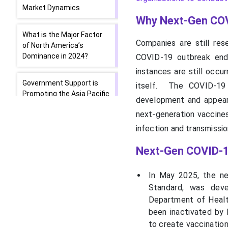
Market Dynamics
Why Next-Gen COV
What is the Major Factor
Companies are still res
of North America’s
Dominance in 2024?
COVID-19 outbreak end
instances are still occu
Government Support is
itself. The COVID-19 
Promoting the Asia Pacific
development and appeara
next-generation vaccines
Pandemic Preparation
infection and transmissio
Expenditure is Driving
Europe
Next-Gen COVID-1
Top Companies in the
In May 2025, the nex
Next-Gen COVID-19
Standard, was deve
Vaccine Market
Department of Health
been inactivated by 
Latest Announcements
to create vaccination