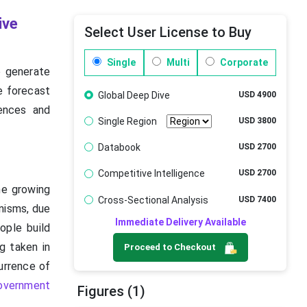
ive
Select User License to Buy
Single
Multi
Corporate
o generate
he forecast
Global Deep Dive
USD 4900
ences and
Single Region
USD 3800
Databook
USD 2700
Competitive Intelligence
USD 2700
he growing
Cross-Sectional Analysis
USD 7400
nisms, due
Immediate Delivery Available
ple build
g taken in
Proceed to Checkout
urrence of
overnment
Figures (1)