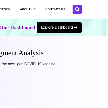
ATFORM
ABOUT US
CONTACT US
n One Dashboard
Explore Dashboard
gment Analysis
f the next-gen COVID-19 vaccine