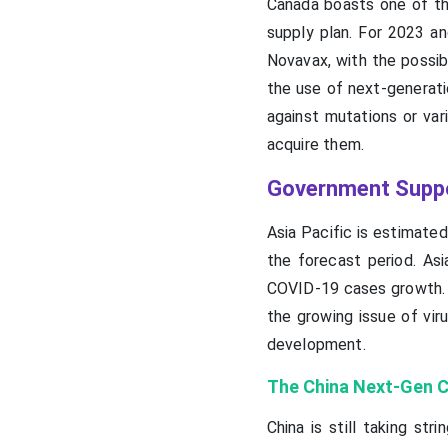
Canada boasts one of th
supply plan. For 2023 a
Novavax, with the possib
the use of next-generati
against mutations or va
acquire them.
Government Suppor
Asia Pacific is estimate
the forecast period. Asi
COVID-19 cases growth. 
the growing issue of vir
development.
The China Next-Gen 
China is still taking s