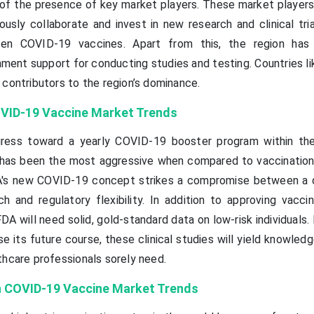
 of the presence of key market players. These market players 
usly collaborate and invest in new research and clinical tria
en COVID-19 vaccines. Apart from this, the region has
ment support for conducting studies and testing. Countries li
 contributors to the region’s dominance.
VID-19 Vaccine Market Trends
ress toward a yearly COVID-19 booster program within the
y has been the most aggressive when compared to vaccinatio
DA's new COVID-19 concept strikes a compromise between a 
h and regulatory flexibility. In addition to approving vaccin
 FDA will need solid, gold-standard data on low-risk individuals. 
 its future course, these clinical studies will yield knowled
thcare professionals sorely need.
 COVID-19 Vaccine Market Trends