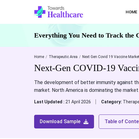
HOME
Everything You Need to Track the 
Home
Therapeutic Area
Next Gen Covid 19 Vaccine Market
Next-Gen COVID-19 Vaccine
The development of better immunity against th
market. North America is dominating the market
Last Updated :
21 April 2026
Category:
Therape
Download Sample
Table of Conte