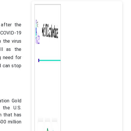
 after the
 COVID-19
 the virus
ll as the
g need for
d can stop
ation Gold
 the U.S.
m that has
00 million