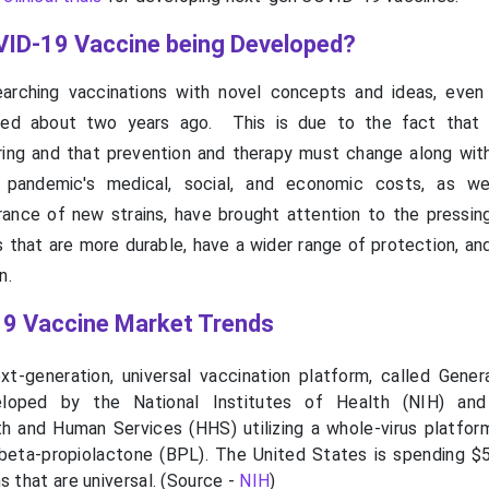
ID-19 Vaccine being Developed?
earching vaccinations with novel concepts and ideas, even
ed about two years ago. This is due to the fact that
rring and that prevention and therapy must change along with
pandemic's medical, social, and economic costs, as we
nce of new strains, have brought attention to the pressin
 that are more durable, have a wider range of protection, an
n.
9 Vaccine Market Trends
t-generation, universal vaccination platform, called Gener
loped by the National Institutes of Health (NIH) and
 and Human Services (HHS) utilizing a whole-virus platfor
beta-propiolactone (BPL). The United States is spending $5
s that are universal. (Source -
NIH
)