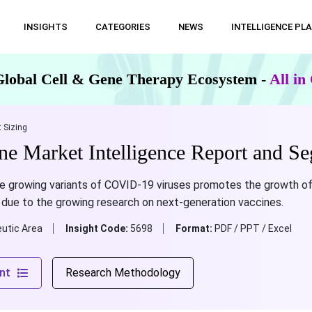
INSIGHTS
CATEGORIES
NEWS
INTELLIGENCE PL
Global Cell & Gene Therapy Ecosystem -
All i
 Sizing
 Market Intelligence Report and Se
e growing variants of COVID-19 viruses promotes the growth o
 due to the growing research on next-generation vaccines.
utic Area
Insight Code:
5698
Format:
PDF / PPT / Excel
nt
Research Methodology