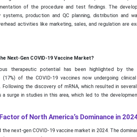
umentation of the procedure and test findings. The devel
ty systems, production and QC planning, distribution and wa
verhead activities like marketing, sales, and regulation are 
 the Next-Gen COVID-19 Vaccine Market?
us therapeutic potential has been highlighted by the
 (17%) of the COVID-19 vaccines now undergoing clinical 
Following the discovery of mRNA, which resulted in several 
 a surge in studies in this area, which led to the developme
 Factor of North America’s Dominance in 202
 the next-gen COVID-19 vaccine market in 2024. The domina