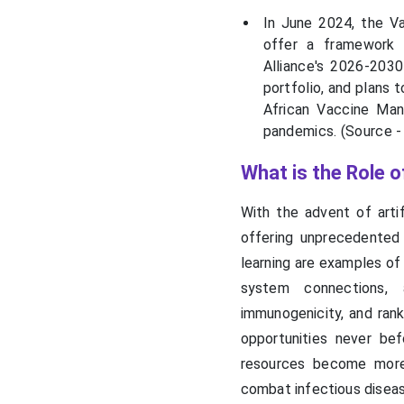
by Industry Leaders
In June 2024, the Va
offer a framework f
Recent Developments in
Alliance's 2026-2030
the Next-Gen COVID-19
Vaccine Market
portfolio, and plans 
African Vaccine Man
pandemics. (Source 
Segments Covered in the
Report
What is the Role 
With the advent of artif
offering unprecedented
learning are examples of 
system connections, 
immunogenicity, and ran
opportunities never be
resources become more 
combat infectious disea