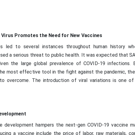
e Virus Promotes the Need for New Vaccines
has led to several instances throughout human history w
sed a serious threat to public health. It was expected that 
iven the large global prevalence of COVID-19 infections. 
e most effective tool in the fight against the pandemic, ther
o overcome. The introduction of viral variations is one o
Development
ne development hampers the next-gen COVID-19 vaccine ma
cing a vaccine include the price of labor, raw materials, c