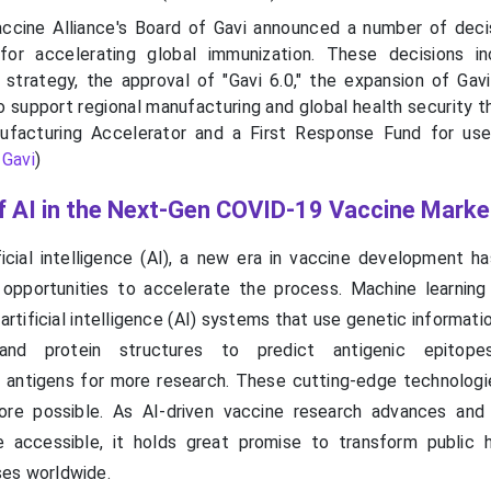
ccine Alliance's Board of Gavi announced a number of deci
or accelerating global immunization. These decisions in
 strategy, the approval of "Gavi 6.0," the expansion of Gavi
to support regional manufacturing and global health security 
ufacturing Accelerator and a First Response Fund for use
-
Gavi
)
of AI in the Next-Gen COVID-19 Vaccine Marke
icial intelligence (AI), a new era in vaccine development h
 opportunities to accelerate the process. Machine learnin
artificial intelligence (AI) systems that use genetic informat
and protein structures to predict antigenic epitope
k antigens for more research. These cutting-edge technologi
fore possible. As AI-driven vaccine research advances an
accessible, it holds great promise to transform public 
ses worldwide.