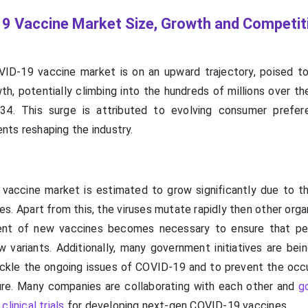
9 Vaccine Market Size, Growth and Competit
ID-19 vaccine market is on an upward trajectory, poised t
th, potentially climbing into the hundreds of millions over t
4. This surge is attributed to evolving consumer prefer
ts reshaping the industry.
accine market is estimated to grow significantly due to t
. Apart from this, the viruses mutate rapidly then other orga
nt of new vaccines becomes necessary to ensure that peo
 variants. Additionally, many government initiatives are bein
ackle the ongoing issues of COVID-19 and to prevent the occ
ure. Many companies are collaborating with each other and
g
linical trials
for developing next-gen COVID-19 vaccines.