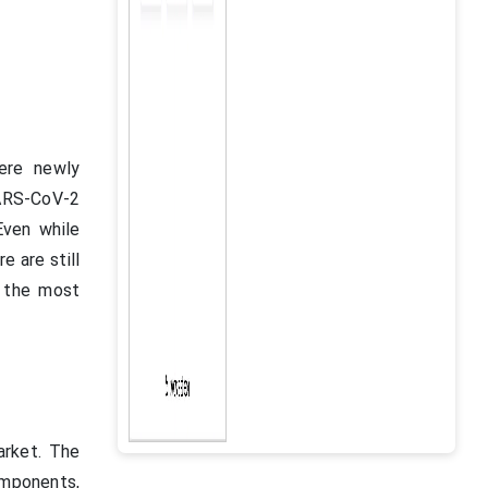
here newly
SARS-CoV-2
Even while
e are still
f the most
rket. The
omponents,