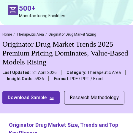
500+
Manufacturing Facilities
Home
Therapeutic Area
Originator Drug Market Sizing
Originator Drug Market Trends 2025
Premium Pricing Dominates, Value-Based
Models Rising
Last Updated :
21 April 2026
Category:
Therapeutic Area
Insight Code:
5936
Format:
PDF / PPT / Excel
Download Sample
Research Methodology
Originator Drug Market Size, Trends and Top
Key Players