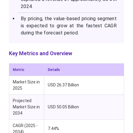
2024.
By pricing, the value-based pricing segment
is expected to grow at the fastest CAGR
during the forecast period.
Key Metrics and Overview
Metric
Details
Market Size in
USD 26.37 Billion
2025
Projected
Market Size in
USD 50.05 Billion
2034
CAGR (2025 -
7.44%
2034)