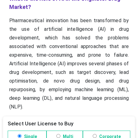
Market?
Pharmaceutical innovation has been transformed by
the use of artificial intelligence (AI) in drug
development, which has solved the problems
associated with conventional approaches that are
expensive, time-consuming, and prone to failure.
Artificial Intelligence (AI) improves several phases of
drug development, such as target discovery, lead
optimisation, de novo drug design, and drug
repurposing, by employing machine learning (ML),
deep learning (DL), and natural language processing
(NLP).
Select User License to Buy
Single
Multi
Corporate