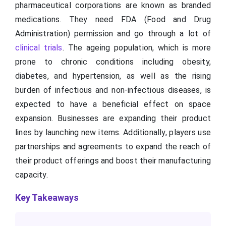
pharmaceutical corporations are known as branded
medications. They need FDA (Food and Drug
Administration) permission and go through a lot of
clinical trials
. The ageing population, which is more
prone to chronic conditions including obesity,
diabetes, and hypertension, as well as the rising
burden of infectious and non-infectious diseases, is
expected to have a beneficial effect on space
expansion. Businesses are expanding their product
lines by launching new items. Additionally, players use
partnerships and agreements to expand the reach of
their product offerings and boost their manufacturing
capacity.
Key Takeaways