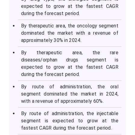
expected to grow at the fastest CAGR
during the forecast period.
By therapeutic area, the oncology segment
dominated the market with a revenue of
approximately 30% in 2024.
By therapeutic area, the rare
diseases/orphan drugs segment is
expected to grow at the fastest CAGR
during the forecast period.
By route of administration, the oral
segment dominated the market in 2024,
with a revenue of approximately 60%.
By route of administration, the injectable
segment is expected to grow at the
fastest CAGR during the forecast period.