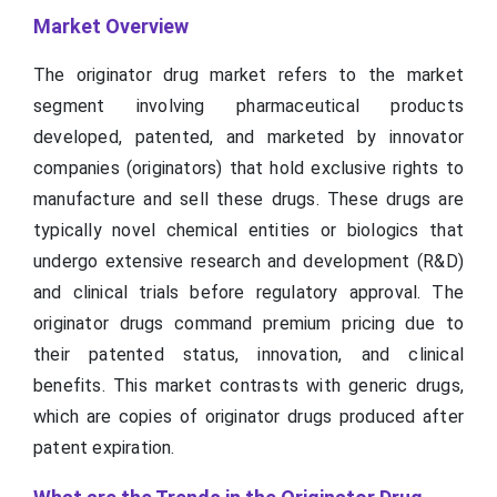
Market Overview
The originator drug market refers to the market
segment involving pharmaceutical products
developed, patented, and marketed by innovator
companies (originators) that hold exclusive rights to
manufacture and sell these drugs. These drugs are
typically novel chemical entities or biologics that
undergo extensive research and development (R&D)
and clinical trials before regulatory approval. The
originator drugs command premium pricing due to
their patented status, innovation, and clinical
benefits. This market contrasts with generic drugs,
which are copies of originator drugs produced after
patent expiration.