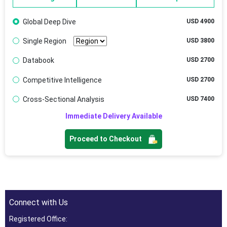
Global Deep Dive
USD 4900
Single Region
USD 3800
Databook
USD 2700
Competitive Intelligence
USD 2700
Cross-Sectional Analysis
USD 7400
Immediate Delivery Available
Proceed to Checkout
Connect with Us
Registered Office: