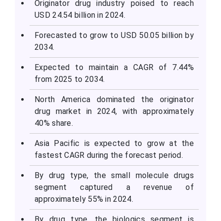
Originator drug industry poised to reach
USD 24.54 billion in 2024.
Forecasted to grow to USD 50.05 billion by
2034.
Expected to maintain a CAGR of 7.44%
from 2025 to 2034.
North America dominated the originator
drug market in 2024, with approximately
40% share.
Asia Pacific is expected to grow at the
fastest CAGR during the forecast period.
By drug type, the small molecule drugs
segment captured a revenue of
approximately 55% in 2024.
By drug type, the biologics segment is