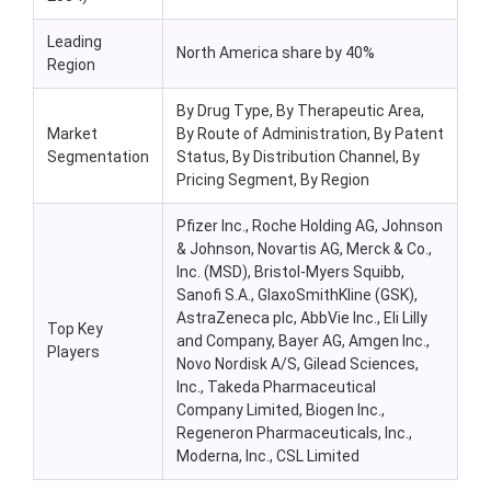
Leading
North America share by 40%
Region
By Drug Type, By Therapeutic Area,
Market
By Route of Administration, By Patent
Segmentation
Status, By Distribution Channel, By
Pricing Segment, By Region
Pfizer Inc., Roche Holding AG, Johnson
& Johnson, Novartis AG, Merck & Co.,
Inc. (MSD), Bristol-Myers Squibb,
Sanofi S.A., GlaxoSmithKline (GSK),
AstraZeneca plc, AbbVie Inc., Eli Lilly
Top Key
and Company, Bayer AG, Amgen Inc.,
Players
Novo Nordisk A/S, Gilead Sciences,
Inc., Takeda Pharmaceutical
Company Limited, Biogen Inc.,
Regeneron Pharmaceuticals, Inc.,
Moderna, Inc., CSL Limited