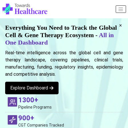
×
Everything You Need to Track the Global
Cell & Gene Therapy Ecosystem -
All in
One Dashboard
Real-time intelligence across the global cell and gene
therapy landscape, covering pipelines, clinical trials,
manufacturing, funding, regulatory insights, epidemiology
and competitive analysis.
Explore Dashboard
1300+
Pipeline Programs
900+
CGT Companies Tracked