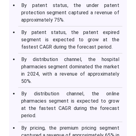
By patent status, the under patent
protection segment captured a revenue of
approximately 75%.
By patent status, the patent expired
segment is expected to grow at the
fastest CAGR during the forecast period.
By distribution channel, the hospital
pharmacies segment dominated the market
in 2024, with a revenue of approximately
50%.
By distribution channel, the online
pharmacies segment is expected to grow
at the fastest CAGR during the forecast
period.
By pricing, the premium pricing segment
captured a revenue of approximately 65% in