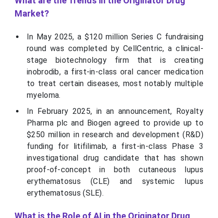
What are the Trends in the Originator Drug
Market?
In May 2025, a $120 million Series C fundraising
round was completed by CellCentric, a clinical-
stage biotechnology firm that is creating
inobrodib, a first-in-class oral cancer medication
to treat certain diseases, most notably multiple
myeloma.
In February 2025, in an announcement, Royalty
Pharma plc and Biogen agreed to provide up to
$250 million in research and development (R&D)
funding for litifilimab, a first-in-class Phase 3
investigational drug candidate that has shown
proof-of-concept in both cutaneous lupus
erythematosus (CLE) and systemic lupus
erythematosus (SLE).
What is the Role of AI in the Originator Drug