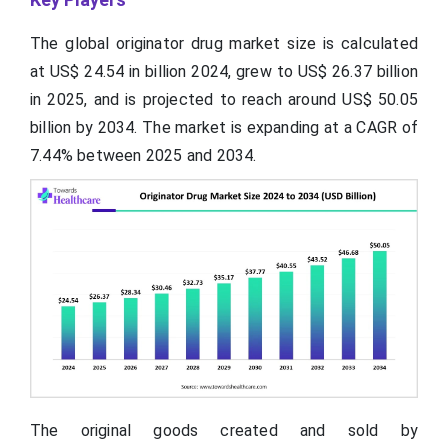
The global originator drug market size is calculated
at US$ 24.54 in
billion
2024, grew to US$ 26.37 billion
in 2025, and is projected to reach around US$ 50.05
billion by 2034. The market is expanding at a CAGR of
7.44% between 2025 and 2034.
The original goods created and sold by