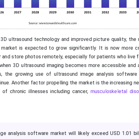
3D ultrasound technology and improved picture quality, the 
market is expected to grow significantly. It is now more cr
r and store photos remotely, especially for patients who live f
t when 3D ultrasound imaging becomes more accessible and 
 the growing use of ultrasound image analysis software i
inue. Another factor propelling the market is the increasing n
 of chronic illnesses including cancer,
musculoskeletal diso
ge analysis software market will likely exceed USD 1.01 bil