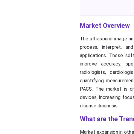
Market Overview
The ultrasound image ana
process, interpret, an
applications. These sof
improve accuracy, spee
radiologists, cardiolog
quantifying measureme
PACS. The market is dri
devices, increasing focu
disease diagnosis.
What are the Tren
Market expansion in othe