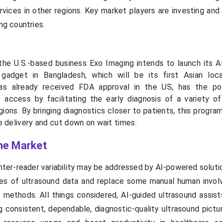
ervices in other regions. Key market players are investing an
ing countries.
he U.S.-based business Exo Imaging intends to launch its 
 gadget in Bangladesh, which will be its first Asian loc
as already received FDA approval in the US, has the pot
 access by facilitating the early diagnosis of a variety of 
 regions. By bringing diagnostics closer to patients, this prog
e delivery and cut down on wait times.
the Market
nter-reader variability may be addressed by AI-powered soluti
es of ultrasound data and replace some manual human invo
ng methods. All things considered, AI-guided ultrasound assis
ning consistent, dependable, diagnostic-quality ultrasound pictu