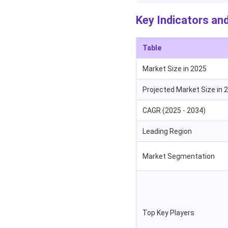
Key Indicators and
Table
Market Size in 2025
Projected Market Size in 
CAGR (2025 - 2034)
Leading Region
Market Segmentation
Top Key Players