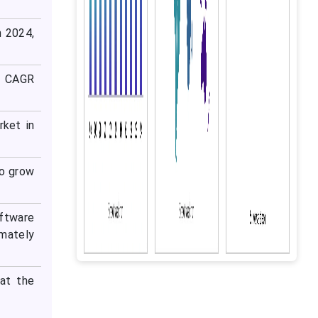
n 2024,
t CAGR
ket in
o grow
oftware
imately
at the