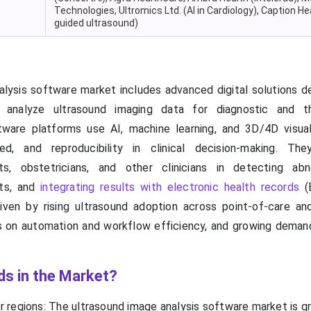
Technologies, Ultromics Ltd. (AI in Cardiology), Caption Hea
guided ultrasound)
lysis software market includes advanced digital solutions d
d analyze ultrasound imaging data for diagnostic and th
tware platforms use AI, machine learning, and 3D/4D visual
d, and reproducibility in clinical decision-making. The
ists, obstetricians, and other clinicians in detecting abno
nts, and
integrating results with electronic health records
(
ven by rising ultrasound adoption across point-of-care an
s on automation and workflow efficiency, and growing demand
ds in the Market?
r regions: The ultrasound image analysis software market is g