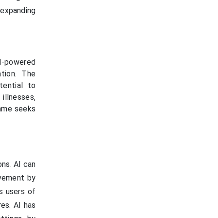
d expanding
AI-powered
ation. The
ential to
illnesses,
ramme seeks
ons. AI can
lvement by
ts users of
res. AI has