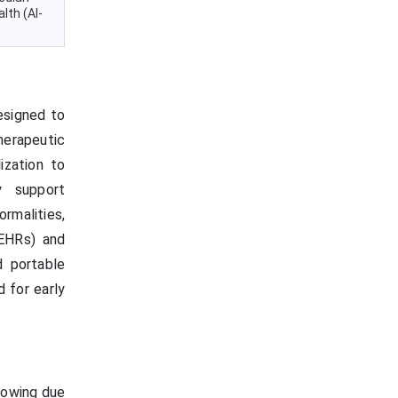
lth (AI-
esigned to
erapeutic
ization to
y support
rmalities,
EHRs) and
d portable
 for early
rowing due