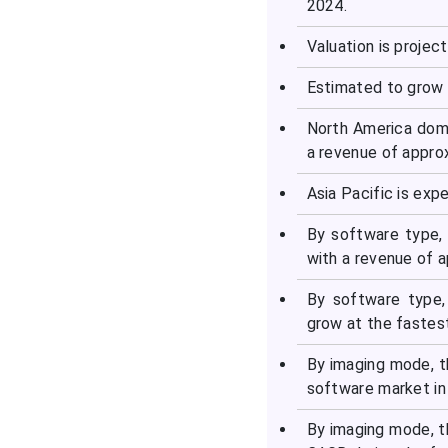
2024.
Recent Developments in
Valuation is project
the Market
Estimated to grow 
Segments Covered in the
Report
North America domi
a revenue of appro
Asia Pacific is exp
By software type,
with a revenue of 
By software type,
grow at the fastes
By imaging mode, t
software market in
By imaging mode, t