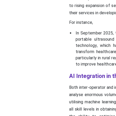
to rising expansion of s
their services in develop
For instance,
In September 2025, t
portable ultrasound
technology, which h
transform healthcare
particularly in rural
to improve healthcar
AI Integration in 
Both inter-operator and i
analyse enormous volum
utilising machine learni
all skill levels in obtai