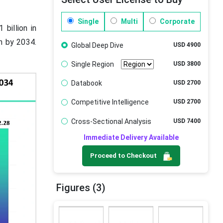
Single
Multi
Corporate
billion in
on by 2034.
Global Deep Dive
USD 4900
Single Region
USD 3800
Databook
USD 2700
Competitive Intelligence
USD 2700
Cross-Sectional Analysis
USD 7400
Immediate Delivery Available
Proceed to Checkout
Figures (3)