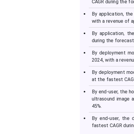
CAGR during the fo
By application, th
with a revenue of 
By application, t
during the forecast
By deployment mod
2024, with a reven
By deployment mod
at the fastest CAG
By end-user, the h
ultrasound image a
45%.
By end-user, the 
fastest CAGR durin