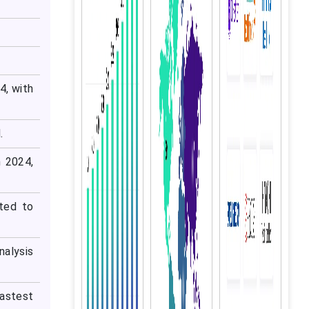
4, with
.
 2024,
ted to
nalysis
fastest