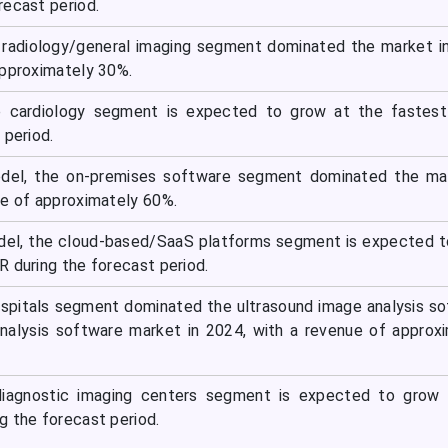
recast period.
e radiology/general imaging segment dominated the market i
approximately 30%.
he cardiology segment is expected to grow at the fastes
 period.
el, the on-premises software segment dominated the mar
ue of approximately 60%.
el, the cloud-based/SaaS platforms segment is expected t
R during the forecast period.
ospitals segment dominated the ultrasound image analysis s
nalysis software market in 2024, with a revenue of approx
diagnostic imaging centers segment is expected to grow 
g the forecast period.