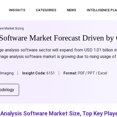
INSIGHTS
CATEGORIES
NEWS
INTELLIGENCE PL
re Market Sizing
Software Market Forecast Driven by 
e analysis software sector will expand from USD 1.01 billion in
mage analysis software market is growing due to rising usage of
 Imaging
Insight Code:
6151
Format:
PDF / PPT / Excel
odology
Analysis Software Market Size, Top Key Playe