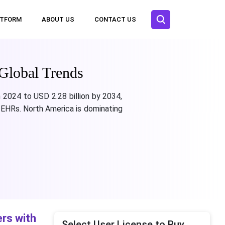
ATFORM
ABOUT US
CONTACT US
Global Trends
 2024 to USD 2.28 billion by 2034,
 EHRs. North America is dominating
rs with
Select User License to Buy