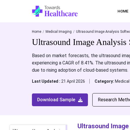
HOME
Home
Medical Imaging
Ultrasound Image Analysis Softwa
Ultrasound Image Analysis 
Based on market forecasts, the ultrasound imag
experiencing a CAGR of 8.41%.
The ultrasound i
due to rising adoption of cloud-based systems.
Last Updated :
21 April 2026
Category:
Medical
Download Sample
Research Meth
Ultrasound Image 