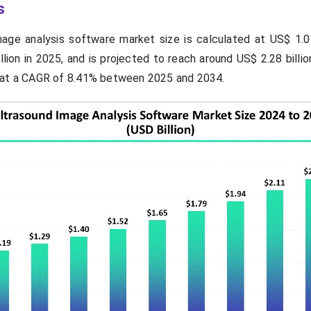
s
age analysis software market size is calculated at US$ 1.01 
lion in 2025, and is projected to reach around US$ 2.28 billi
 at a CAGR of 8.41% between 2025 and 2034.