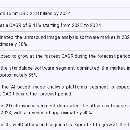
ed to hit USD 2.28 billion by 2034.
at a CAGR of 8.41% starting from 2025 to 2034.
nated the ultrasound image analysis software market in 202
ximately 38%.
ected to grow at the fastest CAGR during the forecast period
 the standalone software segment dominated the market in
approximately 55%.
 the AI-based image analysis platforms segment is expec
t CAGR during the forecast period.
he 2D ultrasound segment dominated the ultrasound image a
 2024, with a revenue of approximately 40%.
he 3D & 4D ultrasound segment is expected to grow at the 