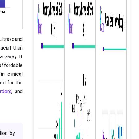
ultrasound
ucial than
ar away. It
affordable
n clinical
eed for the
rders
, and
lion by