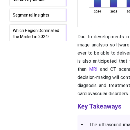
Segmental Insights
Which Region Dominated
Due to developments in 
the Market in 2024?
image analysis software 
What Supports Asia
ever to be able to delive
Pacific’s Growth?
is also anticipated tha
than
MRI
and CT scans,
Government Initiatives
decision-making will cont
Drive Europe
diagnosis and treatment
cardiovascular disorders.
Top Companies in the
Market
Key Takeaways
Latest Announcements
by Industry Leaders
The ultrasound ima