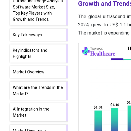
Ultrasound Image Analysis
Growth and Trend
Software Market Size,
Top Key Players with
The global ultrasound im
Growth and Trends
2024, grew to US$ 1.1 bil
The market is expanding
Key Takeaways
Key Indicators and
Highlights
Market Overview
What are the Trends in the
Market?
AI Integration in the
Market
Market Dynamics