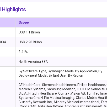
 Highlights
Scope
USD 1.1 Billion
2034
USD 2.28 Billion
8.41%
North America 38%
By Software Type, By Imaging Mode, By Application, By
Deployment Model, By End User, By Region
GE HealthCare, Siemens Healthineers, Philips Healthcare,
Medical Systems, Samsung Medison, FUJIFILM Sonosite,
S.p.A., Hitachi Healthcare, ContextVision AB, TomTec Ima
Systems GmbH, Pie Medical Imaging, Clarius Mobile Health
Butterfly Network, Inc., Mindray Medical International, Te
(ConcertAI), Agfa HealthCare, Ambra Health (Intelerad), M