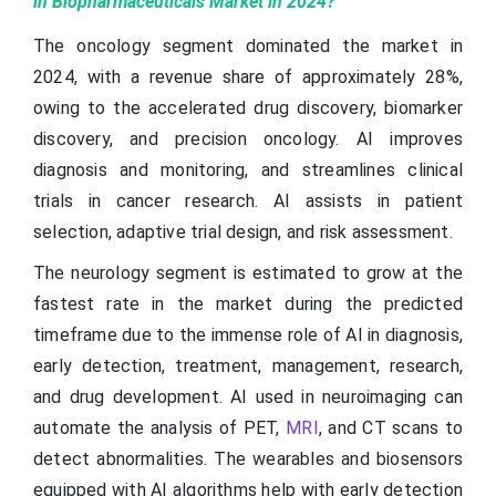
in Biopharmaceuticals Market in 2024?
The oncology segment dominated the market in
2024, with a revenue share of approximately 28%,
owing to the accelerated drug discovery, biomarker
discovery, and precision oncology. AI improves
diagnosis and monitoring, and streamlines clinical
trials in cancer research. AI assists in patient
selection, adaptive trial design, and risk assessment.
The neurology segment is estimated to grow at the
fastest rate in the market during the predicted
timeframe due to the immense role of AI in diagnosis,
early detection, treatment, management, research,
and drug development. AI used in neuroimaging can
automate the analysis of PET,
MRI
, and CT scans to
detect abnormalities. The wearables and biosensors
equipped with AI algorithms help with early detection