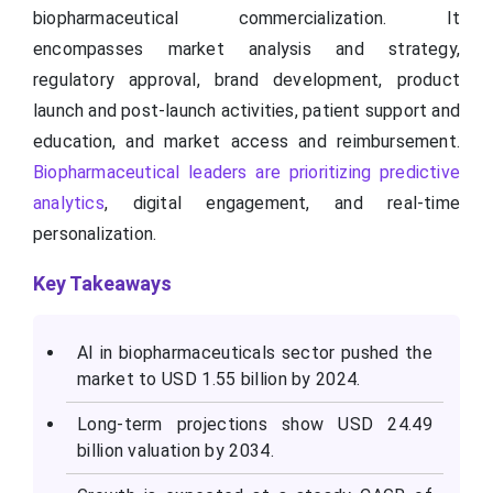
biopharmaceutical commercialization. It
encompasses market analysis and strategy,
regulatory approval, brand development, product
launch and post-launch activities, patient support and
education, and market access and reimbursement.
Biopharmaceutical leaders are prioritizing predictive
analytics
, digital engagement, and real-time
personalization.
Key Takeaways
AI in biopharmaceuticals sector pushed the
market to USD 1.55 billion by 2024.
Long-term projections show USD 24.49
billion valuation by 2034.