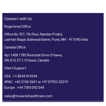
Connect with Us
Registered Office:
Office No 707, 7th Floor, Nandan Probiz,
Laxman Nagar, Balewadi Baner, Pune, MH - 411045 India
Canada Office:
Apt 1408 1785 Riverside Drive Ottawa,
ON, K1G 3T7, Ottawa, Canada
Client Support:
USA : +1 8044 419344
APAC : +65 3106 5601 or +91 87933 22019
Europe : +44 7383 092 044
sales@towardshealthcare.com