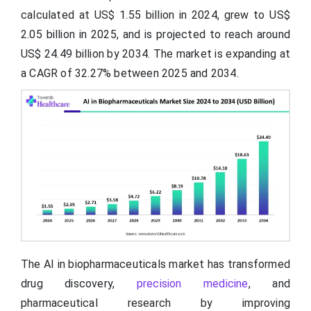
calculated at US$ 1.55 billion in 2024, grew to US$
2.05 billion in 2025, and is projected to reach around
US$ 24.49 billion by 2034. The market is expanding at
a CAGR of 32.27% between 2025 and 2034.
The AI in biopharmaceuticals market has transformed
drug discovery,
precision medicine
, and
pharmaceutical research by improving