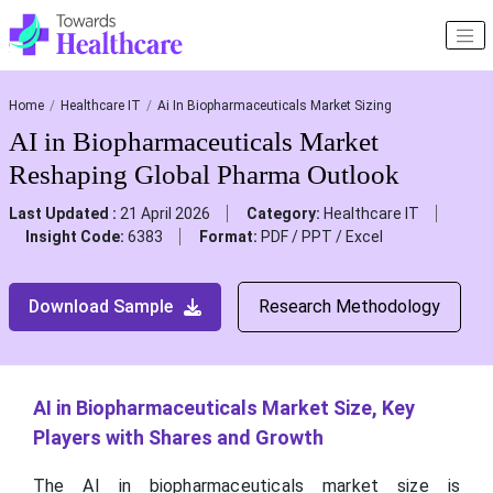
Home
Healthcare IT
Ai In Biopharmaceuticals Market Sizing
AI in Biopharmaceuticals Market
Reshaping Global Pharma Outlook
Last Updated :
21 April 2026
Category:
Healthcare IT
Insight Code:
6383
Format:
PDF / PPT / Excel
Download Sample
Research Methodology
AI in Biopharmaceuticals Market Size, Key
Players with Shares and Growth
The AI in biopharmaceuticals market size is