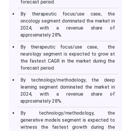
forecast period.
By therapeutic focus/use case, the
oncology segment dominated the market in
2024, with a revenue share of
approximately 28%.
By therapeutic focus/use case, the
neurology segment is expected to grow at
the fastest CAGR in the market during the
forecast period.
By technology/methodology, the deep
learning segment dominated the market in
2024, with a revenue share of
approximately 28%.
By technology/methodology, the
generative models segment is expected to
witness the fastest growth during the