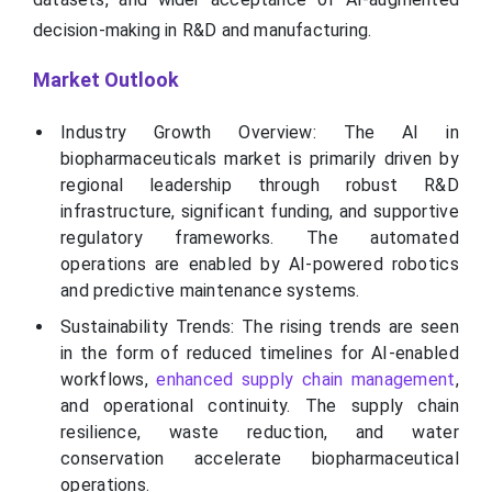
decision-making in R&D and manufacturing.
Market Outlook
Industry Growth Overview: The AI in
biopharmaceuticals market is primarily driven by
regional leadership through robust R&D
infrastructure, significant funding, and supportive
regulatory frameworks. The automated
operations are enabled by AI-powered robotics
and predictive maintenance systems.
Sustainability Trends: The rising trends are seen
in the form of reduced timelines for AI-enabled
workflows,
enhanced supply chain management
,
and operational continuity. The supply chain
resilience, waste reduction, and water
conservation accelerate biopharmaceutical
operations.