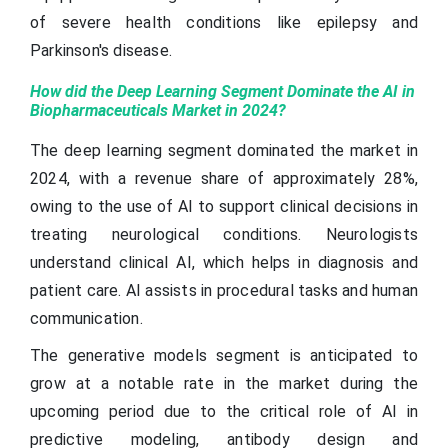
of severe health conditions like epilepsy and
Parkinson's disease.
How did the Deep Learning Segment Dominate the AI in
Biopharmaceuticals Market in 2024?
The deep learning segment dominated the market in
2024, with a revenue share of approximately 28%,
owing to the use of AI to support clinical decisions in
treating neurological conditions. Neurologists
understand clinical AI, which helps in diagnosis and
patient care. AI assists in procedural tasks and human
communication.
The generative models segment is anticipated to
grow at a notable rate in the market during the
upcoming period due to the critical role of AI in
predictive modeling, antibody design and