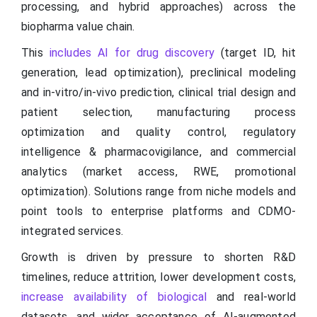
processing, and hybrid approaches) across the
biopharma value chain.
This
includes AI for drug discovery
(target ID, hit
generation, lead optimization), preclinical modeling
and in-vitro/in-vivo prediction, clinical trial design and
patient selection, manufacturing process
optimization and quality control, regulatory
intelligence & pharmacovigilance, and commercial
analytics (market access, RWE, promotional
optimization). Solutions range from niche models and
point tools to enterprise platforms and CDMO-
integrated services.
Growth is driven by pressure to shorten R&D
timelines, reduce attrition, lower development costs,
increase availability of biological
and real-world
datasets, and wider acceptance of AI-augmented