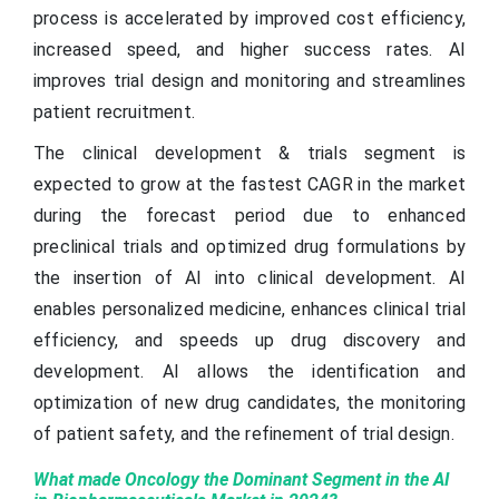
process is accelerated by improved cost efficiency,
increased speed, and higher success rates. AI
improves trial design and monitoring and streamlines
patient recruitment.
The clinical development & trials segment is
expected to grow at the fastest CAGR in the market
during the forecast period due to enhanced
preclinical trials and optimized drug formulations by
the insertion of AI into clinical development. AI
enables personalized medicine, enhances clinical trial
efficiency, and speeds up drug discovery and
development. AI allows the identification and
optimization of new drug candidates, the monitoring
of patient safety, and the refinement of trial design.
What made Oncology the Dominant Segment in the AI