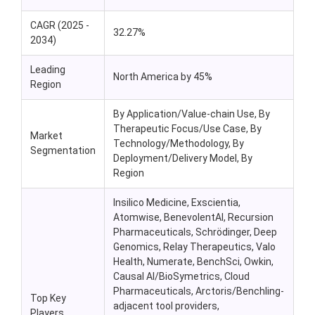
CAGR (2025 -
32.27%
2034)
Leading
North America by 45%
Region
By Application/Value-chain Use, By
Therapeutic Focus/Use Case, By
Market
Technology/Methodology, By
Segmentation
Deployment/Delivery Model, By
Region
Insilico Medicine, Exscientia,
Atomwise, BenevolentAI, Recursion
Pharmaceuticals, Schrödinger, Deep
Genomics, Relay Therapeutics, Valo
Health, Numerate, BenchSci, Owkin,
Causal AI/BioSymetrics, Cloud
Pharmaceuticals, Arctoris/Benchling-
Top Key
adjacent tool providers,
Players