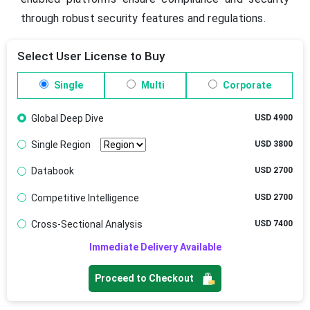
through robust security features and regulations.
Select User License to Buy
Single
Multi
Corporate
Global Deep Dive
USD 4900
Single Region
USD 3800
Databook
USD 2700
Competitive Intelligence
USD 2700
Cross-Sectional Analysis
USD 7400
Immediate Delivery Available
Proceed to Checkout