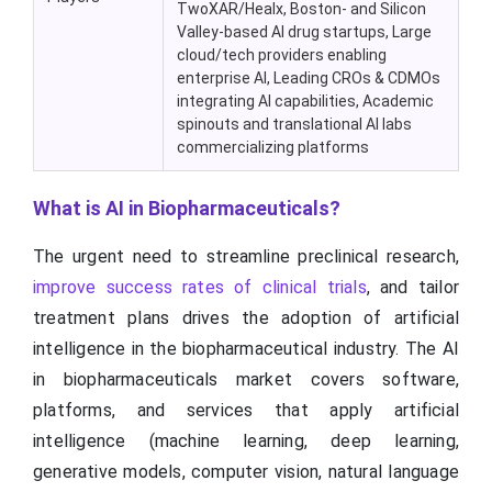
TwoXAR/Healx, Boston- and Silicon
Valley-based AI drug startups, Large
cloud/tech providers enabling
enterprise AI, Leading CROs & CDMOs
integrating AI capabilities, Academic
spinouts and translational AI labs
commercializing platforms
What is AI in Biopharmaceuticals?
The urgent need to streamline preclinical research,
improve success rates of clinical trials
, and tailor
treatment plans drives the adoption of artificial
intelligence in the biopharmaceutical industry. The AI
in biopharmaceuticals market covers software,
platforms, and services that apply artificial
intelligence (machine learning, deep learning,
generative models, computer vision, natural language