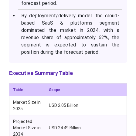
forecast period.
By deployment/delivery model, the cloud-
based SaaS & platforms segment
dominated the market in 2024, with a
revenue share of approximately 62%, the
segment is expected to sustain the
position during the forecast period.
Executive Summary Table
Table
Scope
Market Size in
USD 2.05 Billion
2025
Projected
Market Size in
USD 24.49 Billion
2034