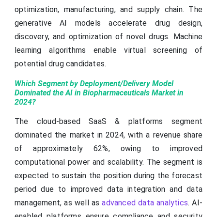
optimization, manufacturing, and supply chain. The
generative AI models accelerate drug design,
discovery, and optimization of novel drugs. Machine
learning algorithms enable virtual screening of
potential drug candidates.
Which Segment by Deployment/Delivery Model
Dominated the AI in Biopharmaceuticals Market in
2024?
The cloud-based SaaS & platforms segment
dominated the market in 2024, with a revenue share
of approximately 62%, owing to improved
computational power and scalability. The segment is
expected to sustain the position during the forecast
period due to improved data integration and data
management, as well as
advanced data analytics
. AI-
enabled platforms ensure compliance and security