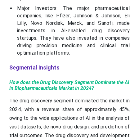
Major Investors: The major pharmaceutical
companies, like Pfizer, Johnson & Johnson, Eli
Lilly, Novo Nordisk, Merck, and Sanofi, made
investments in AI-enabled drug discovery
startups. They have also invested in companies
driving precision medicine and clinical trial
optimization platforms.
Segmental Insights
How does the Drug Discovery Segment Dominate the AI
in Biopharmaceuticals Market in 2024?
The drug discovery segment dominated the market in
2024, with a revenue share of approximately 45%,
owing to the wide applications of AI in the analysis of
vast datasets, de novo drug design, and prediction of
trial outcomes. The drug discovery and development