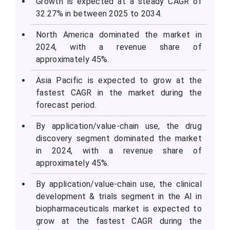
Growth is expected at a steady CAGR of
32.27% in between 2025 to 2034.
North America dominated the market in
2024, with a revenue share of
approximately 45%.
Asia Pacific is expected to grow at the
fastest CAGR in the market during the
forecast period.
By application/value-chain use, the drug
discovery segment dominated the market
in 2024, with a revenue share of
approximately 45%.
By application/value-chain use, the clinical
development & trials segment in the AI in
biopharmaceuticals market is expected to
grow at the fastest CAGR during the