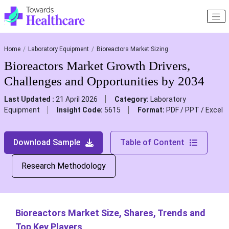
Home
Laboratory Equipment
Bioreactors Market Sizing
Bioreactors Market Growth Drivers,
Challenges and Opportunities by 2034
Last Updated :
21 April 2026
Category:
Laboratory
Equipment
Insight Code:
5615
Format:
PDF / PPT / Excel
Download Sample
Table of Content
Research Methodology
Bioreactors Market Size, Shares, Trends and
Top Key Players