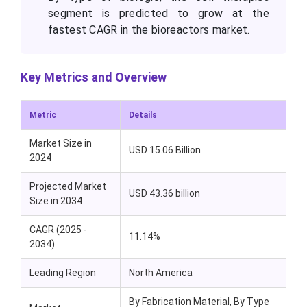
segment is predicted to grow at the
fastest CAGR in the bioreactors market.
Key Metrics and Overview
Metric
Details
Market Size in
USD 15.06 Billion
2024
Projected Market
USD 43.36 billion
Size in 2034
CAGR (2025 -
11.14%
2034)
Leading Region
North America
By Fabrication Material, By Type