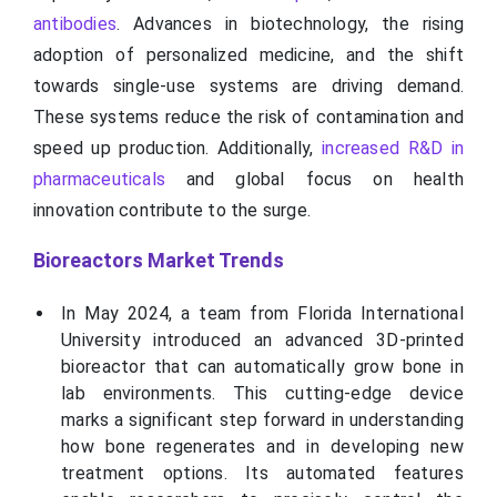
antibodies
. Advances in biotechnology, the rising
adoption of personalized medicine, and the shift
towards single-use systems are driving demand.
These systems reduce the risk of contamination and
speed up production. Additionally,
increased R&D in
pharmaceuticals
and global focus on health
innovation contribute to the surge.
Bioreactors Market Trends
In May 2024, a team from Florida International
University introduced an advanced 3D-printed
bioreactor that can automatically grow bone in
lab environments. This cutting-edge device
marks a significant step forward in understanding
how bone regenerates and in developing new
treatment options. Its automated features