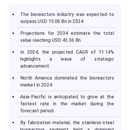
The bioreactors industry was expected to
surpass USD 15.06 Bn in 2024.
Projections for 2034 estimate the total
value reaching USD 43.36 Bn.
In 2024, the projected CAGR of 11.14%
highlights a wave of strategic
advancement.
North America dominated the bioreactors
market in 2024.
Asia-Pacific is anticipated to grow at the
fastest rate in the market during the
forecast period.
By fabrication material, the stainless-steel
bioreactors segment held a dominant