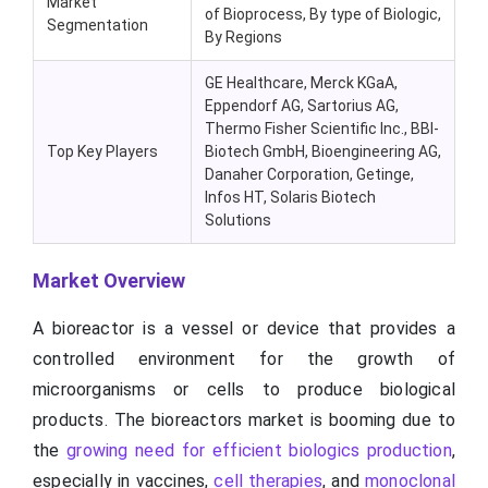
Market
of Bioprocess, By type of Biologic,
Segmentation
By Regions
GE Healthcare, Merck KGaA,
Eppendorf AG, Sartorius AG,
Thermo Fisher Scientific Inc., BBI-
Top Key Players
Biotech GmbH, Bioengineering AG,
Danaher Corporation, Getinge,
Infos HT, Solaris Biotech
Solutions
Market Overview
A bioreactor is a vessel or device that provides a
controlled environment for the growth of
microorganisms or cells to produce biological
products. The bioreactors market is booming due to
the
growing need for efficient biologics production
,
especially in vaccines,
cell therapies
, and
monoclonal