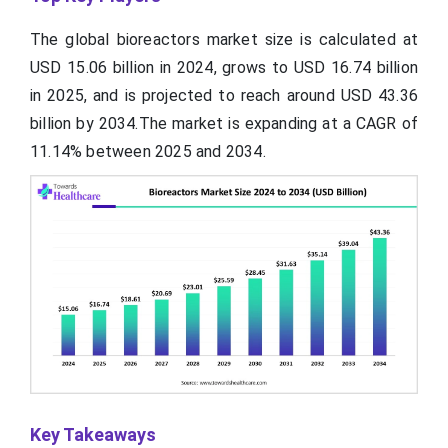
The global bioreactors market size is calculated at
USD 15.06 billion in 2024, grows to USD 16.74 billion
in 2025, and is projected to reach around USD 43.36
billion by 2034.The market is expanding at a CAGR of
11.14% between 2025 and 2034.
Key Takeaways