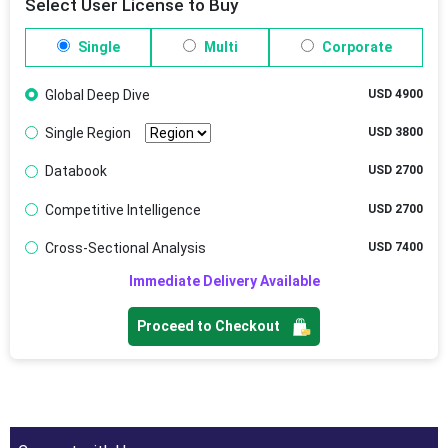
Select User License to Buy
Single
Multi
Corporate
Global Deep Dive
USD 4900
Single Region
USD 3800
Databook
USD 2700
Competitive Intelligence
USD 2700
Cross-Sectional Analysis
USD 7400
Immediate Delivery Available
Proceed to Checkout