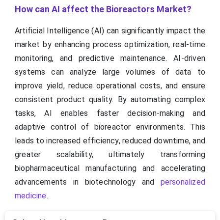
How can AI affect the Bioreactors Market?
Artificial Intelligence (AI) can significantly impact the
market by enhancing process optimization, real-time
monitoring, and predictive maintenance. AI-driven
systems can analyze large volumes of data to
improve yield, reduce operational costs, and ensure
consistent product quality. By automating complex
tasks, AI enables faster decision-making and
adaptive control of bioreactor environments. This
leads to increased efficiency, reduced downtime, and
greater scalability, ultimately transforming
biopharmaceutical manufacturing and accelerating
advancements in biotechnology and
personalized
medicine
.