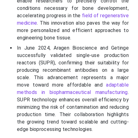
enable researchers to precisely control the
conditions necessary for bone development,
accelerating progress in the
field of regenerative
medicine
. This innovation also paves the way for
more personalized and efficient approaches to
engineering bone tissue.
In June 2024, Aragen Bioscience and Getinge
successfully validated single-use production
reactors (SUPR), confirming their suitability for
producing recombinant antibodies on a large
scale. This advancement represents a major
move toward more affordable and
adaptable
methods in biopharmaceutical manufacturing
.
SUPR technology enhances overall efficiency by
minimizing the risk of contamination and reducing
production time. Their collaboration highlights
the growing trend toward scalable and cutting-
edge bioprocessing technologies.