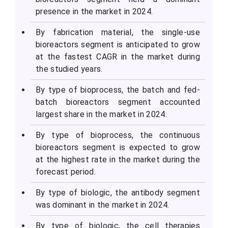
presence in the market in 2024.
By fabrication material, the single-use
bioreactors segment is anticipated to grow
at the fastest CAGR in the market during
the studied years.
By type of bioprocess, the batch and fed-
batch bioreactors segment accounted
largest share in the market in 2024.
By type of bioprocess, the continuous
bioreactors segment is expected to grow
at the highest rate in the market during the
forecast period.
By type of biologic, the antibody segment
was dominant in the market in 2024.
By type of biologic, the cell therapies