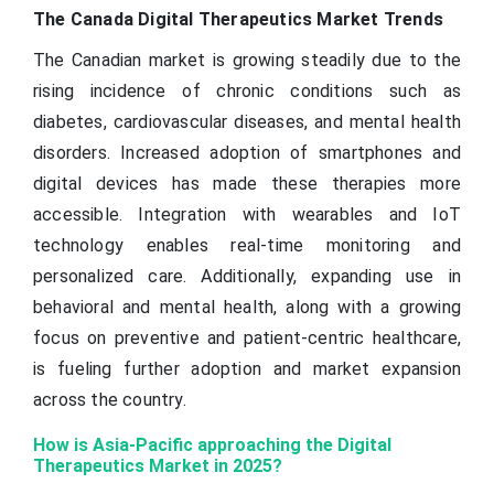
The Canada Digital Therapeutics Market Trends
The Canadian market is growing steadily due to the
rising incidence of chronic conditions such as
diabetes, cardiovascular diseases, and mental health
disorders. Increased adoption of smartphones and
digital devices has made these therapies more
accessible. Integration with wearables and IoT
technology enables real-time monitoring and
personalized care. Additionally, expanding use in
behavioral and mental health, along with a growing
focus on preventive and patient-centric healthcare,
is fueling further adoption and market expansion
across the country.
How is Asia-Pacific approaching the Digital
Therapeutics Market in 2025?