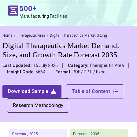
500+
Manufacturing Facilities
Home
Therapeutic Area
Digital Therapeutics Market Sizing
Digital Therapeutics Market Demand,
Size, and Growth Rate Forecast 2035
Last Updated :
15 July 2026
Category:
Therapeutic Area
Insight Code:
5664
Format:
PDF / PPT / Excel
Download Sample
Table of Content
Research Methodology
Revenue, 2025
Forecast, 2035