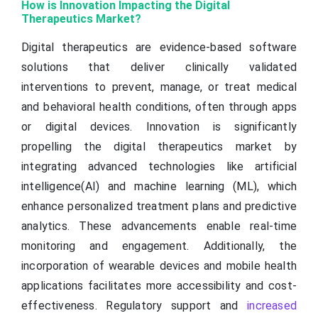
How is Innovation Impacting the Digital
Therapeutics Market?
Digital therapeutics are evidence-based software
solutions that deliver clinically validated
interventions to prevent, manage, or treat medical
and behavioral health conditions, often through apps
or digital devices. Innovation is significantly
propelling the digital therapeutics market by
integrating advanced technologies like artificial
intelligence(AI) and machine learning (ML), which
enhance personalized treatment plans and predictive
analytics. These advancements enable real-time
monitoring and engagement. Additionally, the
incorporation of wearable devices and mobile health
applications facilitates more accessibility and cost-
effectiveness. Regulatory support and
increased