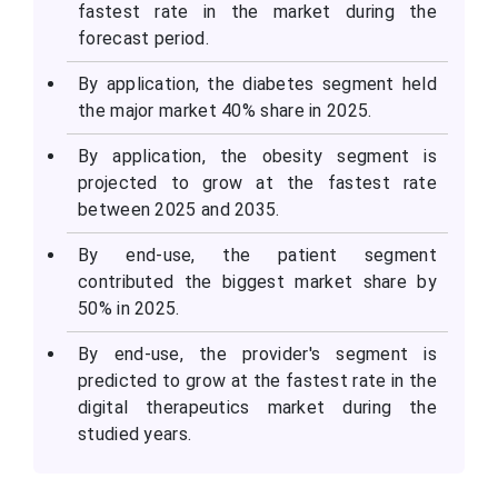
fastest rate in the market during the
forecast period.
By application, the diabetes segment held
the major market 40% share in 2025.
By application, the obesity segment is
projected to grow at the fastest rate
between 2025 and 2035.
By end-use, the patient segment
contributed the biggest market share by
50% in 2025.
By end-use, the provider's segment is
predicted to grow at the fastest rate in the
digital therapeutics market during the
studied years.