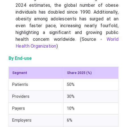
2024 estimates, the global number of obese
individuals has doubled since 1990. Additionally,
obesity among adolescents has surged at an
even faster pace, increasing nearly fourfold,
highlighting a significant and growing public
health concern worldwide. (Source -
World
Health Organization
)
By End-use
Segment
Share 2025 (%)
Patients
50%
Providers
30%
Payers
10%
Employers
6%