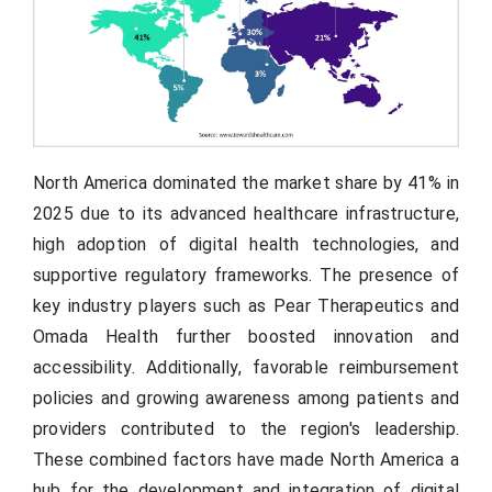
North America dominated the market share by 41% in
2025 due to its advanced healthcare infrastructure,
high adoption of digital health technologies, and
supportive regulatory frameworks. The presence of
key industry players such as Pear Therapeutics and
Omada Health further boosted innovation and
accessibility. Additionally, favorable reimbursement
policies and growing awareness among patients and
providers contributed to the region's leadership.
These combined factors have made North America a
hub for the development and integration of digital