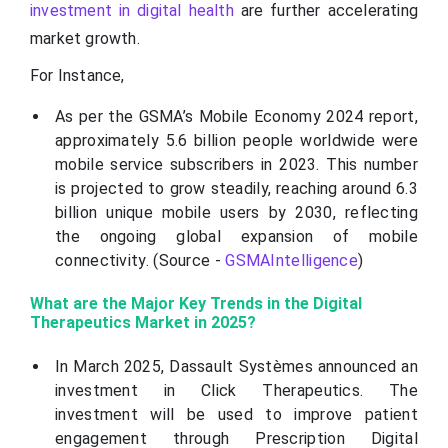
investment in digital health
are further accelerating
market growth.
For Instance,
As per the GSMA’s Mobile Economy 2024 report,
approximately 5.6 billion people worldwide were
mobile service subscribers in 2023. This number
is projected to grow steadily, reaching around 6.3
billion unique mobile users by 2030, reflecting
the ongoing global expansion of mobile
connectivity. (Source -
GSMAIntelligence
)
What are the Major Key Trends in the Digital
Therapeutics Market in 2025?
In March 2025, Dassault Systèmes announced an
investment in Click Therapeutics. The
investment will be used to improve patient
engagement through Prescription Digital