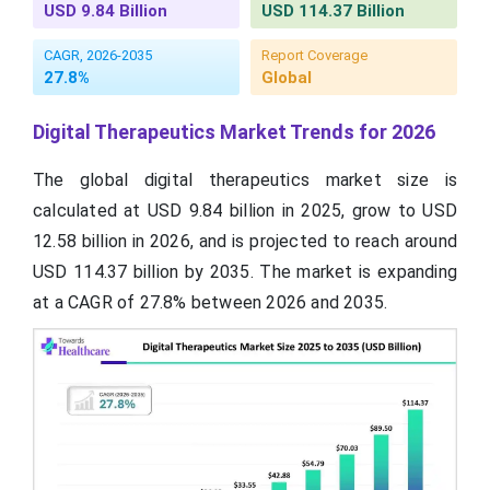
USD 9.84 Billion
USD 114.37 Billion
CAGR, 2026-2035
Report Coverage
27.8%
Global
Digital Therapeutics Market Trends for 2026
The global digital therapeutics market size is
calculated at USD 9.84 billion in 2025, grow to USD
12.58 billion in 2026, and is projected to reach around
USD 114.37 billion by 2035. The market is expanding
at a CAGR of 27.8% between 2026 and 2035.