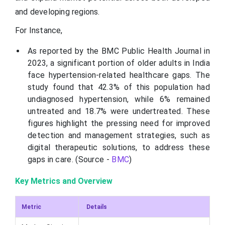
and developing regions.
For Instance,
As reported by the BMC Public Health Journal in
2023, a significant portion of older adults in India
face hypertension-related healthcare gaps. The
study found that 42.3% of this population had
undiagnosed hypertension, while 6% remained
untreated and 18.7% were undertreated. These
figures highlight the pressing need for improved
detection and management strategies, such as
digital therapeutic solutions, to address these
gaps in care. (Source -
BMC
)
Key Metrics and Overview
Metric
Details