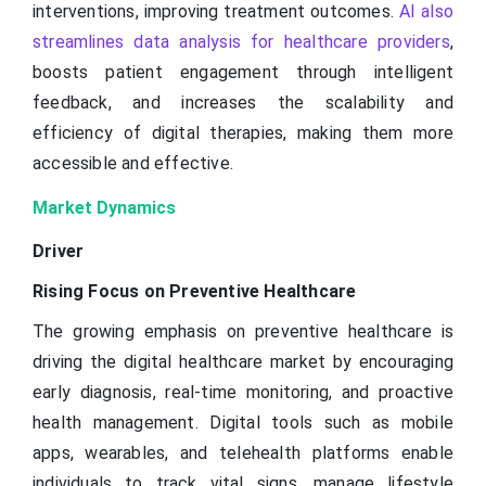
interventions, improving treatment outcomes.
AI also
streamlines data analysis for healthcare providers
,
boosts patient engagement through intelligent
feedback, and increases the scalability and
efficiency of digital therapies, making them more
accessible and effective.
Market Dynamics
Driver
Rising Focus on Preventive Healthcare
The growing emphasis on preventive healthcare is
driving the digital healthcare market by encouraging
early diagnosis, real-time monitoring, and proactive
health management. Digital tools such as mobile
apps, wearables, and telehealth platforms enable
individuals to track vital signs, manage lifestyle