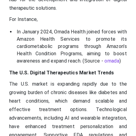
therapeutic solutions.
For Instance,
In January 2024, Omada Health joined forces with
Amazon Health Services to promote its
cardiometabolic programs through Amazon’s
Health Condition Programs, aiming to boost
awareness and expand reach. (Source -
omada
)
The U.S. Digital Therapeutics Market Trends
The U.S. market is expanding rapidly due to the
growing burden of chronic diseases like diabetes and
heart conditions, which demand scalable and
effective treatment options. Technological
advancements, including AI and wearable integration,
have enhanced treatment personalization and
engagement. Supportive FDA regulations and