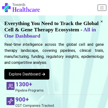
×
Everything You Need to Track the Global
Cell & Gene Therapy Ecosystem -
All in
One Dashboard
Real-time intelligence across the global cell and gene
therapy landscape, covering pipelines, clinical trials,
manufacturing, funding, regulatory insights, epidemiology
and competitive analysis.
Explore Dashboard
1300+
Pipeline Programs
900+
CGT Companies Tracked