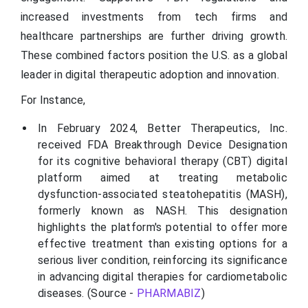
increased investments from tech firms and
healthcare partnerships are further driving growth.
These combined factors position the U.S. as a global
leader in digital therapeutic adoption and innovation.
For Instance,
In February 2024, Better Therapeutics, Inc.
received FDA Breakthrough Device Designation
for its cognitive behavioral therapy (CBT) digital
platform aimed at treating metabolic
dysfunction-associated steatohepatitis (MASH),
formerly known as NASH. This designation
highlights the platform's potential to offer more
effective treatment than existing options for a
serious liver condition, reinforcing its significance
in advancing digital therapies for cardiometabolic
diseases. (Source -
PHARMABIZ
)