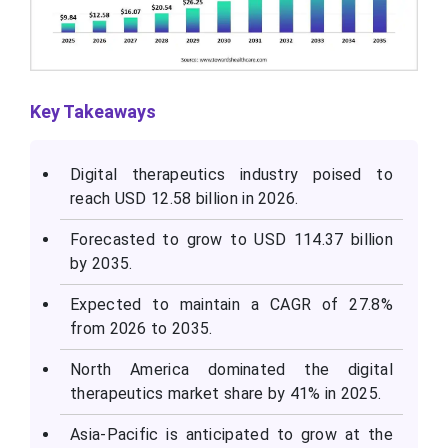
Key Takeaways
Digital therapeutics industry poised to
reach USD 12.58 billion in 2026.
Forecasted to grow to USD 114.37 billion
by 2035.
Expected to maintain a CAGR of 27.8%
from 2026 to 2035.
North America dominated the digital
therapeutics market share by 41% in 2025.
Asia-Pacific is anticipated to grow at the