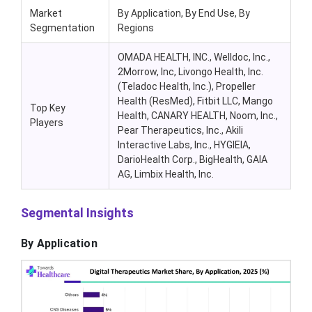
Market
By Application, By End Use, By
Segmentation
Regions
OMADA HEALTH, INC., Welldoc, Inc.,
2Morrow, Inc, Livongo Health, Inc.
(Teladoc Health, Inc.), Propeller
Health (ResMed), Fitbit LLC, Mango
Top Key
Health, CANARY HEALTH, Noom, Inc.,
Players
Pear Therapeutics, Inc., Akili
Interactive Labs, Inc., HYGIEIA,
DarioHealth Corp., BigHealth, GAIA
AG, Limbix Health, Inc.
Segmental Insights
By Application