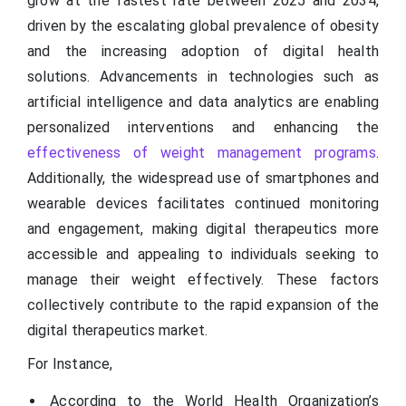
grow at the fastest rate between 2025 and 2034,
driven by the escalating global prevalence of obesity
and the increasing adoption of digital health
solutions. Advancements in technologies such as
artificial intelligence and data analytics are enabling
personalized interventions and enhancing the
effectiveness of weight management programs
.
Additionally, the widespread use of smartphones and
wearable devices facilitates continued monitoring
and engagement, making digital therapeutics more
accessible and appealing to individuals seeking to
manage their weight effectively. These factors
collectively contribute to the rapid expansion of the
digital therapeutics market.
For Instance,
According to the World Health Organization’s