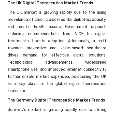
The UK Digital Therapeutics Market Trends
The UK market is growing rapidly due to the rising
prevalence of chronic diseases like diabetes, obesity,
and mental health issues. Government support,
including recommendations from NICE for digital
treatments, boosts adoption. Additionally, a shift
towards preventive and value-based healthcare
drives demand for effective digital solutions.
Technological advancements, widespread
smartphone use, and improved internet connectivity
further enable market expansion, positioning the UK
as a key player in the global digital therapeutics
landscape.
The Germany Digital Therapeutics Market Trends
Germany’s market is growing rapidly due to strong