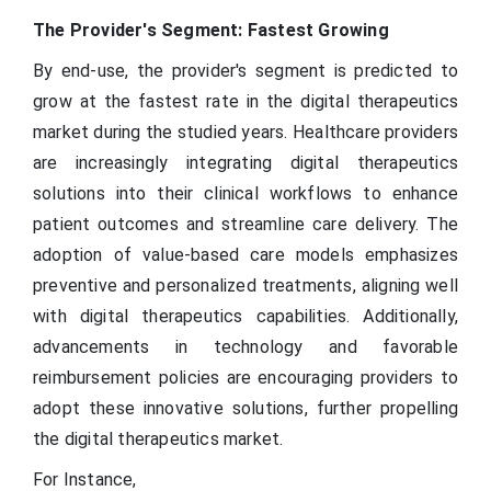
The Provider's Segment: Fastest Growing
By end-use, the provider's segment is predicted to
grow at the fastest rate in the digital therapeutics
market during the studied years. Healthcare providers
are increasingly integrating digital therapeutics
solutions into their clinical workflows to enhance
patient outcomes and streamline care delivery. The
adoption of value-based care models emphasizes
preventive and personalized treatments, aligning well
with digital therapeutics capabilities. Additionally,
advancements in technology and favorable
reimbursement policies are encouraging providers to
adopt these innovative solutions, further propelling
the digital therapeutics market.
For Instance,