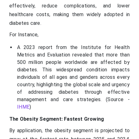
effectively, reduce complications, and lower
healthcare costs, making them widely adopted in
diabetes care.
For Instance,
A 2023 report from the Institute for Health
Metrics and Evaluation revealed that more than
500 million people worldwide are affected by
diabetes. This widespread condition impacts
individuals of all ages and genders across every
country, highlighting the global scale and urgency
of addressing diabetes through effective
management and care strategies. (Source -
IHME
)
The Obesity Segment: Fastest Growing
By application, the obesity segment is projected to