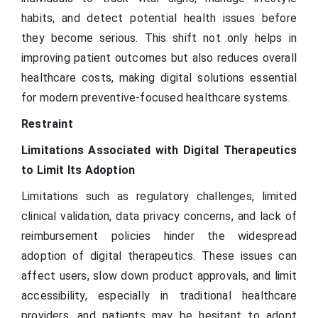
habits, and detect potential health issues before
they become serious. This shift not only helps in
improving patient outcomes but also reduces overall
healthcare costs, making digital solutions essential
for modern preventive-focused healthcare systems.
Restraint
Limitations Associated with Digital Therapeutics
to Limit Its Adoption
Limitations such as regulatory challenges, limited
clinical validation, data privacy concerns, and lack of
reimbursement policies hinder the widespread
adoption of digital therapeutics. These issues can
affect users, slow down product approvals, and limit
accessibility, especially in traditional healthcare
providers, and patients may be hesitant to adopt