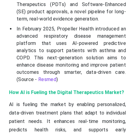
Therapeutics (PDTs) and Software-Enhanced
(SE) product approvals, a novel pipeline for long-
term, real-world evidence generation.
In February 2025, Propeller Health introduced an
advanced respiratory disease management
platform that uses AI-powered predictive
analytics to support patients with asthma and
COPD. This next-generation solution aims to
enhance disease monitoring and improve patient
outcomes through smarter, data-driven care.
(Source -
Resmed
)
How AI is Fueling the Digital Therapeutics Market?
AI is fueling the market by enabling personalized,
data-driven treatment plans that adapt to individual
patient needs. It enhances real-time monitoring,
predicts health risks, and supports early