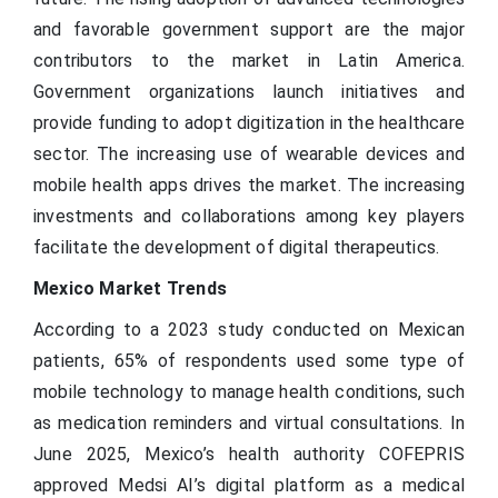
and favorable government support are the major
contributors to the market in Latin America.
Government organizations launch initiatives and
provide funding to adopt digitization in the healthcare
sector. The increasing use of wearable devices and
mobile health apps drives the market. The increasing
investments and collaborations among key players
facilitate the development of digital therapeutics.
Mexico Market Trends
According to a 2023 study conducted on Mexican
patients, 65% of respondents used some type of
mobile technology to manage health conditions, such
as medication reminders and virtual consultations. In
June 2025, Mexico’s health authority COFEPRIS
approved Medsi AI’s digital platform as a medical