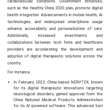
cardiovascular conditions. Government initiatives,
such as the Healthy China 2030 plan, promote digital
health integration. Advancements in mobile health, AI
technologies, and widespread smartphone usage
enhance accessibility and personalization of care.
Additionally, increased investments and
collaborations between tech firms and healthcare
providers are accelerating the development and
adoption of digital therapeutic solutions across the
country.
For Instance,
In February 2023, China-based NERVTEX, known
for its digital therapeutic innovations targeting
neurological disorders, gained approval from the
China National Medical Products Administration
for its AI-powered software. This advanced tool