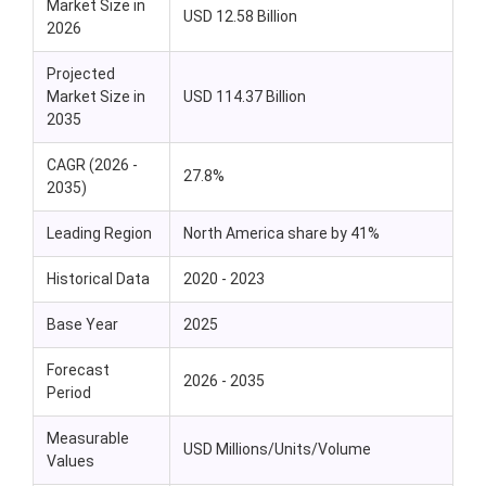
Market Size in
USD 12.58 Billion
2026
Projected
Market Size in
USD 114.37 Billion
2035
CAGR (2026 -
27.8%
2035)
Leading Region
North America share by 41%
Historical Data
2020 - 2023
Base Year
2025
Forecast
2026 - 2035
Period
Measurable
USD Millions/Units/Volume
Values