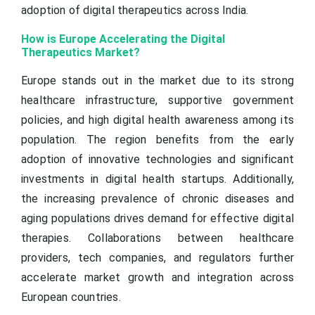
adoption of digital therapeutics across India.
How is Europe Accelerating the Digital
Therapeutics Market?
Europe stands out in the market due to its strong
healthcare infrastructure, supportive government
policies, and high digital health awareness among its
population. The region benefits from the early
adoption of innovative technologies and significant
investments in digital health startups. Additionally,
the increasing prevalence of chronic diseases and
aging populations drives demand for effective digital
therapies. Collaborations between healthcare
providers, tech companies, and regulators further
accelerate market growth and integration across
European countries.