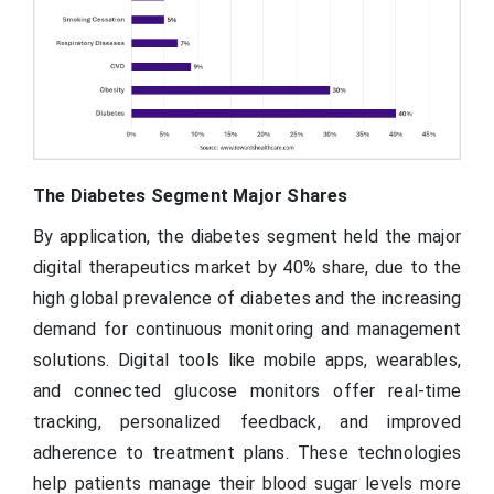
The Diabetes Segment Major Shares
By application, the diabetes segment held the major
digital therapeutics market by 40% share, due to the
high global prevalence of diabetes and the increasing
demand for continuous monitoring and management
solutions. Digital tools like mobile apps, wearables,
and connected glucose monitors offer real-time
tracking, personalized feedback, and improved
adherence to treatment plans. These technologies
help patients manage their blood sugar levels more