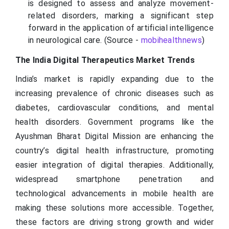
is designed to assess and analyze movement-
related disorders, marking a significant step
forward in the application of artificial intelligence
in neurological care. (Source -
mobihealthnews
)
The India Digital Therapeutics Market Trends
India’s market is rapidly expanding due to the
increasing prevalence of chronic diseases such as
diabetes, cardiovascular conditions, and mental
health disorders. Government programs like the
Ayushman Bharat Digital Mission are enhancing the
country’s digital health infrastructure, promoting
easier integration of digital therapies. Additionally,
widespread smartphone penetration and
technological advancements in mobile health are
making these solutions more accessible. Together,
these factors are driving strong growth and wider