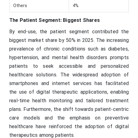
Others
4%
The Patient Segment: Biggest Shares
By end-use, the patient segment contributed the
biggest market share by 50% in 2025. The increasing
prevalence of chronic conditions such as diabetes,
hypertension, and mental health disorders prompts
patients to seek accessible and personalized
healthcare solutions. The widespread adoption of
smartphones and internet services has facilitated
the use of digital therapeutic applications, enabling
real-time health monitoring and tailored treatment
plans. Furthermore, the shift towards patient-centric
care models and the emphasis on preventive
healthcare have reinforced the adoption of digital
therapeutics among patients.