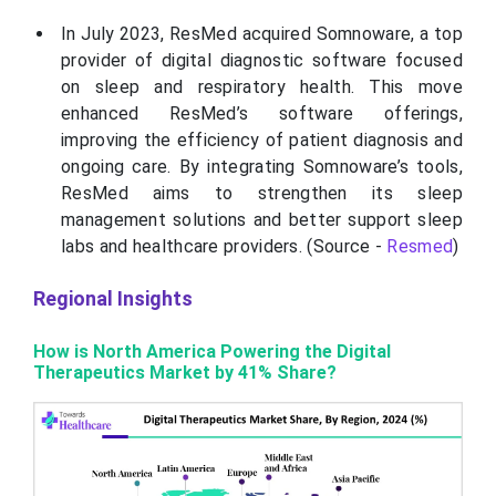
In July 2023, ResMed acquired Somnoware, a top
provider of digital diagnostic software focused
on sleep and respiratory health. This move
enhanced ResMed’s software offerings,
improving the efficiency of patient diagnosis and
ongoing care. By integrating Somnoware’s tools,
ResMed aims to strengthen its sleep
management solutions and better support sleep
labs and healthcare providers. (Source -
Resmed
)
Regional Insights
How is North America Powering the Digital
Therapeutics Market by 41% Share?