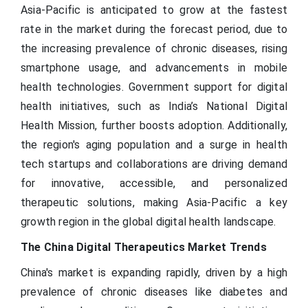
Asia-Pacific is anticipated to grow at the fastest
rate in the market during the forecast period, due to
the increasing prevalence of chronic diseases, rising
smartphone usage, and advancements in mobile
health technologies. Government support for digital
health initiatives, such as India’s National Digital
Health Mission, further boosts adoption. Additionally,
the region's aging population and a surge in health
tech startups and collaborations are driving demand
for innovative, accessible, and personalized
therapeutic solutions, making Asia-Pacific a key
growth region in the global digital health landscape.
The China Digital Therapeutics Market Trends
China's market is expanding rapidly, driven by a high
prevalence of chronic diseases like diabetes and