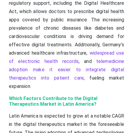
regulatory support, including the Digital Healthcare
Act, which allows doctors to prescribe digital health
apps covered by public insurance. The increasing
prevalence of chronic diseases like diabetes and
cardiovascular conditions is driving demand for
effective digital treatments. Additionally, Germany’s
advanced healthcare infrastructure,
widespread use
of electronic health records
, and
telemedicine
adoption make it easier to integrate digital
therapeutics into patient care
, fueling market
expansion.
Which Factors Contribute to the Digital
Therapeutics Market in Latin America?
Latin America is expected to grow at a notable CAGR
in the digital therapeutics market in the foreseeable
future. The rising adoption of advanced technologies