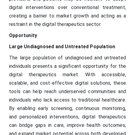
digital interventions over conventional treatment,
creating a barrier to market growth and acting as a
restraint in the digital therapeutics sector.
Opportunity
Large Undiagnosed and Untreated Population
The large population of undiagnosed and untreated
individuals presents a significant opportunity for the
digital therapeutics market. With accessible,
scalable, and cost-effective digital solutions, these
tools can help reach underserved communities and
individuals who lack access to traditional healthcare.
By enabling early screening, continuous monitoring,
and personalized interventions, digital therapeutics
can bridge gaps in care, improve health outcomes,
and expand market potential across both developed