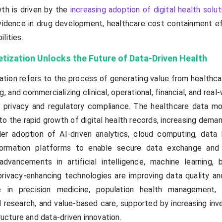
th is driven by the
increasing adoption of digital health solut
vidence in drug development, healthcare cost containment ef
lities.
tization Unlocks the Future of Data-Driven Health
tion refers to the process of generating value from healthca
g, and commercializing clinical, operational, financial, and real
t privacy and regulatory compliance. The healthcare data mo
o the rapid growth of digital health records, increasing deman
er adoption of AI-driven analytics, cloud computing, data 
nformation platforms to enable secure data exchange and
advancements in artificial intelligence, machine learning, b
privacy-enhancing technologies are improving data quality and
ie in precision medicine, population health management, 
l research, and value-based care, supported by increasing inv
tructure and data-driven innovation.