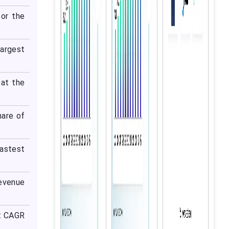
or the
largest
 at the
hare of
astest
evenue
st CAGR