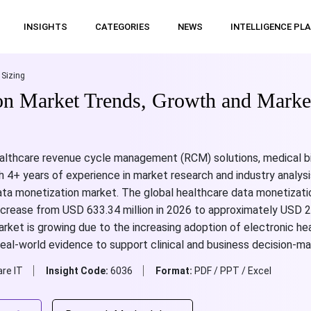
INSIGHTS
CATEGORIES
NEWS
INTELLIGENCE PL
 Sizing
on Market Trends, Growth and Market
althcare revenue cycle management (RCM) solutions, medical bil
 4+ years of experience in market research and industry analysi
data monetization market. The global healthcare data monetizat
increase from USD 633.34 million in 2026 to approximately USD 2
et is growing due to the increasing adoption of electronic heal
eal-world evidence to support clinical and business decision-ma
re IT
Insight Code:
6036
Format:
PDF / PPT / Excel