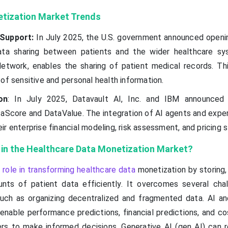
tization Market Trends
Support:
In July 2025, the U.S. government announced openi
ata sharing between patients and the wider healthcare s
 Network, enables the sharing of patient medical records. T
of sensitive and personal health information.
on
: In July 2025, Datavault AI, Inc. and IBM announced
aScore and DataValue. The integration of AI agents and exper
r enterprise financial modeling, risk assessment, and pricing s
I in the Healthcare Data Monetization Market?
 role in transforming healthcare data
monetization by storing,
nts of patient data efficiently. It overcomes several cha
uch as organizing decentralized and fragmented data. AI a
 enable performance predictions, financial predictions, and c
ders to make informed decisions. Generative AI (gen AI) can 