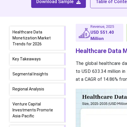
Download Sample
Table of Conte
Revenue, 2025
Healthcare Data
USD 551.40
Monetization Market
Million
Trends for 2026
Healthcare Data M
Key Takeaways
The global healthcare da
to USD 633.34 million in
Segmental Insights
at a CAGR of 14.86% fro
Regional Analysis
Venture Capital
Investments Promote
Asia-Pacific