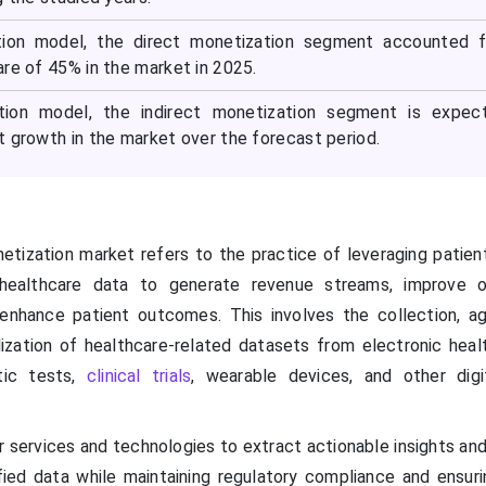
ion model, the direct monetization segment accounted f
re of 45% in the market in 2025.
tion model, the indirect monetization segment is expec
t growth in the market over the forecast period.
tization market refers to the practice of leveraging patient,
 healthcare data to generate revenue streams, improve o
 enhance patient outcomes. This involves the collection, ag
ization of healthcare-related datasets from electronic heal
stic tests,
clinical trials
, wearable devices, and other digi
r services and technologies to extract actionable insights an
ied data while maintaining regulatory compliance and ensuri