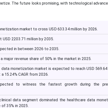
tize. The future looks promising, with technological advanc
netization market to cross USD 633.34 million by 2026.
t USD 2203.71 million by 2035.
pected in between 2026 to 2035.
a major revenue share of 50% in the market in 2025.
e data monetization market is expected to reach USD 569.64 
t a 15.24% CAGR from 2026.
expected to witness the fastest growth during the pre
clinical data segment dominated the healthcare data monet
 of 35% in 2025.