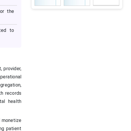
or the
ted to
 provider,
perational
gregation,
th records
tal health
d monetize
ng patient