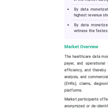
By data monetizat
highest revenue sha
By data monetiza
witness the fastes
Market Overview
The healthcare data mone
payer, and operational
efficiency, and thereby
analysis, and commercial
(EHRs), claims, diagno
platforms.
Market participants offe
anonymized or de-identif