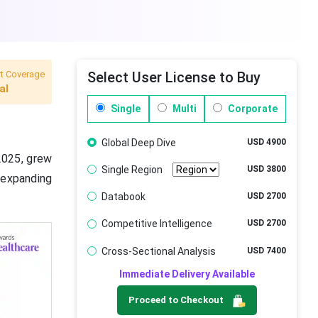
t Coverage
Select User License to Buy
al
Single
Multi
Corporate
Global Deep Dive
USD 4900
2025, grew
Single Region
USD 3800
 expanding
Databook
USD 2700
Competitive Intelligence
USD 2700
Cross-Sectional Analysis
USD 7400
Immediate Delivery Available
Proceed to Checkout