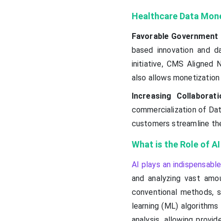
Healthcare Data Mone
Favorable Government 
based innovation and d
initiative, CMS Aligned
also allows monetization 
Increasing Collaborati
commercialization of Dat
customers streamline thei
What is the Role of A
AI plays an indispensable
and analyzing vast amou
conventional methods, s
learning (ML) algorithms
analysis, allowing provi