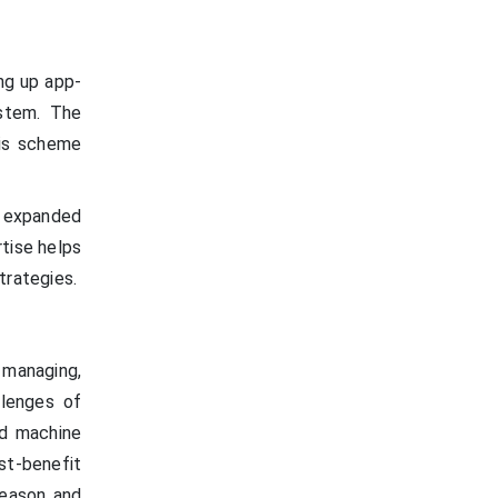
ng up app-
ystem. The
his scheme
 expanded
tise helps
trategies.
 managing,
llenges of
nd machine
ost-benefit
reason and