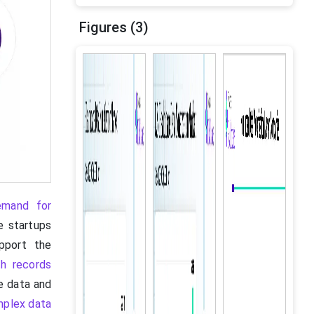
Figures (3)
emand for
e startups
pport the
th records
e data and
omplex data