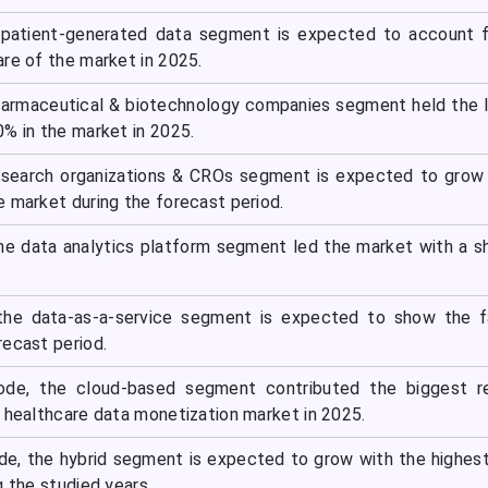
 patient-generated data segment is expected to account f
re of the market in 2025.
harmaceutical & biotechnology companies segment held the 
% in the market in 2025.
research organizations & CROs segment is expected to grow
e market during the forecast period.
the data analytics platform segment led the market with a s
 the data-as-a-service segment is expected to show the f
recast period.
de, the cloud-based segment contributed the biggest r
e healthcare data monetization market in 2025.
e, the hybrid segment is expected to grow with the highe
g the studied years.