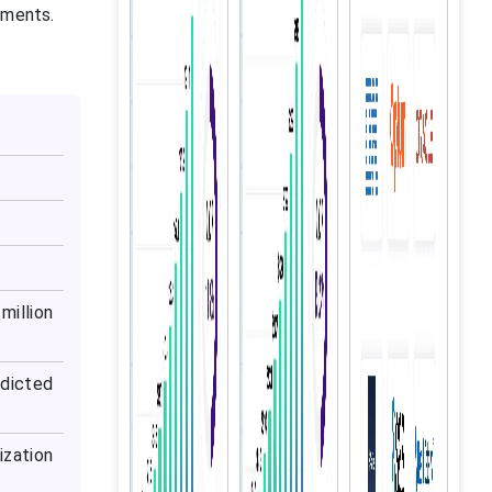
ements.
million
dicted
ization