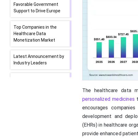
Favorable Government
Support to Drive Europe
Top Companies in the
Healthcare Data
Monetization Market
Latest Announcement by
Industry Leaders
Recent Developments in
the Healthcare Data
The healthcare data m
Monetization Market
personalized medicines
t
encourages companies 
Segments Covered in the
Report
development and depl
(EHRs) in healthcare org
provide enhanced patien