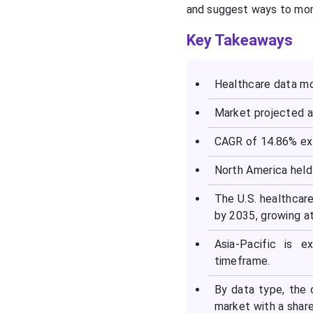
and suggest ways to mone
Key Takeaways
Healthcare data mo
Market projected a
CAGR of 14.86% ex
North America held 
The U.S. healthcar
by 2035, growing a
Asia-Pacific is 
timeframe.
By data type, the 
market with a share