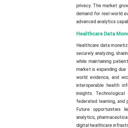
privacy. The market grow
demand for real-world e
advanced analytics capabi
Healthcare Data Mone
Healthcare data monetiza
securely analyzing, sharin
while maintaining patien
market is expanding due t
world evidence, and wid
interoperable health i
insights. Technological 
federated learning, and 
Future opportunities l
analytics, pharmaceutica
digital healthcare infras