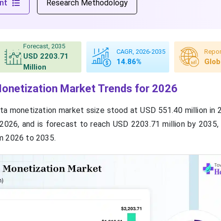
nt
Research Methodology
Forecast, 2035
CAGR, 2026-2035
Repor
USD 2203.71
14.86%
Glob
Million
onetization Market Trends for 2026
ta monetization market ssize stood at USD 551.40 million in 
 2026, and is forecast to reach USD 2203.71 million by 2035,
m 2026 to 2035.