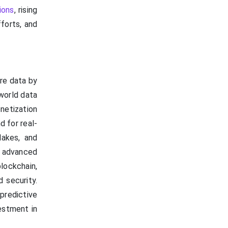
ions
, rising
forts, and
re data by
-world data
netization
d for real-
lakes, and
 advanced
lockchain,
 security.
predictive
estment in