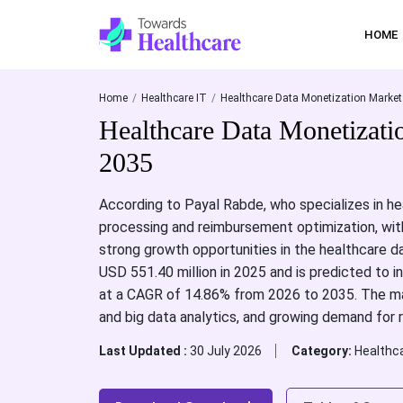
HOME
Home
Healthcare IT
Healthcare Data Monetization Market
Healthcare Data Monetizati
2035
According to Payal Rabde, who specializes in he
processing and reimbursement optimization, with
strong growth opportunities in the healthcare 
USD 551.40 million in 2025 and is predicted to 
at a CAGR of 14.86% from 2026 to 2035. The mark
and big data analytics, and growing demand for r
Last Updated :
30 July 2026
Category:
Healthca