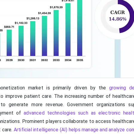
onetization market is primarily driven by the
growing d
o improve patient care. The increasing number of healthcar
to generate more revenue. Government organizations su
oyment of
advanced technologies such as electronic heal
anizations. Prominent players collaborate to access healthcar
t care.
Artificial intelligence (AI) helps manage and analyze c