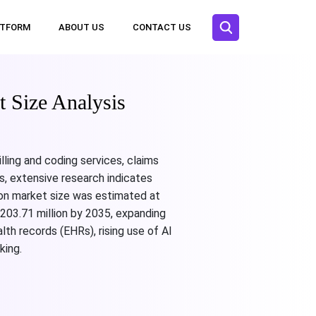
ATFORM
ABOUT US
CONTACT US
 Size Analysis
ling and coding services, claims
s, extensive research indicates
ion market size was estimated at
203.71 million by 2035, expanding
th records (EHRs), rising use of AI
king.