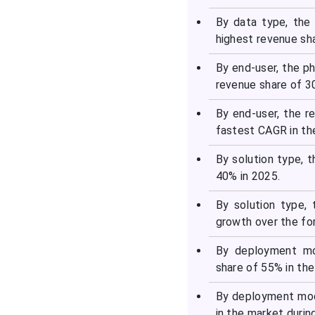
By data type, the
highest revenue sha
By end-user, the p
revenue share of 30
By end-user, the 
fastest CAGR in th
By solution type, 
40% in 2025.
By solution type,
growth over the fo
By deployment mo
share of 55% in th
By deployment mod
in the market durin