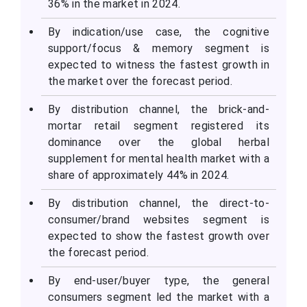
36% in the market in 2024.
By indication/use case, the cognitive
support/focus & memory segment is
expected to witness the fastest growth in
the market over the forecast period.
By distribution channel, the brick-and-
mortar retail segment registered its
dominance over the global herbal
supplement for mental health market with a
share of approximately 44% in 2024.
By distribution channel, the direct-to-
consumer/brand websites segment is
expected to show the fastest growth over
the forecast period.
By end-user/buyer type, the general
consumers segment led the market with a