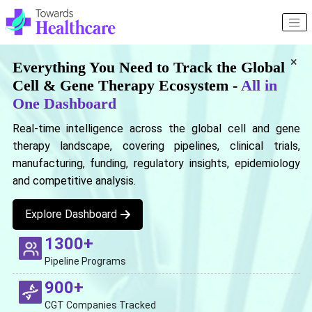
×
Everything You Need to Track the Global
Cell & Gene Therapy Ecosystem -
All in
One Dashboard
Real-time intelligence across the global cell and gene
therapy landscape, covering pipelines, clinical trials,
manufacturing, funding, regulatory insights, epidemiology
and competitive analysis.
Explore Dashboard
1300+
Pipeline Programs
900+
CGT Companies Tracked