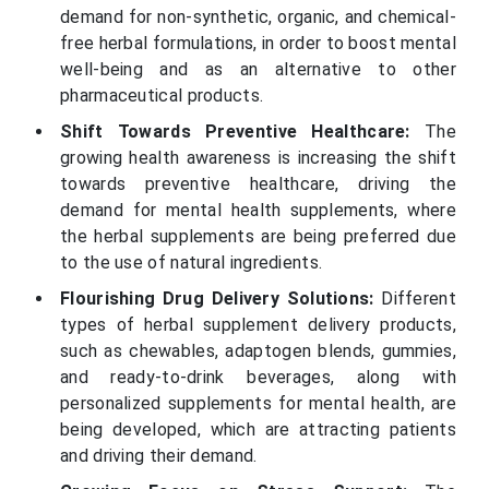
demand for non-synthetic, organic, and chemical-
free herbal formulations, in order to boost mental
well-being and as an alternative to other
pharmaceutical products.
Shift Towards Preventive Healthcare:
The
growing health awareness is increasing the shift
towards preventive healthcare, driving the
demand for mental health supplements, where
the herbal supplements are being preferred due
to the use of natural ingredients.
Flourishing Drug Delivery Solutions:
Different
types of herbal supplement delivery products,
such as chewables, adaptogen blends, gummies,
and ready-to-drink beverages, along with
personalized supplements for mental health, are
being developed, which are attracting patients
and driving their demand.