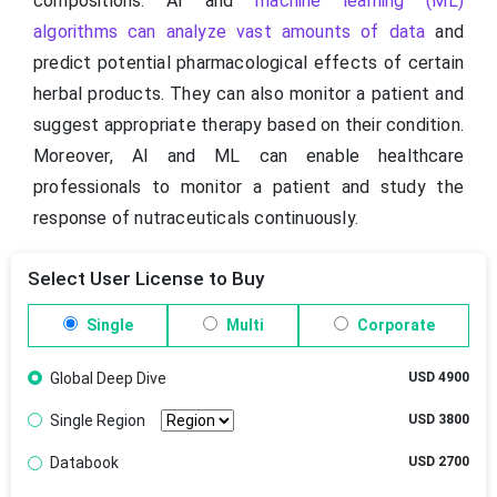
compositions. AI and
machine learning (ML)
algorithms can analyze vast amounts of data
and
predict potential pharmacological effects of certain
herbal products. They can also monitor a patient and
suggest appropriate therapy based on their condition.
Moreover, AI and ML can enable healthcare
professionals to monitor a patient and study the
response of nutraceuticals continuously.
Select User License to Buy
Single
Multi
Corporate
Global Deep Dive
USD 4900
Single Region
USD 3800
Databook
USD 2700