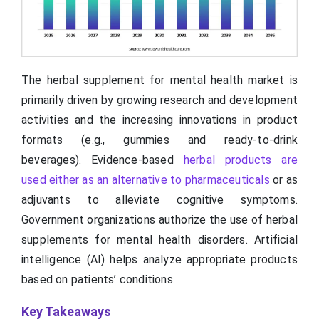
The herbal supplement for mental health market is
primarily driven by growing research and development
activities and the increasing innovations in product
formats (e.g., gummies and ready-to-drink
beverages). Evidence-based
herbal products are
used either as an alternative to pharmaceuticals
or as
adjuvants to alleviate cognitive symptoms.
Government organizations authorize the use of herbal
supplements for mental health disorders. Artificial
intelligence (AI) helps analyze appropriate products
based on patients’ conditions.
Key Takeaways