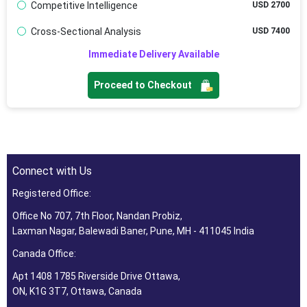
Competitive Intelligence
USD 2700
Cross-Sectional Analysis
USD 7400
Immediate Delivery Available
Proceed to Checkout
Connect with Us
Registered Office:
Office No 707, 7th Floor, Nandan Probiz,
Laxman Nagar, Balewadi Baner, Pune, MH - 411045 India
Canada Office:
Apt 1408 1785 Riverside Drive Ottawa,
ON, K1G 3T7, Ottawa, Canada