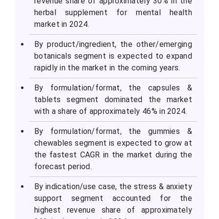
revenue share of approximately 30% in the
herbal supplement for mental health
market in 2024.
By product/ingredient, the other/emerging
botanicals segment is expected to expand
rapidly in the market in the coming years.
By formulation/format, the capsules &
tablets segment dominated the market
with a share of approximately 46% in 2024.
By formulation/format, the gummies &
chewables segment is expected to grow at
the fastest CAGR in the market during the
forecast period.
By indication/use case, the stress & anxiety
support segment accounted for the
highest revenue share of approximately