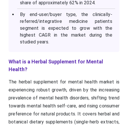
share of approximately 62% in 2024.
By end-user/buyer type, the clinically-
referred/integrative medicine patients
segment is expected to grow with the
highest CAGR in the market during the
studied years.
What is a Herbal Supplement for Mental
Health?
The herbal supplement for mental health market is
experiencing robust growth, driven by the increasing
prevalence of mental health disorders, shifting trend
towards mental health self-care, and rising consumer
preference for natural products. It covers herbal and
botanical dietary supplements (single-herb extracts,