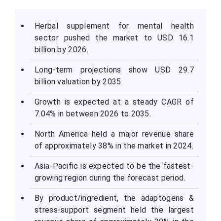
Herbal supplement for mental health
sector pushed the market to USD 16.1
billion by 2026.
Long-term projections show USD 29.7
billion valuation by 2035.
Growth is expected at a steady CAGR of
7.04% in between 2026 to 2035.
North America held a major revenue share
of approximately 38% in the market in 2024.
Asia-Pacific is expected to be the fastest-
growing region during the forecast period.
By product/ingredient, the adaptogens &
stress-support segment held the largest