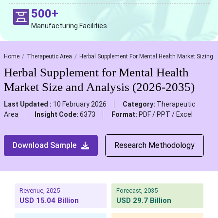
500+
Manufacturing Facilities
Home
Therapeutic Area
Herbal Supplement For Mental Health Market Sizing
Herbal Supplement for Mental Health
Market Size and Analysis (2026-2035)
Last Updated :
10 February 2026
Category:
Therapeutic
Area
Insight Code:
6373
Format:
PDF / PPT / Excel
Download Sample
Research Methodology
Revenue, 2025
Forecast, 2035
USD 15.04 Billion
USD 29.7 Billion