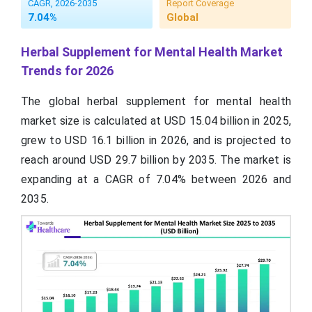
CAGR, 2026-2035
Report Coverage
7.04%
Global
Herbal Supplement for Mental Health Market
Trends for 2026
The global herbal supplement for mental health
market size is calculated at USD 15.04 billion in 2025,
grew to USD 16.1 billion in 2026, and is projected to
reach around USD 29.7 billion by 2035. The market is
expanding at a CAGR of 7.04% between 2026 and
2035.