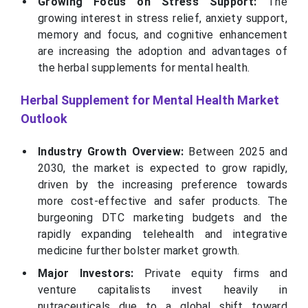
Growing Focus on Stress Support:
The
growing interest in stress relief, anxiety support,
memory and focus, and cognitive enhancement
are increasing the adoption and advantages of
the herbal supplements for mental health.
Herbal Supplement for Mental Health Market
Outlook
Industry Growth Overview:
Between 2025 and
2030, the market is expected to grow rapidly,
driven by the increasing preference towards
more cost-effective and safer products. The
burgeoning DTC marketing budgets and the
rapidly expanding telehealth and integrative
medicine further bolster market growth.
Major Investors:
Private equity firms and
venture capitalists invest heavily in
nutraceuticals due to a global shift toward