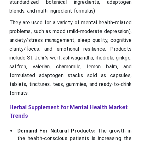
standardized botanical ingredients, adaptogen
blends, and multi-ingredient formulas)
They are used for a variety of mental health-related
problems, such as mood (mild-moderate depression),
anxiety/stress management, sleep quality, cognitive
clarity/focus, and emotional resilience. Products
include St. John’s wort, ashwagandha, rhodiola, ginkgo,
saffron, valerian, chamomile, lemon balm, and
formulated adaptogen stacks sold as capsules,
tablets, tinctures, teas, gummies, and ready-to-drink
formats.
Herbal Supplement for Mental Health
Market
Trends
Demand For Natural Products:
The growth in
the health-conscious patients is increasing the