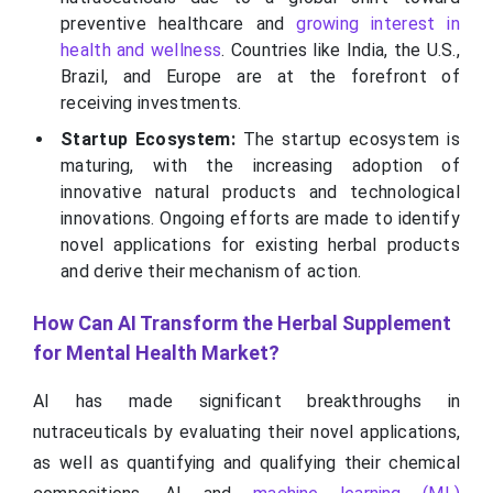
preventive healthcare and
growing interest in
health and wellness
. Countries like India, the U.S.,
Brazil, and Europe are at the forefront of
receiving investments.
Startup Ecosystem:
The startup ecosystem is
maturing, with the increasing adoption of
innovative natural products and technological
innovations. Ongoing efforts are made to identify
novel applications for existing herbal products
and derive their mechanism of action.
How Can AI Transform the Herbal Supplement
for Mental Health Market?
AI has made significant breakthroughs in
nutraceuticals by evaluating their novel applications,
as well as quantifying and qualifying their chemical