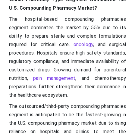
U.S. Compounding Pharmacy Market?
The hospital-based compounding pharmacies
segment dominates the market by 55% due to its
ability to prepare sterile and complex formulations
required for critical care,
oncology
, and surgical
procedures. Hospitals ensure high safety standards,
regulatory compliance, and immediate availability of
customized drugs. Growing demand for parenteral
nutrition,
pain management
, and chemotherapy
preparations further strengthens their dominance in
the healthcare ecosystem.
The outsourced/third-party compounding pharmacies
segment is anticipated to be the fastest-growing in
the U.S. compounding pharmacy market due to rising
reliance on hospitals and clinics to meet the