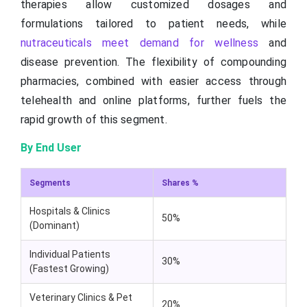
therapies allow customized dosages and
formulations tailored to patient needs, while
nutraceuticals meet demand for wellness
and
disease prevention. The flexibility of compounding
pharmacies, combined with easier access through
telehealth and online platforms, further fuels the
rapid growth of this segment.
By End User
Segments
Shares %
Hospitals & Clinics
50%
(Dominant)
Individual Patients
30%
(Fastest Growing)
Veterinary Clinics & Pet
20%