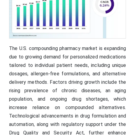
The U.S. compounding pharmacy market is expanding
due to growing demand for personalized medications
tailored to individual patient needs, including unique
dosages, allergen-free formulations, and alternative
delivery methods. Factors driving growth include the
rising prevalence of chronic diseases, an aging
population, and ongoing drug shortages, which
increase reliance on compounded alternatives.
Technological advancements in drug formulation and
automation, along with regulatory support under the
Drug Quality and Security Act, further enhance