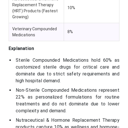
Replacement Therapy
10%
(HRT) Products (Fastest
Growing)
Veterinary Compounded
8%
Medications
Explanation
Sterile Compounded Medications hold 60% as
customized sterile drugs for critical care and
dominate due to strict safety requirements and
high hospital demand.
Non-Sterile Compounded Medications represent
22% as personalized formulations for routine
treatments and do not dominate due to lower
complexity and demand.
Nutraceutical & Hormone Replacement Therapy
products capture 10% as wellness and hormone-