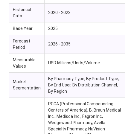
Historical
2020 - 2023
Data
Base Year
2025
Forecast
2026 - 2035
Period
Measurable
USD Millions/Units/Volume
Values
By Pharmacy Type, By Product Type,
Market
By End User, By Distribution Channel,
Segmentation
By Region
PCCA (Professional Compounding
Centers of America), B. Braun Medical
Inc., Medisca Inc., Fagron Inc,
Wedgewood Pharmacy, Avella
Specialty Pharmacy, NuVision