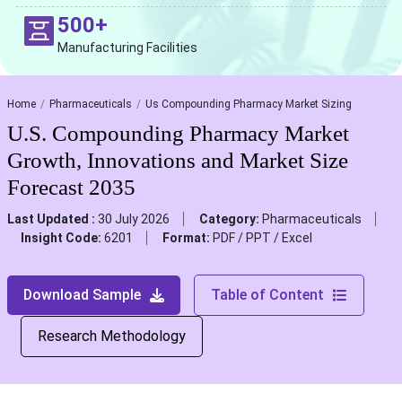
500+
Manufacturing Facilities
Home
Pharmaceuticals
Us Compounding Pharmacy Market Sizing
U.S. Compounding Pharmacy Market
Growth, Innovations and Market Size
Forecast 2035
Last Updated :
30 July 2026
Category:
Pharmaceuticals
Insight Code:
6201
Format:
PDF / PPT / Excel
Download Sample
Table of Content
Research Methodology