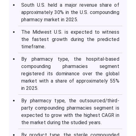
South U.S. held a major revenue share of
approximately 30% in the U.S. compounding
pharmacy market in 2025.
The Midwest U.S. is expected to witness
the fastest growth during the predicted
timeframe.
By pharmacy type, the hospital-based
compounding pharmacies segment
registered its dominance over the global
market with a share of approximately 55%
in 2025.
By pharmacy type, the outsourced/third-
party compounding pharmacies segment is
expected to grow with the highest CAGR in
the market during the studied years.
By product type, the sterile compounded