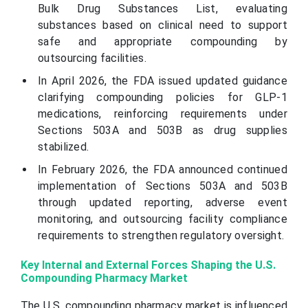
Bulk Drug Substances List, evaluating
substances based on clinical need to support
safe and appropriate compounding by
outsourcing facilities.
In April 2026, the FDA issued updated guidance
clarifying compounding policies for GLP-1
medications, reinforcing requirements under
Sections 503A and 503B as drug supplies
stabilized.
In February 2026, the FDA announced continued
implementation of Sections 503A and 503B
through updated reporting, adverse event
monitoring, and outsourcing facility compliance
requirements to strengthen regulatory oversight.
Key Internal and External Forces Shaping the U.S.
Compounding Pharmacy Market
The U.S. compounding pharmacy market is influenced