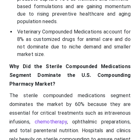
based formulations and are gaining momentum
due to rising preventive healthcare and aging
population needs.
Veterinary Compounded Medications account for
8% as customized drugs for animal care and do
not dominate due to niche demand and smaller
market size.
Why Did the Sterile Compounded Medications
Segment Dominate the U.S. Compounding
Pharmacy Market?
The sterile compounded medications segment
dominates the market by 60% because they are
essential for critical treatments such as intravenous
infusions,
chemotherapy
, ophthalmic preparations,
and total parenteral nutrition. Hospitals and clinics
rely heavily on sterile compounding to ensure patient