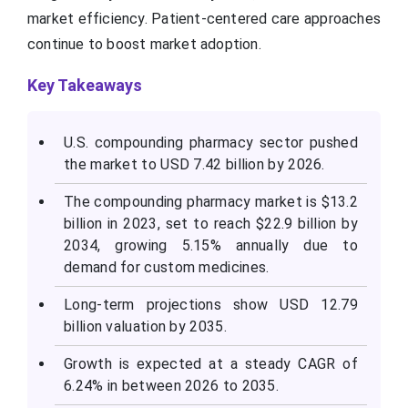
market efficiency. Patient-centered care approaches
continue to boost market adoption.
Key Takeaways
U.S. compounding pharmacy sector pushed
the market to USD 7.42 billion by 2026.
The compounding pharmacy market is $13.2
billion in 2023, set to reach $22.9 billion by
2034, growing 5.15% annually due to
demand for custom medicines.
Long-term projections show USD 12.79
billion valuation by 2035.
Growth is expected at a steady CAGR of
6.24% in between 2026 to 2035.