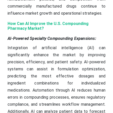
commercially manufactured drugs continue to
influence market growth and operational strategies.
How Can AI Improve the U.S. Compounding
Pharmacy Market?
AI-Powered Specialty Compounding Expansions:
Integration of artificial intelligence (AI) can
significantly enhance the market by improving
precision, efficiency, and patient safety. AI-powered
systems can assist in formulation optimization,
predicting the most effective dosages and
ingredient combinations for individualized
medications. Automation through AI reduces human
errors in compounding processes, ensures regulatory
compliance, and streamlines workflow management.
Additionally, AI can analyze patient data to forecast