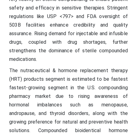
safety and efficacy in sensitive therapies. Stringent
regulations like USP <797> and FDA oversight of
503B facilities enhance credibility and quality
assurance. Rising demand for injectable and infusible
drugs, coupled with drug shortages, further
strengthens the dominance of sterile compounded
medications.
The nutraceutical & hormone replacement therapy
(HRT) products segment is estimated to be fastest
fastest-growing segment in the U.S. compounding
pharmacy market due to rising awareness of
hormonal imbalances such as menopause,
andropause, and thyroid disorders, along with the
growing preference for natural and preventive health
solutions. Compounded bioidentical hormone