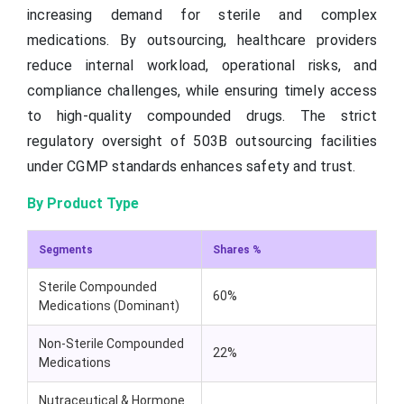
increasing demand for sterile and complex
medications. By outsourcing, healthcare providers
reduce internal workload, operational risks, and
compliance challenges, while ensuring timely access
to high-quality compounded drugs. The strict
regulatory oversight of 503B outsourcing facilities
under CGMP standards enhances safety and trust.
By Product Type
Segments
Shares %
Sterile Compounded
60%
Medications (Dominant)
Non-Sterile Compounded
22%
Medications
Nutraceutical & Hormone