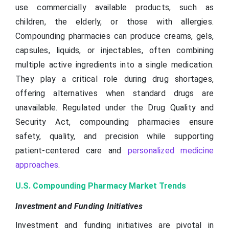
use commercially available products, such as
children, the elderly, or those with allergies.
Compounding pharmacies can produce creams, gels,
capsules, liquids, or injectables, often combining
multiple active ingredients into a single medication.
They play a critical role during drug shortages,
offering alternatives when standard drugs are
unavailable. Regulated under the Drug Quality and
Security Act, compounding pharmacies ensure
safety, quality, and precision while supporting
patient-centered care and
personalized medicine
approaches
.
U.S. Compounding Pharmacy Market Trends
Investment and Funding Initiatives
Investment and funding initiatives are pivotal in