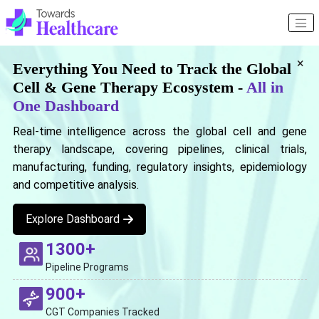
×
Everything You Need to Track the Global
Cell & Gene Therapy Ecosystem -
All in
One Dashboard
Real-time intelligence across the global cell and gene
therapy landscape, covering pipelines, clinical trials,
manufacturing, funding, regulatory insights, epidemiology
and competitive analysis.
Explore Dashboard
1300+
Pipeline Programs
900+
CGT Companies Tracked