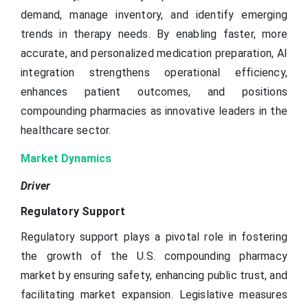
demand, manage inventory, and identify emerging
trends in therapy needs. By enabling faster, more
accurate, and personalized medication preparation, AI
integration strengthens operational efficiency,
enhances patient outcomes, and positions
compounding pharmacies as innovative leaders in the
healthcare sector.
Market Dynamics
Driver
Regulatory Support
Regulatory support plays a pivotal role in fostering
the growth of the U.S. compounding pharmacy
market by ensuring safety, enhancing public trust, and
facilitating market expansion. Legislative measures