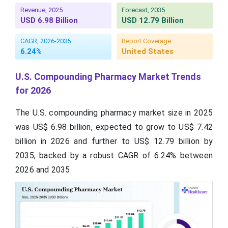
Revenue, 2025
Forecast, 2035
USD 6.98 Billion
USD 12.79 Billion
CAGR, 2026-2035
Report Coverage
6.24%
United States
U.S. Compounding Pharmacy Market Trends
for 2026
The U.S. compounding pharmacy market size in 2025
was US$ 6.98 billion, expected to grow to US$ 7.42
billion in 2026 and further to US$ 12.79 billion by
2035, backed by a robust CAGR of 6.24% between
2026 and 2035.