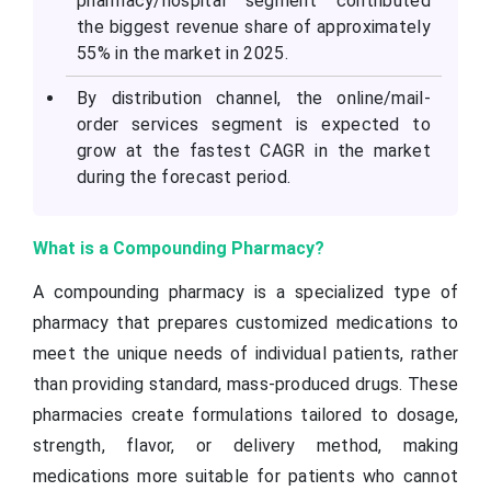
pharmacy/hospital segment contributed
the biggest revenue share of approximately
55% in the market in 2025.
By distribution channel, the online/mail-
order services segment is expected to
grow at the fastest CAGR in the market
during the forecast period.
What is a Compounding Pharmacy?
A compounding pharmacy is a specialized type of
pharmacy that prepares customized medications to
meet the unique needs of individual patients, rather
than providing standard, mass-produced drugs. These
pharmacies create formulations tailored to dosage,
strength, flavor, or delivery method, making
medications more suitable for patients who cannot