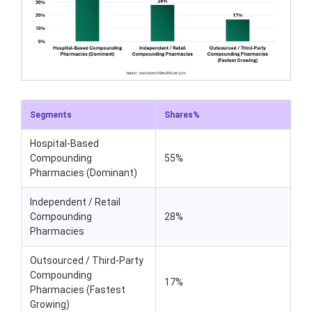
Segments
Shares%
Hospital-Based
Compounding
55%
Pharmacies (Dominant)
Independent / Retail
Compounding
28%
Pharmacies
Outsourced / Third-Party
Compounding
17%
Pharmacies (Fastest
Growing)