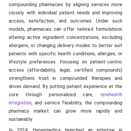
compounding pharmacies by aligning services more
closely with individual patient needs and improving
access, satisfaction, and outcomes. Under such
models, pharmacies can offer tailored formulations
altering active ingredient concentrations, excluding
allergens, or changing delivery modes to better suit
patients with specific health conditions, allergies, or
lifestyle preferences. Focusing on patient-centric
access (affordability, legal, certified compounds)
strengthens trust in compounded therapies and
drives demand. By putting patient experience at the
core through personalized care,
telehealth
integration
, and service flexibility, the compounding
pharmacy market can grow more rapidly and
sustainably.
In 2024, Hypermedica launched an initiative in