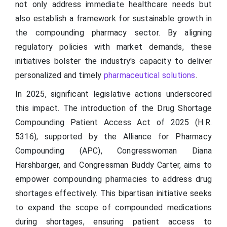
not only address immediate healthcare needs but
also establish a framework for sustainable growth in
the compounding pharmacy sector. By aligning
regulatory policies with market demands, these
initiatives bolster the industry's capacity to deliver
personalized and timely
pharmaceutical solutions
.
In 2025, significant legislative actions underscored
this impact. The introduction of the Drug Shortage
Compounding Patient Access Act of 2025 (H.R.
5316), supported by the Alliance for Pharmacy
Compounding (APC), Congresswoman Diana
Harshbarger, and Congressman Buddy Carter, aims to
empower compounding pharmacies to address drug
shortages effectively. This bipartisan initiative seeks
to expand the scope of compounded medications
during shortages, ensuring patient access to