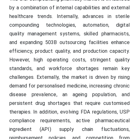
by a combination of internal capabilities and external
healthcare trends. Internally, advances in sterile
compounding technologies, automation, digital
quality management systems, skilled pharmacists,
and expanding 503B outsourcing facilities enhance
efficiency, product quality, and production capacity.
However, high operating costs, stringent quality
standards, and workforce shortages remain key
challenges. Externally, the market is driven by rising
demand for personalised medicine, increasing chronic
disease prevalence, an ageing population, and
persistent drug shortages that require customised
therapies. In addition, evolving FDA regulations, USP
compliance requirements, active pharmaceutical
ingredient (API) supply chain fluctuations,
reimbursement policies, and competition from