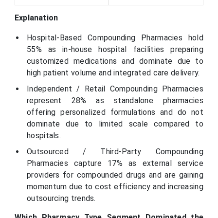
Explanation
Hospital-Based Compounding Pharmacies hold
55% as in-house hospital facilities preparing
customized medications and dominate due to
high patient volume and integrated care delivery.
Independent / Retail Compounding Pharmacies
represent 28% as standalone pharmacies
offering personalized formulations and do not
dominate due to limited scale compared to
hospitals.
Outsourced / Third-Party Compounding
Pharmacies capture 17% as external service
providers for compounded drugs and are gaining
momentum due to cost efficiency and increasing
outsourcing trends.
Which Pharmacy Type Segment Dominated the