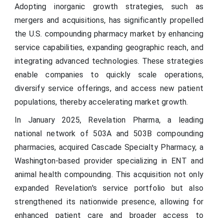
Adopting inorganic growth strategies, such as
mergers and acquisitions, has significantly propelled
the U.S. compounding pharmacy market by enhancing
service capabilities, expanding geographic reach, and
integrating advanced technologies. These strategies
enable companies to quickly scale operations,
diversify service offerings, and access new patient
populations, thereby accelerating market growth.
In January 2025, Revelation Pharma, a leading
national network of 503A and 503B compounding
pharmacies, acquired Cascade Specialty Pharmacy, a
Washington-based provider specializing in ENT and
animal health compounding. This acquisition not only
expanded Revelation's service portfolio but also
strengthened its nationwide presence, allowing for
enhanced patient care and broader access to