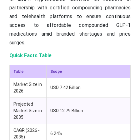
partnership with certified compounding pharmacies
and telehealth platforms to ensure continuous
access to affordable compounded GLP-1
medications amid branded shortages and price
surges.
Quick Facts Table
Table
Scope
Market Size in
USD 7.42 Billion
2026
Projected
Market Size in
USD 12.79 Billion
2035
CAGR (2026 -
6.24%
2035)