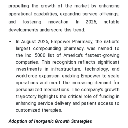
propelling the growth of the market by enhancing
operational capabilities, expanding service offerings,
and fostering innovation. In 2025, notable
developments underscore this trend:
In August 2025, Empower Pharmacy, the nation's
largest compounding pharmacy, was named to
the Inc. 5000 list of America's fastest-growing
companies. This recognition reflects significant
investments in infrastructure, technology, and
workforce expansion, enabling Empower to scale
operations and meet the increasing demand for
personalized medications. The company's growth
trajectory highlights the critical role of funding in
enhancing service delivery and patient access to
customized therapies.
Adoption of Inorganic Growth Strategies