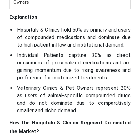
Owners
Explanation
Hospitals & Clinics hold 50% as primary end users
of compounded medications and dominate due
to high patient inflow and institutional demand.
Individual Patients capture 30% as direct
consumers of personalized medications and are
gaining momentum due to rising awareness and
preference for customized treatments.
Veterinary Clinics & Pet Owners represent 20%
as users of animal-specific compounded drugs
and do not dominate due to comparatively
smaller and niche demand.
How the Hospitals & Clinics Segment Dominated
the Market?