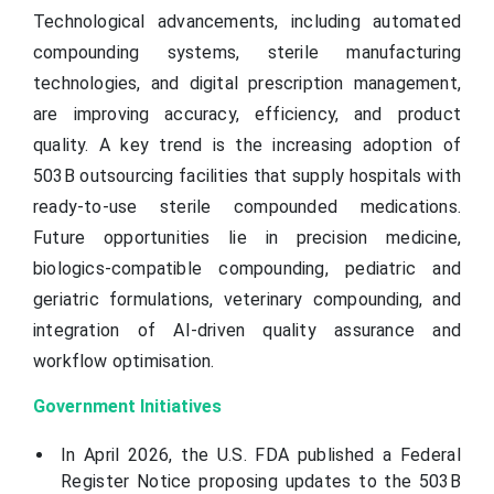
Technological advancements, including automated
compounding systems, sterile manufacturing
technologies, and digital prescription management,
are improving accuracy, efficiency, and product
quality. A key trend is the increasing adoption of
503B outsourcing facilities that supply hospitals with
ready-to-use sterile compounded medications.
Future opportunities lie in precision medicine,
biologics-compatible compounding, pediatric and
geriatric formulations, veterinary compounding, and
integration of AI-driven quality assurance and
workflow optimisation.
Government Initiatives
In April 2026, the U.S. FDA published a Federal
Register Notice proposing updates to the 503B