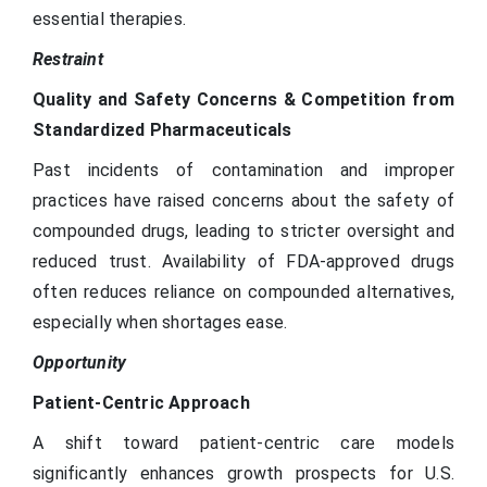
essential therapies.
Restraint
Quality and Safety Concerns & Competition from
Standardized Pharmaceuticals
Past incidents of contamination and improper
practices have raised concerns about the safety of
compounded drugs, leading to stricter oversight and
reduced trust. Availability of FDA-approved drugs
often reduces reliance on compounded alternatives,
especially when shortages ease.
Opportunity
Patient-Centric Approach
A shift toward patient-centric care models
significantly enhances growth prospects for U.S.