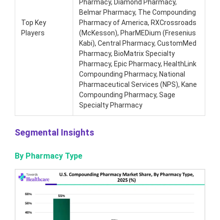
Pharmacy, Diamond Pharmacy,
Belmar Pharmacy, The Compounding
Top Key
Pharmacy of America, RXCrossroads
Players
(McKesson), PharMEDium (Fresenius
Kabi), Central Pharmacy, CustomMed
Pharmacy, BioMatrix Specialty
Pharmacy, Epic Pharmacy, HealthLink
Compounding Pharmacy, National
Pharmaceutical Services (NPS), Kane
Compounding Pharmacy, Sage
Specialty Pharmacy
Segmental Insights
By Pharmacy Type