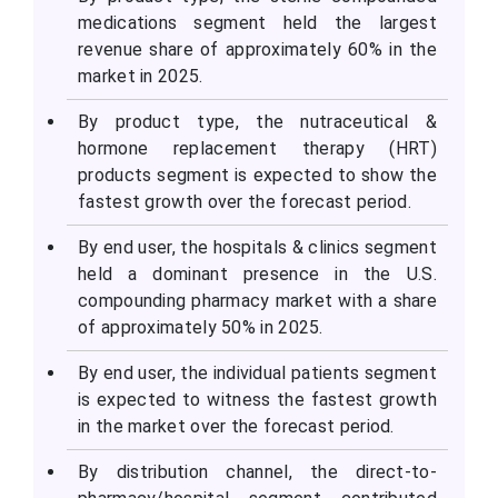
medications segment held the largest
revenue share of approximately 60% in the
market in 2025.
By product type, the nutraceutical &
hormone replacement therapy (HRT)
products segment is expected to show the
fastest growth over the forecast period.
By end user, the hospitals & clinics segment
held a dominant presence in the U.S.
compounding pharmacy market with a share
of approximately 50% in 2025.
By end user, the individual patients segment
is expected to witness the fastest growth
in the market over the forecast period.
By distribution channel, the direct-to-