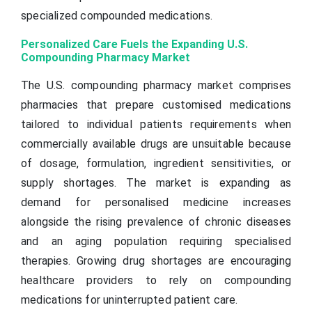
specialized compounded medications.
Personalized Care Fuels the Expanding U.S.
Compounding Pharmacy Market
The U.S. compounding pharmacy market comprises
pharmacies that prepare customised medications
tailored to individual patients requirements when
commercially available drugs are unsuitable because
of dosage, formulation, ingredient sensitivities, or
supply shortages. The market is expanding as
demand for personalised medicine increases
alongside the rising prevalence of chronic diseases
and an aging population requiring specialised
therapies. Growing drug shortages are encouraging
healthcare providers to rely on compounding
medications for uninterrupted patient care.