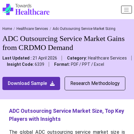
Home
Healthcare Services
Adc Outsourcing Service Market Sizing
ADC Outsourcing Service Market Gains
from CRDMO Demand
Last Updated :
21 April 2026
Category:
Healthcare Services
Insight Code:
6339
Format:
PDF / PPT / Excel
Download Sample
Research Methodology
ADC Outsourcing Service Market Size, Top Key
Players with Insights
The global ADC outsourcing service market size is