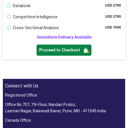
Databook
USD 2700
Competitive Intelligence
USD 2700
Cross-Sectional Analysis
USD 7400
Immediate Delivery Available
Proceed to Checkout
Connect with Us
Registered Office:
Office No 707, 7th Floor, Nandan Probiz,
Laxman Nagar, Balewadi Baner, Pune, MH - 411045 India
Canada Office: