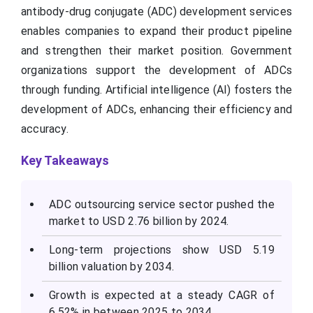
antibody-drug conjugate (ADC) development services
enables companies to expand their product pipeline
and strengthen their market position. Government
organizations support the development of ADCs
through funding. Artificial intelligence (AI) fosters the
development of ADCs, enhancing their efficiency and
accuracy.
Key Takeaways
ADC outsourcing service sector pushed the
market to USD 2.76 billion by 2024.
Long-term projections show USD 5.19
billion valuation by 2034.
Growth is expected at a steady CAGR of
6.52% in between 2025 to 2034