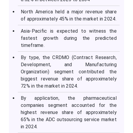
North America held a major revenue share
of approximately 45% in the market in 2024.
Asia-Pacific is expected to witness the
fastest growth during the predicted
timeframe.
By type, the CRDMO (Contract Research,
Development, and Manufacturing
Organization) segment contributed the
biggest revenue share of approximately
72% in the market in 2024.
By application, the pharmaceutical
companies segment accounted for the
highest revenue share of approximately
65% in the ADC outsourcing service market
in 2024.