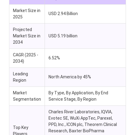
Market Size in
USD 2.94 Billion
2025
Projected
Market Size in
USD 5.19 billion
2034
CAGR (2025 -
6.52%
2034)
Leading
North America by 45%
Region
Market
By Type, By Application, By End
Segmentation
Service Stage, By Region
Charles River Laboratories, IQVIA,
Evotec SE, WuXi AppTec, Parexel,
PPD, Inc., ICON plc, Theorem Clinical
Top Key
Research, Baxter BioPharma
Players