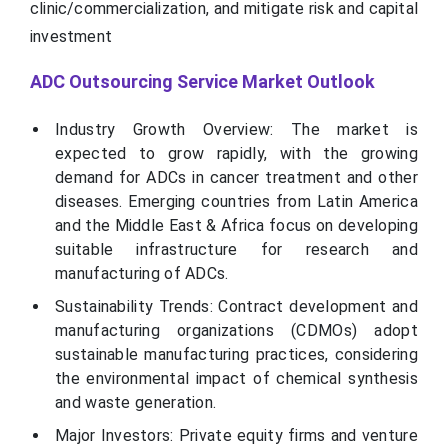
clinic/commercialization, and mitigate risk and capital
investment
ADC Outsourcing Service Market Outlook
Industry Growth Overview: The market is
expected to grow rapidly, with the growing
demand for ADCs in cancer treatment and other
diseases. Emerging countries from Latin America
and the Middle East & Africa focus on developing
suitable infrastructure for research and
manufacturing of ADCs.
Sustainability Trends: Contract development and
manufacturing organizations (CDMOs) adopt
sustainable manufacturing practices, considering
the environmental impact of chemical synthesis
and waste generation.
Major Investors: Private equity firms and venture