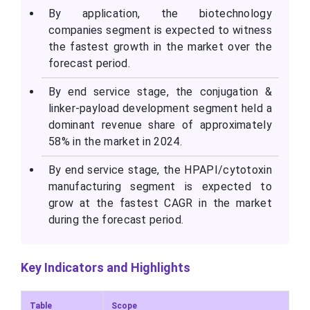
By application, the biotechnology
companies segment is expected to witness
the fastest growth in the market over the
forecast period.
By end service stage, the conjugation &
linker-payload development segment held a
dominant revenue share of approximately
58% in the market in 2024.
By end service stage, the HPAPI/cytotoxin
manufacturing segment is expected to
grow at the fastest CAGR in the market
during the forecast period.
Key Indicators and Highlights
Table
Scope