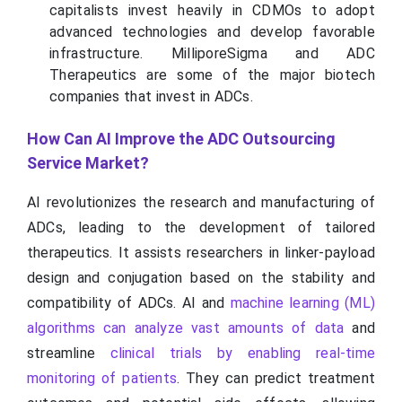
capitalists invest heavily in CDMOs to adopt
advanced technologies and develop favorable
infrastructure. MilliporeSigma and ADC
Therapeutics are some of the major biotech
companies that invest in ADCs.
How Can AI Improve the ADC Outsourcing
Service Market?
AI revolutionizes the research and manufacturing of
ADCs, leading to the development of tailored
therapeutics. It assists researchers in linker-payload
design and conjugation based on the stability and
compatibility of ADCs. AI and
machine learning (ML)
algorithms can analyze vast amounts of data
and
streamline
clinical trials by enabling real-time
monitoring of patients
. They can predict treatment