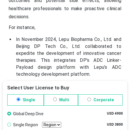
outcomes and potential side effects, allowing
healthcare professionals to make proactive clinical
decisions.
For instance,
In November 2024, Lepu Biopharma Co., Ltd. and
Beijing DP Tech Co., Ltd. collaborated to
expedite the development of innovative cancer
therapies. This integrates DP’s ADC Linker-
Payload design platform with Lepu’s ADC
technology development platform.
Select User License to Buy
Single
Multi
Corporate
Global Deep Dive
USD 4900
Single Region
USD 3800