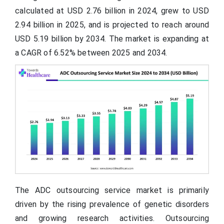
calculated at USD 2.76 billion in 2024, grew to USD
2.94 billion in 2025, and is projected to reach around
USD 5.19 billion by 2034. The market is expanding at
a CAGR of 6.52% between 2025 and 2034.
The ADC outsourcing service market is primarily
driven by the rising prevalence of genetic disorders
and growing research activities. Outsourcing