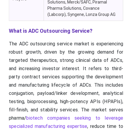
Solutions, Merck/SAFC, Piramal
Pharma Solutions, Covance
(Labcorp), Syngene, Lonza Group AG
What is ADC Outsourcing Service?
The ADC outsourcing service market is experiencing
robust growth, driven by the growing demand for
targeted therapeutics, strong clinical data of ADCs,
and increasing investor interest. It refers to third-
party contract services supporting the development
and manufacturing lifecycle of ADCs. This includes
conjugation, payload/linker development, analytical
testing, bioprocessing, high-potency APIs (HPAPIs),
fill-finish, and stability services. The market serves
pharma/
biotech companies seeking to leverage
specialized manufacturing expertise
, reduce time to