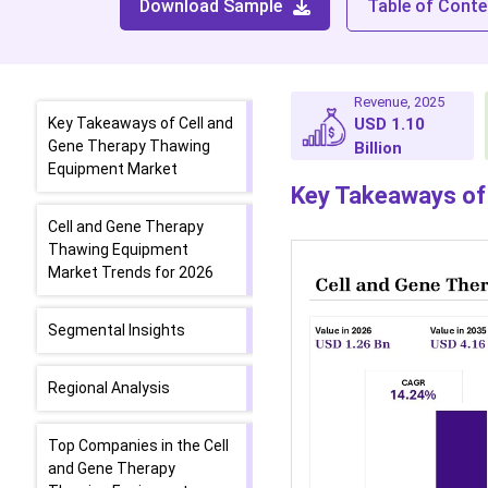
Download Sample
Table of Conte
Revenue, 2025
Key Takeaways of Cell and
USD 1.10
Gene Therapy Thawing
Billion
Equipment Market
Key Takeaways of
Cell and Gene Therapy
Thawing Equipment
Market Trends for 2026
Segmental Insights
Regional Analysis
Top Companies in the Cell
and Gene Therapy