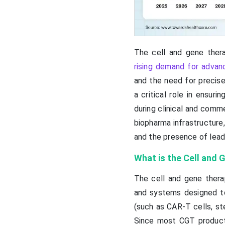
The cell and gene ther
rising demand for advan
and the need for precise
a critical role in ensur
during clinical and comm
biopharma infrastructure,
and the presence of lead
What is the Cell and
The cell and gene thera
and systems designed t
(such as CAR-T cells, ste
Since most CGT products 