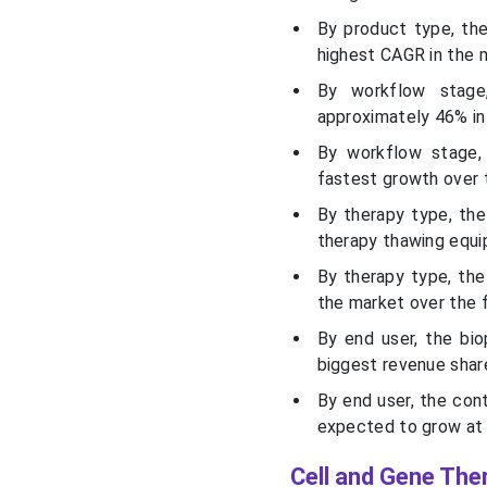
By product type, th
highest CAGR in the m
By workflow stage
approximately 46% in
By workflow stage,
fastest growth over 
By therapy type, the
therapy thawing equi
By therapy type, th
the market over the 
By end user, the bi
biggest revenue shar
By end user, the co
expected to grow at 
Cell and Gene The