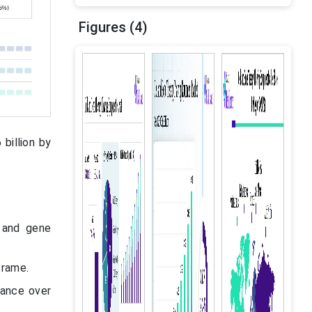
Figures (4)
billion by
 and gene
frame.
nance over