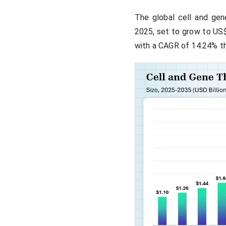
The global cell and gen
2025, set to grow to US$ 
with a CAGR of 14.24% th