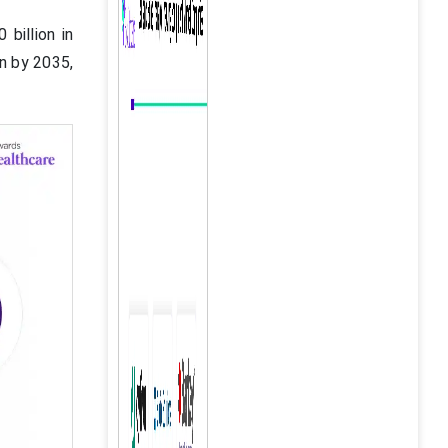
billion in
on by 2035,