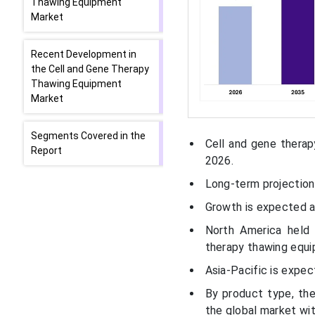
Thawing Equipment
Market
Recent Development in
the Cell and Gene Therapy
Thawing Equipment
Market
Segments Covered in the
Cell and gene therap
Report
2026.
Long-term projections
Growth is expected 
North America held
therapy thawing equi
Asia-Pacific is expe
By product type, th
the global market wit