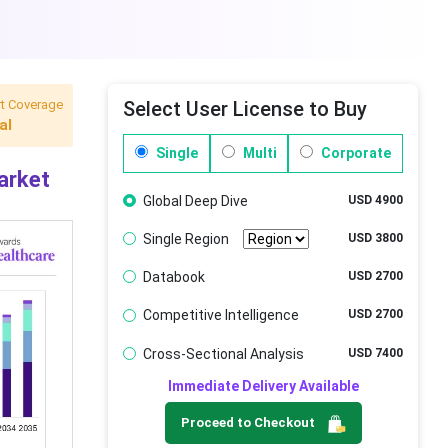
t Coverage
Select User License to Buy
al
Single
Multi
Corporate
arket
Global Deep Dive
USD 4900
Single Region
USD 3800
Databook
USD 2700
Competitive Intelligence
USD 2700
Cross-Sectional Analysis
USD 7400
Immediate Delivery Available
Proceed to Checkout