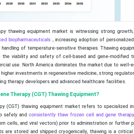
apy thawing equipment market is witnessing strong growth,
ced biopharmaceuticals
, increasing adoption of personalized
 handling of temperature-sensitive therapies. Thawing equip
ing the viability and safety of cell-based and gene-modified 
ercial use. North America dominates the market due to well-e
 higher investments in regenerative medicine, strong regulato
ing therapy developers and advanced healthcare facilities.
 Gene Therapy (CGT) Thawing Equipment?
py (CGT) thawing equipment market refers to specialized i
o safely and
consistently thaw frozen cell and gene therap
m cells, and viral vectors) prior to administration or further 
are stored and shipped cryogenically, thawing is a critical