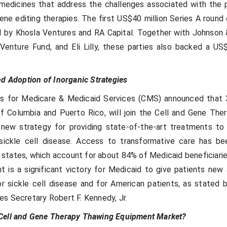
 medicines that address the challenges associated with the 
ene editing therapies. The first US$40 million Series A round
 by Khosla Ventures and RA Capital. Together with Johnson
Venture Fund, and Eli Lilly, these parties also backed a US$
nd Adoption of Inorganic Strategies
rs for Medicare & Medicaid Services (CMS) announced that 
of Columbia and Puerto Rico, will join the Cell and Gene The
new strategy for providing state-of-the-art treatments to
h sickle cell disease. Access to transformative care has be
g states, which account for about 84% of Medicaid beneficiari
t is a significant victory for Medicaid to give patients new
r sickle cell disease and for American patients, as stated b
s Secretary Robert F. Kennedy, Jr.
Cell and Gene Therapy Thawing Equipment Market?