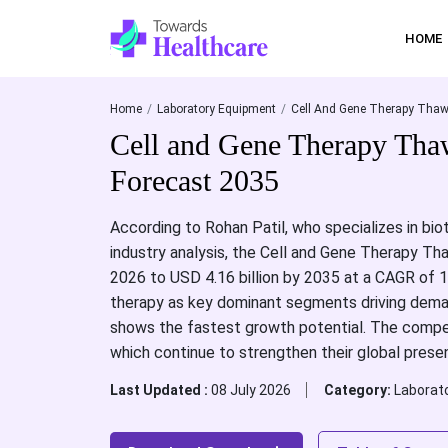
HOME
Home
Laboratory Equipment
Cell And Gene Therapy Thaw
Cell and Gene Therapy Tha
Forecast 2035
According to Rohan Patil, who specializes in bi
industry analysis, the Cell and Gene Therapy Th
2026 to USD 4.16 billion by 2035 at a CAGR of 14
therapy as key dominant segments driving deman
shows the fastest growth potential. The competi
which continue to strengthen their global prese
Last Updated :
08 July 2026
Category:
Laborat