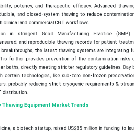
iability, potency, and therapeutic efficacy. Advanced thawi
oducible, and closed-system thawing to reduce contamination
oth clinical and commercial CGT workflows.
tion in stringent Good Manufacturing Practice (GMP) 
ensured, and reproducible thawing records for patient treatm
 breakthroughs, the latest thawing systems are integrating fu
This further provides prevention of the contamination risks
ter baths, directly meeting stricter regulatory guidelines. Day 
h certain technologies, like sub-zero non-frozen preservation
rs, probably reducing strict cryogenic requirements & stream
 distribution.
y Thawing Equipment Market Trends
cine, a biotech startup, raised US$85 million in funding to l