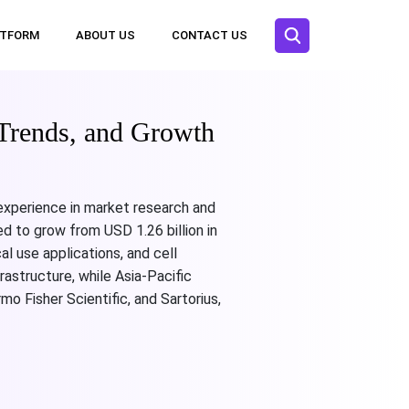
ATFORM
ABOUT US
CONTACT US
Trends, and Growth
 experience in market research and
d to grow from USD 1.26 billion in
l use applications, and cell
astructure, while Asia-Pacific
o Fisher Scientific, and Sartorius,