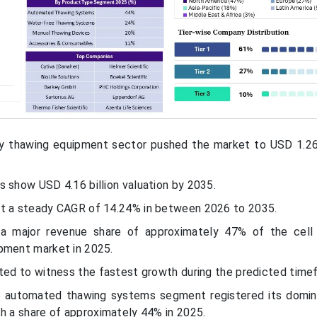
y thawing equipment sector pushed the market to USD 1.26 
 show USD 4.16 billion valuation by 2035.
at a steady CAGR of 14.24% in between 2026 to 2035.
 a major revenue share of approximately 47% of the cell
pment market in 2025.
cted to witness the fastest growth during the predicted time
e automated thawing systems segment registered its domi
h a share of approximately 44% in 2025.