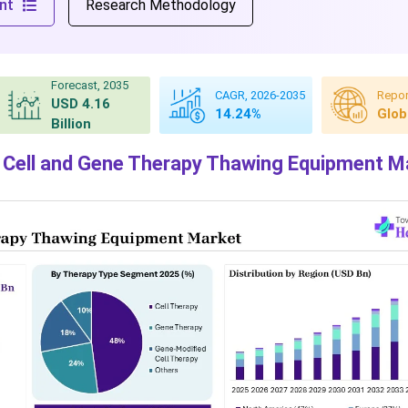
nt
Research Methodology
Forecast, 2035
CAGR, 2026-2035
Repor
USD 4.16
14.24%
Glob
Billion
 Cell and Gene Therapy Thawing Equipment M