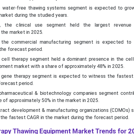
e water-free thawing systems segment is expected to gro
arket during the studied years.
, the clinical use segment held the largest revenue
 the market in 2025.
 the commercial manufacturing segment is expected to
the forecast period.
 cell therapy segment held a dominant presence in the cel
pment market with a share of approximately 48% in 2025.
e gene therapy segment is expected to witness the fastest
forecast period.
opharmaceutical & biotechnology companies segment contr
e of approximately 50% in the market in 2025.
ntract development & manufacturing organizations (CDMOs) 
the fastest CAGR in the market during the forecast period.
rapy Thawing Equipment Market Trends for 2