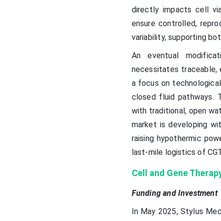
directly impacts cell v
ensure controlled, repr
variability, supporting b
An eventual modifica
necessitates traceable, 
a focus on technological
closed fluid pathways. 
with traditional, open wa
market is developing wit
raising hypothermic powe
last-mile logistics of CGT
Cell and Gene Therap
Funding and Investment
In May 2025, Stylus Medi