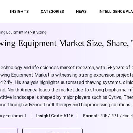
INSIGHTS
CATEGORIES
NEWS
INTELLIGENCE PL
ing Equipment Market Sizing
wing Equipment Market Size, Share, 
otechnology and life sciences market research, with 5+ years of
awing Equipment Market is witnessing strong expansion, projecte
.24%. His analysis highlights automated thawing systems, clinica
d. North America leads the market due to strong biopharma infr
tive landscape is shaped by major players such as Cytiva, Therm
nce through advanced cell therapy and bioprocessing solutions.
ory Equipment
Insight Code:
6116
Format:
PDF / PPT / Excel