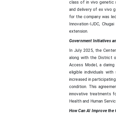
class of in vivo genetic
and delivery of ex vivo g
for the company was led
Innovation-IJDC, Chugai 
extension.
Government Initiatives a
In July 2025, the Cente
along with the District 
Access Model, a daring 
eligible individuals wit
increased in participatin
condition. This agreemen
innovative treatments fo
Health and Human Service
How Can AI Improve the 