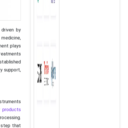
 driven by
 medicine,
ment plays
treatments
stablished
ry support,
nstruments
y products
processing.
 step that