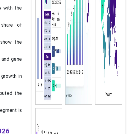
w with the
 share of
 show the
l and gene
 growth in
ibuted the
segment is
026