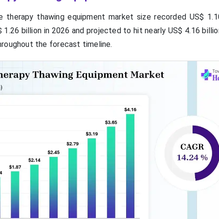
e therapy thawing equipment market size recorded US$ 1.10 
1.26 billion in 2026 and projected to hit nearly US$ 4.16 billi
roughout the forecast timeline.