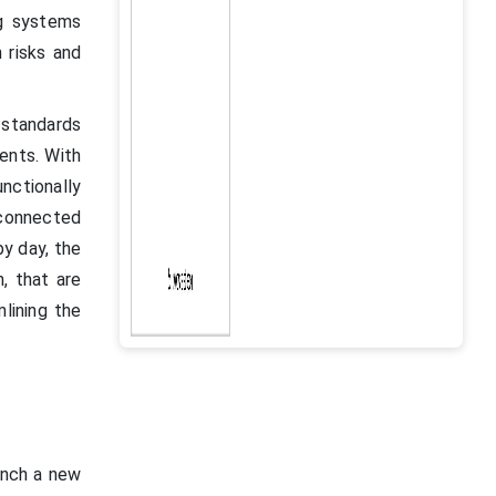
ng systems
 risks and
standards
ents. With
nctionally
 connected
by day, the
, that are
lining the
aunch a new