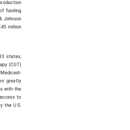
production
 of funding
 & Johnson
45 million
33 states,
rapy (CGT)
 Medicaid-
en greatly
es with the
 access to
y the U.S.