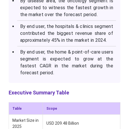
By disease area, the oncology segment is
expected to witness the fastest growth in
the market over the forecast period.
By end user, the hospitals & clinics segment
contributed the biggest revenue share of
approximately 45% in the market in 2024.
By end user, the home & point-of-care users
segment is expected to grow at the
fastest CAGR in the market during the
forecast period.
Executive Summary Table
Table
Scope
Market Size in
USD 209.48 Billion
2025