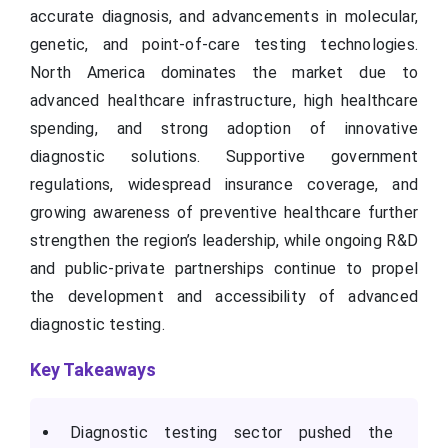
accurate diagnosis, and advancements in molecular,
genetic, and point-of-care testing technologies.
North America dominates the market due to
advanced healthcare infrastructure, high healthcare
spending, and strong adoption of innovative
diagnostic solutions. Supportive government
regulations, widespread insurance coverage, and
growing awareness of preventive healthcare further
strengthen the region’s leadership, while ongoing R&D
and public-private partnerships continue to propel
the development and accessibility of advanced
diagnostic testing.
Key Takeaways
Diagnostic testing sector pushed the