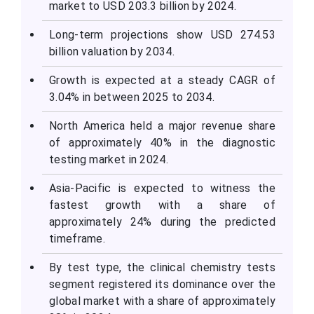
market to USD 203.3 billion by 2024.
Long-term projections show USD 274.53
billion valuation by 2034.
Growth is expected at a steady CAGR of
3.04% in between 2025 to 2034.
North America held a major revenue share
of approximately 40% in the diagnostic
testing market in 2024.
Asia-Pacific is expected to witness the
fastest growth with a share of
approximately 24% during the predicted
timeframe.
By test type, the clinical chemistry tests
segment registered its dominance over the
global market with a share of approximately