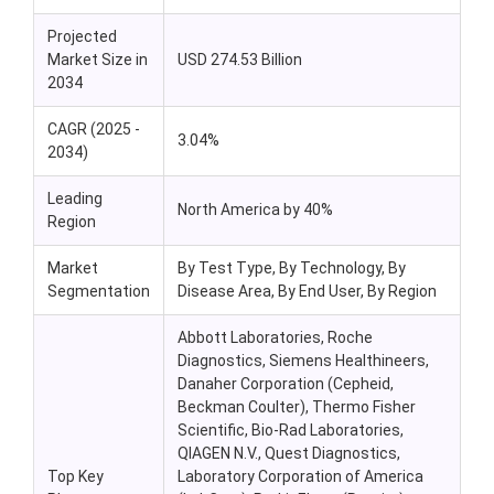
Projected
Market Size in
USD 274.53 Billion
2034
CAGR (2025 -
3.04%
2034)
Leading
North America by 40%
Region
Market
By Test Type, By Technology, By
Segmentation
Disease Area, By End User, By Region
Abbott Laboratories, Roche
Diagnostics, Siemens Healthineers,
Danaher Corporation (Cepheid,
Beckman Coulter), Thermo Fisher
Scientific, Bio-Rad Laboratories,
QIAGEN N.V., Quest Diagnostics,
Top Key
Laboratory Corporation of America