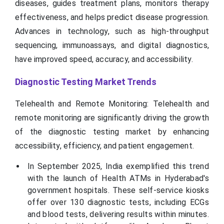
diseases, guides treatment plans, monitors therapy
effectiveness, and helps predict disease progression.
Advances in technology, such as high-throughput
sequencing, immunoassays, and digital diagnostics,
have improved speed, accuracy, and accessibility.
Diagnostic Testing Market Trends
Telehealth and Remote Monitoring: Telehealth and
remote monitoring are significantly driving the growth
of the diagnostic testing market by enhancing
accessibility, efficiency, and patient engagement.
In September 2025, India exemplified this trend
with the launch of Health ATMs in Hyderabad's
government hospitals. These self-service kiosks
offer over 130 diagnostic tests, including ECGs
and blood tests, delivering results within minutes.