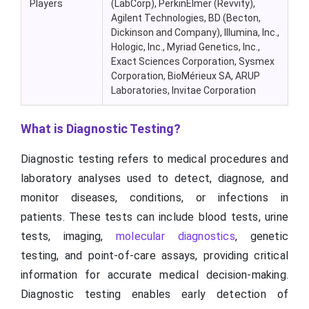
Players
(LabCorp), PerkinElmer (Revvity),
Agilent Technologies, BD (Becton,
Dickinson and Company), Illumina, Inc.,
Hologic, Inc., Myriad Genetics, Inc.,
Exact Sciences Corporation, Sysmex
Corporation, BioMérieux SA, ARUP
Laboratories, Invitae Corporation
What is Diagnostic Testing?
Diagnostic testing refers to medical procedures and
laboratory analyses used to detect, diagnose, and
monitor diseases, conditions, or infections in
patients. These tests can include blood tests, urine
tests, imaging,
molecular diagnostics
, genetic
testing, and point-of-care assays, providing critical
information for accurate medical decision-making.
Diagnostic testing enables early detection of