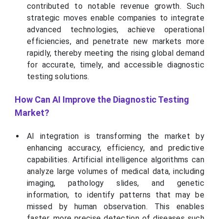
contributed to notable revenue growth. Such
strategic moves enable companies to integrate
advanced technologies, achieve operational
efficiencies, and penetrate new markets more
rapidly, thereby meeting the rising global demand
for accurate, timely, and accessible diagnostic
testing solutions.
How Can AI Improve the Diagnostic Testing
Market?
AI integration is transforming the market by
enhancing accuracy, efficiency, and predictive
capabilities. Artificial intelligence algorithms can
analyze large volumes of medical data, including
imaging, pathology slides, and genetic
information, to identify patterns that may be
missed by human observation. This enables
faster, more precise detection of diseases such