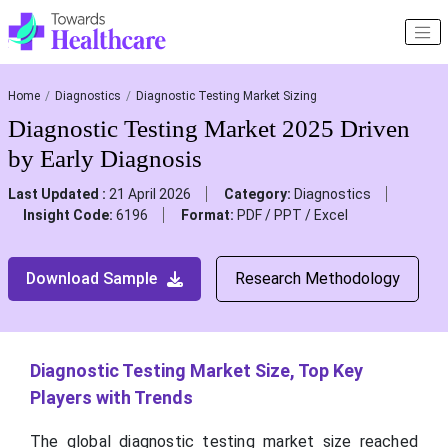
Home
Diagnostics
Diagnostic Testing Market Sizing
Diagnostic Testing Market 2025 Driven
by Early Diagnosis
Last Updated :
21 April 2026
Category:
Diagnostics
Insight Code:
6196
Format:
PDF / PPT / Excel
Download Sample
Research Methodology
Diagnostic Testing Market Size, Top Key
Players with Trends
The global diagnostic testing market size reached