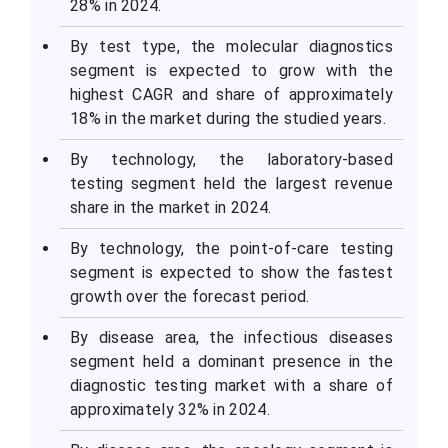
28% in 2024.
By test type, the molecular diagnostics
segment is expected to grow with the
highest CAGR and share of approximately
18% in the market during the studied years.
By technology, the laboratory-based
testing segment held the largest revenue
share in the market in 2024.
By technology, the point-of-care testing
segment is expected to show the fastest
growth over the forecast period.
By disease area, the infectious diseases
segment held a dominant presence in the
diagnostic testing market with a share of
approximately 32% in 2024.