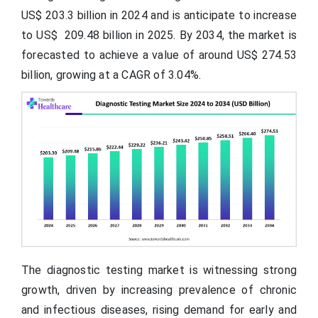
US$ 203.3 billion in 2024 and is anticipate to increase
to US$ 209.48 billion in 2025. By 2034, the market is
forecasted to achieve a value of around US$ 274.53
billion, growing at a CAGR of 3.04%.
The diagnostic testing market is witnessing strong
growth, driven by increasing prevalence of chronic
and infectious diseases, rising demand for early and