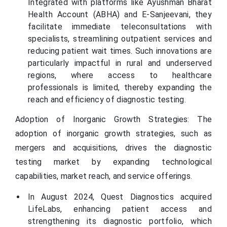
Integrated with platforms like Ayushman Bharat
Health Account (ABHA) and E-Sanjeevani, they
facilitate immediate teleconsultations with
specialists, streamlining outpatient services and
reducing patient wait times. Such innovations are
particularly impactful in rural and underserved
regions, where access to healthcare
professionals is limited, thereby expanding the
reach and efficiency of diagnostic testing.
Adoption of Inorganic Growth Strategies: The
adoption of inorganic growth strategies, such as
mergers and acquisitions, drives the diagnostic
testing market by expanding technological
capabilities, market reach, and service offerings.
In August 2024, Quest Diagnostics acquired
LifeLabs, enhancing patient access and
strengthening its diagnostic portfolio, which