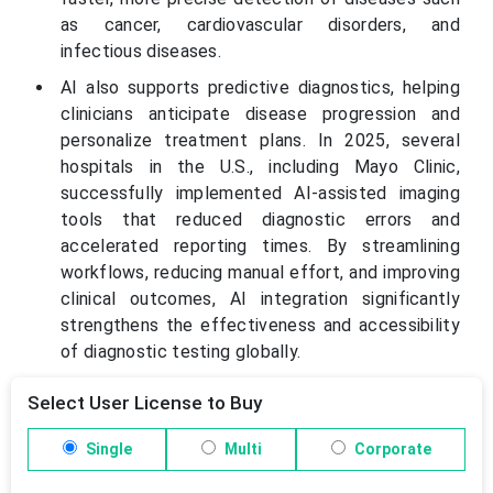
as cancer, cardiovascular disorders, and
infectious diseases.
AI also supports predictive diagnostics, helping
clinicians anticipate disease progression and
personalize treatment plans. In 2025, several
hospitals in the U.S., including Mayo Clinic,
successfully implemented AI-assisted imaging
tools that reduced diagnostic errors and
accelerated reporting times. By streamlining
workflows, reducing manual effort, and improving
clinical outcomes, AI integration significantly
strengthens the effectiveness and accessibility
of diagnostic testing globally.
Select User License to Buy
Single
Multi
Corporate