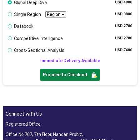
Global Deep Dive
USD 4900
Single Region
USD 3800
Databook
USD 2700
Competitive Intelligence
USD 2700
Cross-Sectional Analysis
USD 7400
Immediate Delivery Available
Proceed to Checkout
Connect with Us
Registered Office:
Office No 707, 7th Floor, Nandan Probiz,