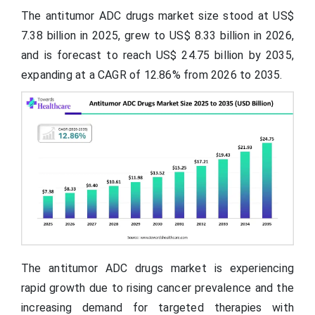
The antitumor ADC drugs market size stood at US$
7.38 billion in 2025, grew to US$ 8.33 billion in 2026,
and is forecast to reach US$ 24.75 billion by 2035,
expanding at a CAGR of 12.86% from 2026 to 2035.
The antitumor ADC drugs market is experiencing
rapid growth due to rising cancer prevalence and the
increasing demand for targeted therapies with