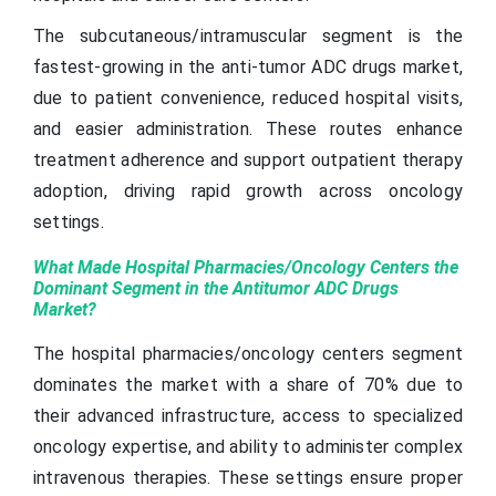
The subcutaneous/intramuscular segment is the
fastest-growing in the anti-tumor ADC drugs market,
due to patient convenience, reduced hospital visits,
and easier administration. These routes enhance
treatment adherence and support outpatient therapy
adoption, driving rapid growth across oncology
settings.
What Made Hospital Pharmacies/Oncology Centers the
Dominant Segment in the Antitumor ADC Drugs
Market?
The hospital pharmacies/oncology centers segment
dominates the market with a share of 70% due to
their advanced infrastructure, access to specialized
oncology expertise, and ability to administer complex
intravenous therapies. These settings ensure proper