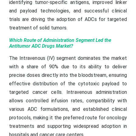
identifying tumor-specific antigens, improved linker
and payload technologies, and successful clinical
trials are driving the adoption of ADCs for targeted
treatment of solid tumors.
Which Route of Administration Segment Led the
Antitumor ADC Drugs Market?
The Intravenous (IV) segment dominates the market
with a share of 90% due to its ability to deliver
precise doses directly into the bloodstream, ensuring
effective distribution of the cytotoxic payload to
targeted cancer cells. Intravenous administration
allows controlled infusion rates, compatibility with
various ADC formulations, and established clinical
protocols, making it the preferred route for oncology
treatments and supporting widespread adoption in
hospitals and cancer care centers.