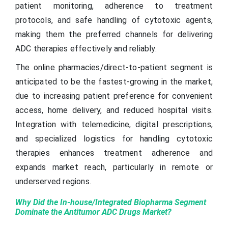
patient monitoring, adherence to treatment
protocols, and safe handling of cytotoxic agents,
making them the preferred channels for delivering
ADC therapies effectively and reliably.
The online pharmacies/direct-to-patient segment is
anticipated to be the fastest-growing in the market,
due to increasing patient preference for convenient
access, home delivery, and reduced hospital visits.
Integration with telemedicine, digital prescriptions,
and specialized logistics for handling cytotoxic
therapies enhances treatment adherence and
expands market reach, particularly in remote or
underserved regions.
Why Did the In-house/Integrated Biopharma Segment
Dominate the Antitumor ADC Drugs Market?