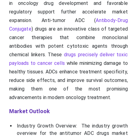
in oncology drug development and favorable
regulatory support further accelerate market
expansion. Anti-tumor ADC (
Antibody-Drug
Conjugate
) drugs are an innovative class of targeted
cancer therapies that combine monoclonal
antibodies with potent cytotoxic agents through
chemical linkers. These
drugs precisely deliver toxic
payloads to cancer cells
while minimizing damage to
healthy tissues. ADCs enhance treatment specificity,
reduce side effects, and improve survival outcomes,
making them one of the most promising
advancements in modern oncology treatment.
Market Outlook
Industry Growth Overview: The industry growth
overview for the antitumor ADC drugs market