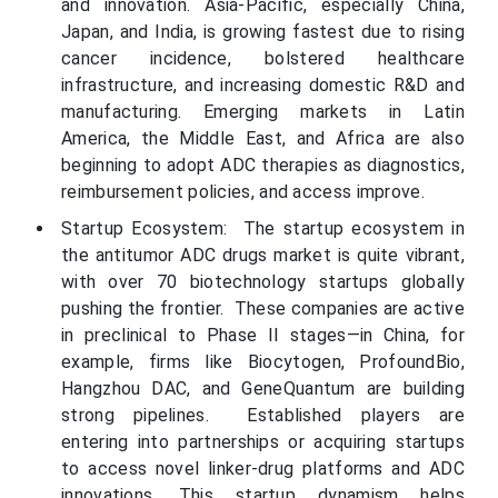
and innovation. Asia-Pacific, especially China,
Japan, and India, is growing fastest due to rising
cancer incidence, bolstered healthcare
infrastructure, and increasing domestic R&D and
manufacturing. Emerging markets in Latin
America, the Middle East, and Africa are also
beginning to adopt ADC therapies as diagnostics,
reimbursement policies, and access improve.
Startup Ecosystem: The startup ecosystem in
the antitumor ADC drugs market is quite vibrant,
with over 70 biotechnology startups globally
pushing the frontier. These companies are active
in preclinical to Phase II stages—in China, for
example, firms like Biocytogen, ProfoundBio,
Hangzhou DAC, and GeneQuantum are building
strong pipelines. Established players are
entering into partnerships or acquiring startups
to access novel linker-drug platforms and ADC
innovations. This startup dynamism helps