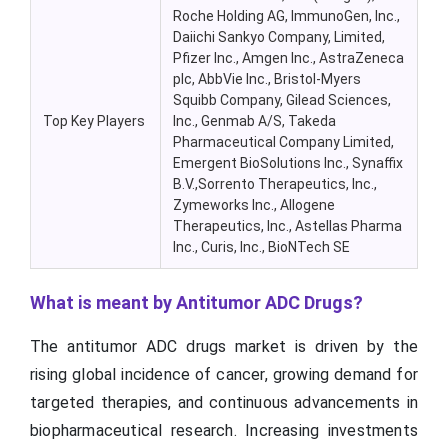
Roche Holding AG, ImmunoGen, Inc.,
Daiichi Sankyo Company, Limited,
Pfizer Inc., Amgen Inc., AstraZeneca
plc, AbbVie Inc., Bristol-Myers
Squibb Company, Gilead Sciences,
Top Key Players
Inc., Genmab A/S, Takeda
Pharmaceutical Company Limited,
Emergent BioSolutions Inc., Synaffix
B.V.,Sorrento Therapeutics, Inc.,
Zymeworks Inc., Allogene
Therapeutics, Inc., Astellas Pharma
Inc., Curis, Inc., BioNTech SE
What is meant by Antitumor ADC Drugs?
The antitumor ADC drugs market is driven by the
rising global incidence of cancer, growing demand for
targeted therapies, and continuous advancements in
biopharmaceutical research. Increasing investments