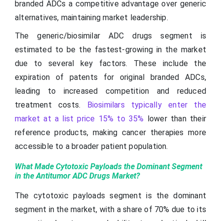
branded ADCs a competitive advantage over generic
alternatives, maintaining market leadership.
The generic/biosimilar ADC drugs segment is
estimated to be the fastest-growing in the market
due to several key factors. These include the
expiration of patents for original branded ADCs,
leading to increased competition and reduced
treatment costs.
Biosimilars typically enter the
market at a list price 15% to 35%
lower than their
reference products, making cancer therapies more
accessible to a broader patient population.
What Made Cytotoxic Payloads the Dominant Segment
in the Antitumor ADC Drugs Market?
The cytotoxic payloads segment is the dominant
segment in the market, with a share of 70% due to its