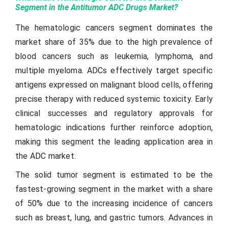
Segment in the Antitumor ADC Drugs Market?
The hematologic cancers segment dominates the
market share of 35% due to the high prevalence of
blood cancers such as leukemia, lymphoma, and
multiple myeloma. ADCs effectively target specific
antigens expressed on malignant blood cells, offering
precise therapy with reduced systemic toxicity. Early
clinical successes and regulatory approvals for
hematologic indications further reinforce adoption,
making this segment the leading application area in
the ADC market.
The solid tumor segment is estimated to be the
fastest-growing segment in the market with a share
of 50% due to the increasing incidence of cancers
such as breast, lung, and gastric tumors. Advances in