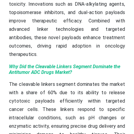
toxicity. Innovations such as DNA-alkylating agents,
topoisomerase inhibitors, and dual-action payloads
improve therapeutic efficacy. Combined with
advanced linker technologies and targeted
antibodies, these novel payloads enhance treatment
outcomes, driving rapid adoption in oncology
therapeutics.
Why Did the Cleavable Linkers Segment Dominate the
Antitumor ADC Drugs Market?
The cleavable linkers segment dominates the market
with a share of 60% due to its ability to release
cytotoxic payloads efficiently within targeted
cancer cells. These linkers respond to specific
intracellular conditions, such as pH changes or
enzymatic activity, ensuring precise drug delivery and