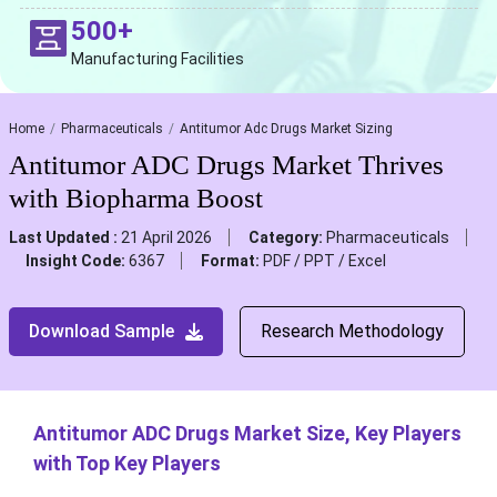
500+
Manufacturing Facilities
Home
Pharmaceuticals
Antitumor Adc Drugs Market Sizing
Antitumor ADC Drugs Market Thrives
with Biopharma Boost
Last Updated :
21 April 2026
Category:
Pharmaceuticals
Insight Code:
6367
Format:
PDF / PPT / Excel
Download Sample
Research Methodology
Antitumor ADC Drugs Market Size, Key Players
with Top Key Players