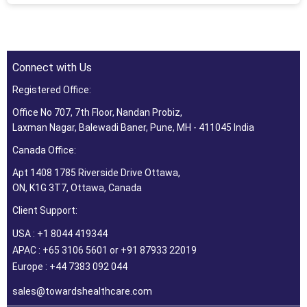
Connect with Us
Registered Office:
Office No 707, 7th Floor, Nandan Probiz,
Laxman Nagar, Balewadi Baner, Pune, MH - 411045 India
Canada Office:
Apt 1408 1785 Riverside Drive Ottawa,
ON, K1G 3T7, Ottawa, Canada
Client Support:
USA : +1 8044 419344
APAC : +65 3106 5601 or +91 87933 22019
Europe : +44 7383 092 044
sales@towardshealthcare.com