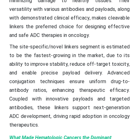
minimizing damage to healthy tissues. Their
versatility with various antibodies and payloads, along
with demonstrated clinical efficacy, makes cleavable
linkers the preferred choice for designing effective
and safe ADC therapies in oncology.
The site-specific/novel linkers segment is estimated
to be the fastest-growing in the market, due to its
ability to improve stability, reduce off-target toxicity,
and enable precise payload delivery. Advanced
conjugation techniques ensure uniform drug-to-
antibody ratios, enhancing therapeutic efficacy.
Coupled with innovative payloads and targeted
antibodies, these linkers support next-generation
ADC development, driving rapid adoption in oncology
therapeutics.
What Made Hematologic Cancers the Dominant