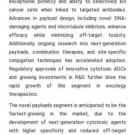
exceptional potency and ability to selectively kill
cancer cells when linked to targeted antibodies.
Advances in payload design, including novel DNA-
damaging agents and microtubule inhibitors, enhance
efficacy while minimizing off-target toxicity.
Additionally, ongoing research into next-generation
payloads, combination therapies, and site-specific
conjugation techniques has accelerated adoption.
Regulatory approvals of innovative cytotoxic ADCs
and growing investments in R&D further drive the
rapid growth of this segment in oncology
therapeutics.
The novel payloads segment is anticipated to be the
fastest-growing in the market, due to the
development of next-generation cytotoxic agents
with higher specificity and reduced off-target