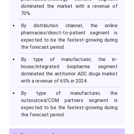
dominated the market with a revenue of
70%.
By distribution channel, the online
pharmacies/direct-to-patient segment is
expected to be the fastest-growing during
the forecast period.
By type of manufacturer, the in-
house/integrated biopharma segment
dominated the antitumor ADC drugs market
with a revenue of 65% in 2024.
By type of manufacturer, the
outsourced/CDM partners segment is
expected to be the fastest-growing during
the forecast period.