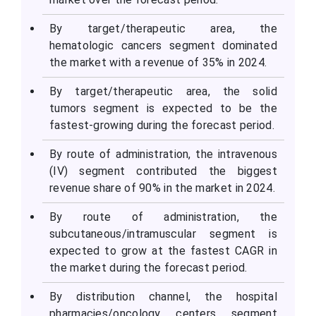
By target/therapeutic area, the
hematologic cancers segment dominated
the market with a revenue of 35% in 2024.
By target/therapeutic area, the solid
tumors segment is expected to be the
fastest-growing during the forecast period.
By route of administration, the intravenous
(IV) segment contributed the biggest
revenue share of 90% in the market in 2024.
By route of administration, the
subcutaneous/intramuscular segment is
expected to grow at the fastest CAGR in
the market during the forecast period.
By distribution channel, the hospital
pharmacies/oncology centers segment