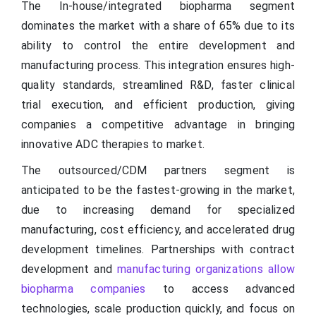
The In-house/integrated biopharma segment
dominates the market with a share of 65% due to its
ability to control the entire development and
manufacturing process. This integration ensures high-
quality standards, streamlined R&D, faster clinical
trial execution, and efficient production, giving
companies a competitive advantage in bringing
innovative ADC therapies to market.
The outsourced/CDM partners segment is
anticipated to be the fastest-growing in the market,
due to increasing demand for specialized
manufacturing, cost efficiency, and accelerated drug
development timelines. Partnerships with contract
development and
manufacturing organizations allow
biopharma companies
to access advanced
technologies, scale production quickly, and focus on