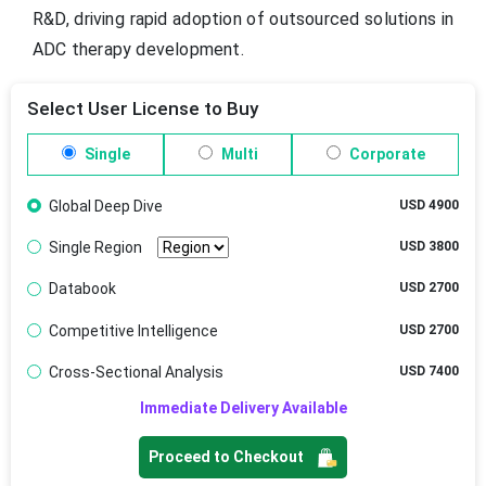
R&D, driving rapid adoption of outsourced solutions in
ADC therapy development.
Select User License to Buy
Single
Multi
Corporate
Global Deep Dive
USD 4900
Single Region
USD 3800
Databook
USD 2700
Competitive Intelligence
USD 2700
Cross-Sectional Analysis
USD 7400
Immediate Delivery Available
Proceed to Checkout