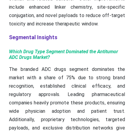
include enhanced linker chemistry, site-specific
conjugation, and novel payloads to reduce off-target
toxicity and increase therapeutic window.
Segmental Insights
Which Drug Type Segment Dominated the Antitumor
ADC Drugs Market?
The branded ADC drugs segment dominates the
market with a share of 75% due to strong brand
recognition, established clinical efficacy, and
regulatory approvals. Leading pharmaceutical
companies heavily promote these products, ensuring
wide physician adoption and patient trust.
Additionally, proprietary technologies, targeted
payloads, and exclusive distribution networks give