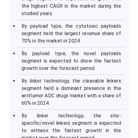
the highest CAGR in the market during the
studied years.
By payload type, the cytotoxic payloads
segment held the largest revenue share of
70% in the market in 2024.
By payload type, the novel payloads
segment is expected to show the fastest
growth over the forecast period.
By linker technology, the cleavable linkers
segment held a dominant presence in the
antitumor ADC drugs market with a share of
60% in 2024.
By linker technology, the site-
specific/novel linkers segment is expected
to witness the fastest growth in the
market over the forecast period.