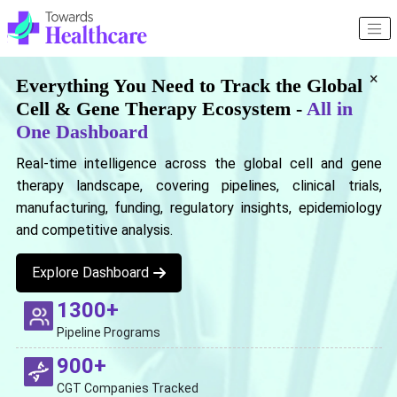
×
Everything You Need to Track the Global
Cell & Gene Therapy Ecosystem -
All in
One Dashboard
Real-time intelligence across the global cell and gene
therapy landscape, covering pipelines, clinical trials,
manufacturing, funding, regulatory insights, epidemiology
and competitive analysis.
Explore Dashboard
1300+
Pipeline Programs
900+
CGT Companies Tracked