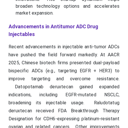
broaden technology options and accelerates
market expansion.
Advancements in Antitumor ADC Drug
Injectables
Recent advancements in injectable anti-tumor ADCs
have pushed the field forward markedly. At AACR
2025, Chinese biotech firms presented dual-payload
bispecific ADCs (e.g., targeting EGFR + HER3) to
improve targeting and overcome resistance.
Datopotamab deruxtecan gained expanded
indications, including EGFR-mutated NSCLC,
broadening its injectable usage. Raludotatug
deruxtecan received FDA Breakthrough Therapy
Designation for CDH6-expressing platinum-resistant
ovarian and related cancers. Other improvements