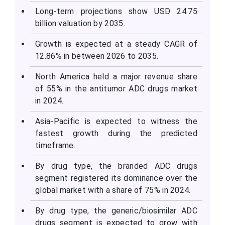
Long-term projections show USD 24.75
billion valuation by 2035.
Growth is expected at a steady CAGR of
12.86% in between 2026 to 2035.
North America held a major revenue share
of 55% in the antitumor ADC drugs market
in 2024.
Asia-Pacific is expected to witness the
fastest growth during the predicted
timeframe.
By drug type, the branded ADC drugs
segment registered its dominance over the
global market with a share of 75% in 2024.
By drug type, the generic/biosimilar ADC
drugs segment is expected to grow with