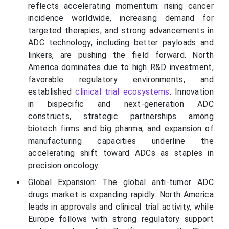
reflects accelerating momentum: rising cancer
incidence worldwide, increasing demand for
targeted therapies, and strong advancements in
ADC technology, including better payloads and
linkers, are pushing the field forward. North
America dominates due to high R&D investment,
favorable regulatory environments, and
established
clinical trial ecosystems
. Innovation
in bispecific and next-generation ADC
constructs, strategic partnerships among
biotech firms and big pharma, and expansion of
manufacturing capacities underline the
accelerating shift toward ADCs as staples in
precision oncology.
Global Expansion: The global anti-tumor ADC
drugs market is expanding rapidly. North America
leads in approvals and clinical trial activity, while
Europe follows with strong regulatory support