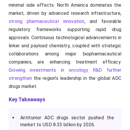
minimal side effects. North America dominates the
market, driven by advanced research infrastructure,
strong pharmaceutical innovation
, and favorable
regulatory frameworks supporting rapid drug
approvals. Continuous technological advancements in
linker and payload chemistry, coupled with strategic
collaborations among major biopharmaceutical
companies, are enhancing treatment efficacy.
Growing investments in oncology R&D further
strengthen
the region’s leadership in the global ADC
drugs market.
Key Takeaways
Antitumor ADC drugs sector pushed the
market to USD 8.33 billion by 2026.