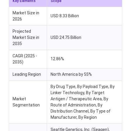
Key Elements
Scope
Market Size in
USD 8.33 Billion
2026
Projected
Market Size in
USD 24.75 Billion
2035
CAGR (2025 -
12.86%
2035)
Leading Region
North America by 55%
By Drug Type, By Payload Type, By
Linker Technology, By Target
Market
Antigen / Therapeutic Area, By
Segmentation
Route of Administration, By
Distribution Channel, By Type of
Manufacturer, By Region
Seattle Genetics, Inc. (Seagen),