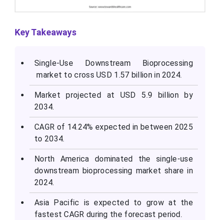
Key Takeaways
Single-Use Downstream Bioprocessing
market to cross USD 1.57 billion in 2024.
Market projected at USD 5.9 billion by
2034.
CAGR of 14.24% expected in between 2025
to 2034.
North America dominated the single-use
downstream bioprocessing market share in
2024.
Asia Pacific is expected to grow at the
fastest CAGR during the forecast period.