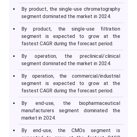
By product, the single-use chromatography
segment dominated the market in 2024.
By product, the single-use filtration
segment is expected to grow at the
fastest CAGR during the forecast period.
By operation, the preclinical/clinical
segment dominated the market in 2024.
By operation, the commercial/industrial
segment is expected to grow at the
fastest CAGR during the forecast period.
By end-use, the biopharmaceutical
manufacturers segment dominated the
market in 2024.
By end-use, the CMOs segment is