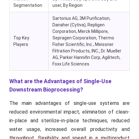
Segmentation
user, By Region
Sartorius AG, 3M Purification,
Danaher (Cytiva), Repligen
Corporation, Merck Millipore,
Top Key
Sepragen Corporation, Thermo
Players
Fisher Scientific, Inc., Meissner
Filtration Products, INC., Dr. Mueller
AG, Parker Hannifin Corp, Agilitech,
Foxx Life Sciences
What are the Advantages of Single-Use
Downstream Bioprocessing?
The main advantages of single-use systems are
reduced environmental impact, elimination of clean-
in-place and sterilize-in-place techniques, reduced
water usage, increased overall productivity and
throughput, flexibility and speed in a multiproduct