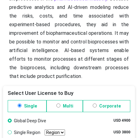
predictive analytics and AI-driven modeling reduce
the risks, costs, and time associated with
experiment-based procedures, they aid in the
improvement of biopharmaceutical operations. It may
be possible to monitor and control bioprocesses with
artificial intelligence. AI-based systems enable
efforts to monitor processes at different stages of
the bioprocess, including downstream processes
that include product purification.
Select User License to Buy
Single
Multi
Corporate
Global Deep Dive
USD 4900
Single Region
USD 3800