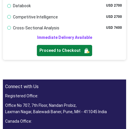
Databook
USD 2700
Competitive Intelligence
USD 2700
Cross-Sectional Analysis
USD 7400
Immediate Delivery Available
Proceed to Checkout
Connect with Us
Registered Office:
Office No 707, 7th Floor, Nandan Probiz,
Laxman Nagar, Balewadi Baner, Pune, MH - 411045 India
Canada Office: