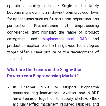
operational facility, and more. Single-use has lately
become more common in downstream process flows
for applications such as fill and finish, separation, and
purification. Presentations at bioprocessing
conferences that highlight the range of product
categories and
biopharmaceutical R&D
and
production applications that single-use technologies
target offer a clear picture of the development of
this sector.
What are the Trends in the Single-Use
Downstream Bioprocessing Market?
In October 2024, to support biopharma
manufacturing innovations, Avantor and NIBRT
have teamed together to supply state-of-the-
art Masterflex machinery, required supplies, and