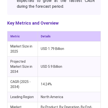
expected to grow at the fastest CAGR
during the forecast period.
Key Metrics and Overview
Metric
Details
Market Size in
USD 1.79 Billion
2025
Projected
Market Size in
USD 5.9 Billion
2034
CAGR (2025 -
14.24%
2034)
Leading Region
North America
Market
By Product, By Operation, By End-