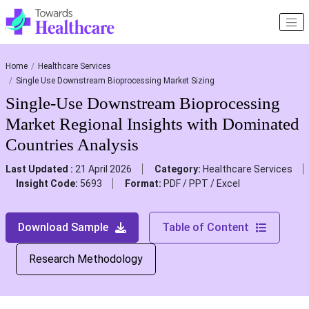
Home
Healthcare Services
Single Use Downstream Bioprocessing Market Sizing
Single-Use Downstream Bioprocessing
Market Regional Insights with Dominated
Countries Analysis
Last Updated :
21 April 2026
Category:
Healthcare Services
Insight Code:
5693
Format:
PDF / PPT / Excel
Download Sample
Table of Content
Research Methodology