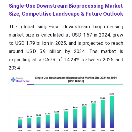
Single-Use Downstream Bioprocessing Market
Size, Competitive Landscape & Future Outlook
The global single-use downstream bioprocessing
market size is calculated at USD 1.57 in 2024, grew
to USD 1.79 billion in 2025, and is projected to reach
around USD 5.9 billion by 2034. The market is
expanding at a CAGR of 14.24% between 2025 and
2034.