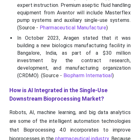
expert instruction. Premium aseptic fluid handling
equipment from Avantor will include Masterflex
pump systems and auxiliary single-use systems.
(Source -
Pharmaceutical Manufacture
)
In October 2023, Aragen stated that it was
building a new biologics manufacturing facility in
Bangalore, India, as part of a $30 million
investment by the contract research,
development, and manufacturing organization
(CRDMO). (Source -
Biopharm Internatioal
)
How is AI Integrated in the Single-Use
Downstream Bioprocessing Market?
Robots, AI, machine learning, and big data analytics
are some of the intelligent automation technologies
that Bioprocessing 4.0 incorporates to improve
bioprocesses in the
pharmaceutical industry
. Because