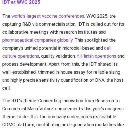
IDT at WVC 2025
The
world’s largest vaccine conferences
, WVC 2025, are
capturing R&D via commercialisation. IDT is called out for its
collaborative meetings with research institutes and
pharmaceutical companies globally
. This spotlighted the
company’s unified potential in microbial-based and
cell
culture operations
, quality validation,
fill-finish operations
and
process development. Apart from this, the IDT shared its
well-established, trimmed in-house assay for reliable sizing
and highly precise sensitivity quantification of DNA, the host
cell.
The IDT’s theme ‘Connecting Innovation from Research to
Commercial Manufacture’ complements this year’s congress
theme. Under this, the company underscores its scalable
CDMO platform, contributing next-generation modalities like