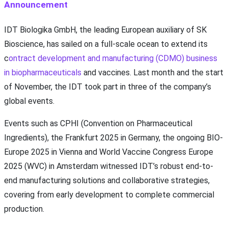
Announcement
IDT Biologika GmbH, the leading European auxiliary of SK
Bioscience, has sailed on a full-scale ocean to extend its
c
ontract development and manufacturing (CDMO) business
in biopharmaceuticals
and vaccines. Last month and the start
of November, the IDT took part in three of the company’s
global events.
Events such as CPHI (Convention on Pharmaceutical
Ingredients), the Frankfurt 2025 in Germany, the ongoing BIO-
Europe 2025 in Vienna and World Vaccine Congress Europe
2025 (WVC) in Amsterdam witnessed IDT’s robust end-to-
end manufacturing solutions and collaborative strategies,
covering from early development to complete commercial
production.