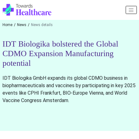
Home
News
News details
IDT Biologika bolstered the Global
CDMO Expansion Manufacturing
potential
IDT Biologika GmbH expands its global CDMO business in
biopharmaceuticals and vaccines by participating in key 2025
events like CPHI Frankfurt, BIO-Europe Vienna, and World
Vaccine Congress Amsterdam.