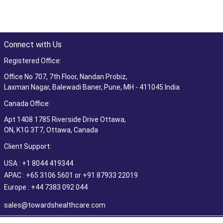
Connect with Us
Registered Office:
Office No 707, 7th Floor, Nandan Probiz,
Laxman Nagar, Balewadi Baner, Pune, MH - 411045 India
Canada Office:
Apt 1408 1785 Riverside Drive Ottawa,
ON, K1G 3T7, Ottawa, Canada
Client Support:
USA : +1 8044 419344
APAC : +65 3106 5601 or +91 87933 22019
Europe : +44 7383 092 044
sales@towardshealthcare.com