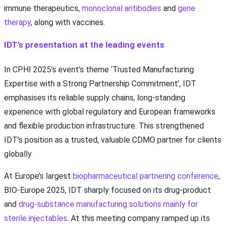
immune therapeutics,
monoclonal antibodies
and
gene
therapy
, along with vaccines.
IDT’s presentation at the leading events
In CPHI 2025’s event’s theme ‘Trusted Manufacturing
Expertise with a Strong Partnership Commitment’, IDT
emphasises its reliable supply chains, long-standing
experience with global regulatory and European frameworks
and flexible production infrastructure. This strengthened
IDT’s position as a trusted, valuable CDMO partner for clients
globally.
At Europe’s largest
biopharmaceutical partnering conference
,
BIO-Europe 2025, IDT sharply focused on its drug-product
and
drug-substance manufacturing solutions mainly for
sterile injectables
. At this meeting company ramped up its