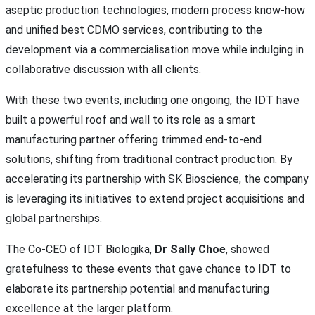
aseptic production technologies, modern process know-how
and unified best CDMO services, contributing to the
development via a commercialisation move while indulging in
collaborative discussion with all clients.
With these two events, including one ongoing, the IDT have
built a powerful roof and wall to its role as a smart
manufacturing partner offering trimmed end-to-end
solutions, shifting from traditional contract production. By
accelerating its partnership with SK Bioscience, the company
is leveraging its initiatives to extend project acquisitions and
global partnerships.
The Co-CEO of IDT Biologika,
Dr Sally Choe
, showed
gratefulness to these events that gave chance to IDT to
elaborate its partnership potential and manufacturing
excellence at the larger platform.