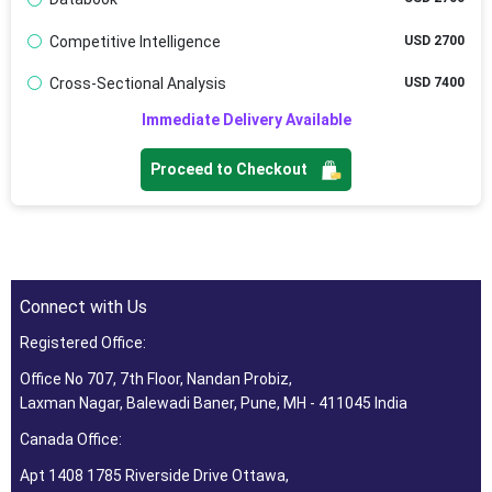
Competitive Intelligence
USD 2700
Cross-Sectional Analysis
USD 7400
Immediate Delivery Available
Proceed to Checkout
Connect with Us
Registered Office:
Office No 707, 7th Floor, Nandan Probiz,
Laxman Nagar, Balewadi Baner, Pune, MH - 411045 India
Canada Office:
Apt 1408 1785 Riverside Drive Ottawa,