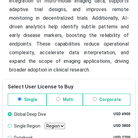
integration of multi-modal imaging data, supports
adaptive trial designs, and improves remote
monitoring in decentralized trials. Additionally, AI-
driven analytics help identify subtle patterns and
early disease markers, boosting the reliability of
endpoints. These capabilities reduce operational
complexity, accelerate data interpretation, and
expand the scope of imaging applications, driving
broader adoption in clinical research.
Select User License to Buy
Single
Multi
Corporate
Global Deep Dive
USD 4900
Single Region
USD 3800
Databook
USD 2700