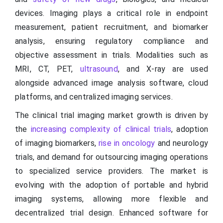
devices. Imaging plays a critical role in endpoint
measurement, patient recruitment, and biomarker
analysis, ensuring regulatory compliance and
objective assessment in trials. Modalities such as
MRI, CT, PET,
ultrasound
, and X-ray are used
alongside advanced image analysis software, cloud
platforms, and centralized imaging services.
The clinical trial imaging market growth is driven by
the
increasing complexity of clinical trials
, adoption
of imaging biomarkers,
rise in oncology
and neurology
trials, and demand for outsourcing imaging operations
to specialized service providers. The market is
evolving with the adoption of portable and hybrid
imaging systems, allowing more flexible and
decentralized trial design. Enhanced software for