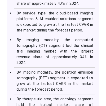
share of approximately 40% in 2024.
By service type, the cloud-based imaging
platforms & AI-enabled solutions segment
is expected to grow at the fastest CAGR in
the market during the forecast period.
By imaging modality, the computed
tomography (CT) segment led the clinical
trial imaging market with the largest
revenue share of approximately 34% in
2024.
By imaging modality, the positron emission
tomography (PET) segment is expected to
grow at the fastest CAGR in the market
during the forecast period.
By therapeutic area, the oncology segment
held the highest market share of