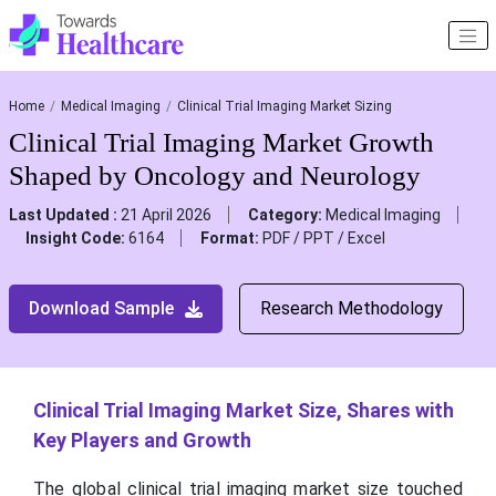
Home
Medical Imaging
Clinical Trial Imaging Market Sizing
Clinical Trial Imaging Market Growth
Shaped by Oncology and Neurology
Last Updated :
21 April 2026
Category:
Medical Imaging
Insight Code:
6164
Format:
PDF / PPT / Excel
Download Sample
Research Methodology
Clinical Trial Imaging Market Size, Shares with
Key Players and Growth
The global clinical trial imaging market size touched