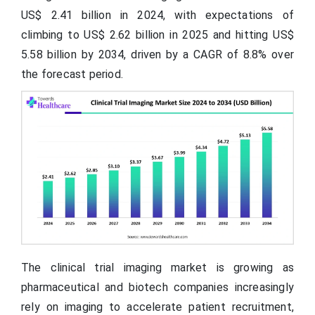
US$ 2.41 billion in 2024, with expectations of
climbing to US$ 2.62 billion in 2025 and hitting US$
5.58 billion by 2034, driven by a CAGR of 8.8% over
the forecast period.
The clinical trial imaging market is growing as
pharmaceutical and biotech companies increasingly
rely on imaging to accelerate patient recruitment,