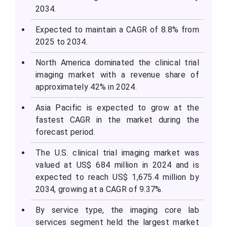
2034.
Expected to maintain a CAGR of 8.8% from
2025 to 2034.
North America dominated the clinical trial
imaging market with a revenue share of
approximately 42% in 2024.
Asia Pacific is expected to grow at the
fastest CAGR in the market during the
forecast period.
The U.S. clinical trial imaging market was
valued at US$ 684 million in 2024 and is
expected to reach US$ 1,675.4 million by
2034, growing at a CAGR of 9.37%.
By service type, the imaging core lab
services segment held the largest market