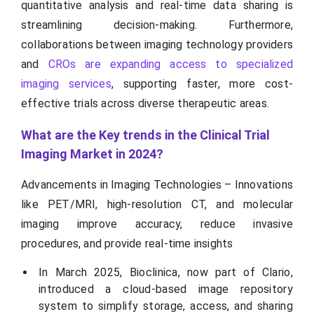
quantitative analysis and real-time data sharing is
streamlining decision-making. Furthermore,
collaborations between imaging technology providers
and
CROs are expanding access to specialized
imaging services
, supporting faster, more cost-
effective trials across diverse therapeutic areas.
What are the Key trends in the Clinical Trial
Imaging Market in 2024?
Advancements in Imaging Technologies – Innovations
like PET/MRI, high-resolution CT, and molecular
imaging improve accuracy, reduce invasive
procedures, and provide real-time insights
In March 2025, Bioclinica, now part of Clario,
introduced a cloud-based image repository
system to simplify storage, access, and sharing