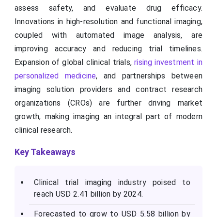
assess safety, and evaluate drug efficacy.
Innovations in high-resolution and functional imaging,
coupled with automated image analysis, are
improving accuracy and reducing trial timelines.
Expansion of global clinical trials,
rising investment in
personalized medicine
, and partnerships between
imaging solution providers and contract research
organizations (CROs) are further driving market
growth, making imaging an integral part of modern
clinical research.
Key Takeaways
Clinical trial imaging industry poised to
reach USD 2.41 billion by 2024.
Forecasted to grow to USD 5.58 billion by