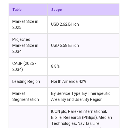
Table
Scope
Market Size in
USD 2.62 Billion
2025
Projected
Market Size in
USD 5.58 Billion
2034
CAGR (2025 -
8.8%
2034)
Leading Region
North America 42%
Market
By Service Type, By Therapeutic
Segmentation
Area, By End User, By Region
ICON plc, Parexel International,
BioTel Research (Philips), Median
Technologies, Navitas Life