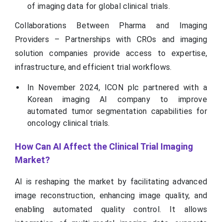
of imaging data for global clinical trials.
Collaborations Between Pharma and Imaging
Providers – Partnerships with CROs and imaging
solution companies provide access to expertise,
infrastructure, and efficient trial workflows.
In November 2024, ICON plc partnered with a
Korean imaging AI company to improve
automated tumor segmentation capabilities for
oncology clinical trials.
How Can AI Affect the Clinical Trial Imaging
Market?
AI is reshaping the market by facilitating advanced
image reconstruction, enhancing image quality, and
enabling automated quality control. It allows