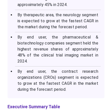
approximately 45% in 2024.
By therapeutic area, the neurology segment
is expected to grow at the fastest CAGR in
the market during the forecast period.
By end user, the pharmaceutical &
biotechnology companies segment held the
highest revenue shares of approximately
48% of the clinical trial imaging market in
2024.
By end user, the contract research
organizations (CROs) segment is expected
to grow at the fastest CAGR in the market
during the forecast period.
Executive Summary Table