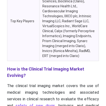
Sciences, Bioclinica (Clario),
Resonance Health Ltd.,
Cardiovascular Imaging
Technologies, IXICO plc, Intrinsic
Top Key Players
Imaging LLC, Radiant Sage LLC,
VirtualScopics Inc., WorldCare
Clinical, Calyx (formerly Perceptive
Informatics), Imaging Endpoints,
Prism Clinical Imaging, Synarc
Imaging (merged into Clario),
Invicro (Konica Minolta), RadMD,
ERT (merged into Clario)
How is the Clinical Trial Imaging Market
Evolving?
The clinical trial imaging market covers the use of
medical imaging technologies and associated
services in clinical research to evaluate the efficacy
and
safety of new drugs
, biologics, and medical