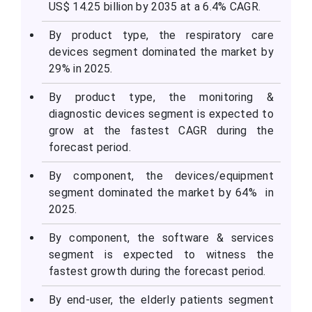
US$ 14.25 billion by 2035 at a 6.4% CAGR.
By product type, the respiratory care
devices segment dominated the market by
29% in 2025.
By product type, the monitoring &
diagnostic devices segment is expected to
grow at the fastest CAGR during the
forecast period.
By component, the devices/equipment
segment dominated the market by 64% in
2025.
By component, the software & services
segment is expected to witness the
fastest growth during the forecast period.
By end-user, the elderly patients segment