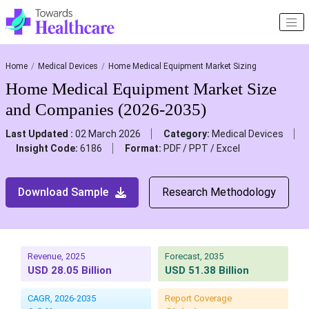
Home
Medical Devices
Home Medical Equipment Market Sizing
Home Medical Equipment Market Size
and Companies (2026-2035)
Last Updated :
02 March 2026
Category:
Medical Devices
Insight Code:
6186
Format:
PDF / PPT / Excel
Download Sample
Research Methodology
Revenue, 2025
Forecast, 2035
USD 28.05 Billion
USD 51.38 Billion
CAGR, 2026-2035
Report Coverage