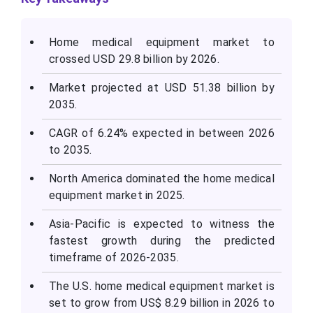
Home medical equipment market to
crossed USD 29.8 billion by 2026.
Market projected at USD 51.38 billion by
2035.
CAGR of 6.24% expected in between 2026
to 2035.
North America dominated the home medical
equipment market in 2025.
Asia-Pacific is expected to witness the
fastest growth during the predicted
timeframe of 2026-2035.
The U.S. home medical equipment market is
set to grow from US$ 8.29 billion in 2026 to