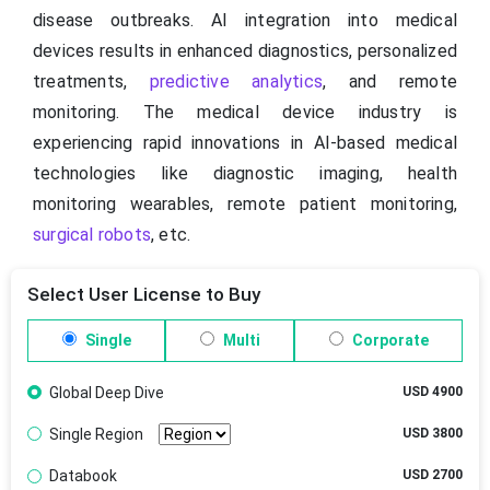
disease outbreaks. AI integration into medical
devices results in enhanced diagnostics, personalized
treatments,
predictive analytics
, and remote
monitoring. The medical device industry is
experiencing rapid innovations in AI-based medical
technologies like diagnostic imaging, health
monitoring wearables, remote patient monitoring,
surgical robots
, etc.
Select User License to Buy
Single
Multi
Corporate
Global Deep Dive
USD 4900
Single Region
USD 3800
Databook
USD 2700