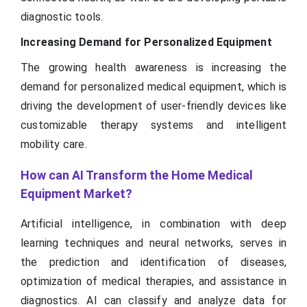
diagnostic tools.
Increasing Demand for Personalized Equipment
The growing health awareness is increasing the
demand for personalized medical equipment, which is
driving the development of user-friendly devices like
customizable therapy systems and intelligent
mobility care.
How can AI Transform the Home Medical
Equipment Market?
Artificial intelligence, in combination with deep
learning techniques and neural networks, serves in
the prediction and identification of diseases,
optimization of medical therapies, and assistance in
diagnostics. AI can classify and analyze data for