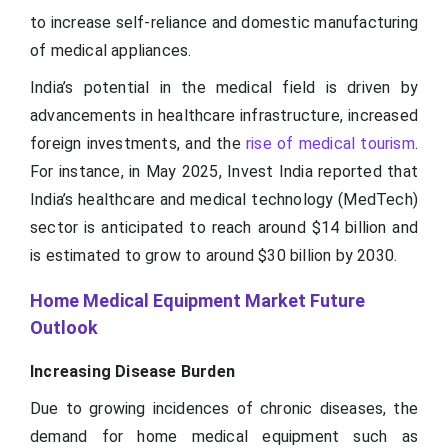
to increase self-reliance and domestic manufacturing
of medical appliances.
India’s potential in the medical field is driven by
advancements in healthcare infrastructure, increased
foreign investments, and the
rise of medical tourism
.
For instance, in May 2025, Invest India reported that
India’s healthcare and medical technology (MedTech)
sector is anticipated to reach around $14 billion and
is estimated to grow to around $30 billion by 2030.
Home Medical Equipment Market Future
Outlook
Increasing Disease Burden
Due to growing incidences of chronic diseases, the
demand for home medical equipment such as