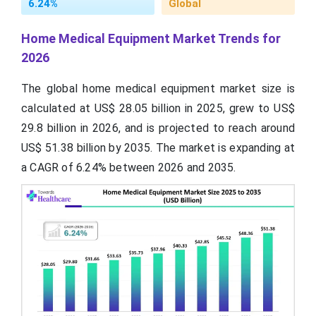
6.24%
Global
Home Medical Equipment Market Trends for
2026
The global home medical equipment market size is
calculated at US$ 28.05 billion in 2025, grew to US$
29.8 billion in 2026, and is projected to reach around
US$ 51.38 billion by 2035. The market is expanding at
a CAGR of 6.24% between 2026 and 2035.