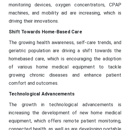
monitoring devices, oxygen concentrators, CPAP
machines, and mobility aid are increasing, which is
driving their innovations.
Shift Towards Home-Based Care
The growing health awareness, self-care trends, and
geriatric population are driving a shift towards the
homebased care, which is encouraging the adoption
of various home medical equipment to tackle
growing chronic diseases and enhance patient
comfort and outcomes.
Technological Advancements
The growth in technological advancements is
increasing the development of new home medical
equipment, which offers remote patient monitoring,
connected health, as well as are developing portable