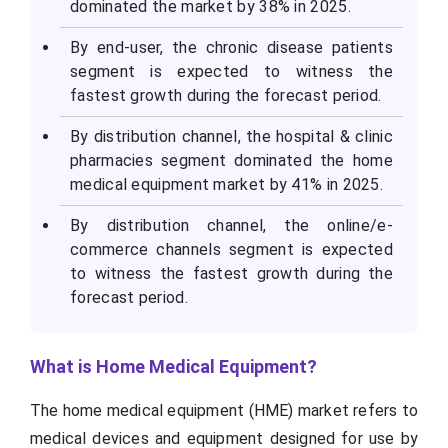
dominated the market by 38% in 2025.
By end-user, the chronic disease patients
segment is expected to witness the
fastest growth during the forecast period.
By distribution channel, the hospital & clinic
pharmacies segment dominated the home
medical equipment market by 41% in 2025.
By distribution channel, the online/e-
commerce channels segment is expected
to witness the fastest growth during the
forecast period.
What is Home Medical Equipment?
The home medical equipment (HME) market refers to
medical devices and equipment designed for use by