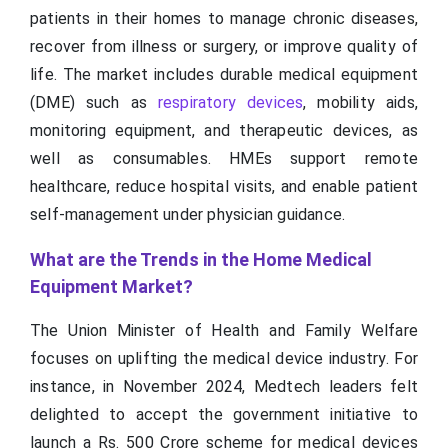
patients in their homes to manage chronic diseases,
recover from illness or surgery, or improve quality of
life. The market includes durable medical equipment
(DME) such as
respiratory devices
, mobility aids,
monitoring equipment, and therapeutic devices, as
well as consumables. HMEs support remote
healthcare, reduce hospital visits, and enable patient
self-management under physician guidance.
What are the Trends in the Home Medical
Equipment Market?
The Union Minister of Health and Family Welfare
focuses on uplifting the medical device industry. For
instance, in November 2024, Medtech leaders felt
delighted to accept the government initiative to
launch a Rs. 500 Crore scheme for medical devices