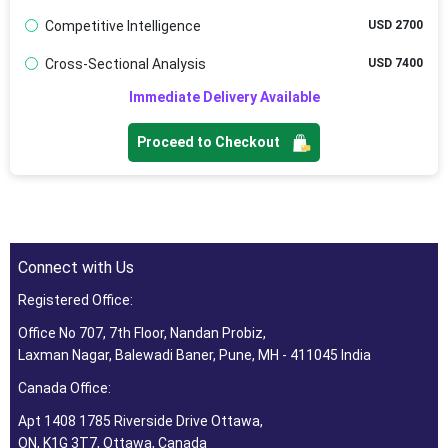
Competitive Intelligence
USD 2700
Cross-Sectional Analysis
USD 7400
Immediate Delivery Available
Proceed to Checkout
Connect with Us
Registered Office:
Office No 707, 7th Floor, Nandan Probiz,
Laxman Nagar, Balewadi Baner, Pune, MH - 411045 India
Canada Office:
Apt 1408 1785 Riverside Drive Ottawa,
ON, K1G 3T7, Ottawa, Canada