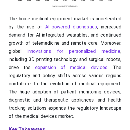
The home medical equipment market is accelerated
by the rise of
AI-powered diagnostics
, increased
demand for AI-integrated wearables, and continued
growth of telemedicine and remote care. Moreover,
global
innovations for personalized medicine
,
including 3D printing technology and surgical robots,
drive the
expansion of medical devices
. The
regulatory and policy shifts across various regions
contribute to the evolution of medical equipment.
The huge adoption of patient monitoring devices,
diagnostic and therapeutic appliances, and health
tracking solutions expands the regulatory landscape
of the medical devices market.
Key Takeaways