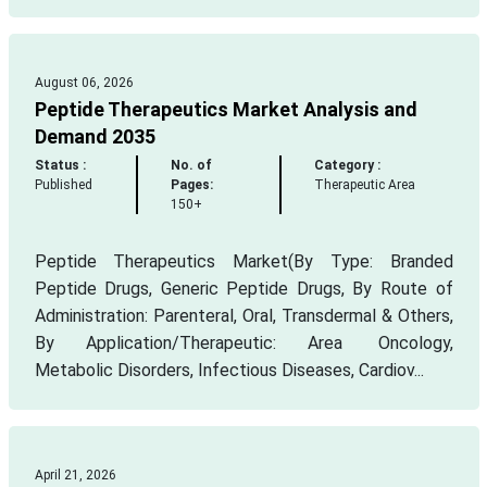
August 06, 2026
Peptide Therapeutics Market Analysis and
Demand 2035
Status :
No. of
Category :
Published
Pages:
Therapeutic Area
150+
Peptide Therapeutics Market(By Type: Branded
Peptide Drugs, Generic Peptide Drugs, By Route of
Administration: Parenteral, Oral, Transdermal & Others,
By Application/Therapeutic: Area Oncology,
Metabolic Disorders, Infectious Diseases, Cardiov...
April 21, 2026