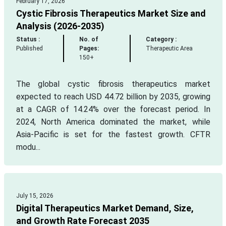
February 17, 2026
Cystic Fibrosis Therapeutics Market Size and
Analysis (2026-2035)
Status :
No. of
Category :
Published
Pages:
Therapeutic Area
150+
The global cystic fibrosis therapeutics market
expected to reach USD 44.72 billion by 2035, growing
at a CAGR of 14.24% over the forecast period. In
2024, North America dominated the market, while
Asia-Pacific is set for the fastest growth. CFTR
modu...
July 15, 2026
Digital Therapeutics Market Demand, Size,
and Growth Rate Forecast 2035