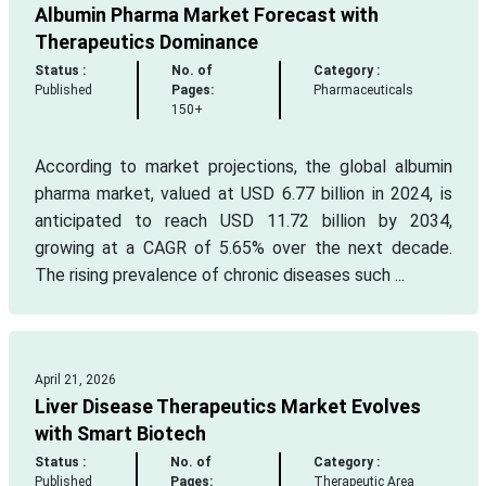
Albumin Pharma Market Forecast with
Therapeutics Dominance
Status :
No. of
Category :
Published
Pages:
Pharmaceuticals
150+
According to market projections, the global albumin
pharma market, valued at USD 6.77 billion in 2024, is
anticipated to reach USD 11.72 billion by 2034,
growing at a CAGR of 5.65% over the next decade.
The rising prevalence of chronic diseases such ...
April 21, 2026
Liver Disease Therapeutics Market Evolves
with Smart Biotech
Status :
No. of
Category :
Published
Pages:
Therapeutic Area