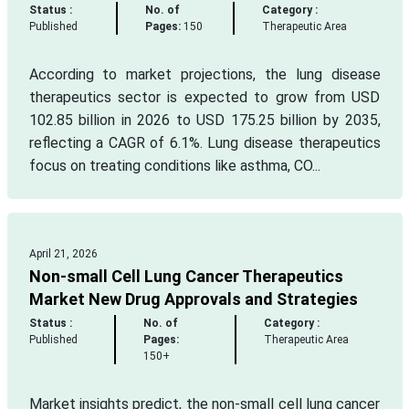
Status :
No. of
Category :
Published
Pages:
150
Therapeutic Area
According to market projections, the lung disease
therapeutics sector is expected to grow from USD
102.85 billion in 2026 to USD 175.25 billion by 2035,
reflecting a CAGR of 6.1%. Lung disease therapeutics
focus on treating conditions like asthma, CO...
April 21, 2026
Non-small Cell Lung Cancer Therapeutics
Market New Drug Approvals and Strategies
Status :
No. of
Category :
Published
Pages:
Therapeutic Area
150+
Market insights predict, the non-small cell lung cancer