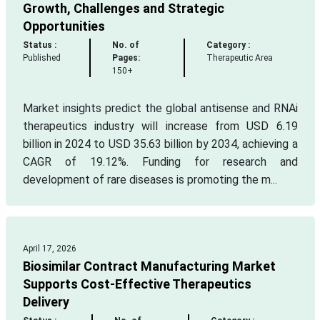
Growth, Challenges and Strategic
Opportunities
Status :
No. of
Category :
Published
Pages:
Therapeutic Area
150+
Market insights predict the global antisense and RNAi
therapeutics industry will increase from USD 6.19
billion in 2024 to USD 35.63 billion by 2034, achieving a
CAGR of 19.12%. Funding for research and
development of rare diseases is promoting the m...
April 17, 2026
Biosimilar Contract Manufacturing Market
Supports Cost-Effective Therapeutics
Delivery