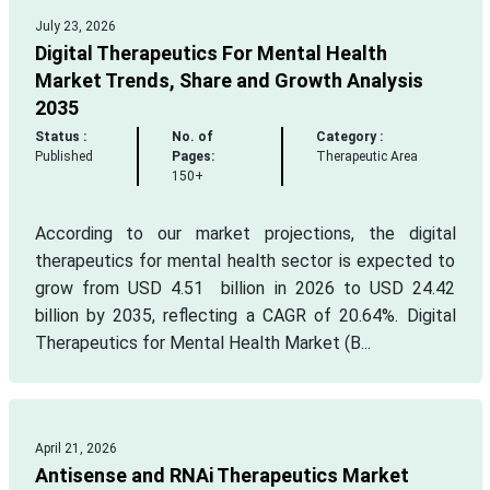
July 23, 2026
Digital Therapeutics For Mental Health
Market Trends, Share and Growth Analysis
2035
Status :
No. of
Category :
Published
Pages:
Therapeutic Area
150+
According to our market projections, the digital
therapeutics for mental health sector is expected to
grow from USD 4.51 billion in 2026 to USD 24.42
billion by 2035, reflecting a CAGR of 20.64%. Digital
Therapeutics for Mental Health Market (B...
April 21, 2026
Antisense and RNAi Therapeutics Market