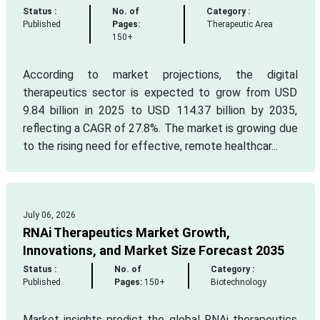
Status :
No. of
Category :
Published
Pages:
Therapeutic Area
150+
According to market projections, the digital
therapeutics sector is expected to grow from USD
9.84 billion in 2025 to USD 114.37 billion by 2035,
reflecting a CAGR of 27.8%. The market is growing due
to the rising need for effective, remote healthcar...
July 06, 2026
RNAi Therapeutics Market Growth,
Innovations, and Market Size Forecast 2035
Status :
No. of
Category :
Published
Pages:
150+
Biotechnology
Market insights predict the global RNAi therapeutics