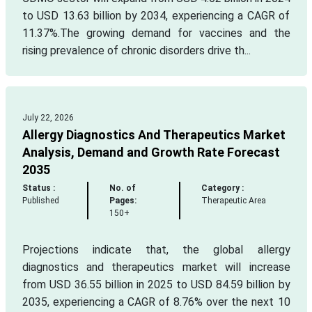
to USD 13.63 billion by 2034, experiencing a CAGR of
11.37%.The growing demand for vaccines and the
rising prevalence of chronic disorders drive th...
July 22, 2026
Allergy Diagnostics And Therapeutics Market
Analysis, Demand and Growth Rate Forecast
2035
Status :
No. of
Category :
Published
Pages:
Therapeutic Area
150+
Projections indicate that, the global allergy
diagnostics and therapeutics market will increase
from USD 36.55 billion in 2025 to USD 84.59 billion by
2035, experiencing a CAGR of 8.76% over the next 10