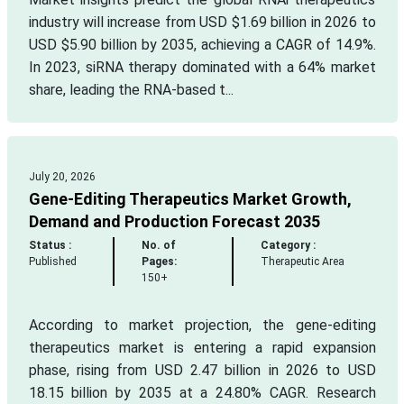
industry will increase from USD $1.69 billion in 2026 to
USD $5.90 billion by 2035, achieving a CAGR of 14.9%.
In 2023, siRNA therapy dominated with a 64% market
share, leading the RNA-based t...
July 20, 2026
Gene-Editing Therapeutics Market Growth,
Demand and Production Forecast 2035
Status :
No. of
Category :
Published
Pages:
Therapeutic Area
150+
According to market projection, the gene-editing
therapeutics market is entering a rapid expansion
phase, rising from USD 2.47 billion in 2026 to USD
18.15 billion by 2035 at a 24.80% CAGR. Research