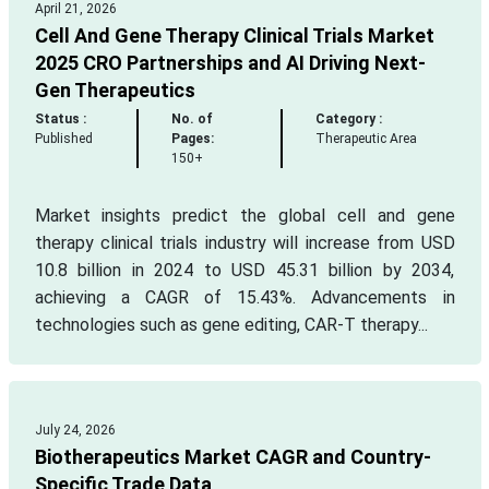
April 21, 2026
Cell And Gene Therapy Clinical Trials Market
2025 CRO Partnerships and AI Driving Next-
Gen Therapeutics
Status :
No. of
Category :
Published
Pages:
Therapeutic Area
150+
Market insights predict the global cell and gene
therapy clinical trials industry will increase from USD
10.8 billion in 2024 to USD 45.31 billion by 2034,
achieving a CAGR of 15.43%. Advancements in
technologies such as gene editing, CAR-T therapy...
July 24, 2026
Biotherapeutics Market CAGR and Country-
Specific Trade Data