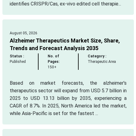
identifies CRISPR/Cas, ex-vivo edited cell therapie...
August 05, 2026
Alzheimer Therapeutics Market Size, Share,
Trends and Forecast Analysis 2035
Status :
No. of
Category :
Published
Pages:
Therapeutic Area
150+
Based on market forecasts, the alzheimer’s
therapeutics sector will expand from USD 5.7 billion in
2025 to USD 13.13 billion by 2035, experiencing a
CAGR of 8.7%. In 2025, North America led the market,
while Asia-Pacific is set for the fastest ...