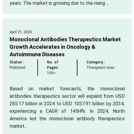
years. The market is growing due to the rising ...
April 21, 2026
Monoclonal Antibodies Therapeutics Market
Growth Accelerates in Oncology &
Autoimmune Diseases
Status :
No. of
Category :
Published
Pages:
Therapeutic Area
150+
Based on market forecasts, the monoclonal
antibodies therapeutics sector will expand from USD
265.17 billion in 2024 to USD 1057.91 billion by 2034,
experiencing a CAGR of 14.84%. In 2024, North
America led the monoclonal antibody therapeutics
market...