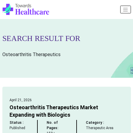
SEARCH RESULT FOR
Osteoarthritis Therapeutics
April 21, 2026
Osteoarthritis Therapeutics Market
Expanding with Biologics
Status :
No. of
Category :
Published
Pages:
Therapeutic Area