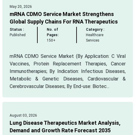
May 20, 2026
mRNA CDMO Service Market Strengthens
Global Supply Chains For RNA Therapeutics
Status :
No. of
Category :
Published
Pages:
Healthcare
150+
Services
mRNA CDMO Service Market (By Application: C Viral
Vaccines, Protein Replacement Therapies, Cancer
Immunotherapies; By Indication: Infectious Diseases,
Metabolic & Genetic Diseases, Cardiovascular &
Cerebrovascular Diseases; By End-use: Biotec...
August 03, 2026
Lung Disease Therapeutics Market Analysis,
Demand and Growth Rate Forecast 2035