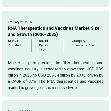
February 26, 2026
RNA Therapeutics and Vaccines Market Size
and Growth (2026-2035)
Status :
No. of
Category :
Published
Pages:
Therapeutic Area
150+
Market insights predict, the RNA therapeutics and
vaccines industry is expected to grow from USD 0.39
billion in 2025 to USD 205.34 billion by 2035, driven by
a CAGR of 87%. The RNA therapeutics and vaccines
market is growing as it is an innovative a...