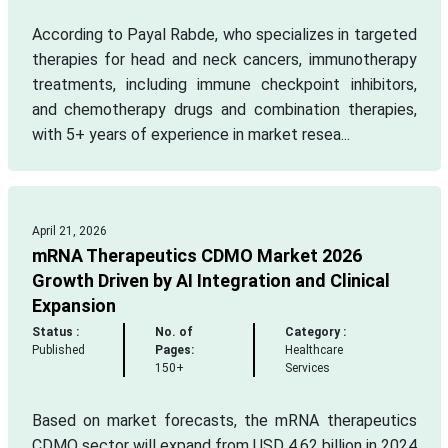
According to Payal Rabde, who specializes in targeted
therapies for head and neck cancers, immunotherapy
treatments, including immune checkpoint inhibitors,
and chemotherapy drugs and combination therapies,
with 5+ years of experience in market resea...
April 21, 2026
mRNA Therapeutics CDMO Market 2026
Growth Driven by AI Integration and Clinical
Expansion
Status :
No. of
Category :
Published
Pages:
Healthcare
150+
Services
Based on market forecasts, the mRNA therapeutics
CDMO sector will expand from USD 4.62 billion in 2024