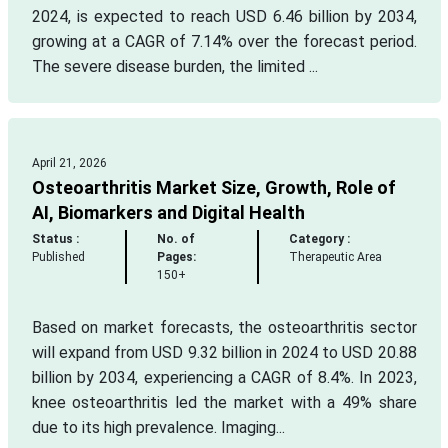
2024, is expected to reach USD 6.46 billion by 2034,
growing at a CAGR of 7.14% over the forecast period.
The severe disease burden, the limited ...
April 21, 2026
Osteoarthritis Market Size, Growth, Role of
AI, Biomarkers and Digital Health
Status :
No. of
Category :
Published
Pages:
Therapeutic Area
150+
Based on market forecasts, the osteoarthritis sector
will expand from USD 9.32 billion in 2024 to USD 20.88
billion by 2034, experiencing a CAGR of 8.4%. In 2023,
knee osteoarthritis led the market with a 49% share
due to its high prevalence. Imaging...