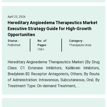
April 23, 2026
Hereditary Angioedema Therapeutics Market
Executive Strategy Guide for High-Growth
Opportunities
Status :
No. of
Category :
Published
Pages:
Therapeutic Area
150+
Hereditary Angioedema Therapeutics Market (By Drug
Class: C1 Esterase Inhibitors, Kallikrein Inhibitors,
Bradykinin B2 Receptor Antagonists, Others; By Route
of Administration: Intravenous, Subcutaneous, Oral; By
Treatment Type: On-demand Treatment, ...