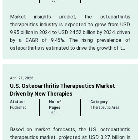
150+
Market insights predict, the osteoarthritis
therapeutics industry is expected to grow from USD
9.95 billion in 2024 to USD 24.52 billion by 2034, driven
by a CAGR of 9.45%. The rising prevalence of
osteoarthritis is estimated to drive the growth of t...
April 21, 2026
U.S. Osteoarthritis Therapeutics Market
Driven by New Therapies
Status :
No. of
Category :
Published
Pages:
Therapeutic Area
150+
Based on market forecasts, the U.S. osteoarthritis
therapeutics market, projected at USD 3.27 billion in