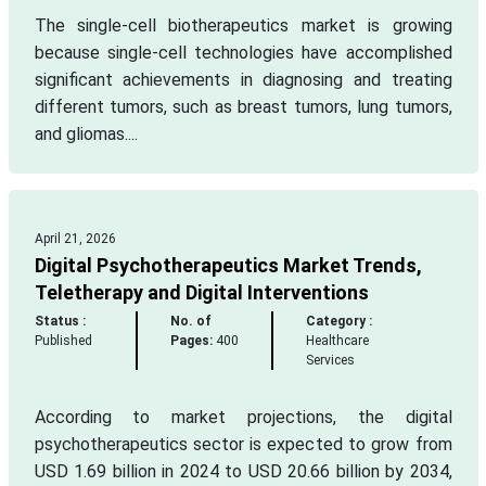
The single-cell biotherapeutics market is growing
because single-cell technologies have accomplished
significant achievements in diagnosing and treating
different tumors, such as breast tumors, lung tumors,
and gliomas....
April 21, 2026
Digital Psychotherapeutics Market Trends,
Teletherapy and Digital Interventions
Status :
No. of
Category :
Published
Pages:
400
Healthcare
Services
According to market projections, the digital
psychotherapeutics sector is expected to grow from
USD 1.69 billion in 2024 to USD 20.66 billion by 2034,