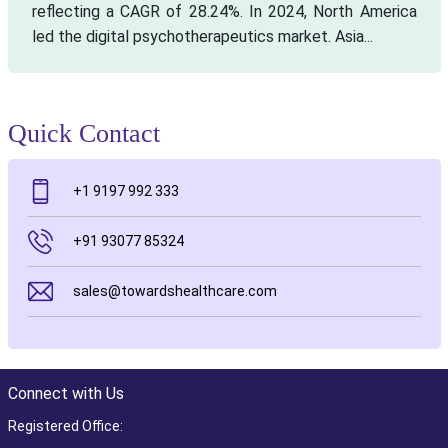
reflecting a CAGR of 28.24%. In 2024, North America
led the digital psychotherapeutics market. Asia...
Quick Contact
+1 9197 992 333
+91 93077 85324
sales@towardshealthcare.com
Connect with Us
Registered Office: