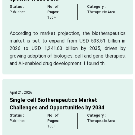
Status :
No. of
Category :
Published
Pages:
Therapeutic Area
150+
According to market projection, the biotherapeutics
market is set to expand from USD 533.51 billion in
2026 to USD 1,241.63 billion by 2035, driven by
growing adoption of biologics, cell and gene therapies,
and AI-enabled drug development. I found th...
April 21, 2026
Single-cell Biotherapeutics Market
Challenges and Opportunities by 2034
Status :
No. of
Category :
Published
Pages:
Therapeutic Area
150+