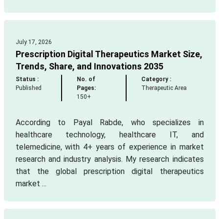
July 17, 2026
Prescription Digital Therapeutics Market Size,
Trends, Share, and Innovations 2035
Status :
No. of
Category :
Published
Pages:
Therapeutic Area
150+
According to Payal Rabde, who specializes in
healthcare technology, healthcare IT, and
telemedicine, with 4+ years of experience in market
research and industry analysis. My research indicates
that the global prescription digital therapeutics
market ...