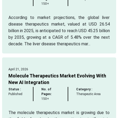
150+
According to market projections, the global liver
disease therapeutics market, valued at USD 26.54
billion in 2025, is anticipated to reach USD 45.25 billion
by 2035, growing at a CAGR of 5.48% over the next
decade. The liver disease therapeutics mar...
April 21, 2026
Molecule Therapeutics Market Evolving With
New AI Integration
Status :
No. of
Category :
Published
Pages:
Therapeutic Area
150+
The molecule therapeutics market is growing due to