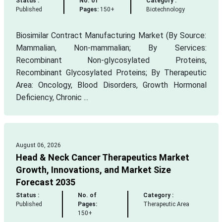
Status :
No. of
Category :
Published
Pages:
150+
Biotechnology
Biosimilar Contract Manufacturing Market (By Source:
Mammalian, Non-mammalian; By Services:
Recombinant Non-glycosylated Proteins,
Recombinant Glycosylated Proteins; By Therapeutic
Area: Oncology, Blood Disorders, Growth Hormonal
Deficiency, Chronic ...
August 06, 2026
Head & Neck Cancer Therapeutics Market
Growth, Innovations, and Market Size
Forecast 2035
Status :
No. of
Category :
Published
Pages:
Therapeutic Area
150+