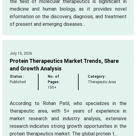
the field of molecular therapeutics is significant in
medicine and human biology, as it provides novel
information on the discovery, diagnosis, and treatment
of present and emerging diseases....
July 15, 2026
Protein Therapeutics Market Trends, Share
and Growth Analysis
Status :
No. of
Category :
Published
Pages:
Therapeutic Area
150+
According to Rohan Patil, who specializes in the
therapeutic area, with 5+ years of experience in
market research and industry analysis, extensive
research indicates strong growth opportunities in the
protein therapeutics market. The global protein t...