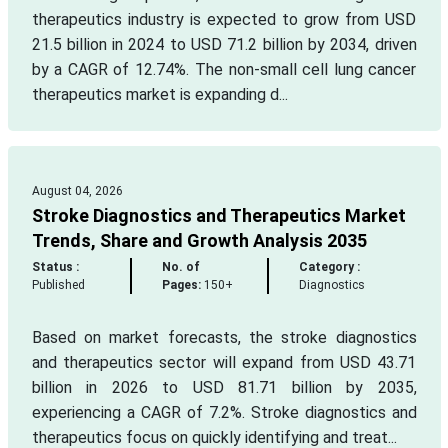
therapeutics industry is expected to grow from USD
21.5 billion in 2024 to USD 71.2 billion by 2034, driven
by a CAGR of 12.74%. The non-small cell lung cancer
therapeutics market is expanding d...
August 04, 2026
Stroke Diagnostics and Therapeutics Market
Trends, Share and Growth Analysis 2035
Status :
No. of
Category :
Published
Pages:
150+
Diagnostics
Based on market forecasts, the stroke diagnostics
and therapeutics sector will expand from USD 43.71
billion in 2026 to USD 81.71 billion by 2035,
experiencing a CAGR of 7.2%. Stroke diagnostics and
therapeutics focus on quickly identifying and treat...