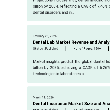
Projections indicate that, dental imaging in
billion by 2034, reflecting a CAGR of 7.46%
dental disorders and in...
February 25, 2026
Dental Lab Market Revenue and Analy
Status :
Published
No. of Pages:
150+
Market insights predict the global dental la
billion by 2035, achieving a CAGR of 6.26%
technologies in laboratories a...
March 11, 2026
Dental Insurance Market Size and Ana