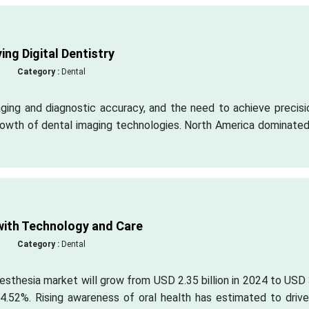
ng Digital Dentistry
Category :
Dental
ing and diagnostic accuracy, and the need to achieve precisio
rowth of dental imaging technologies. North America dominated
ith Technology and Care
Category :
Dental
esthesia market will grow from USD 2.35 billion in 2024 to USD
4.52%. Rising awareness of oral health has estimated to drive