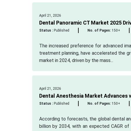
April 21, 2026
Dental Panoramic CT Market 2025 Drivi
Status :
Published
No. of Pages:
150+
The increased preference for advanced imag
treatment planning, have accelerated the g
market in 2024, driven by the mass...
April 21, 2026
Dental Anesthesia Market Advances w
Status :
Published
No. of Pages:
150+
According to forecasts, the global dental an
billion by 2034, with an expected CAGR of 