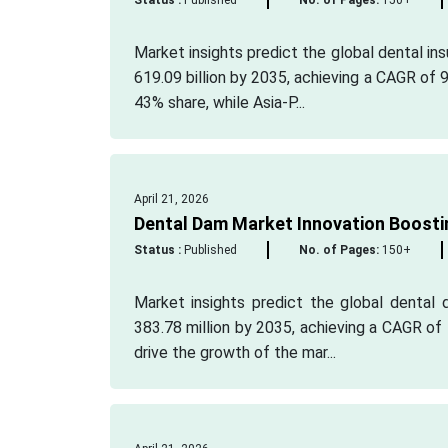
Status :
Published
No. of Pages:
150+
Market insights predict the global dental in
619.09 billion by 2035, achieving a CAGR of 
43% share, while Asia-P...
April 21, 2026
Dental Dam Market Innovation Boosti
Status :
Published
No. of Pages:
150+
Market insights predict the global dental 
383.78 million by 2035, achieving a CAGR of 
drive the growth of the mar...