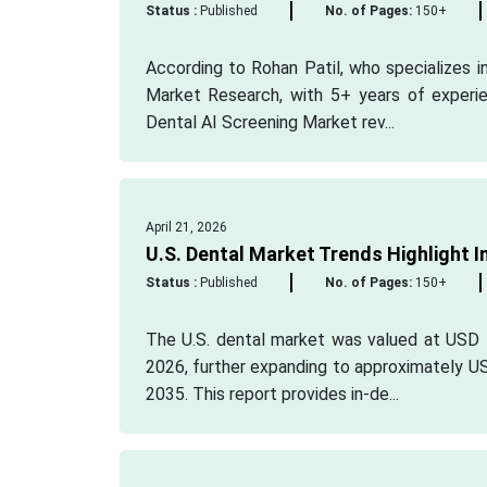
Status :
Published
No. of Pages:
150+
According to Rohan Patil, who specializes in
Market Research, with 5+ years of experien
Dental AI Screening Market rev...
April 21, 2026
U.S. Dental Market Trends Highlight 
Status :
Published
No. of Pages:
150+
The U.S. dental market was valued at USD 1
2026, further expanding to approximately U
2035. This report provides in-de...