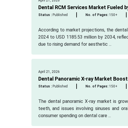
April 21, 2026
Dental RCM Services Market Fueled b
Status :
Published
No. of Pages:
150+
According to market projections, the denta
2024 to USD 1185.53 million by 2034, refle
due to rising demand for aesthetic ...
April 21, 2026
Dental Panoramic X-ray Market Boost
Status :
Published
No. of Pages:
150+
The dental panoramic X-ray market is growi
teeth, and issues involving sinuses and or
consumer spending on dental care ...