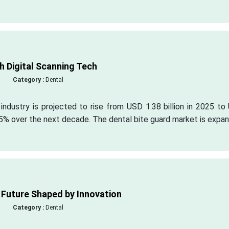
h Digital Scanning Tech
Category :
Dental
 industry is projected to rise from USD 1.38 billion in 2025 t
.95% over the next decade. The dental bite guard market is expa
 Future Shaped by Innovation
Category :
Dental