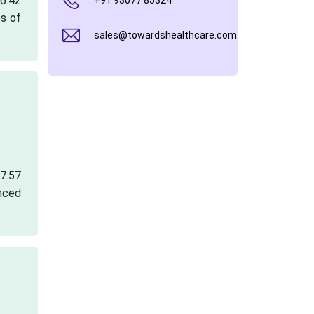
 6.42
+91 93077 85324
es of
sales@towardshealthcare.com
67.57
nced