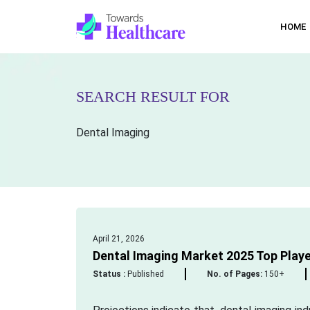
HOME
SEARCH RESULT FOR
Dental Imaging
April 21, 2026
Dental Imaging Market 2025 Top Player
Status :
Published
No. of Pages:
150+