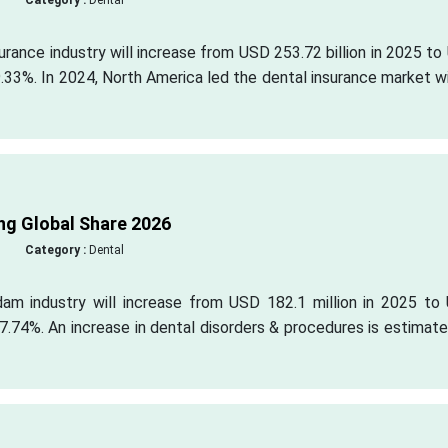
Category :
Dental
surance industry will increase from USD 253.72 billion in 2025 t
9.33%. In 2024, North America led the dental insurance market w
ng Global Share 2026
Category :
Dental
dam industry will increase from USD 182.1 million in 2025 to
7.74%. An increase in dental disorders & procedures is estimat