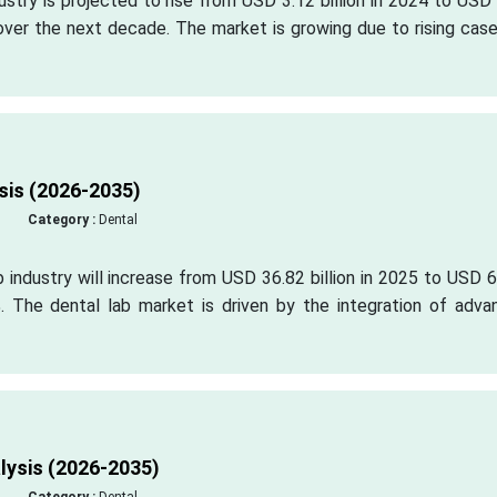
dustry is projected to rise from USD 3.12 billion in 2024 to USD
 over the next decade. The market is growing due to rising cas
sis (2026-2035)
Category :
Dental
b industry will increase from USD 36.82 billion in 2025 to USD 
. The dental lab market is driven by the integration of adva
lysis (2026-2035)