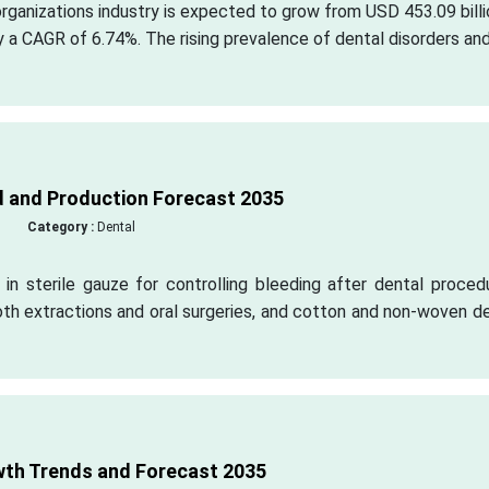
organizations industry is expected to grow from USD 453.09 billi
y a CAGR of 6.74%. The rising prevalence of dental disorders an
 and Production Forecast 2035
Category :
Dental
in sterile gauze for controlling bleeding after dental proced
th extractions and oral surgeries, and cotton and non-woven d
wth Trends and Forecast 2035