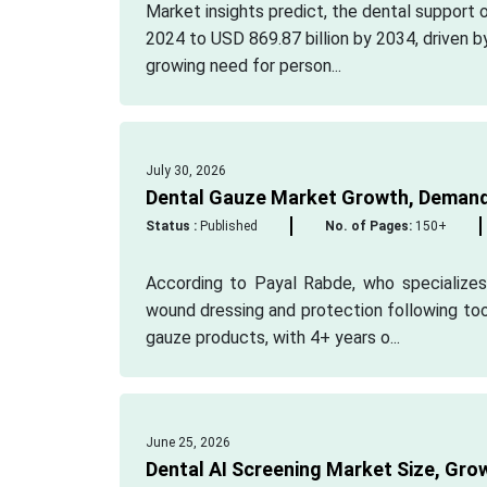
Market insights predict, the dental support 
2024 to USD 869.87 billion by 2034, driven b
growing need for person...
July 30, 2026
Dental Gauze Market Growth, Demand
Status :
Published
No. of Pages:
150+
According to Payal Rabde, who specializes 
wound dressing and protection following too
gauze products, with 4+ years o...
June 25, 2026
Dental AI Screening Market Size, Gro