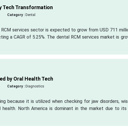
y Tech Transformation
Category :
Dental
l RCM services sector is expected to grow from USD 711 millio
cting a CAGR of 5.25%. The dental RCM services market is gro
ed by Oral Health Tech
Category :
Diagnostics
ng because it is utilized when checking for jaw disorders, wi
al health. North America is dominant in the market due to its