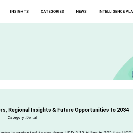
INSIGHTS
CATEGORIES
NEWS
INTELLIGENCE PL
s, Regional Insights & Future Opportunities to 2034
Category :
Dental