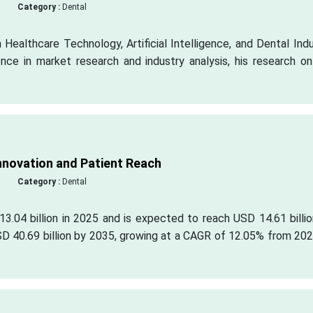
Category :
Dental
 Healthcare Technology, Artificial Intelligence, and Dental Ind
ce in market research and industry analysis, his research on
Innovation and Patient Reach
Category :
Dental
3.04 billion in 2025 and is expected to reach USD 14.61 billi
SD 40.69 billion by 2035, growing at a CAGR of 12.05% from 20