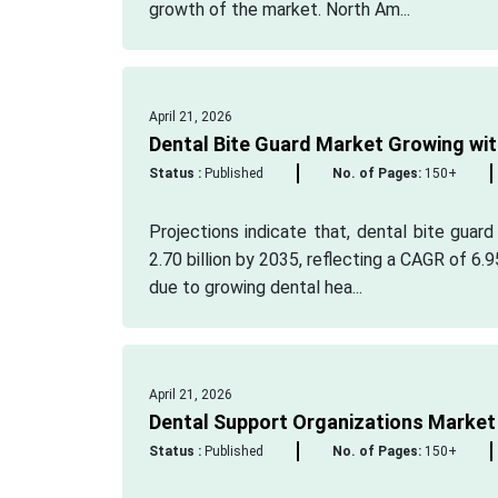
growth of the market. North Am...
April 21, 2026
Dental Bite Guard Market Growing wit
Status :
Published
No. of Pages:
150+
Projections indicate that, dental bite guard
2.70 billion by 2035, reflecting a CAGR of 6
due to growing dental hea...
April 21, 2026
Dental Support Organizations Market
Status :
Published
No. of Pages:
150+