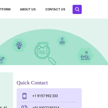
ATFORM
ABOUT US
CONTACT US
Quick Contact
+1 9197 992 333