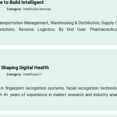
 to Build Intelligent
Category :
Healthcare Services
ansportation Management, Warehousing & Distribution, Supply C
olutions, Reverse Logistics; By End User: Pharmaceutic
Shaping Digital Health
Category :
Healthcare IT
n fingerprint recognition systems, facial recognition technolo
th 4+ years of experience in market research and industry anal