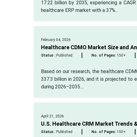
17.22 billion by 2035, experiencing a CAGR
healthcare ERP market with a 37%...
February 04, 2026
Healthcare CDMO Market Size and Ana
Status :
Published
No. of Pages:
150+
Based on our research, the healthcare CDM
337.3 billion in 2026, and it is projected t
during 2026–2035....
April 21, 2026
U.S. Healthcare CRM Market Trends &
Status :
Published
No. of Pages:
150+