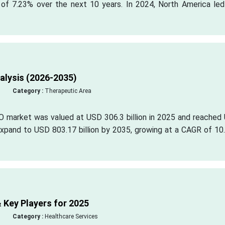
 of 7.23% over the next 10 years. In 2024, North America led
lysis (2026-2035)
Category :
Therapeutic Area
O market was valued at USD 306.3 billion in 2025 and reached
o expand to USD 803.17 billion by 2035, growing at a CAGR of 1
 Key Players for 2025
Category :
Healthcare Services