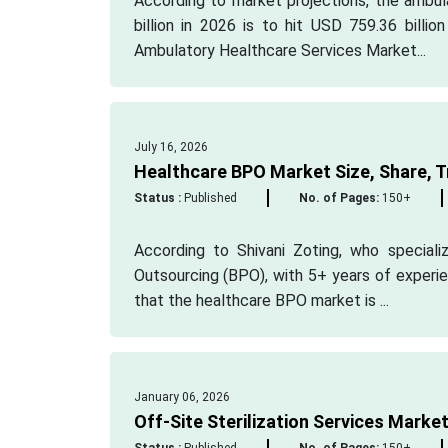
According to market projections, the ambul
billion in 2026 is to hit USD 759.36 bill
Ambulatory Healthcare Services Market...
July 16, 2026
Healthcare BPO Market Size, Share, T
Status :
Published
No. of Pages:
150+
According to Shivani Zoting, who speciali
Outsourcing (BPO), with 5+ years of experie
that the healthcare BPO market is ...
January 06, 2026
Off-Site Sterilization Services Marke