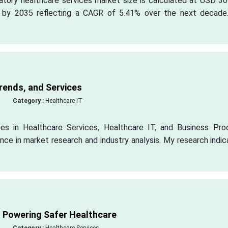
atory healthcare services market size is calculated at USD 30
ion by 2035 reflecting a CAGR of 5.41% over the next decade
rends, and Services
Category :
Healthcare IT
zes in Healthcare Services, Healthcare IT, and Business Pro
nce in market research and industry analysis. My research indi
t Powering Safer Healthcare