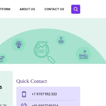
ATFORM
ABOUT US
CONTACT US
Quick Contact
5
+1 9197 992 333