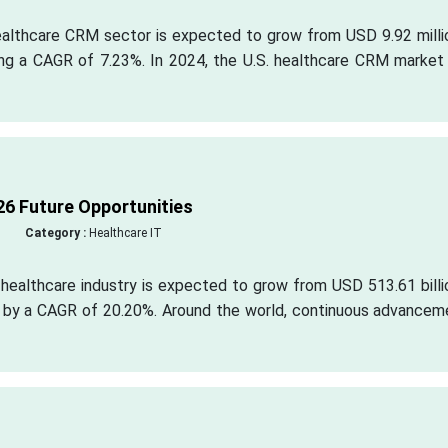
healthcare CRM sector is expected to grow from USD 9.92 milli
ing a CAGR of 7.23%. In 2024, the U.S. healthcare CRM market
6 Future Opportunities
Category :
Healthcare IT
healthcare industry is expected to grow from USD 513.61 billi
n by a CAGR of 20.20%. Around the world, continuous advancem