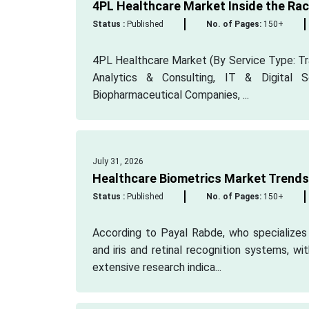
4PL Healthcare Market Inside the Race
Status :
Published
No. of Pages:
150+
4PL Healthcare Market (By Service Type: Tr
Analytics & Consulting, IT & Digital S
Biopharmaceutical Companies, ...
July 31, 2026
Healthcare Biometrics Market Trends 
Status :
Published
No. of Pages:
150+
According to Payal Rabde, who specializes i
and iris and retinal recognition systems, wi
extensive research indica...