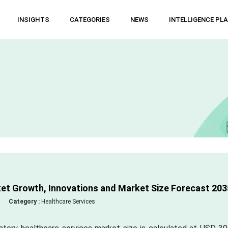
INSIGHTS
CATEGORIES
NEWS
INTELLIGENCE PL
et Growth, Innovations and Market Size Forecast 203
Category :
Healthcare Services