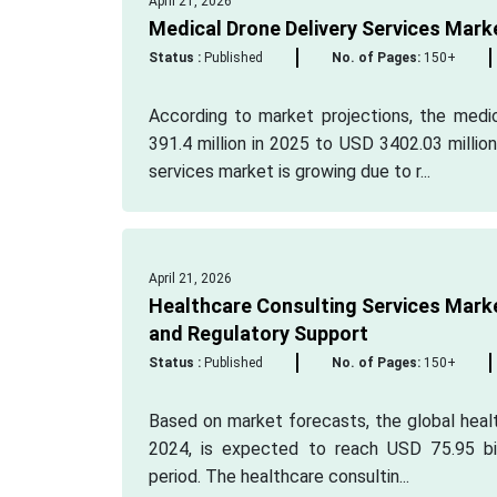
April 21, 2026
Medical Drone Delivery Services Mark
Status :
Published
No. of Pages:
150+
According to market projections, the medi
391.4 million in 2025 to USD 3402.03 millio
services market is growing due to r...
April 21, 2026
Healthcare Consulting Services Marke
and Regulatory Support
Status :
Published
No. of Pages:
150+
Based on market forecasts, the global healt
2024, is expected to reach USD 75.95 bi
period. The healthcare consultin...