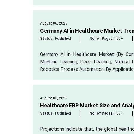
August 06, 2026
Germany AI in Healthcare Market Tre
Status :
Published
No. of Pages:
150+
Germany AI in Healthcare Market (By Comp
Machine Learning, Deep Learning, Natural
Robotics Process Automation; By Application:
August 03, 2026
Healthcare ERP Market Size and Anal
Status :
Published
No. of Pages:
150+
Projections indicate that, the global healt