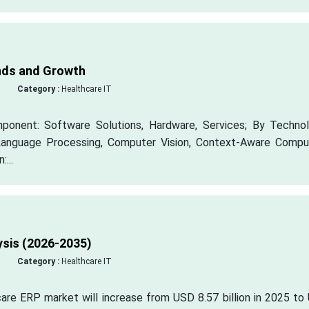
nds and Growth
Category :
Healthcare IT
onent: Software Solutions, Hardware, Services; By Technol
 Language Processing, Computer Vision, Context-Aware Comput
...
ysis (2026-2035)
Category :
Healthcare IT
hcare ERP market will increase from USD 8.57 billion in 2025 t