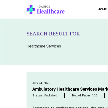
HOME
SEARCH RESULT FOR
Healthcare Services
July 24, 2026
Ambulatory Healthcare Services Mark
Status :
Published
No. of Pages:
150