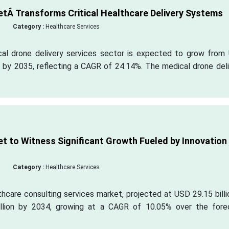
etÂ Transforms Critical Healthcare Delivery Systems
Category :
Healthcare Services
cal drone delivery services sector is expected to grow from
n by 2035, reflecting a CAGR of 24.14%. The medical drone del
t to Witness Significant Growth Fueled by Innovation
Category :
Healthcare Services
hcare consulting services market, projected at USD 29.15 billi
llion by 2034, growing at a CAGR of 10.05% over the fore