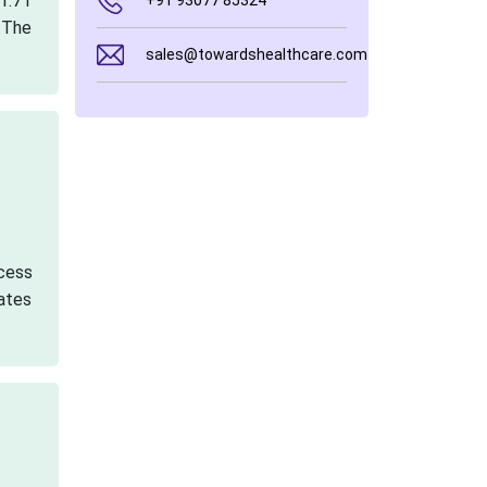
1.71
+91 93077 85324
.The
sales@towardshealthcare.com
cess
cates