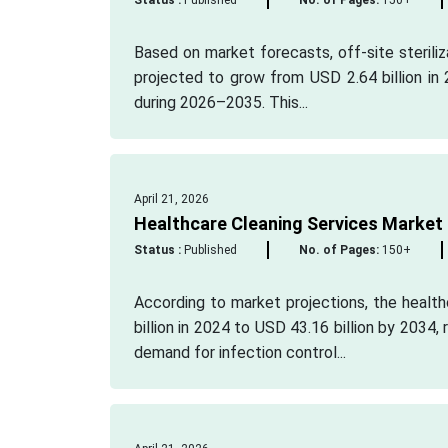
Status :
Published
No. of Pages:
150+
Based on market forecasts, off-site steriliz
projected to grow from USD 2.64 billion in 
during 2026–2035. This...
April 21, 2026
Healthcare Cleaning Services Market
Status :
Published
No. of Pages:
150+
According to market projections, the healt
billion in 2024 to USD 43.16 billion by 2034
demand for infection control...