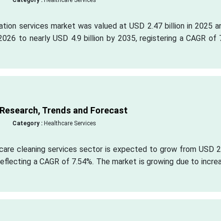
Category :
Healthcare Services
ation services market was valued at USD 2.47 billion in 2025 a
2026 to nearly USD 4.9 billion by 2035, registering a CAGR of
 Research, Trends and Forecast
Category :
Healthcare Services
hcare cleaning services sector is expected to grow from USD 2
, reflecting a CAGR of 7.54%. The market is growing due to incre