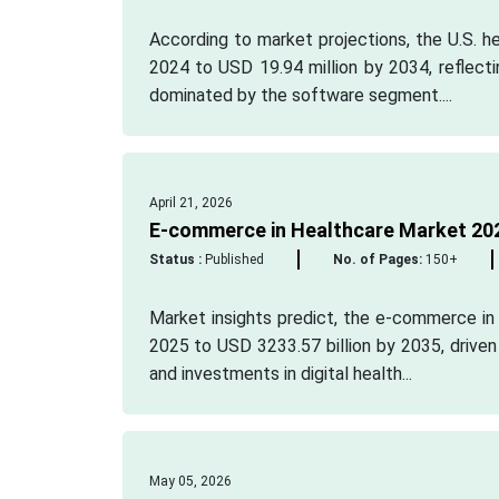
According to market projections, the U.S. 
2024 to USD 19.94 million by 2034, reflect
dominated by the software segment....
April 21, 2026
E-commerce in Healthcare Market 202
Status :
Published
No. of Pages:
150+
Market insights predict, the e-commerce in 
2025 to USD 3233.57 billion by 2035, drive
and investments in digital health...
May 05, 2026