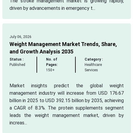
The stroke management market is growing rapidly,
driven by advancements in emergency t...
July 06, 2026
Weight Management Market Trends, Share,
and Growth Analysis 2035
Status :
No. of
Category :
Published
Pages:
Healthcare
150+
Services
Market insights predict the global weight
management industry will increase from USD 176.67
billion in 2025 to USD 392.15 billion by 2035, achieving
a CAGR of 8.3%. The protein supplements segment
leads the weight management market, driven by
increas...