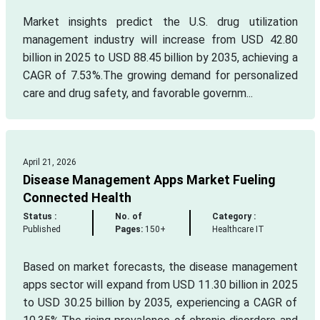
Market insights predict the U.S. drug utilization
management industry will increase from USD 42.80
billion in 2025 to USD 88.45 billion by 2035, achieving a
CAGR of 7.53%.The growing demand for personalized
care and drug safety, and favorable governm...
April 21, 2026
Disease Management Apps Market Fueling
Connected Health
Status :
No. of
Category :
Published
Pages:
150+
Healthcare IT
Based on market forecasts, the disease management
apps sector will expand from USD 11.30 billion in 2025
to USD 30.25 billion by 2035, experiencing a CAGR of