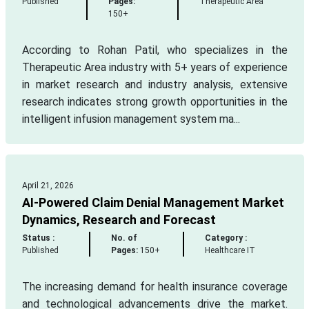
Published
Pages:
Therapeutic Area
150+
According to Rohan Patil, who specializes in the
Therapeutic Area industry with 5+ years of experience
in market research and industry analysis, extensive
research indicates strong growth opportunities in the
intelligent infusion management system ma...
April 21, 2026
AI-Powered Claim Denial Management Market
Dynamics, Research and Forecast
Status :
No. of
Category :
Published
Pages:
150+
Healthcare IT
The increasing demand for health insurance coverage
and technological advancements drive the market.