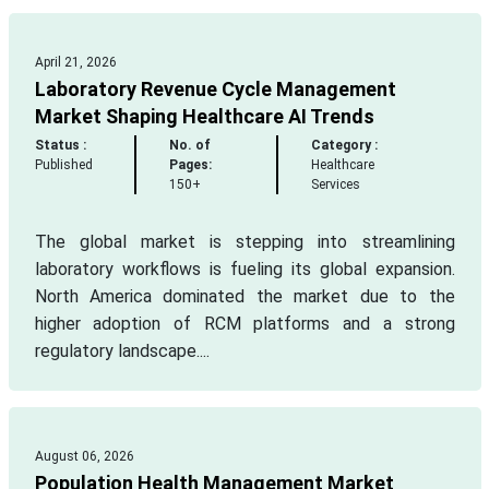
April 21, 2026
Laboratory Revenue Cycle Management
Market Shaping Healthcare AI Trends
Status :
No. of
Category :
Published
Pages:
Healthcare
150+
Services
The global market is stepping into streamlining
laboratory workflows is fueling its global expansion.
North America dominated the market due to the
higher adoption of RCM platforms and a strong
regulatory landscape....
August 06, 2026
Population Health Management Market