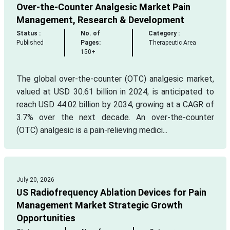
Over-the-Counter Analgesic Market Pain
Management, Research & Development
Status :
No. of
Category :
Published
Pages:
Therapeutic Area
150+
The global over-the-counter (OTC) analgesic market,
valued at USD 30.61 billion in 2024, is anticipated to
reach USD 44.02 billion by 2034, growing at a CAGR of
3.7% over the next decade. An over-the-counter
(OTC) analgesic is a pain-relieving medici...
July 20, 2026
US Radiofrequency Ablation Devices for Pain
Management Market Strategic Growth
Opportunities