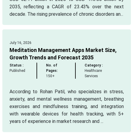
2035, reflecting a CAGR of 23.43% over the next
decade. The rising prevalence of chronic disorders an...
July 16, 2026
Meditation Management Apps Market Size,
Growth Trends and Forecast 2035
Status :
No. of
Category :
Published
Pages:
Healthcare
150+
Services
According to Rohan Patil, who specializes in stress,
anxiety, and mental wellness management, breathing
exercises and mindfulness training, and integration
with wearable devices for health tracking, with 5+
years of experience in market research and ...