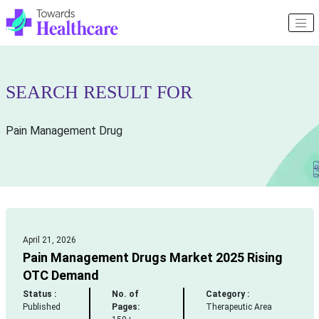
SEARCH RESULT FOR
Pain Management Drug
April 21, 2026
Pain Management Drugs Market 2025 Rising
OTC Demand
Status :
No. of
Category :
Published
Pages:
Therapeutic Area