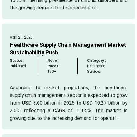
10.35%.The rising prevalence of chronic disorders and
the growing demand for telemedicine dr...
April 21, 2026
Healthcare Supply Chain Management Market
Sustainability Push
Status :
No. of
Category :
Published
Pages:
Healthcare
150+
Services
According to market projections, the healthcare
supply chain management sector is expected to grow
from USD 3.60 billion in 2025 to USD 10.27 billion by
2035, reflecting a CAGR of 11.05%. The market is
growing due to the increasing demand for operati...