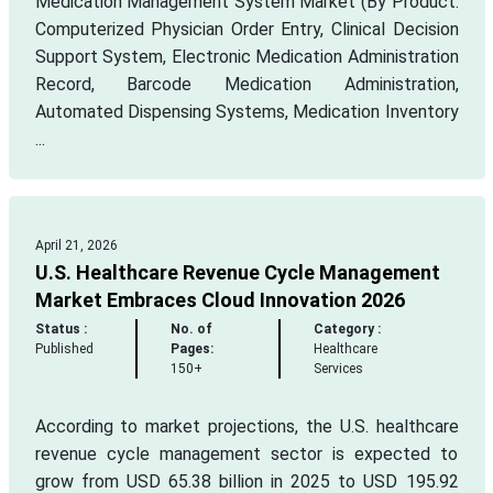
Medication Management System Market (By Product:
Computerized Physician Order Entry, Clinical Decision
Support System, Electronic Medication Administration
Record, Barcode Medication Administration,
Automated Dispensing Systems, Medication Inventory
...
April 21, 2026
U.S. Healthcare Revenue Cycle Management
Market Embraces Cloud Innovation 2026
Status :
No. of
Category :
Published
Pages:
Healthcare
150+
Services
According to market projections, the U.S. healthcare
revenue cycle management sector is expected to
grow from USD 65.38 billion in 2025 to USD 195.92