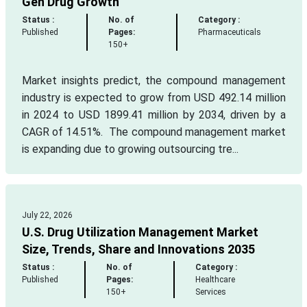
Gen Drug Growth
Status :
No. of
Category :
Published
Pages:
Pharmaceuticals
150+
Market insights predict, the compound management
industry is expected to grow from USD 492.14 million
in 2024 to USD 1899.41 million by 2034, driven by a
CAGR of 14.51%. The compound management market
is expanding due to growing outsourcing tre...
July 22, 2026
U.S. Drug Utilization Management Market
Size, Trends, Share and Innovations 2035
Status :
No. of
Category :
Published
Pages:
Healthcare
150+
Services