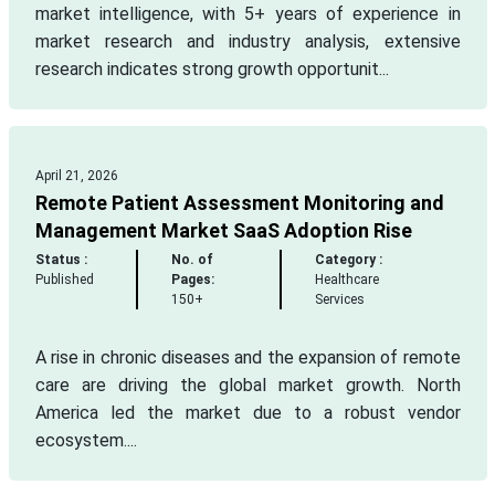
market intelligence, with 5+ years of experience in
market research and industry analysis, extensive
research indicates strong growth opportunit...
April 21, 2026
Remote Patient Assessment Monitoring and
Management Market SaaS Adoption Rise
Status :
No. of
Category :
Published
Pages:
Healthcare
150+
Services
A rise in chronic diseases and the expansion of remote
care are driving the global market growth. North
America led the market due to a robust vendor
ecosystem....