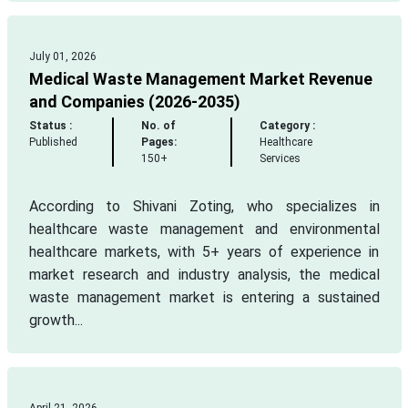
July 01, 2026
Medical Waste Management Market Revenue
and Companies (2026-2035)
Status :
No. of
Category :
Published
Pages:
Healthcare
150+
Services
According to Shivani Zoting, who specializes in
healthcare waste management and environmental
healthcare markets, with 5+ years of experience in
market research and industry analysis, the medical
waste management market is entering a sustained
growth...