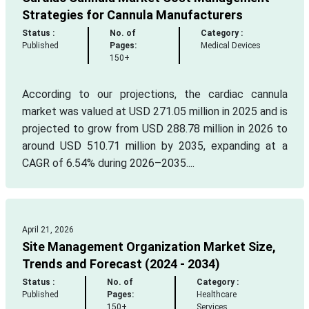
Strategies for Cannula Manufacturers
Status :
No. of
Category :
Published
Pages:
Medical Devices
150+
According to our projections, the cardiac cannula
market was valued at USD 271.05 million in 2025 and is
projected to grow from USD 288.78 million in 2026 to
around USD 510.71 million by 2035, expanding at a
CAGR of 6.54% during 2026–2035....
April 21, 2026
Site Management Organization Market Size,
Trends and Forecast (2024 - 2034)
Status :
No. of
Category :
Published
Pages:
Healthcare
150+
Services