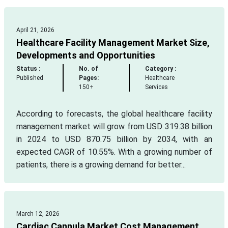
April 21, 2026
Healthcare Facility Management Market Size,
Developments and Opportunities
Status :
No. of
Category :
Published
Pages:
Healthcare
150+
Services
According to forecasts, the global healthcare facility
management market will grow from USD 319.38 billion
in 2024 to USD 870.75 billion by 2034, with an
expected CAGR of 10.55%. With a growing number of
patients, there is a growing demand for better...
March 12, 2026
Cardiac Cannula Market Cost Management