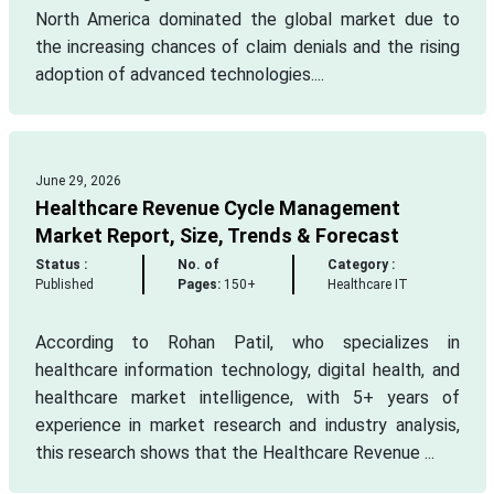
North America dominated the global market due to
the increasing chances of claim denials and the rising
adoption of advanced technologies....
June 29, 2026
Healthcare Revenue Cycle Management
Market Report, Size, Trends & Forecast
Status :
No. of
Category :
Published
Pages:
150+
Healthcare IT
According to Rohan Patil, who specializes in
healthcare information technology, digital health, and
healthcare market intelligence, with 5+ years of
experience in market research and industry analysis,
this research shows that the Healthcare Revenue ...