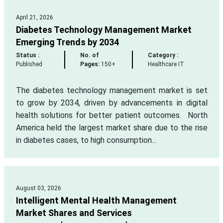
April 21, 2026
Diabetes Technology Management Market
Emerging Trends by 2034
Status :
No. of
Category :
Published
Pages:
150+
Healthcare IT
The diabetes technology management market is set
to grow by 2034, driven by advancements in digital
health solutions for better patient outcomes. North
America held the largest market share due to the rise
in diabetes cases, to high consumption...
August 03, 2026
Intelligent Mental Health Management
Market Shares and Services