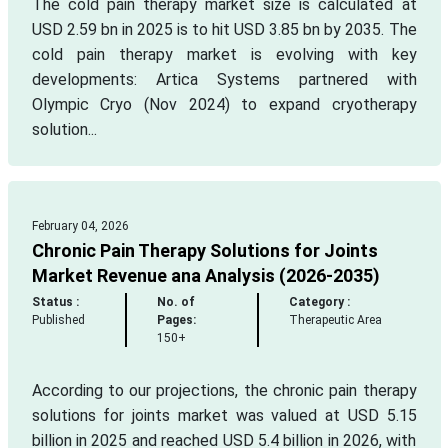
The cold pain therapy market size is calculated at
USD 2.59 bn in 2025 is to hit USD 3.85 bn by 2035. The
cold pain therapy market is evolving with key
developments: Artica Systems partnered with
Olympic Cryo (Nov 2024) to expand cryotherapy
solution...
February 04, 2026
Chronic Pain Therapy Solutions for Joints
Market Revenue ana Analysis (2026-2035)
Status :
No. of
Category :
Published
Pages:
Therapeutic Area
150+
According to our projections, the chronic pain therapy
solutions for joints market was valued at USD 5.15
billion in 2025 and reached USD 5.4 billion in 2026, with