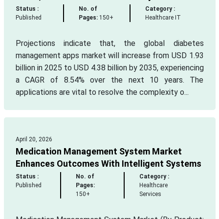
Status :
No. of
Category :
Published
Pages:
150+
Healthcare IT
Projections indicate that, the global diabetes
management apps market will increase from USD 1.93
billion in 2025 to USD 4.38 billion by 2035, experiencing
a CAGR of 8.54% over the next 10 years. The
applications are vital to resolve the complexity o...
April 20, 2026
Medication Management System Market
Enhances Outcomes With Intelligent Systems
Status :
No. of
Category :
Published
Pages:
Healthcare
150+
Services