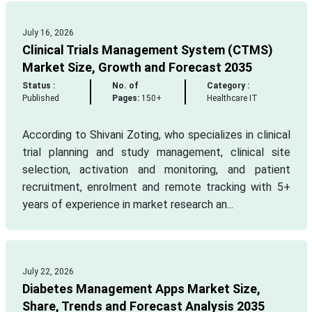
July 16, 2026
Clinical Trials Management System (CTMS)
Market Size, Growth and Forecast 2035
Status :
No. of
Category :
Published
Pages:
150+
Healthcare IT
According to Shivani Zoting, who specializes in clinical
trial planning and study management, clinical site
selection, activation and monitoring, and patient
recruitment, enrolment and remote tracking with 5+
years of experience in market research an...
July 22, 2026
Diabetes Management Apps Market Size,
Share, Trends and Forecast Analysis 2035