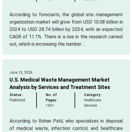
According to forecasts, the global site management
organization market will grow from USD 10.08 billion in
2024 to USD 28.74 billion by 2034, with an expected
CAGR of 11.1%. There is a rise in the research carried
out, which is increasing the number ...
June 15, 2026
U.S. Medical Waste Management Market
Analysis by Services and Treatment Sites
Status :
No. of
Category :
Published
Pages:
Healthcare
150+
Services
According to Rohan Patil, who specializes in disposal
of medical waste, infection control, and healthcare