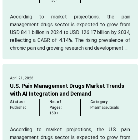
150+
According to market projections, the pain
management drugs sector is expected to grow from
USD 84.1 billion in 2024 to USD 126.17 billion by 2034,
reflecting a CAGR of 4.14%. The rising prevalence of
chronic pain and growing research and development ...
April 21, 2026
U.S. Pain Management Drugs Market Trends
with AI Integration and Demand
Status :
No. of
Category :
Published
Pages:
Pharmaceuticals
150+
According to market projections, the U.S. pain
management drugs sector is expected to grow from