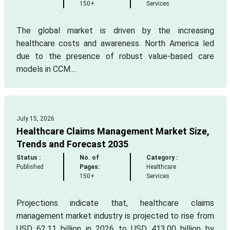
150+
Services
The global market is driven by the increasing
healthcare costs and awareness. North America led
due to the presence of robust value-based care
models in CCM....
July 15, 2026
Healthcare Claims Management Market Size,
Trends and Forecast 2035
Status :
No. of
Category :
Published
Pages:
Healthcare
150+
Services
Projections indicate that, healthcare claims
management market industry is projected to rise from
USD 62.11 billion in 2026 to USD 413.00 billion by