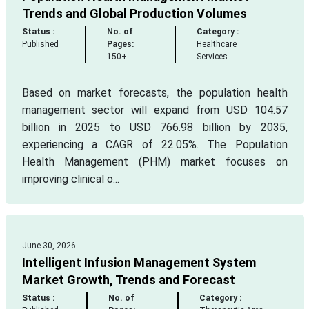
Trends and Global Production Volumes
Status :
No. of
Category :
Published
Pages:
Healthcare
150+
Services
Based on market forecasts, the population health
management sector will expand from USD 104.57
billion in 2025 to USD 766.98 billion by 2035,
experiencing a CAGR of 22.05%. The Population
Health Management (PHM) market focuses on
improving clinical o...
June 30, 2026
Intelligent Infusion Management System
Market Growth, Trends and Forecast
Status :
No. of
Category :