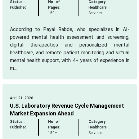
Status :
No. of
Category :
Published
Pages:
Healthcare
150+
Services
According to Payal Rabde, who specializes in AI-
powered mental health assessment and screening,
digital therapeutics and personalized mental
healthcare, and remote patient monitoring and virtual
mental health support, with 4+ years of experience in
m...
April 21, 2026
U.S. Laboratory Revenue Cycle Management
Market Expansion Ahead
Status :
No. of
Category :
Published
Pages:
Healthcare
150+
Services