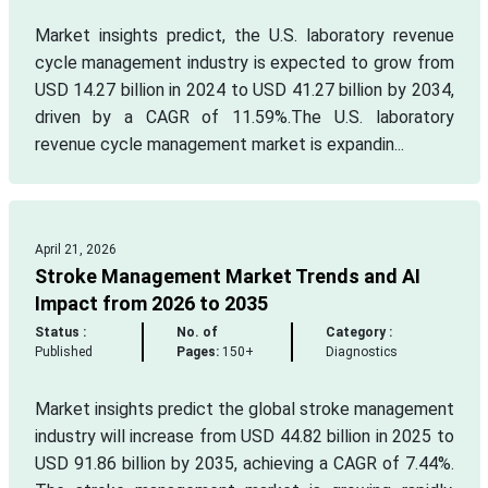
Market insights predict, the U.S. laboratory revenue
cycle management industry is expected to grow from
USD 14.27 billion in 2024 to USD 41.27 billion by 2034,
driven by a CAGR of 11.59%.The U.S. laboratory
revenue cycle management market is expandin...
April 21, 2026
Stroke Management Market Trends and AI
Impact from 2026 to 2035
Status :
No. of
Category :
Published
Pages:
150+
Diagnostics
Market insights predict the global stroke management
industry will increase from USD 44.82 billion in 2025 to
USD 91.86 billion by 2035, achieving a CAGR of 7.44%.