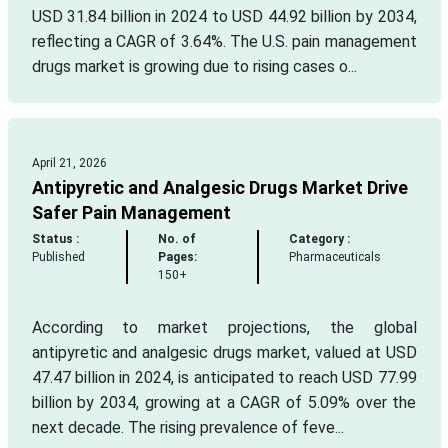
USD 31.84 billion in 2024 to USD 44.92 billion by 2034,
reflecting a CAGR of 3.64%. The U.S. pain management
drugs market is growing due to rising cases o...
April 21, 2026
Antipyretic and Analgesic Drugs Market Drive
Safer Pain Management
Status :
No. of
Category :
Published
Pages:
Pharmaceuticals
150+
According to market projections, the global
antipyretic and analgesic drugs market, valued at USD
47.47 billion in 2024, is anticipated to reach USD 77.99
billion by 2034, growing at a CAGR of 5.09% over the
next decade. The rising prevalence of feve...