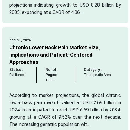
projections indicating growth to USD 8.28 billion by
2035, expanding at a CAGR of 4.86...
April 21, 2026
Chronic Lower Back Pain Market Size,
Implications and Patient-Centered
Approaches
Status :
No. of
Category :
Published
Pages:
Therapeutic Area
150+
According to market projections, the global chronic
lower back pain market, valued at USD 2.69 billion in
2024, is anticipated to reach USD 6.69 billion by 2034,
growing at a CAGR of 9.52% over the next decade.
The increasing geriatric population wit...