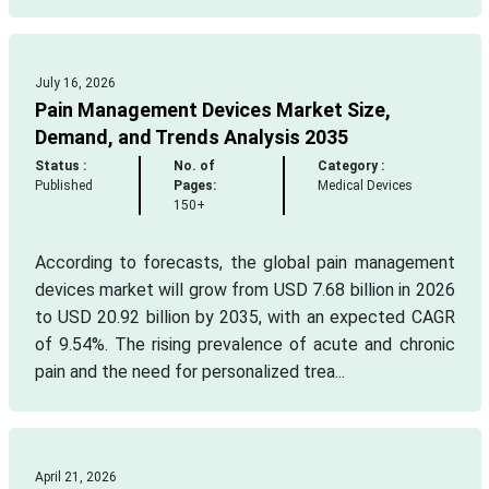
July 16, 2026
Pain Management Devices Market Size,
Demand, and Trends Analysis 2035
Status :
No. of
Category :
Published
Pages:
Medical Devices
150+
According to forecasts, the global pain management
devices market will grow from USD 7.68 billion in 2026
to USD 20.92 billion by 2035, with an expected CAGR
of 9.54%. The rising prevalence of acute and chronic
pain and the need for personalized trea...
April 21, 2026