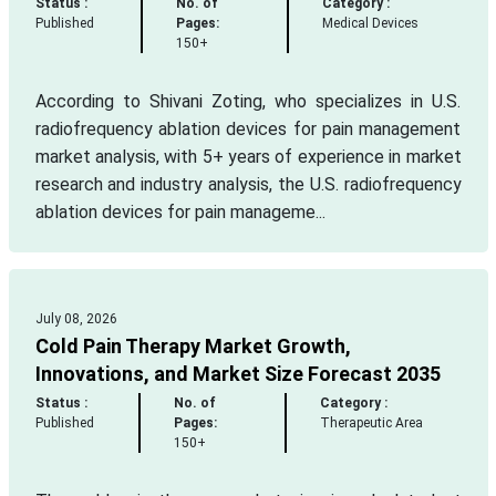
Status :
No. of
Category :
Published
Pages:
Medical Devices
150+
According to Shivani Zoting, who specializes in U.S.
radiofrequency ablation devices for pain management
market analysis, with 5+ years of experience in market
research and industry analysis, the U.S. radiofrequency
ablation devices for pain manageme...
July 08, 2026
Cold Pain Therapy Market Growth,
Innovations, and Market Size Forecast 2035
Status :
No. of
Category :
Published
Pages:
Therapeutic Area
150+