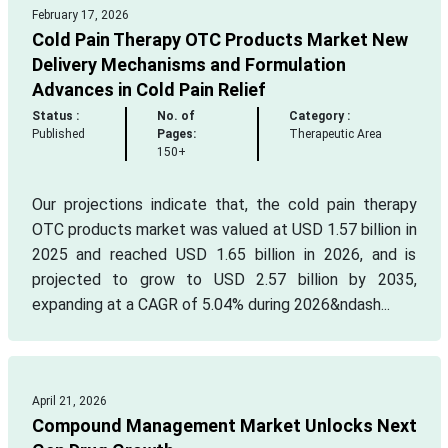
February 17, 2026
Cold Pain Therapy OTC Products Market New
Delivery Mechanisms and Formulation
Advances in Cold Pain Relief
Status :
No. of
Category :
Published
Pages:
Therapeutic Area
150+
Our projections indicate that, the cold pain therapy
OTC products market was valued at USD 1.57 billion in
2025 and reached USD 1.65 billion in 2026, and is
projected to grow to USD 2.57 billion by 2035,
expanding at a CAGR of 5.04% during 2026&ndash...
April 21, 2026
Compound Management Market Unlocks Next