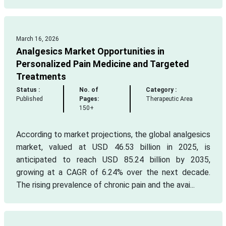
March 16, 2026
Analgesics Market Opportunities in
Personalized Pain Medicine and Targeted
Treatments
Status :
No. of
Category :
Published
Pages:
Therapeutic Area
150+
According to market projections, the global analgesics
market, valued at USD 46.53 billion in 2025, is
anticipated to reach USD 85.24 billion by 2035,
growing at a CAGR of 6.24% over the next decade.
The rising prevalence of chronic pain and the avai...