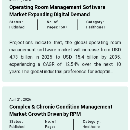
April 21, 2026
Operating Room Management Software
Market Expanding Digital Demand
Status :
No. of
Category :
Published
Pages:
150+
Healthcare IT
Projections indicate that, the global operating room
management software market will increase from USD
4.73 billion in 2025 to USD 15.4 billion by 2035,
experiencing a CAGR of 12.54% over the next 10
years.The global industrial preference for adoptin...
April 21, 2026
Complex & Chronic Condition Management
Market Growth Driven by RPM
Status :
No. of
Category :
Published
Pages:
Healthcare